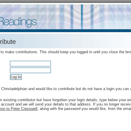
ribute
 to make contributions. This should keep you logged in until you close the br
a Christadelphian and would like to contribute but do not have a login you can
an existing contributor but have forgotten your login details, type below your
 account and we will send your details to that address. If you no longer rece
ion to Peter Cresswell
, along with the password you would like, from the emai