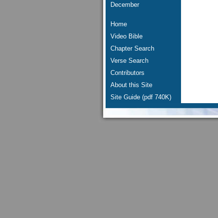
December
Home
Video Bible
Chapter Search
Verse Search
Contributors
About this Site
Site Guide (pdf 740K)