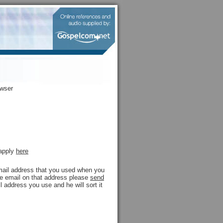
owser
 apply
here
 email address that you used when you
ive email on that address please
send
l address you use and he will sort it