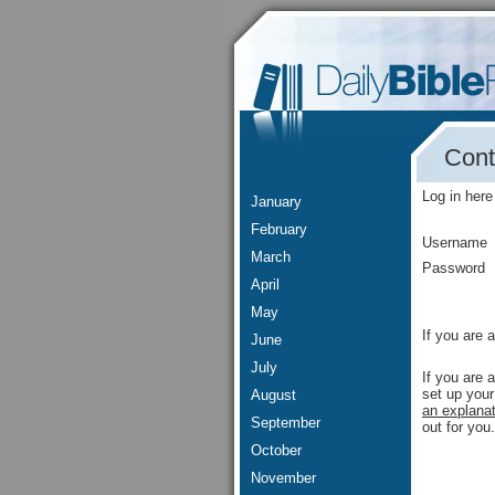
Cont
Log in here
January
February
Username
March
Password
April
May
If you are 
June
July
If you are 
set up your
August
an explanat
September
out for you.
October
November