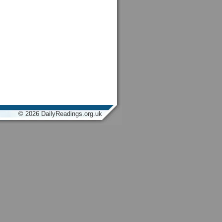
© 2026 DailyReadings.org.uk