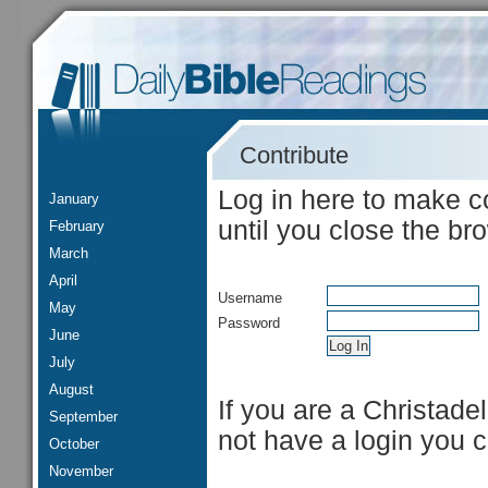
Contribute
Log in here to make c
January
until you close the br
February
March
April
Username
May
Password
June
July
August
If you are a Christade
September
not have a login you 
October
November