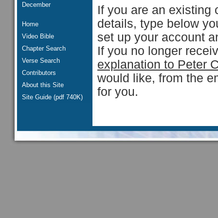
December
If you are an existing 
details, type below y
Home
set up your account an
Video Bible
If you no longer rece
Chapter Search
Verse Search
explanation to Peter 
Contributors
would like, from the e
About this Site
for you.
Site Guide (pdf 740K)