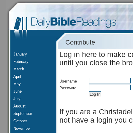
Contribute
Log in here to make c
January
until you close the br
February
March
April
Username
May
Password
June
July
August
If you are a Christade
September
not have a login you 
October
November