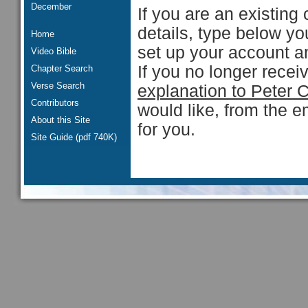
December
If you are an existing 
details, type below y
Home
set up your account an
Video Bible
If you no longer rece
Chapter Search
Verse Search
explanation to Peter 
Contributors
would like, from the e
About this Site
for you.
Site Guide (pdf 740K)