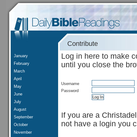
Contribute
Log in here to make c
January
until you close the br
February
March
April
Username
May
Password
June
July
August
If you are a Christade
September
not have a login you 
October
November