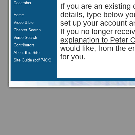
December
If you are an existing 
details, type below y
Home
set up your account an
Video Bible
If you no longer rece
Chapter Search
Verse Search
explanation to Peter 
Contributors
would like, from the e
About this Site
for you.
Site Guide (pdf 740K)