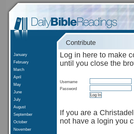
Contribute
Log in here to make c
January
until you close the br
February
March
April
Username
May
Password
June
July
August
If you are a Christade
September
not have a login you 
October
November