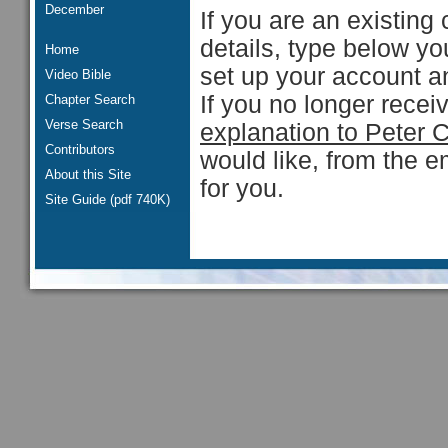
December
If you are an existing 
details, type below y
Home
set up your account an
Video Bible
If you no longer rece
Chapter Search
Verse Search
explanation to Peter 
Contributors
would like, from the e
About this Site
for you.
Site Guide (pdf 740K)