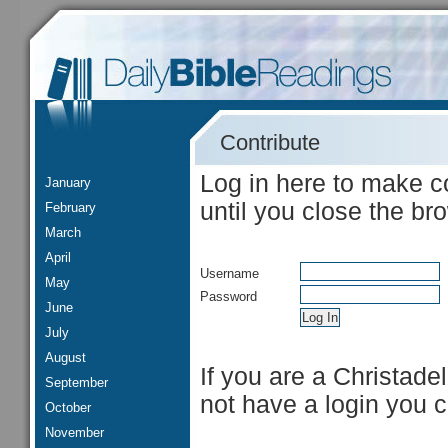
Contribute
Log in here to make c
January
until you close the br
February
March
April
Username
May
Password
June
July
August
If you are a Christade
September
not have a login you 
October
November