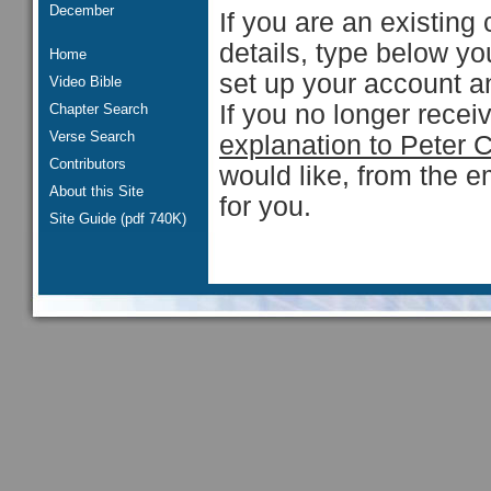
December
If you are an existing 
details, type below y
Home
set up your account an
Video Bible
If you no longer rece
Chapter Search
Verse Search
explanation to Peter 
Contributors
would like, from the e
About this Site
for you.
Site Guide (pdf 740K)