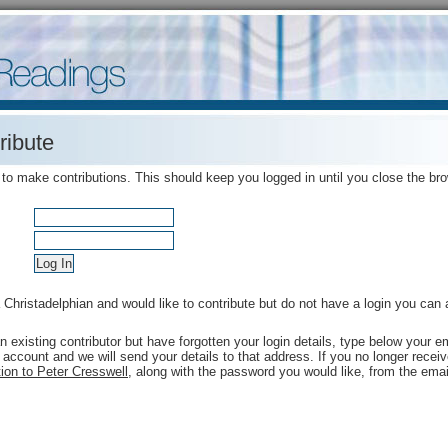
ribute
 to make contributions. This should keep you logged in until you close the br
a Christadelphian and would like to contribute but do not have a login you can
an existing contributor but have forgotten your login details, type below your
 account and we will send your details to that address. If you no longer rece
ion to Peter Cresswell
, along with the password you would like, from the emai