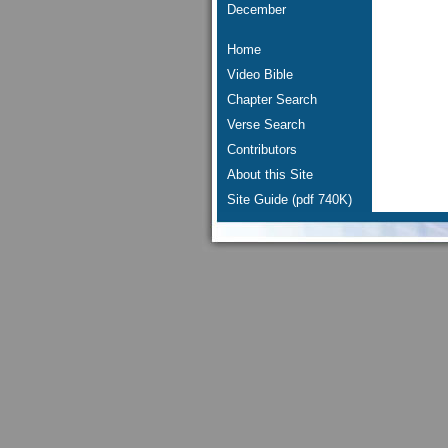
December
Home
Video Bible
Chapter Search
Verse Search
Contributors
About this Site
Site Guide (pdf 740K)