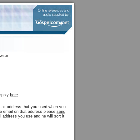
owser
 apply
here
 email address that you used when you
ive email on that address please
send
l address you use and he will sort it