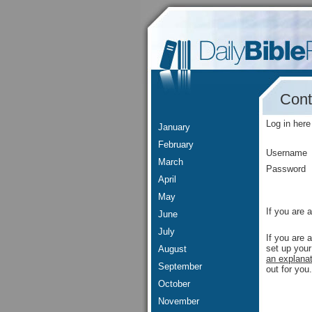
Cont
Log in here
January
February
Username
March
Password
April
May
If you are 
June
July
If you are 
set up your
August
an explanat
September
out for you.
October
November