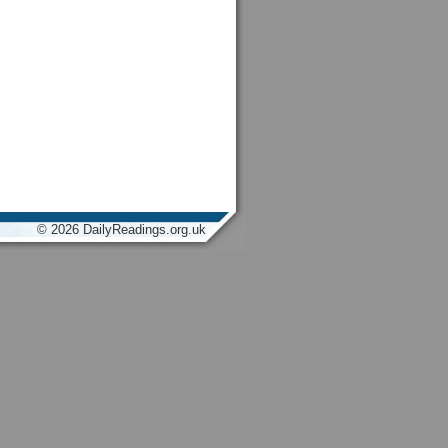
© 2026 DailyReadings.org.uk