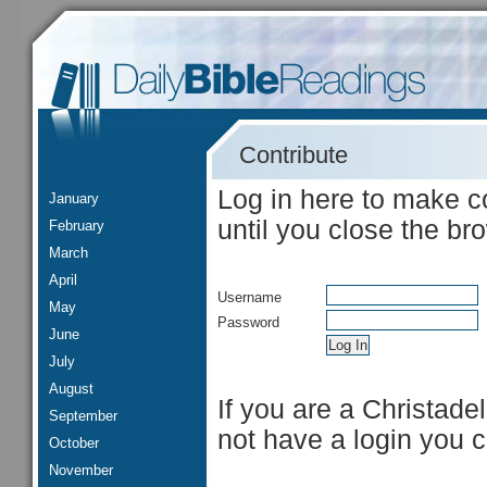
Contribute
Log in here to make c
January
until you close the br
February
March
April
Username
May
Password
June
July
August
If you are a Christade
September
not have a login you 
October
November