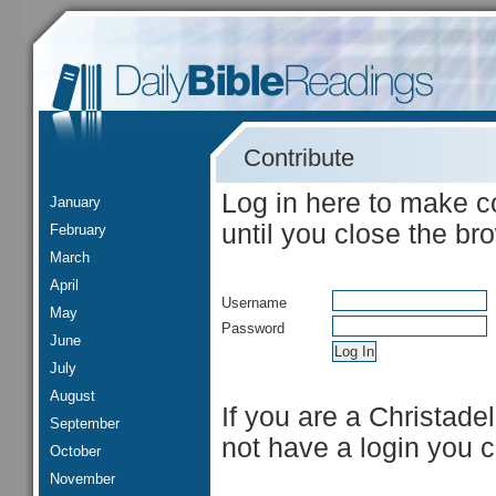
Contribute
Log in here to make c
January
until you close the br
February
March
April
Username
May
Password
June
July
August
If you are a Christade
September
not have a login you 
October
November