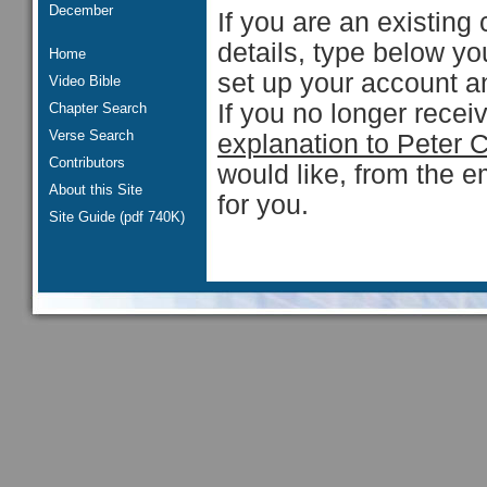
December
If you are an existing 
details, type below y
Home
set up your account an
Video Bible
If you no longer rece
Chapter Search
Verse Search
explanation to Peter 
Contributors
would like, from the e
About this Site
for you.
Site Guide (pdf 740K)