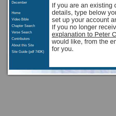
December
If you are an existing 
details, type below y
Home
set up your account an
Video Bible
If you no longer rece
Chapter Search
Verse Search
explanation to Peter 
Contributors
would like, from the e
About this Site
for you.
Site Guide (pdf 740K)