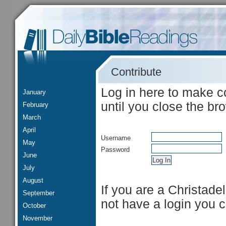
Contribute
Log in here to make c
January
until you close the br
February
March
April
Username
May
Password
June
July
August
If you are a Christade
September
not have a login you 
October
November