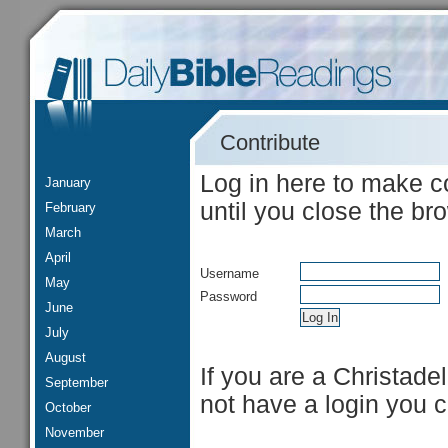
Contribute
Log in here to make c
January
until you close the br
February
March
April
Username
May
Password
June
July
August
If you are a Christade
September
not have a login you 
October
November