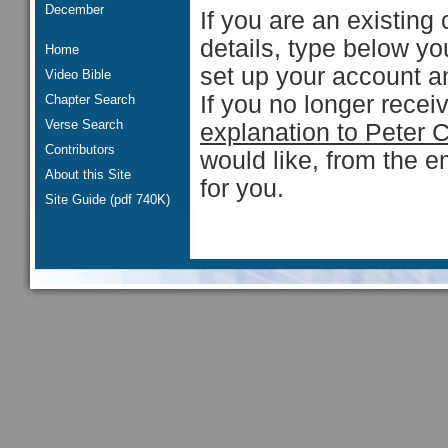
December
If you are an existing 
details, type below y
Home
set up your account an
Video Bible
If you no longer rece
Chapter Search
Verse Search
explanation to Peter 
Contributors
would like, from the e
About this Site
for you.
Site Guide (pdf 740K)