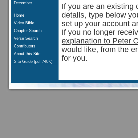
December
If you are an existing 
details, type below y
Home
set up your account an
Video Bible
If you no longer rece
Chapter Search
Verse Search
explanation to Peter 
Contributors
would like, from the e
About this Site
for you.
Site Guide (pdf 740K)