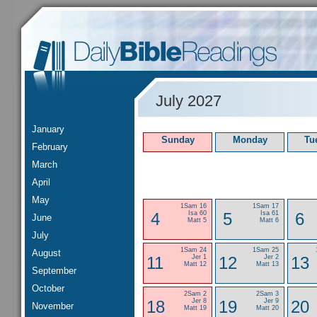
July 2027
January
Sunday
Monday
Tu
February
March
April
May
1Sam 16
1Sam 17
4
Isa 60
5
Isa 61
6
June
Matt 5
Matt 6
July
1Sam 24
1Sam 25
August
11
Jer 1
12
Jer 2
13
Matt 12
Matt 13
September
October
2Sam 2
2Sam 3
18
Jer 8
19
Jer 9
20
November
Matt 19
Matt 20