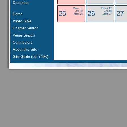
December
2Sam 11
2Sam 12
25
Jer 15
26
Jer 16
27
Home
Matt 26
Matt 27
Video Bible
Chapter Search
Verse Search
Contributors
About this Site
Site Guide (pdf 740K)