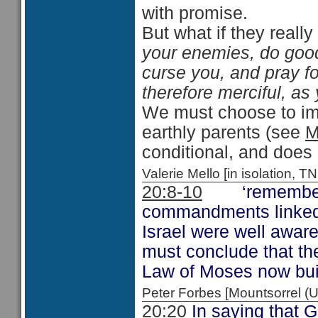
with promise.
But what if they reall
your enemies, do good
curse you, and pray f
therefore merciful, as
We must choose to imi
earthly parents (see
M
conditional, and does 
Valerie Mello [in isolation
20:8-10
‘remember th
commandments linked w
Israel were well awar
must conclude that th
Law of Moses now build
Peter Forbes [Mountsorrel
20:20
In saying that 