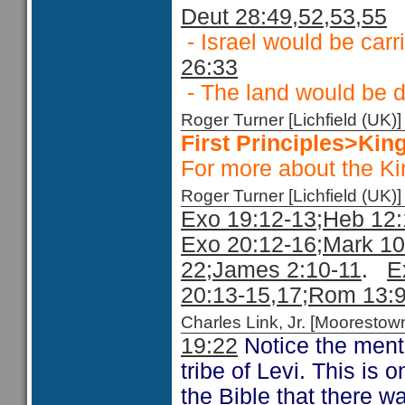
Deut 28:49,52,53,55
- Israel would be carr
26:33
- The land would be 
Roger Turner [Lichfield (U
First Principles>Ki
For more about the K
Roger Turner [Lichfield (U
Exo 19:12-13;
Heb 12:
Exo 20:12-16;
Mark 10
22
;James 2:10-11
.
E
20:13-15,
17;
Rom 13:
Charles Link, Jr. [Moorest
19:22
Notice the mentio
tribe of Levi. This is 
the Bible that there w