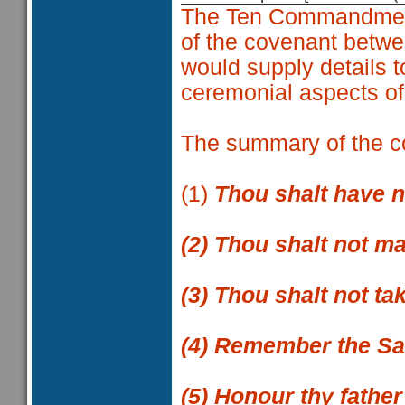
The Ten Commandment
of the covenant betwe
would supply details t
ceremonial aspects of
The summary of the 
(1)
Thou shalt have 
(2)
Thou shalt not ma
(3)
Thou shalt not ta
(4)
Remember the Sab
(5)
Honour thy father