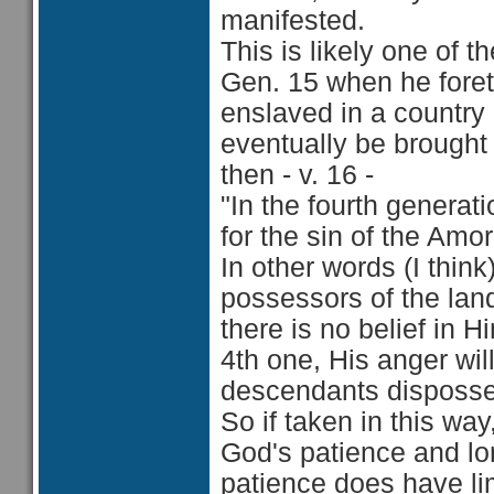
manifested.
This is likely one of 
Gen. 15 when he foret
enslaved in a country 
eventually be brought
then - v. 16 -
"In the fourth generat
for the sin of the Amor
In other words (I think
possessors of the land
there is no belief in H
4th one, His anger w
descendants disposses
So if taken in this way
God's patience and lon
patience does have limi