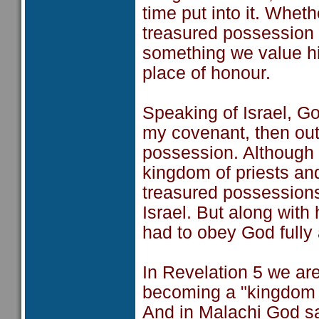
time put into it. Wheth
treasured possession i
something we value hig
place of honour.
Speaking of Israel, G
my covenant, then out 
possession. Although t
kingdom of priests and
treasured possessions,
Israel. But along with 
had to obey God fully
In Revelation 5 we ar
becoming a "kingdom a
And in Malachi God sa