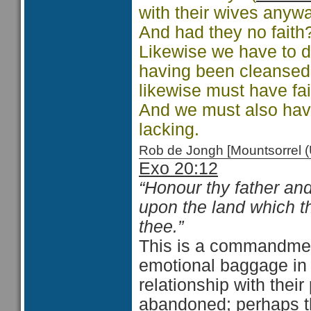
with their wives any
And had they no faith
Likewise we have to d
having been cleansed 
likewise must have fait
And we must also have
lacking.
Rob de Jongh [Mountsorrel
Exo 20:12
“Honour thy father an
upon the land which 
thee.”
This is a commandmen
emotional baggage in t
relationship with thei
abandoned; perhaps th