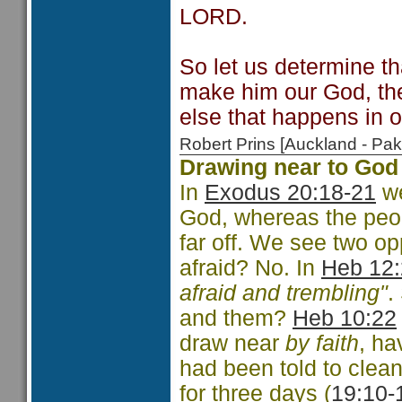
LORD.
So let us determine t
make him our God, th
else that happens in o
Robert Prins [Auckland - P
Drawing near to God
In
Exodus 20:18-21
we
God, whereas the peop
far off. We see two o
afraid? No. In
Heb 12
afraid and trembling"
.
and them?
Heb 10:22
draw near
by faith
, h
had been told to clea
for three days (
19:10-