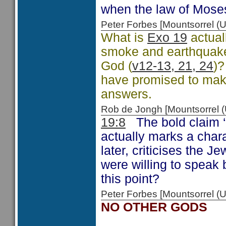
when the law of Mose
Peter Forbes [Mountsorrel
What is
Exo 19
actuall
smoke and earthquakes
God (
v12-13, 21, 24
)?
have promised to mak
answers.
Rob de Jongh [Mountsorrel
19:8
The bold claim ‘al
actually marks a char
later, criticises the J
were willing to speak 
this point?
Peter Forbes [Mountsorrel
NO OTHER GODS