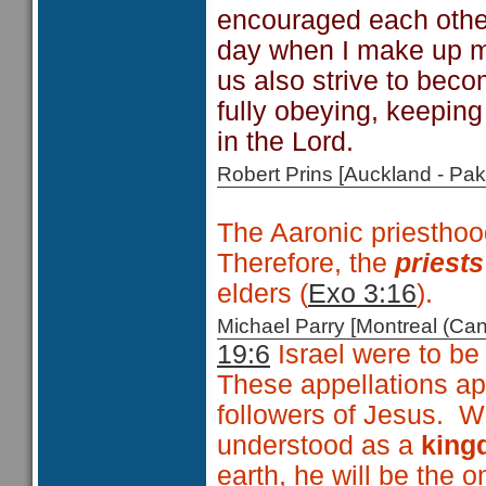
encouraged each other 
day when I make up m
us also strive to bec
fully obeying, keepin
in the Lord.
Robert Prins [Auckland - P
The Aaronic priesthoo
Therefore, the
priests
elders (
Exo 3:16
).
Michael Parry [Montreal (C
19:6
Israel were to be
These appellations ap
followers of Jesus. Wi
understood as a
king
earth, he will be the o