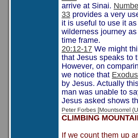
arrive at Sinai.
Numbe
33
provides a very us
it is useful to use it a
wilderness journey as
time frame.
20:12-17
We might thin
that Jesus speaks to 
However, on comparing
we notice that
Exodus
by Jesus. Actually th
man was unable to say 
Jesus asked shows th
Peter Forbes [Mountsorrel
CLIMBING MOUNTAI
If we count them up a