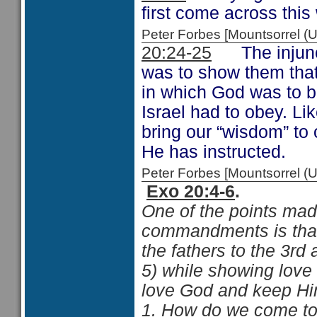
first come across this
Peter Forbes [Mountsorrel
20:24-25
The injuncti
was to show them that
in which God was to b
Israel had to obey. Li
bring our “wisdom” to 
He has instructed.
Peter Forbes [Mountsorrel
Exo 20:4-6
.
One of the points made
commandments is that 
the fathers to the 3rd
5) while showing love
love God and keep Hi
1. How do we come to