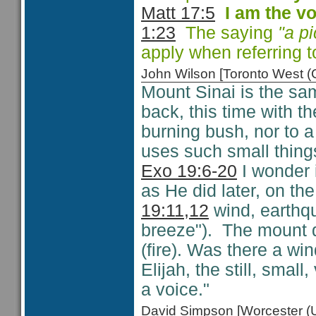
Matt 17:5
I am the vo
1:23
The saying
"a p
apply when referring t
John Wilson [Toronto West
Mount Sinai is the s
back, this time with th
burning bush, nor to a
uses such small things
Exo 19:6-20
I wonder 
as He did later, on th
19:11,12
wind, earthqua
breeze"). The mount 
(fire). Was there a wi
Elijah, the still, sma
a voice."
David Simpson [Worcester 