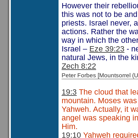
However their rebelli
this was not to be and
priests. Israel never, 
actions. Rather the w
way in which the othe
Israel –
Eze 39:23
- n
natural Jews, in the k
Zech 8:22
Peter Forbes [Mountsorrel
19:3
The cloud that le
mountain. Moses was 
Yahweh. Actually, it w
angel was speaking i
Him.
19:10
Yahweh required