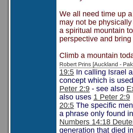
We all need time up a
may not be physically
a spiritual mountain to
perspective and bring 
Climb a mountain toda
Robert Prins [Auckland - P
19:5
In calling Israel 
concept which is used
Peter 2:9
- see also
E
also uses
1 Peter 2:9
20:5
The specific ment
a phrase only found i
Numbers 14:18 Deute
generation that died i