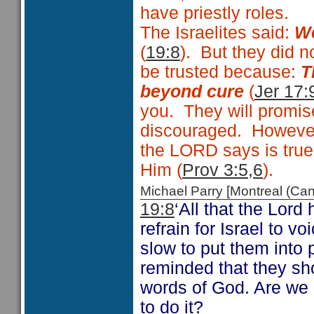
have priestly roles.
The Israelites said:
We
(
19:8
). But they did 
be trusted because:
T
beyond cure
(
Jer 17:
you. They will promise
discouraged. However
the LORD says is true
Him (
Prov 3:5,6
).
Michael Parry [Montreal (C
19:8
‘All that the Lor
refrain for Israel to 
slow to put them into 
reminded that they sh
words of God. Are we 
to do it?