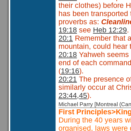
their clothes) before 
has been transported t
proverbs as:
Cleanlin
19:18
see
Heb 12:29
.
20:1
Remember that all
mountain, could hear 
20:18
Yahweh seems t
end of each command,
(
19:16
).
20:21
The presence of
similarly occur at Chris
23:44,45
).
Michael Parry [Montreal (C
First Principles>Kin
During the 40 years w
organised, laws were g