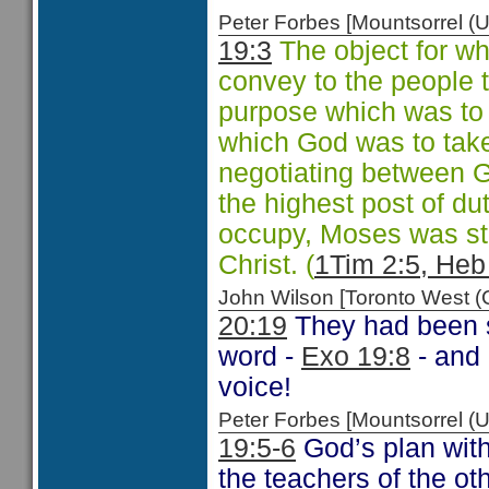
Peter Forbes [Mountsorrel
19:3
The object for w
convey to the people 
purpose which was to 
which God was to take 
negotiating between 
the highest post of d
occupy, Moses was sti
Christ. (
1Tim 2:5, Heb
John Wilson [Toronto West
20:19
They had been s
word -
Exo 19:8
- and 
voice!
Peter Forbes [Mountsorrel
19:5-6
God’s plan with
the teachers of the ot