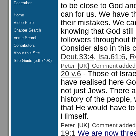
December
to be close to God a
can for us. We have th
Home
their mistakes. We ca
Video Bible
knowing that God still
Chapter Search
Verse Search
followers throughout 
Contributors
Consider also in this c
About this Site
Deut.33:4, Isa.61:6, R
Site Guide (pdf 740K)
Peter [UK] Comment added
20 v.6
- Those of Isra
have realised here God
not just Jews. There a
history of the people
that He would have to
Himself.
Peter [UK] Comment added
19:1
We are now three