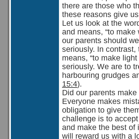
there are those who th
these reasons give us
Let us look at the word
and means, “to make w
our parents should we
seriously. In contrast,
means, “to make light 
seriously. We are to t
harbouring grudges and
15:4
).
Did our parents make 
Everyone makes mistak
obligation to give th
challenge is to accep
and make the best of 
will reward us with a 