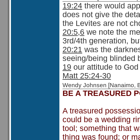
19:24
there would appe
does not give the detai
the Levites are not ch
20:5,6
we note the mer
3rd/4th generation, bu
20:21
was the darknes
seeing/being blinded b
19
our attitude to God
Matt 25:24-30
Wendy Johnsen [Nanaimo, 
BE A TREASURED 
A treasured possession
could be a wedding rin
tool; something that w
thing was found; or m