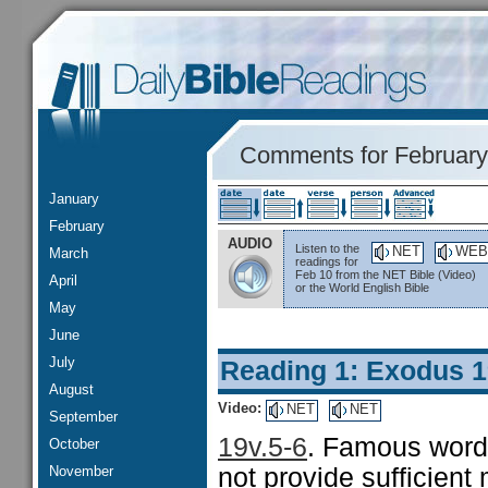
Comments for February
January
February
AUDIO
Listen to the
NET
WEB
March
readings for
Feb 10 from the NET Bible (Video)
April
or the World English Bible
May
June
July
Reading 1: Exodus 1
August
Video:
NET
NET
September
19v.5-6
. Famous words
October
November
not provide sufficient 