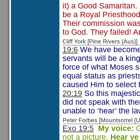
it) a Good Samaritan. 
be a Royal Priesthood
Their commission was t
to God. They failed! A
Cliff York [Pine Rivers (Au
19:6
We have become s
servants will be a ki
force of what Moses s
equal status as priests
caused Him to select t
20:19
So this majestic
did not speak with th
unable to ‘hear’ the la
Peter Forbes [Mountsorrel
Exo 19:5
My voice:
G
not a picture.
Hear ye