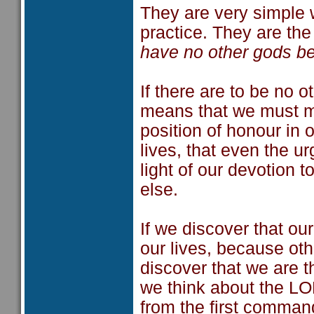
They are very simple w
practice. They are th
have no other gods be
If there are to be no o
means that we must m
position of honour in ou
lives, that even the ur
light of our devotion 
else.
If we discover that ou
our lives, because oth
discover that we are t
we think about the L
from the first comman