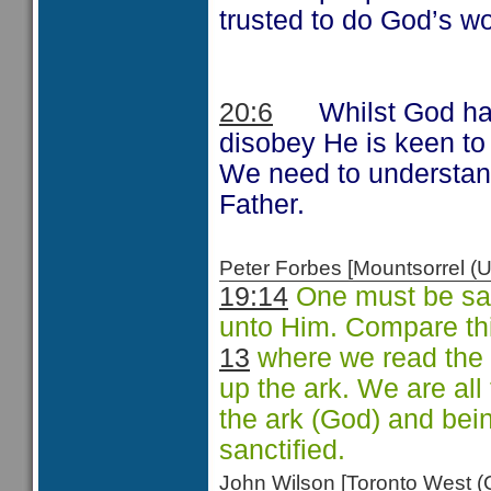
trusted to do God’s wo
20:6
Whilst God has
disobey He is keen to
We need to understand
Father.
Peter Forbes [Mountsorrel
19:14
One must be san
unto Him. Compare th
13
where we read the 
up the ark. We are all
the ark (God) and bein
sanctified.
John Wilson [Toronto West