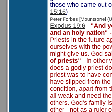
those who came out of
15:16
)
Peter Forbes [Mountsorrel
Exodus 19:6
-
"And y
and an holy nation" 
Priests in the future
ourselves with the po
might give us. God sai
of priests"
- in other 
does a godly priest 
priest was to have co
have slipped from the 
condition, apart from 
all weak and need the
others. God's family i
other - not as a ruler 