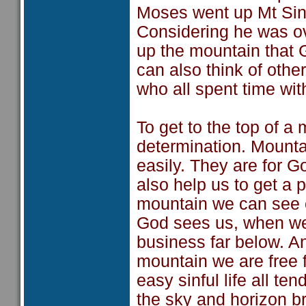
Moses went up Mt Sinai
Considering he was ove
up the mountain that
can also think of othe
who all spent time wi
To get to the top of a
determination. Mounta
easily. They are for 
also help us to get a p
mountain we can see o
God sees us, when we 
business far below. An
mountain we are free 
easy sinful life all te
the sky and horizon br