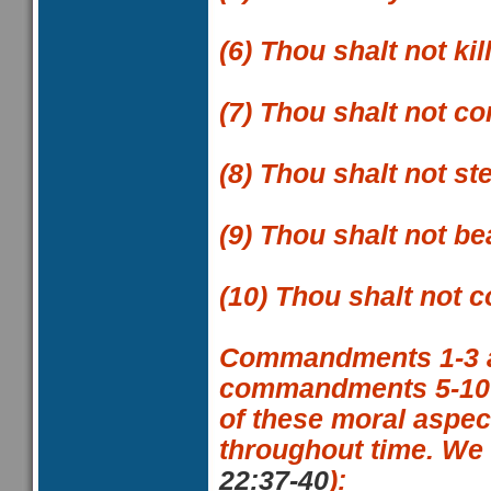
(6)
Thou shalt not kil
(7)
Thou shalt not co
(8)
Thou shalt not ste
(9)
Thou shalt not be
(10)
Thou shalt not c
Commandments 1-3
commandments 5-10
of these moral aspec
throughout time. We
22:37-40
):