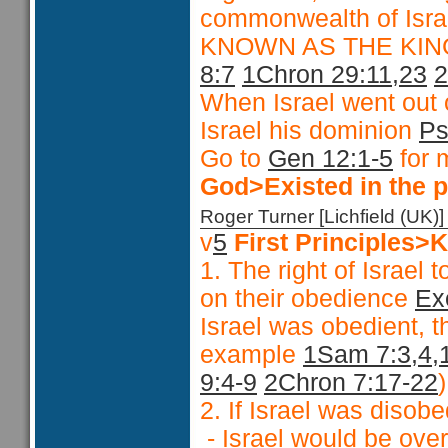
commonwealth of Isr
KNOWN AS THE KI
8:7
1Chron 29:11,23
2
When Israel went out 
Israel his dominion
Ps
Go to
Gen 12:1-5
for 
God>Existed in the p
Roger Turner [Lichfield (U
v
5
First Principles
1. The right of Israe
on their obedience
Ex
Israel was obedient, 
example
1Sam 7:3,4,
9:4-9
2Chron 7:17-22
)
2. If Israel was disob
- Israel would be over