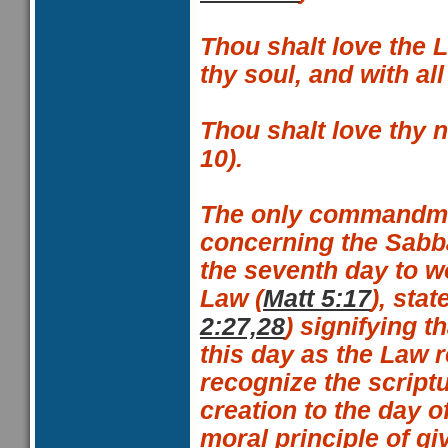
Thou shalt love the L
thy soul, and with al
Thou shalt love thy 
10
).
The only commandme
concerning the Sabba
the seventh day to w
Law (
Matt 5:17
), sta
2:27,28
) signifying t
this day as the Law r
recognize the scriptu
creation to the day o
moral principle of gi