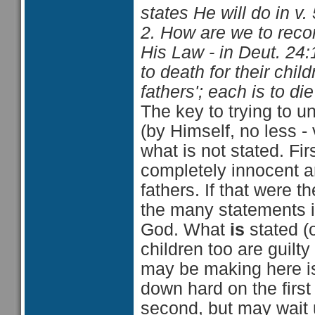
states He will do in v.
2. How are we to recon
His Law - in Deut. 24:
to death for their child
fathers'; each is to di
The key to trying to 
(by Himself, no less - 
what is not stated. Fir
completely innocent an
fathers. If that were t
the many statements i
God. What
is
stated (o
children too are guilty
may be making here i
down hard on the first
second, but may wait u