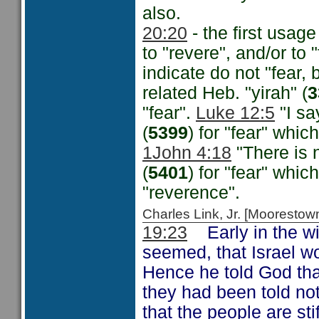
also.
20:20
- the first usage 
to "revere", and/or to 
indicate do not "fear,
related Heb. "yirah" (
3
"fear".
Luke 12:5
"I sa
(
5399
) for "fear" whi
1John 4:18
"There is n
(
5401
) for "fear" whi
"reverence".
Charles Link, Jr. [Moorest
19:23
Early in the 
seemed, that Israel 
Hence he told God tha
they had been told no
that the people are s