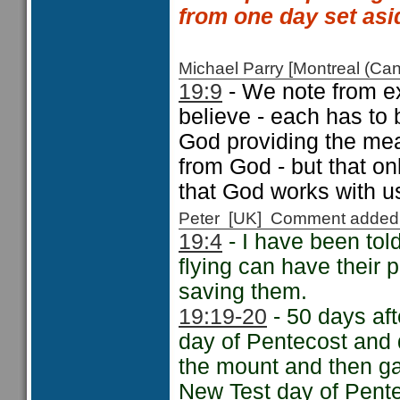
from one day set asi
Michael Parry [Montreal (C
19:9
- We note from e
believe - each has to 
God providing the mea
from God - but that on
that God works with us
Peter [UK] Comment added
19:4
- I have been told
flying can have their
saving them.
19:19-20
- 50 days aft
day of Pentecost and
the mount and then g
New Test day of Pente