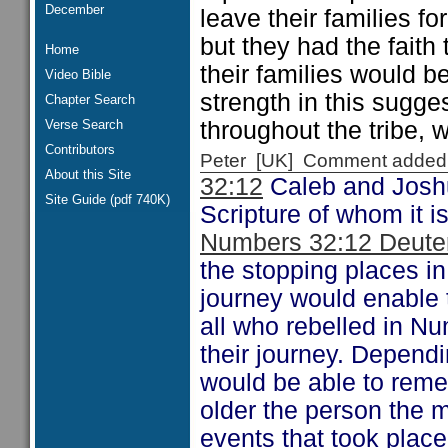
December
leave their families fo
but they had the faith
Home
their families would b
Video Bible
strength in this sugge
Chapter Search
Verse Search
throughout the tribe, 
Contributors
Peter [UK] Comment added
About this Site
32:12
Caleb and Jos
Site Guide (pdf 740K)
Scripture of whom it i
Numbers 32:12 Deute
the stopping places in
journey would enable t
all who rebelled in Nu
their journey. Depend
would be able to reme
older the person the m
events that took plac