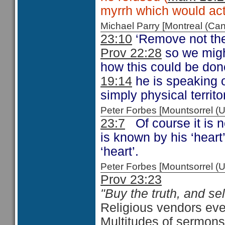
myrrh which would act
Michael Parry [Montreal (C
23:10
‘Remove not the
Prov 22:28
so we migh
how this could be don
19:14
he is speaking o
simply physical territo
Peter Forbes [Mountsorrel
23:7
Of course it is n
is known by his ‘heart
‘heart’.
Peter Forbes [Mountsorrel 
Prov 23:23
"Buy the truth, and sell 
Religious vendors ever
Multitudes of sermons