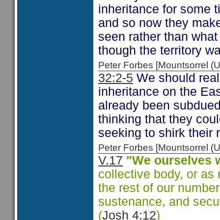
inheritance for some t
and so now they make
seen rather than what
though the territory w
Peter Forbes [Mountsorrel
32:2-5
We should reali
inheritance on the Eas
already been subdued 
thinking that they coul
seeking to shirk their 
Peter Forbes [Mountsorrel
V.17
"We ourselves w
collective body, or a
the rest of our number
sustenance, and secure
(
Josh 4:12
)