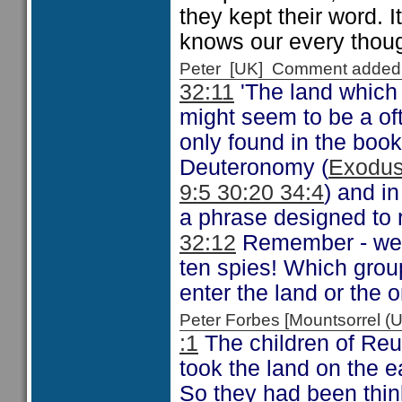
they kept their word. I
knows our every though
Peter [UK] Comment added
32:11
'The land which
might seem to be a oft 
only found in the book
Deuteronomy (
Exodus
9:5 30:20 34:4
) and i
a phrase designed to r
32:12
Remember - we 
ten spies! Which gro
enter the land or the 
Peter Forbes [Mountsorrel
:1
The children of Reu
took the land on the e
So they had been thin