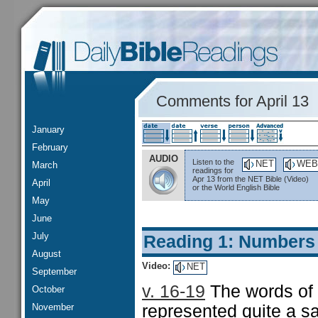
Comments for April 13
January
February
AUDIO
Listen to the
NET
WEB
March
readings for
Apr 13 from the NET Bible (Video)
April
or the World English Bible
May
June
July
Reading 1: Numbers
August
Video:
NET
September
v. 16-19
The words of 
October
November
represented quite a sa