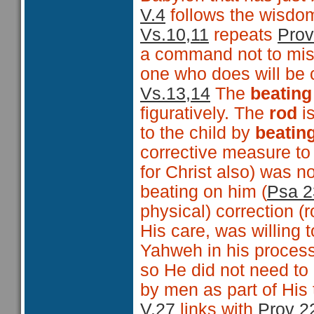
V.4
follows the wisdo
Vs.10,11
repeats
Prov
a command not to mist
one who does will be
Vs.13,14
The
beating
figuratively. The
rod
is
to the child by
beatin
corrective measure to a
for Christ also) was n
beating on him (
Psa 2
physical) correction (r
His care, was willing 
Yahweh in his process
so He did not need to
by men as part of His t
V.27
links with
Prov 2