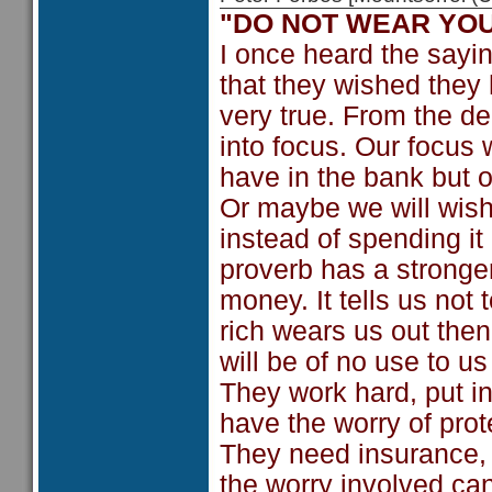
"DO NOT WEAR YOU
I once heard the sayin
that they wished they 
very true. From the d
into focus. Our focus
have in the bank but
Or maybe we will wish
instead of spending it
proverb has a stronge
money. It tells us not 
rich wears us out then
will be of no use to u
They work hard, put in
have the worry of prot
They need insurance, 
the worry involved can