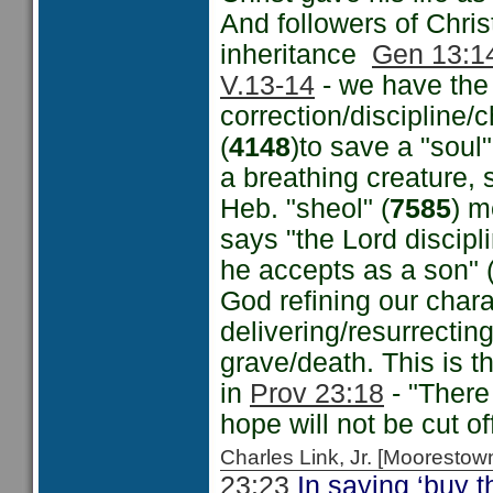
And followers of Chri
inheritance
Gen 13:1
V.13-14
- we have the 
correction/discipline
(
4148
)to save a "soul
a breathing creature, s
Heb. "sheol" (
7585
) m
says "the Lord discip
he accepts as a son" (
God refining our chara
delivering/resurrecting
grave/death. This is t
in
Prov 23:18
- "There 
hope will not be cut of
Charles Link, Jr. [Moorest
23:23
In saying ‘buy th