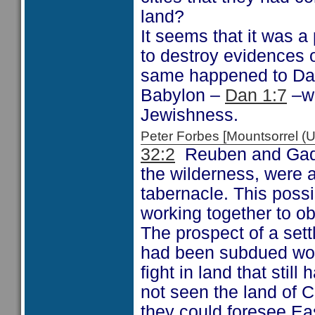
land?
It seems that it was 
to destroy evidences o
same happened to Dani
Babylon –
Dan 1:7
–wh
Jewishness.
Peter Forbes [Mountsorrel
32:2
Reuben and Gad 
the wilderness, were a
tabernacle. This poss
working together to ob
The prospect of a sett
had been subdued wou
fight in land that sti
not seen the land of C
they could foresee Eas