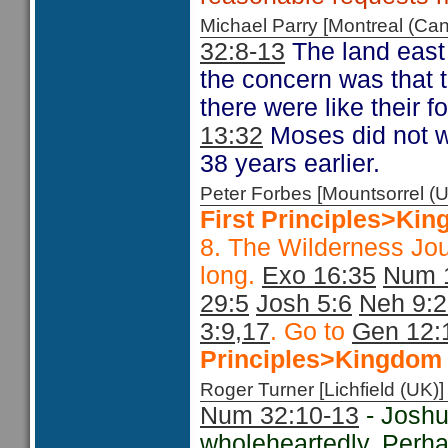
Michael Parry [Montreal (C
32:8-13
The land east 
the concern was that 
there were like their f
13:32
Moses did not w
38 years earlier.
Peter Forbes [Mountsorrel
First Principles>Kin
8. The Wilderness Jo
long.
Exo 16:35
Num 
29:5
Josh 5:6
Neh 9:
3:9,17
. Go to
Gen 12:
Principles>Kingdom 
Roger Turner [Lichfield (U
Num 32:10-13
- Joshu
wholeheartedly. Perha