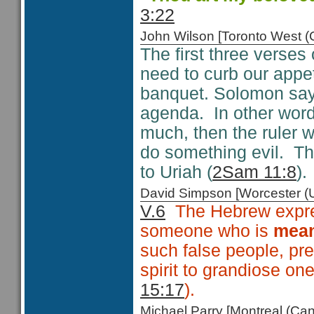
3:22
John Wilson [Toronto West
The first three verses
need to curb our appet
banquet. Solomon says
agenda. In other word
much, then the ruler w
do something evil. This
to Uriah (
2Sam 11:8
).
David Simpson [Worcester 
V.6
The Hebrew expre
someone who is
mea
such false people, pref
spirit to grandiose on
15:17
).
Michael Parry [Montreal (C