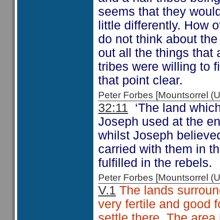
seems that they woul
little differently. H
do not think about the
out all the things that
tribes were willing to 
that point clear.
Peter Forbes [Mountsorrel
32:11
‘The land which
Joseph used at the end
whilst Joseph believe
carried with them in t
fulfilled in the rebels.
Peter Forbes [Mountsorrel
V.1
The lands surround
very fertile and good 
settle there. The are