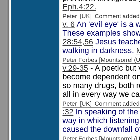
Eph.4:22.
Peter [UK] Comment added
v. 6
An 'evil eye' is a
These examples show w
28:54,56
Jesus teaches
walking in darkness.
Peter Forbes [Mountsorrel
v.29-35
- A poetic but
become dependent on a
so many drugs, both r
all in every way we ca
Peter [UK] Comment added
:32
In speaking of the
way in which listening
caused the downfall 
Peter Forbes [Mountsorrel