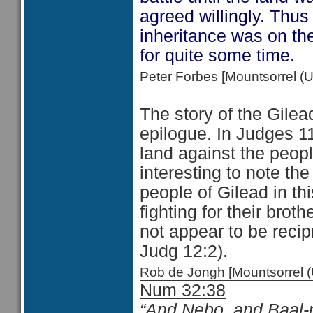
agreed willingly. Thus
inheritance was on the
for quite some time.
Peter Forbes [Mountsorrel
The story of the Gilea
epilogue. In Judges 11
land against the peopl
interesting to note the
people of Gilead in thi
fighting for their brot
not appear to be reci
Judg 12:2).
Rob de Jongh [Mountsorrel
Num 32:38
“And Nebo, and Baal-