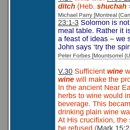
ditch
(Heb.
shuchah
Michael Parry [Montreal (C
23:1-3
Solomon is not 
meal table. Rather it 
a feast of ideas – we
John says ‘try the spir
Peter Forbes [Mountsorrel
V.30
Sufficient
wine
w
wine
will make the pr
In the ancient Near Ea
herbs to wine would in
beverage. This became
drinking plain wine wa
At His crucifixion, the
he refused (
Mark 15:2