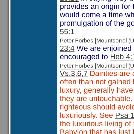
provides an origin for
would come a time wh
promulgation of the go
55:1
Peter Forbes [Mountsorrel
23:4
We are enjoined to
encouraged to
Heb 4:
Peter Forbes [Mountsorrel
Vs.3,6,7
Dainties are a
often than not gained
luxury, generally have
they are untouchable
righteous should avoid
luxuriously. See
Psa 
the luxurious living of
Babylon that has just