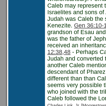
Caleb may represent 
Israelites and sons o
Judah was Caleb the 
Kenezite.
Gen 36:10-
grandson of Esau and
was the father of Je
received an inheritanc
12:38,48
- Perhaps Cal
Judah and converted to
another Caleb mention
descendant of Pharez 
different than than Ca
seems very possible 
who joined with the tr
Caleb followed the Lo
Charles Link, Jr. [Moorest