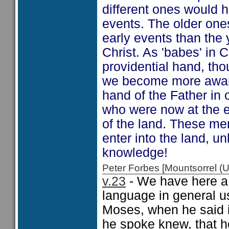
different ones would h
events. The older one
early events than the 
Christ. As 'babes' in 
providential hand, tho
we become more aware,
hand of the Father in 
who were now at the e
of the land. These m
enter into the land, u
knowledge!
Peter Forbes [Mountsorrel
v.23
- We have here a 
language in general us
Moses, when he said 
he spoke knew, that h