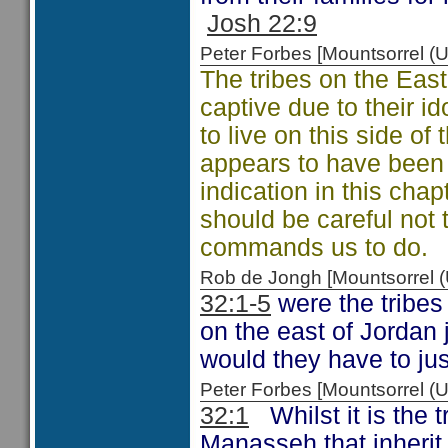
Josh 22:9
Peter Forbes [Mountsorrel
The tribes on the East 
captive due to their ido
to live on this side o
appears to have been t
indication in this cha
should be careful not
commands us to do.
Rob de Jongh [Mountsorrel
32:1-5
were the tribes
on the east of Jordan 
would they have to jus
Peter Forbes [Mountsorrel
32:1
Whilst it is the t
Manasseh that inherit 