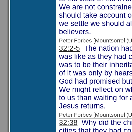
We are not constraine
should take account o
we settle we should a
believers.
Peter Forbes [Mountsorrel
32:2-5
The nation had 
was like as they had c
was to be their inheri
of it was only by hear
God had promised but 
We might reflect on w
to us than waiting for
Jesus returns.
Peter Forbes [Mountsorrel
32:38
Why did the chi
cities that they had 