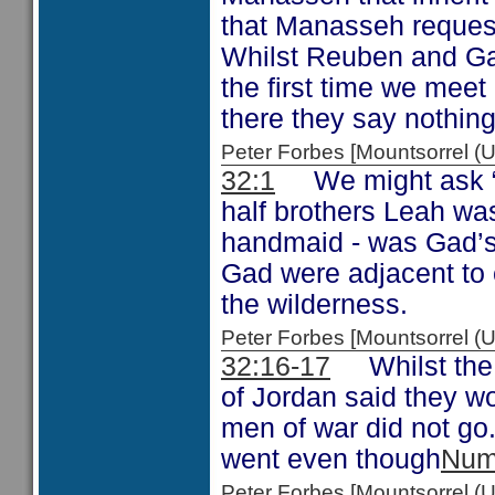
that Manasseh request
Whilst Reuben and Ga
the first time we meet
there they say nothin
Peter Forbes [Mountsorrel
32:1
We might ask “W
half brothers Leah wa
handmaid - was Gad’s 
Gad were adjacent to 
the wilderness.
Peter Forbes [Mountsorrel
32:16-17
Whilst the t
of Jordan said they wo
men of war did not go
went even though
Num
Peter Forbes [Mountsorrel