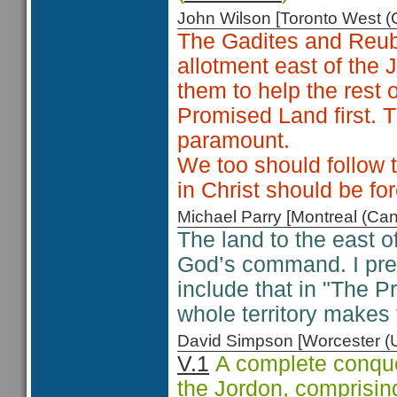
John Wilson [Toronto West
The Gadites and Reube
allotment east of the
them to help the rest 
Promised Land first.
paramount.
We too should follow 
in Christ should be f
Michael Parry [Montreal (C
The land to the east 
God’s command. I pres
include that in "The P
whole territory makes t
David Simpson [Worcester 
V.1
A complete conque
the Jordon, comprising