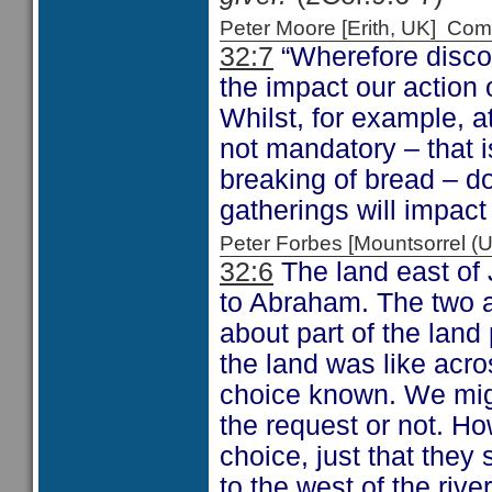
Peter Moore [Erith, UK] C
32:7
“Wherefore disco
the impact our action 
Whilst, for example, a
not mandatory – that 
breaking of bread – d
gatherings will impact
Peter Forbes [Mountsorrel
32:6
The land east of 
to Abraham. The two an
about part of the lan
the land was like acro
choice known. We mig
the request or not. H
choice, just that they
to the west of the rive