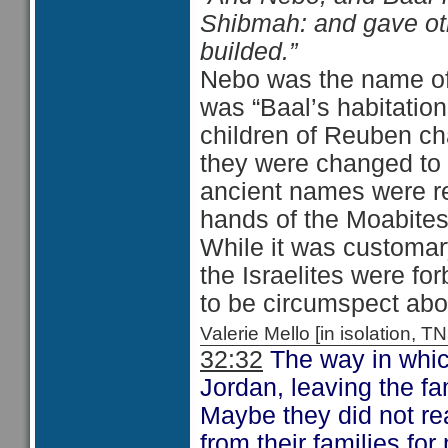
Shibmah: and gave oth
builded.”
Nebo was the name of 
was “Baal’s habitation
children of Reuben ch
they were changed to 
ancient names were re
hands of the Moabites
While it was customar
the Israelites were fo
to be circumspect abou
Valerie Mello [in isolation
32:32
The way in which
Jordan, leaving the fa
Maybe they did not rea
from their families fo