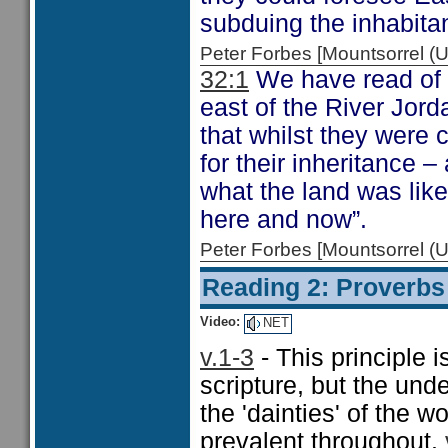
subduing the inhabita
Peter Forbes [Mountsorrel
32:1
We have read of t
east of the River Jord
that whilst they were 
for their inheritance 
what the land was like
here and now”.
Peter Forbes [Mountsorrel
Reading 2: Proverbs
Video:
NET
v.1-3
- This principle i
scripture, but the und
the 'dainties' of the 
prevalent throughout.