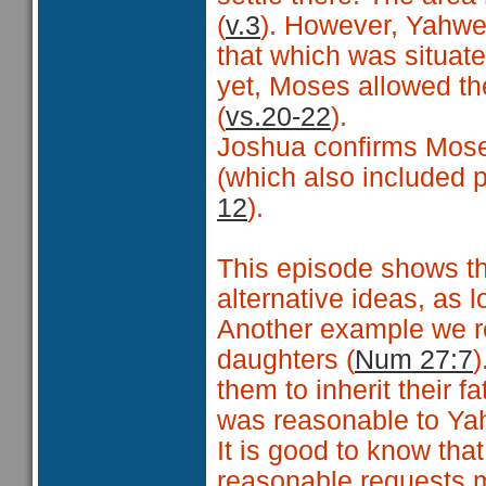
(
v.3
). However, Yahwe
that which was situat
yet, Moses allowed th
(
vs.20-22
).
Joshua confirms Moses
(which also included p
12
).
This episode shows th
alternative ideas, as 
Another example we re
daughters (
Num 27:7
)
them to inherit their f
was reasonable to Yahw
It is good to know tha
reasonable requests 