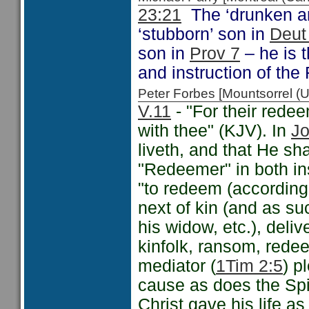
23:21
The ‘drunken and
‘stubborn’ son in
Deut
son in
Prov 7
– he is t
and instruction of the 
Peter Forbes [Mountsorrel
V.11
- "For their redee
with thee" (KJV). In
Jo
liveth, and that He sha
"Redeemer" in both ins
"to redeem (according 
next of kin (and as su
his widow, etc.), deliv
kinfolk, ransom, redee
mediator (
1Tim 2:5
) p
cause as does the Spir
Christ gave his life a