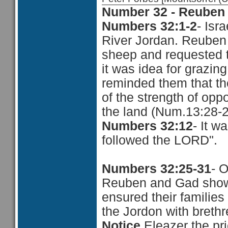
Number 32 - Reuben 
Numbers 32:1-2
- Isr
River Jordan. Reuben
sheep and requested t
it was idea for grazin
reminded them that the
of the strength of opp
the land (Num.13:28-
Numbers 32:12
- It w
followed the LORD".
Numbers 32:25-31
- 
Reuben and Gad showed
ensured their families
the Jordon with brethr
Notice,
Eleazer the p