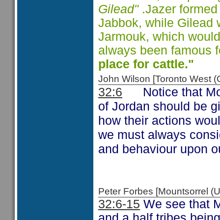
Gilead"
.Jazer formed 
Jabbok, while Gilead
Jarmouk, which would
always been famous fo
place for cattle."
John Wilson [Toronto West
Notice that M
32:6
of Jordan should be g
how their actions woul
we must always consid
and behaviour upon ou
Peter Forbes [Mountsorrel
32:6-15
We see that M
and a half tribes being