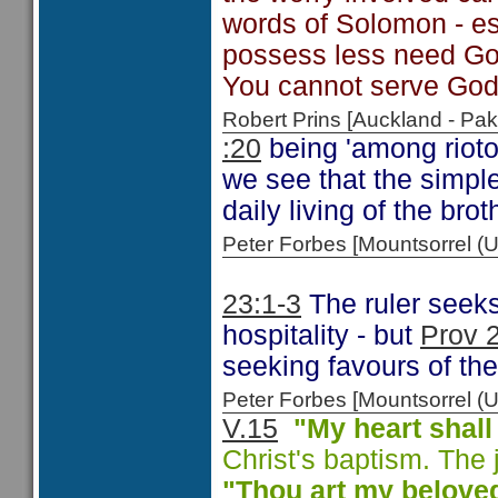
words of Solomon - es
possess less need God
You cannot serve God
Robert Prins [Auckland - P
:20
being 'among rioto
we see that the simple
daily living of the brot
Peter Forbes [Mountsorrel
23:1-3
The ruler seeks 
hospitality - but
Prov 
seeking favours of the 
Peter Forbes [Mountsorrel
V.15
"My heart shall
Christ's baptism. The j
"Thou art my
beloved