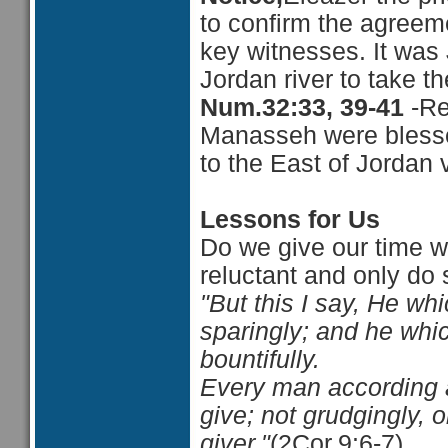
to confirm the agree
key witnesses. It was
Jordan river to take t
Num.32:33, 39-41
-Re
Manasseh were blessed
to the East of Jordan 
Lessons for Us
Do we give our time wi
reluctant and only d
"But this I say, He wh
sparingly; and he whic
bountifully.
Every man according a
give; not grudgingly, o
giver."
(2Cor.9:6-7)