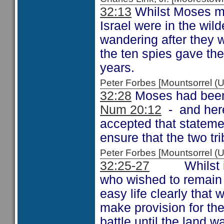
32:13
Whilst Moses men
Israel were in the wi
wandering after they w
the ten spies gave thei
years.
Peter Forbes [Mountsorrel
32:28
Moses had been t
Num 20:12
- and here
accepted that stateme
ensure that the two tri
Peter Forbes [Mountsorrel
32:25-27
Whilst it mi
who wished to remain 
easy life clearly that
make provision for the
battle until the land