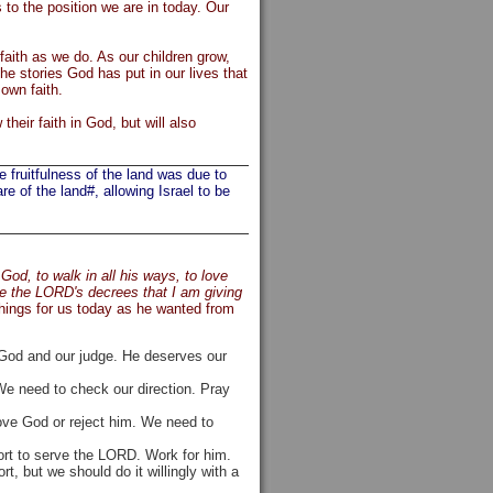
to the position we are in today. Our
faith as we do. As our children grow,
he stories God has put in our lives that
 own faith.
their faith in God, but will also
fruitfulness of the land was due to
e of the land#, allowing Israel to be
od, to walk in all his ways, to love
ve the LORD's decrees that I am giving
hings for us today as he wanted from
r God and our judge. He deserves our
e need to check our direction. Pray
ove God or reject him. We need to
ort to serve the LORD. Work for him.
, but we should do it willingly with a