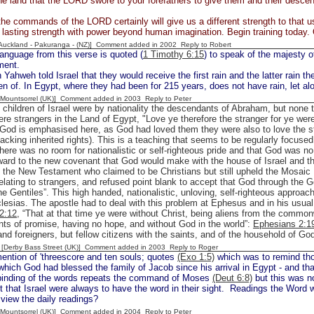
he land that the LORD swore to your forefathers to give them and their desce
he commands of the LORD certainly will give us a different strength to that us
asting strength with power beyond human imagination. Begin training today.
[Auckland - Pakuranga - (NZ)] Comment added in 2002
Reply to Robert
anguage from this verse is quoted (
1 Timothy 6:15
) to speak of the majesty 
ment.
ahweh told Israel that they would receive the first rain and the latter rain 
n of. In Egypt, where they had been for 215 years, does not have rain, let al
 [Mountsorrel (UK)] Comment added in 2003
Reply to Peter
 children of Israel were by nationality the descendants of Abraham, but non
ere strangers in the Land of Egypt, "Love ye therefore the stranger for ye were
 God is emphasised here, as God had loved them they were also to love the st
cking inherited rights). This is a teaching that seems to be regularly focus
there was no room for nationalistic or self-righteous pride and that God was n
rward to the new covenant that God would make with the house of Israel and 
n the New Testament who claimed to be Christians but still upheld the Mosaic 
relating to strangers, and refused point blank to accept that God through the
the Gentiles”. This high handed, nationalistic, unloving, self-righteous approac
lesias. The apostle had to deal with this problem at Ephesus and in his usua
2:12
, “That at that time ye were without Christ, being aliens from the common
ts of promise, having no hope, and without God in the world”:
Ephesians 2:1
nd foreigners, but fellow citizens with the saints, and of the household of God
 [Derby Bass Street (UK)] Comment added in 2003
Reply to Roger
ention of 'threescore and ten souls; quotes
(Exo 1:5)
which was to remind tho
which God had blessed the family of Jacob since his arrival in Egypt - and tha
inding of the words repeats the command of Moses
(Deut 6:8)
but this was no
 that Israel were always to have the word in their sight. Readings the Word was
view the daily readings?
 [Mountsorrel (UK)] Comment added in 2004
Reply to Peter