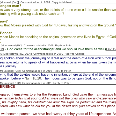
y [Montreal (Can)] Comment added in 2009
Reply to Michael
trongest man?
s was a very strong man, or the tablets of stone were a little smaller than w
limbing with a paving slab under each arm?
Know?
w that Moses pleaded with God for 40 days, fasting and lying on the ground?
 Ponder
w can Moses be speaking to the original generation who lived in Egypt, if Go
3
)
 [Mountsorrel (UK)] Comment added in 2009
Reply to Rob
-19
- God cares for the alien/stranger and we should love them as well (
Lev 19
 Jr. [Moorestown, (NJ, USA)] Comment added in 2009
Reply to Charles
g spoken about the journeying of Israel and the death of Aaron which took pla
es now returns to speak of what happened at Sinai when he was given the two
ess journey.
 [Mountsorrel (UK)] Comment added in 2010
Reply to Peter
ng that the Levites would have no inheritance here at the end of the wildern
spoken before –
Num 18:20
. Their focus was to be upon God, not on the things
 [Mountsorrel (UK)] Comment added in 2011
Reply to Peter
PERIENCE
prepared themselves to enter the Promised Land, God gave them a message 
emember today that your children were not the ones who saw and experienced
, his mighty hand, his outstretched arm; the signs he performed and the things 
ildren who saw what he did for you in the desert until you arrived at this place
 we become parents, we have had twenty or thirty years of life experience. A