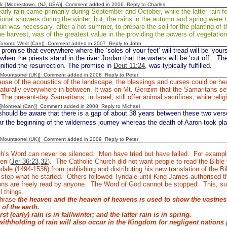
 Jr. [Moorestown, (NJ, USA)] Comment added in 2006
Reply to Charles
rly rain came primarily during September and October, while the latter rain fel
onal showers during the winter, but, the rains in the autumn and spring were 
ain was necessary, after a hot summer, to prepare the soil for the planting of t
e harvest, was of the greatest value in the providing the powers of vegetati
[Toronto West (Can)] Comment added in 2007
Reply to John
promise that everywhere where the ‘soles of your feet’ will tread will be ‘your
when the priests stand in the river Jordan that the waters will be ‘cut off’.
The
gnified the resurrection. The promise in
Deut 11:24
, was typically fulfilled.
 [Mountsorrel (UK)] Comment added in 2008
Reply to Peter
se of the acoustics of the landscape, the blessings and curses could be he
aturally everywhere in between. It was on Mt. Gerizim that the Samaritans set 
The present-day Samaritans, in Israel, still offer animal sacrifices, while reli
y [Montreal (Can)] Comment added in 2008
Reply to Michael
ould be aware that there is a gap of about 38 years between these two verses
ar the beginning of the wilderness journey whereas the death of Aaron took pla
 [Mountsorrel (UK)] Comment added in 2009
Reply to Peter
’s Word can never be silenced.
Men have tried but have failed.
For example
en (
Jer 36:23,32
).
The Catholic Church did not want people to read the Bible
dale (1494-1536) from publishing and distributing his new translation of the 
t stop what he started.
Others followed Tyndale until King James authorised t
ons are freely read by anyone.
The Word of God cannot be stopped.
This, su
l things.
phrase
the heaven and the heaven of heavens is used to show the vastne
 of the earth.
irst (early)
rain is in fall/winter; and the
latter rain is in spring.
ithholding of rain will also occur in the Kingdom for negligent nations 