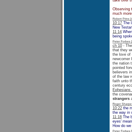
take over t
Observing t
much more l
Robert Prins 
10:17
The l
New Testa
11:14
When Y
being spoke
Peter Forbes
ch 10
- The
that they w
the love of
newcomer la
the nation 
pointed fo
believers i
of the law 
faith unto 
century ecc
Ephesians 
the covenan
strangers
a
Roger Sharpe
10:22
the m
the way in 
11:18
The b
eyes' meant
How do we 
Peter Forbes