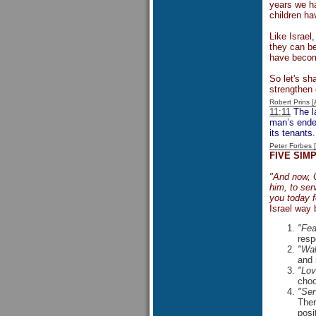
years we ha
children ha
Like Israel
they can be
have become
So let's sha
strengthen 
Robert Prins 
11:11
The la
man’s endea
its tenants.
Peter Forbes
FIVE SIM
"And now, O
him, to ser
you today 
Israel way 
"Fea
resp
"Wal
and 
"Lov
choo
"Ser
Ther
posi