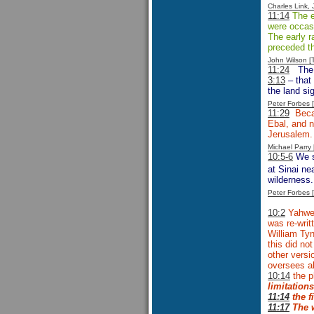
Charles Link,
11:14
The ea
were occasi
The early r
preceded th
John Wilson 
11:24
The 
3:13
– that 
the land si
Peter Forbes
11:29
Becau
Ebal, and n
Jerusalem. 
Michael Parr
10:5-6
We sh
at Sinai ne
wilderness.
Peter Forbes
10:2
Yahweh
was re-writt
William Tyn
this did no
other versi
oversees al
10:14
the 
limitations
11:14
the
f
11:17
The w