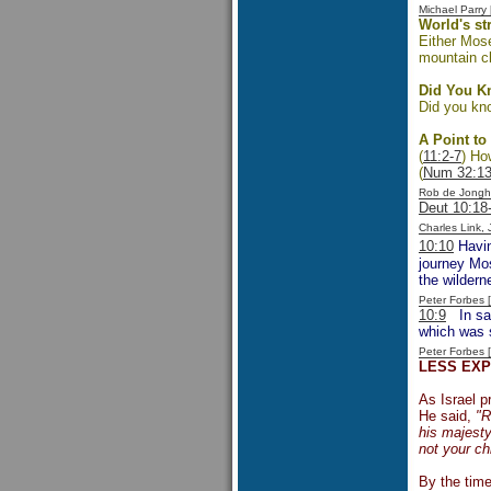
Michael Parr
World's s
Either Mose
mountain c
Did You 
Did you kno
A Point to
(
11:2-7
) Ho
(
Num 32:1
Rob de Jongh
Deut 10:18
Charles Link,
10:10
Havin
journey Mos
the wildern
Peter Forbes
10:9
In sayi
which was 
Peter Forbes
LESS EX
As Israel 
He said,
"R
his majesty
not your ch
By the time