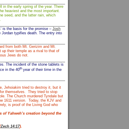
l in the early spring of the year. There
the heaviest and the most important.
he seed, and the latter rain, which
on.
s’ is the basis for the promise –
Josh
 Jordan typifies death. The entry into
ard from both Mt. Gerizim and Mt.
up their temple as a rival to that of
gious Jews do not.
. The incident of the stone tablets is
th
ce in the 40
year of their time in the
, Jehoiakim tried to destroy it, but it
 for themselves.
They tried to stop
Bible. The Church murdered Tyndale but
he 1611 version.
Today, the KJV and
rely, is proof of the Living God who
ss of Yahweh’s creation beyond the
(
Zech 14:17
).