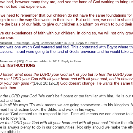
ve had, however many they are, and see the hand of God working to bring us 
ve not had that experience.
, we need to remember that our children do not have the same foundations for 
gin to see the way God works in their lives. But until then, we need to share t
 the basis of our faith, to give our children a platform on which to build their
re our experiences of faith with our children. In doing so, we will not only grow 
our own.
[Auckland - Pakuranga - (NZ)] Comment added in 2011
Reply to Robert
nd was one which God watered and fed. This contrasted with Egypt where the 
vours. Israel were going to the land of God’s provision and he would take car
 [Mountsorrel (UK)] Comment added in 2012
Reply to Peter
PLE INSTRUCTIONS
 Israel, what does the LORD your God ask of you but to fear the LORD your G
ve the LORD your God with all your heart and with all your soul, and to obser
for your own good?"
(
Deut 10:12-13
) God doesn't change. He wants the same t
back then.
r the LORD your God."
We can't be flippant or too familiar with him. He is ou
ect and fear.
k in all his ways."
To walk means we are going somewhere - to his kingdom. W
read his direction book, the Bible, and walk in his ways.
e him"
God created us to respond to him. Free will means we can choose to l
se to love him.
ve the LORD your God with all your heart and with all your soul."
Make the eff
e is always plenty to do in our communities. Not only should we make the effort
tive attitude.