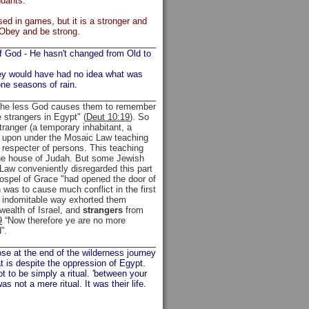
ndants."
ed in games, but it is a stronger and
 Obey and be strong.
of God - He hasn't changed from Old to
they would have had no idea what was
one seasons of rain.
e the less God causes them to remember
 strangers in Egypt" (
Deut 10:19
). So
ranger (a temporary inhabitant, a
ed upon under the Mosaic Law teaching
o respecter of persons. This teaching
the house of Judah. But some Jewish
Law conveniently disregarded this part
 Gospel of Grace "had opened the door of
h was to cause much conflict in the first
l indomitable way exhorted them
wealth of Israel, and
strangers
from
9
“Now therefore ye are no more
”.
se at the end of the wilderness journey
t is despite the oppression of Egypt.
t to be simply a ritual. 'between your
 not a mere ritual. It was their life.