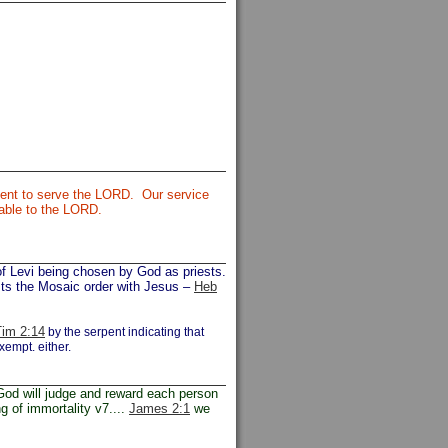
cient to serve the LORD. Our service
table to the LORD.
of Levi being chosen by God as priests.
rasts the Mosaic order with Jesus –
Heb
im 2:14
by the serpent indicating that
xempt. either.
od will judge and reward each person
g of immortality v7....
James 2:1
we