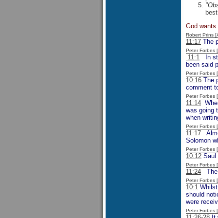
"Obs
best
God wants f
Robert Prins 
11:17
The p
Peter Forbes
11:1
In sta
been said p
Peter Forbes
10:16
The p
comment to
Peter Forbes
11:14
When M
was going t
when writin
Peter Forbes
11:17
Almos
Solomon whe
Peter Forbes
10:12
Saul 
Peter Forbes
11:24
The p
Peter Forbes
10:1
Whilst 
should noti
were receiv
Peter Forbes
11:26-28
It