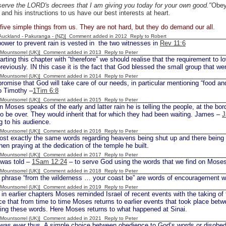
erve the LORD's decrees that I am giving you today for your own good."
Obey
 and his instructions to us have our best interests at heart.
ive simple things from us. They are not hard, but they do demand our all.
[Auckland - Pakuranga - (NZ)] Comment added in 2012
Reply to Robert
ower to prevent rain is vested in the two witnesses in
Rev 11:6
 [Mountsorrel (UK)] Comment added in 2013
Reply to Peter
rting this chapter with “therefore” we should realise that the requirement to
reviously. IN this case it is the fact that God blessed the small group that w
 [Mountsorrel (UK)] Comment added in 2014
Reply to Peter
romise that God will take care of our needs, in particular mentioning “food and
 Timothy –
1Tim 6:8
 [Mountsorrel (UK)] Comment added in 2015
Reply to Peter
oses speaks of the early and latter rain he is telling the people, at the borde
o be over. They would inherit that for which they had been waiting. James –
J
g to his audience.
 [Mountsorrel (UK)] Comment added in 2016
Reply to Peter
t exactly the same words regarding heavens being shut up and there being 
n praying at the dedication of the temple he built.
 [Mountsorrel (UK)] Comment added in 2017
Reply to Peter
was told –
1Sam 12:24
– to serve God using the words that we find on Moses’
 [Mountsorrel (UK)] Comment added in 2018
Reply to Peter
hrase “from the wilderness … your coast be” are words of encouragement 
 [Mountsorrel (UK)] Comment added in 2019
Reply to Peter
in earlier chapters Moses reminded Israel of recent events with the taking of
ce that from time to time Moses returns to earlier events that took place be
ing these words. Here Moses returns to what happened at Sinai.
 [Mountsorrel (UK)] Comment added in 2021
Reply to Peter
 was ever thus. A simple choice between obedience to God’s words or disobedi