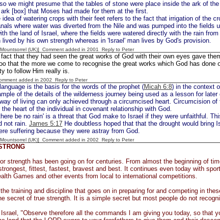
o we might presume that the tables of stone were place inside the ark of th
he ark [box] that Moses had made for them at the first.
idea of watering crops with their feet refers to the fact that irrigation of the 
canals where water was diverted from the Nile and was pumped into the fields 
ith the land of Israel, where the fields were watered directly with the rain from
 lived by his own strength whereas in 'Israel' man lives by God's provision.
 [Mountsorrel (UK)] Comment added in 2001
Reply to Peter
fact that they had seen the great works of God with their own eyes gave them
oo that the more we come to recognise the great works which God has done on
ty to follow Him really is.
Comment added in 2002
Reply to Peter
language is the basis for the words of the prophet (
Micah 6:8
) in the context 
mple of the details of the wilderness journey being used as a lesson for later
way of living can only achieved through a circumcised heart. Circumcision of t
 the heart of the individual in covenant relationship with God.
there be no rain' is a threat that God make to Israel if they were unfaithful. Thi
d not rain.
James 5:17
He doubtless hoped that that the drought would bring Is
ere suffering because they were astray from God.
 [Mountsorrel (UK)] Comment added in 2002
Reply to Peter
 STRONG
for strength has been going on for centuries. From almost the beginning of 
strongest, fittest, fastest, bravest and best. It continues even today with sp
th Games and other events from local to international competitions.
l the training and discipline that goes on in preparing for and competing in th
he secret of true strength. It is a simple secret but most people do not recognis
Israel, "Observe therefore all the commands I am giving you today, so that y