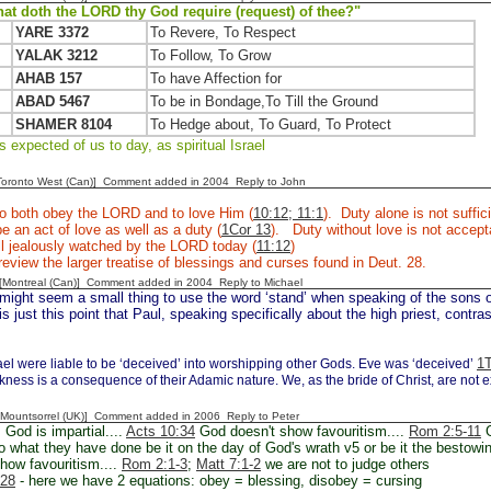
at doth the LORD thy God require (request) of thee?"
YARE 3372
To Revere, To Respect
YALAK 3212
To Follow, To Grow
AHAB 157
To have Affection for
ABAD 5467
To be in Bondage,To Till the Ground
SHAMER 8104
To Hedge about, To Guard, To Protect
 expected of us to day, as spiritual Israel
[Toronto West (Can)] Comment added in 2004
Reply to John
to both obey the LORD and to love Him (
10:12; 11:1
). Duty alone is not suffi
e an act of love as well as a duty (
1Cor 13
). Duty without love is not accep
till jealously watched by the LORD today (
11:12
)
eview the larger treatise of blessings and curses found in Deut. 28.
y [Montreal (Can)] Comment added in 2004
Reply to Michael
 might seem a small thing to use the word ‘stand’ when speaking of the sons 
is just this point that Paul, speaking specifically about the high priest, cont
1T
ael were liable to be ‘deceived’ into worshipping other Gods. Eve was ‘deceived’
kness is a consequence of their Adamic nature. We, as the bride of Christ, are not e
 [Mountsorrel (UK)] Comment added in 2006
Reply to Peter
God is impartial....
Acts 10:34
God doesn't show favouritism....
Rom 2:5-11
G
o what they have done be it on the day of God's wrath v5 or be it the bestowin
show favouritism....
Rom 2:1-3
;
Matt 7:1-2
we are not to judge others
-28
- here we have 2 equations: obey = blessing, disobey = cursing