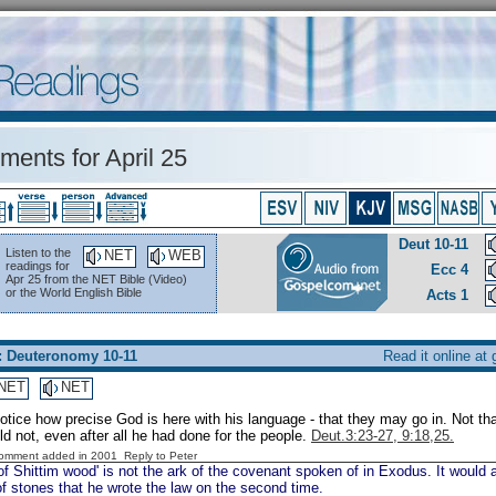
ents for April 25
Deut 10-11
Listen to the
NET
WEB
readings for
Ecc 4
Apr 25 from the NET Bible (Video)
or the World English Bible
Acts 1
: Deuteronomy 10-11
Read it online at
NET
NET
otice how precise God is here with his language - that they may go in. Not t
 not, even after all he had done for the people.
Deut.3:23-27, 9:18,25.
Comment added in 2001
Reply to Peter
of Shittim wood' is not the ark of the covenant spoken of in Exodus. It would
of stones that he wrote the law on the second time.