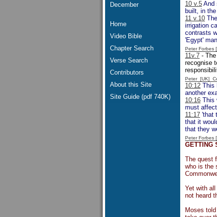
10 v.5
And s
December
built, in t
11 v.10
The 
Home
irrigation 
contrasts w
Video Bible
'Egypt' man
Chapter Search
Peter Forbes
11v.7
- The 
Verse Search
recognise t
responsibili
Contributors
Peter [UK] 
About this Site
10:12
This 
another exa
Site Guide (pdf 740K)
10:16
This 
must affect
11:17
'that 
that it woul
that they w
Peter Forbes
GETTING
The quest 
who is the 
Commonweal
Yet with al
not heard t
Moses told 