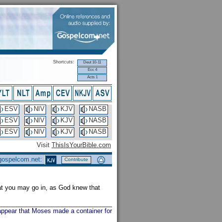
Shortcuts:
Deut 10-11
Ecc 4
Acts 1
ESV
NIV
KJV
NASB
ESV
NIV
KJV
NASB
ESV
NIV
KJV
NASB
Visit
ThisIsYourBible.com
 gospelcom.net:
Contribute
hat you may go in, as God knew that
 appear that Moses made a container for