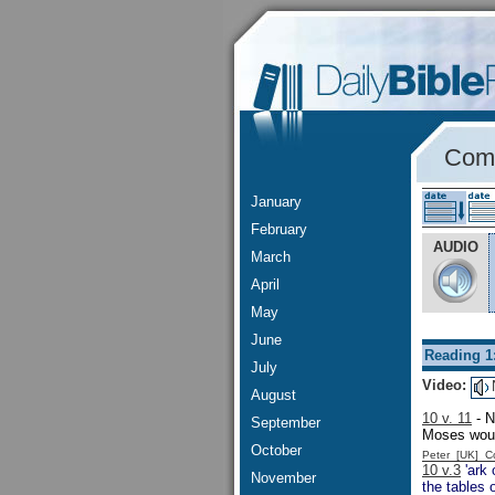
Comm
January
February
AUDIO
March
April
May
June
Reading 1
July
Video:
August
10 v. 11
- N
September
Moses would
October
Peter [UK] 
10 v.3
'ark 
November
the tables 