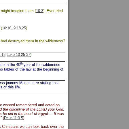
e might imagine them (
10:3
). Ever tried
 (
10:10, 9:18,25
)
d had destroyed them in the wilderness?
:18;
Luke 10:25-37
).
th
ce in the 40
year of the wilderness
 tables of the law at the beginning of
ess journey Moses is re-stating that
 of this life.
he wanted remembered and acted on.
 the discipline of the LORD your God:
he did in the heart of Egypt ... It was
."
(
Deut 11:3,5
)
s Christians we can look back over the