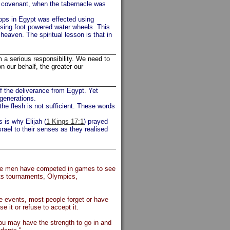
e covenant, when the tabernacle was
crops in Egypt was effected using
using foot powered water wheels. This
 heaven. The spiritual lesson is that in
 a serious responsibility. We need to
 our behalf, the greater our
of the deliverance from Egypt. Yet
 generations.
he flesh is not sufficient. These words
s is why Elijah (
1 Kings 17:1
) prayed
rael to their senses as they realised
time men have competed in games to see
orts tournaments, Olympics,
ese events, most people forget or have
e it or refuse to accept it.
ou may have the strength to go in and