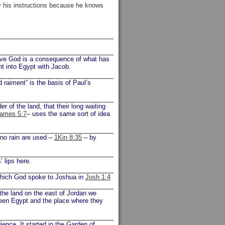
 his instructions because he knows
 love God is a consequence of what has
ent into Egypt with Jacob.
 raiment” is the basis of Paul’s
r of the land, that their long waiting
ames 5:7
– uses the same sort of idea
no rain are used –
1Kin 8:35
– by
 lips here.
which God spoke to Joshua in
Josh 1:4
 the land on the east of Jordan we
tween Egypt and the place where they
ence. It started in the Garden of