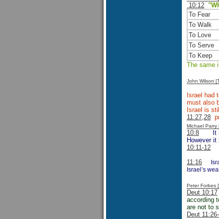
10:12
"Wh
To Fear
To Walk
To Love
To Serve
To Keep
The same is
John Wilson 
Israel had 
must also b
Israel is s
11:27,28
pr
Michael Parr
10:8
It
However it 
10:11-12
11:16
Isr
Israel’s wea
Peter Forbes
Deut 10:17
according t
are not to 
Deut 11:26