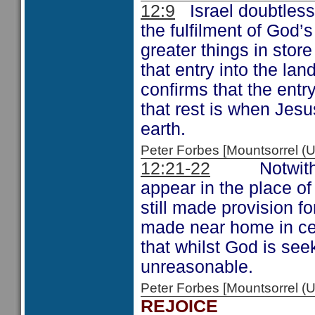
12:9
Israel doubtless 
the fulfilment of God’
greater things in store
that entry into the lan
confirms that the entr
that rest is when Jes
earth.
Peter Forbes [Mountsorrel 
12:21-22
Notwithstan
appear in the place o
still made provision fo
made near home in ce
that whilst God is see
unreasonable.
Peter Forbes [Mountsorrel
REJOICE