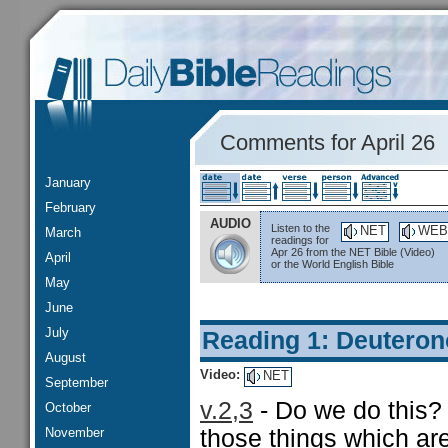
Comments for April 26
January
February
AUDIO
Listen to the
NET
WEB
March
readings for
Apr 26 from the NET Bible (Video)
April
or the World English Bible
May
June
July
Reading 1: Deutero
August
Video:
NET
September
v.2,3
- Do we do this?
October
November
those things which a