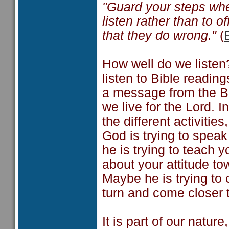
"Guard your steps whe
listen rather than to o
that they do wrong."
(
How well do we liste
listen to Bible readi
a message from the Bi
we live for the Lord. 
the different activiti
God is trying to spea
he is trying to teach 
about your attitude to
Maybe he is trying to 
turn and come closer 
It is part of our nature