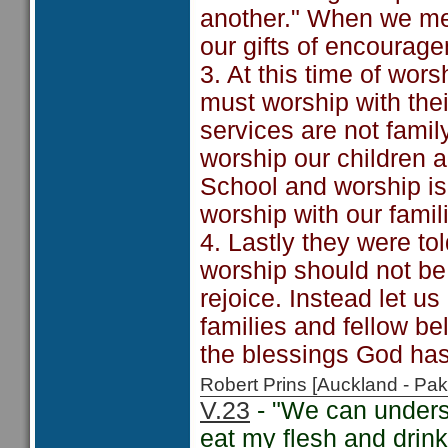
another." When we mee
our gifts of encourage
3. At this time of wor
must worship with their
services are not famil
worship our children a
School and worship is
worship with our famil
4. Lastly they were told
worship should not be
rejoice. Instead let u
families and fellow be
the blessings God has
Robert Prins [Auckland - P
V.23
- "We can unders
eat my flesh and drin