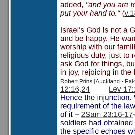
added,
"and you are t
put your hand to."
(
v.1
Israel's God is not a 
and be happy. He want
worship with our famil
religious duty, just t
ask God for things, bu
in joy, rejoicing in t
Robert Prins [Auckland - P
12:16,24
Lev 17:
Hence the injunction. 
requirement of the law
of it –
2Sam 23:16-17
soldiers had obtained 
the specific echoes w