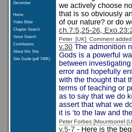
December
we actively choose not
that is so obviously a
Home
of our nature? or do w
Video Bible
ch.7:5,25-26, Exo.23:
Chapter Search
Verse Search
Peter [UK] Comment added
Contributors
v.30
The admonition no
About this Site
Gods is a powerful war
Site Guide (pdf 740K)
between investigating 
error and hopefully en
with the thought that 
terms of teaching or 
as to say that we do k
assert that what we do
it is 'to the law and th
Peter Forbes [Mountsorrel
v.5-7
- Here is the beg