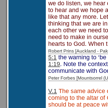
we do listen, we hear
to hear and we hope an
like that any more. Let'
thinking that we are i
each other we need to
need to make in oursel
hearts to God. When t
Robert Prins [Auckland - P
5:1
the warning to ‘be
1:19
. Note the context
communicate with Go
Peter Forbes [Mountsorrel
V.1
The same advice ca
coming to the altar of
should be at peace wit