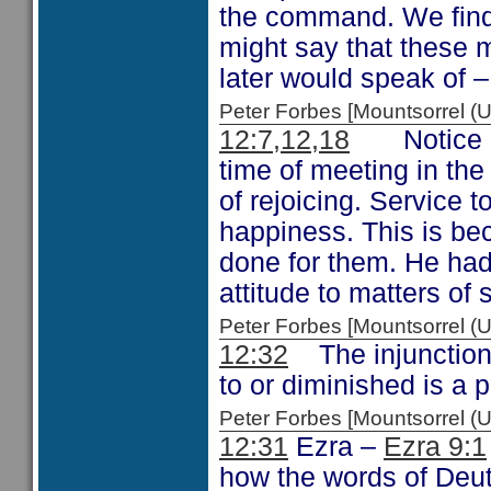
the command. We find 
might say that these 
later would speak of 
Peter Forbes [Mountsorrel
12:7,12,18
Notice on 
time of meeting in the
of rejoicing. Service to
happiness. This is be
done for them. He had
attitude to matters of
Peter Forbes [Mountsorrel
12:32
The injunction 
to or diminished is a
Peter Forbes [Mountsorrel
12:31
Ezra –
Ezra 9:1
how the words of Deu