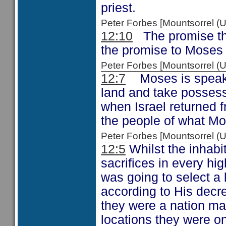
priest.
Peter Forbes [Mountsorrel
12:10
The promise tha
the promise to Moses 
Peter Forbes [Mountsorrel
12:7
Moses is speakin
land and take possessi
when Israel returned 
the people of what M
Peter Forbes [Mountsorrel
12:5
Whilst the inhabi
sacrifices in every hig
was going to select a 
according to His decre
they were a nation mad
locations they were o