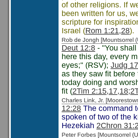
of other religions. If
been written for us, w
scripture for inspirati
Israel (
Rom 1:21,28
).
Rob de Jongh [Mountsorrel
Deut 12:8
- "You shall
here this day, every m
eyes;" (RSV);
Judg 17
as they saw fit befor
today doing and worsh
fit (
2Tim 2:15,17,18;
2T
Charles Link, Jr. [Moorest
12:28
The command to 
spoken of two of the 
Hezekiah
2Chron 31:
Peter Forbes [Mountsorrel