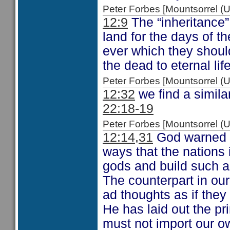
Peter Forbes [Mountsorrel
12:9
The “inheritance” 
land for the days of the
ever which they shoul
the dead to eternal life
Peter Forbes [Mountsorrel
12:32
we find a simil
22:18-19
Peter Forbes [Mountsorrel
12:14,31
God warned I
ways that the nations
gods and build such ac
The counterpart in our 
ad thoughts as if they
He has laid out the pr
must not import our o