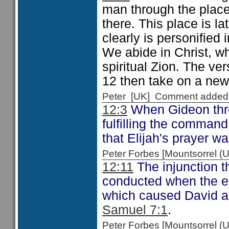
man through the plac
there. This place is la
clearly is personified
We abide in Christ, wh
spiritual Zion. The v
12 then take on a new
Peter [UK] Comment added
12:3
When Gideon thre
fulfilling the command
that Elijah's prayer 
Peter Forbes [Mountsorrel
12:11
The injunction t
conducted when the e
which caused David ac
Samuel 7:1
.
Peter Forbes [Mountsorrel