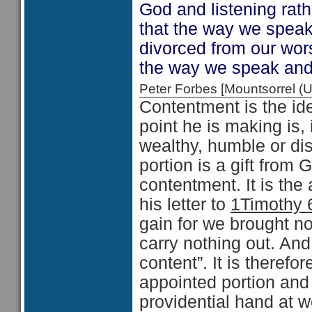
God and listening rathe
that the way we spea
divorced from our wors
the way we speak and
Peter Forbes [Mountsorrel
Contentment is the i
point he is making is,
wealthy, humble or dis
portion is a gift from 
contentment. It is the
his letter to
1Timothy 
gain for we brought not
carry nothing out. And
content”. It is therefo
appointed portion and
providential hand at wo