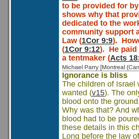
to be provided for by
shows why that provi
dedicated to the work
community support a
Law (
1Cor 9:9
).
Howe
(
1Cor 9:12
).
He paid
a tentmaker (
Acts 18
Michael Parry [Montreal (C
Ignorance is bliss
The children of Israe
wanted (
v15
). The onl
blood onto the ground, 
Why was that? And whe
blood had to be poured
these details in this c
Long before the law o