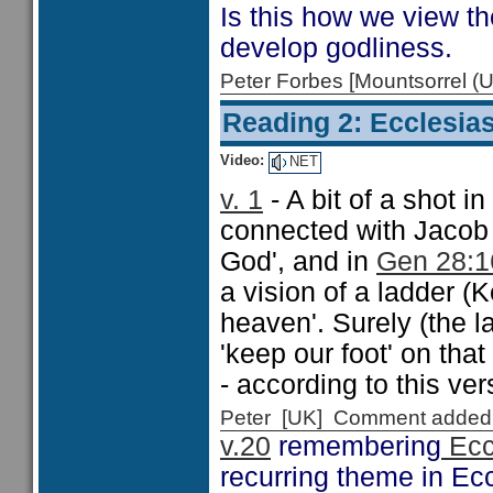
Is this how we view th
develop godliness.
Peter Forbes [Mountsorrel
Reading 2: Ecclesias
Video:
NET
v. 1
- A bit of a shot in
connected with Jacob 
God', and in
Gen 28:1
a vision of a ladder (K
heaven'. Surely (the l
'keep our foot' on tha
- according to this ver
Peter [UK] Comment added
v.20
remembering
Ecc
recurring theme in Ecc