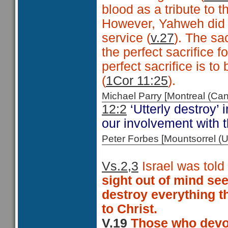
blood as a tribute to t
However, Yahweh did re
service (
v.27
). The sa
the perfect sacrifice f
perfect sacrifice is to
(
1Cor 11:25
).
Michael Parry [Montreal (C
12:2
‘Utterly destroy’ 
our involvement with th
Peter Forbes [Mountsorrel
Vs.2,3
Israel was told 
sight out of mind see
destroy everything th
to Christ.
V.19
Those who devot