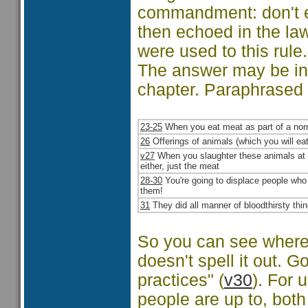
commandment: don't ea
then echoed in the law
were used to this rule
The answer may be in 
chapter. Paraphrased it
23-25
When you eat meat as part of a norm
26
Offerings of animals (which you will ea
v27
When you slaughter these animals at th
either, just the meat
28-30
You're going to displace people who d
them!
31
They did all manner of bloodthirsty thin
So you can see where 
doesn't spell it out. G
practices" (
v30
). For 
people are up to, both 