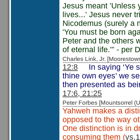
Jesus meant 'Unless yo
lives...' Jesus never 
Nicodemus (surely a m
'You must be born aga
Peter and the others 
of eternal life.'" - pe
Charles Link, Jr. [Moorest
12:8
In saying ‘Ye s
thine own eyes’ we se
then presented as bei
17:6, 21:25
Peter Forbes [Mountsorrel
Yahweh makes a distin
opposed to the way ot
One distinction is in 
consuming them (
vs.