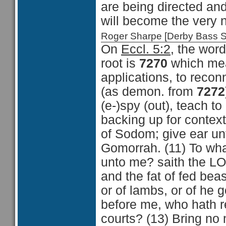
are being directed and
will become the very 
Roger Sharpe [Derby Bass 
On
Eccl. 5:2
, the word
root is
7270
which mean
applications, to reconn
(as demon. from
7272
(e-)spy (out), teach to
backing up for context
of Sodom; give ear un
Gomorrah. (11) To what
unto me? saith the LOR
and the fat of fed beas
or of lambs, or of he
before me, who hath re
courts? (13) Bring no 