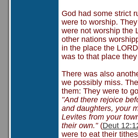
God had some strict r
were to worship. They
were not worship the 
other nations worship
in the place the LORD
was to that place they 
There was also anothe
we possibly miss. They
them: They were to g
"And there rejoice be
and daughters, your 
Levites from your tow
their own."
(
Deut 12:1
were to eat their tithes