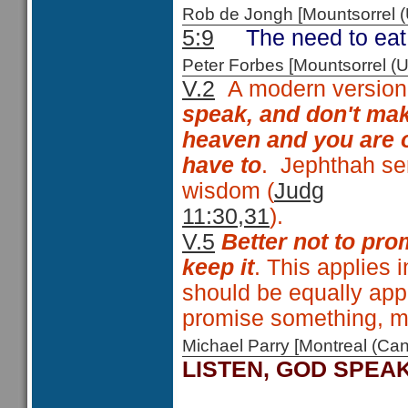
Rob de Jongh [Mountsorrel
5:9
The need to eat 
Peter Forbes [Mountsorrel
V.2
A modern version 
speak, and don't mak
heaven and you are o
have to
. Jephthah se
wisdom (
Judg
11:30,31
V.5
Better not to pro
keep it
. This applies i
should be equally appl
promise something, m
Michael Parry [Montreal (C
LISTEN, GOD SPEA