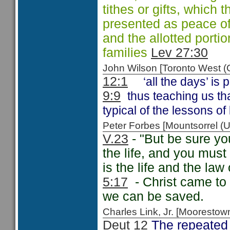
tithes or gifts, which 
presented as peace off
and the allotted portio
families
Lev 27:30
John Wilson [Toronto West
12:1
‘all the days’ is
9:9
thus teaching us tha
typical of the lessons of 
Peter Forbes [Mountsorrel
V.23
- "But be sure yo
the life, and you must 
is the life and the law
5:17
- Christ came to f
we can be saved.
Charles Link, Jr. [Moorest
Deut 12
The repeated 