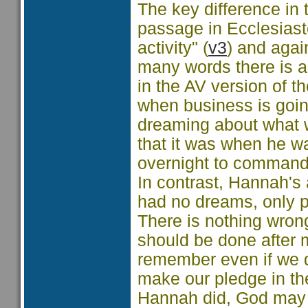
The key difference in 
passage in Ecclesias
activity" (
v3
) and agai
many words there is al
in the AV version of t
when business is goin
dreaming about what w
that it was when he w
overnight to commande
In contrast, Hannah's
had no dreams, only p
There is nothing wrong 
should be done after 
remember even if we do
make our pledge in the
Hannah did, God may b