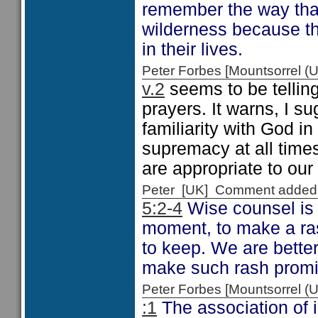
remember the way that 
wilderness because th
in their lives.
Peter Forbes [Mountsorrel
v.2
seems to be tellin
prayers. It warns, I su
familiarity with God i
supremacy at all times
are appropriate to ou
Peter [UK] Comment added
5:2-4
Wise counsel is g
moment, to make a ras
to keep. We are better
make such rash promi
Peter Forbes [Mountsorrel
:1
The association of 