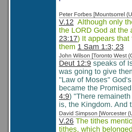
Peter Forbes [Mountsorrel
V.12
Although only t
the LORD God at the 
23:17
) It appears th
them
1 Sam 1:3; 23
John Wilson [Toronto West
Deut 12:9
speaks of Is
was going to give the
"Law of Moses" God's 
became the Promised 
4:9
) "There remaineth 
is, the Kingdom. And 
David Simpson [Worcester 
V.26
The tithes menti
tithes, which belonged