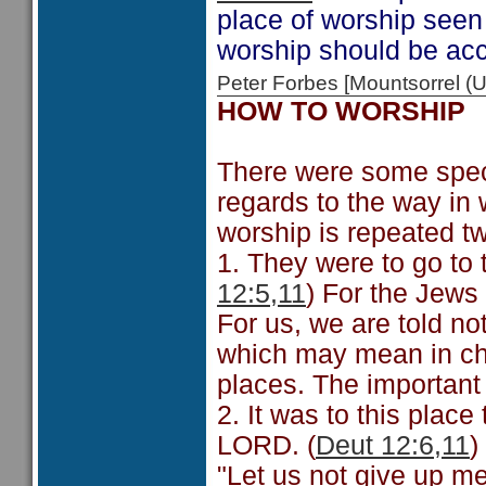
place of worship seen i
worship should be acc
Peter Forbes [Mountsorrel
HOW TO WORSHIP
There were some speci
regards to the way in
worship is repeated tw
1. They were to go to
12:5,11
) For the Jews
For us, we are told no
which may mean in chu
places. The important 
2. It was to this place
LORD. (
Deut 12:6,11
)
"Let us not give up me