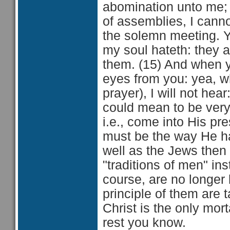
abomination unto me;
of assemblies, I cannot
the solemn meeting. 
my soul hateth: they a
them. (15) And when ye
eyes from you: yea, 
prayer), I will not hea
could mean to be ver
i.e., come into His p
must be the way He ha
well as the Jews then 
"traditions of men" i
course, are no longer
principle of them are 
Christ is the only mo
rest you know.