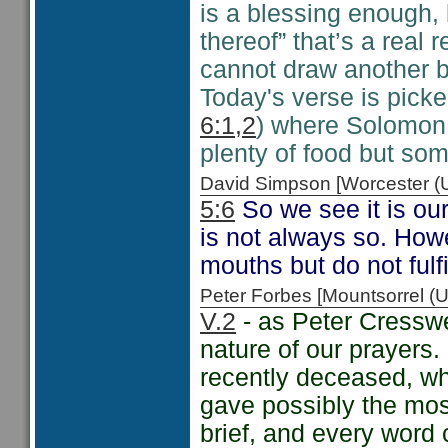
is a blessing enough, 
thereof” that’s a real
cannot draw another b
Today's verse is picke
6:1,2
) where Solomon s
plenty of food but so
David Simpson [Worcester 
5:6
So we see it is our
is not always so. How
mouths but do not ful
Peter Forbes [Mountsorrel
V.2
- as Peter Cresswel
nature of our prayers. 
recently deceased, w
gave possibly the mos
brief, and every word