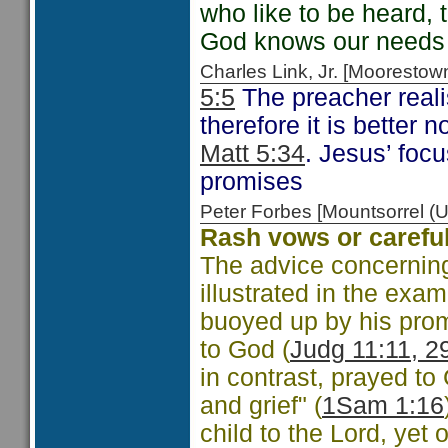
who like to be heard, 
God knows our needs
Charles Link, Jr. [Moorest
5:5
The preacher realis
therefore it is better 
Matt 5:34
. Jesus’ foc
promises
Peter Forbes [Mountsorrel
Rash vows or careful
The advice concerning
illustrated in the ex
buoyed up by his prom
to God (
Judg 11:11, 2
in contrast, prayed t
and grief" (
1Sam 1:16
child to the Lord, ye