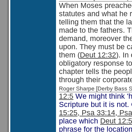
When Moses preached
statutes and what he 
telling them that the l
made to the fathers. T
demand, moreover the
upon. They must be ca
them (
Deut 12:32
). I
obligatory response t
chapter tells the peop
through their corporat
Roger Sharpe [Derby Bass 
12:5
We might think 'hi
Scripture but it is not
15:25, Psa 33:14, Psa
place which
Deut 12:
phrase for the locatio