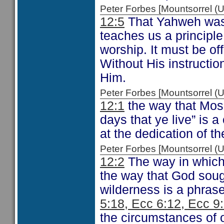
Peter Forbes [Mountsorrel
12:5
That Yahweh was 
teaches us a principle
worship. It must be of
Without His instructi
Him.
Peter Forbes [Mountsorrel
12:1
the way that Moses
days that ye live” is a
at the dedication of th
Peter Forbes [Mountsorrel
12:2
The way in which 
the way that God soug
wilderness is a phras
5:18, Ecc 6:12, Ecc 9
the circumstances of o