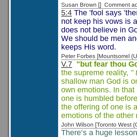
Susan Brown [] Comment a
5:4
The 'fool says 'th
not keep his vows is a
does not believe in God
We should be men and
keeps His word.
Peter Forbes [Mountsorrel
V.7
"but fear thou G
the supreme reality,
"
shallow man God is on
own emotions. In that 
one is humbled before
the offering of one is
emotions of the other
John Wilson [Toronto West
There’s a huge lesson