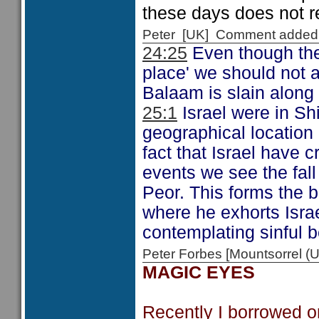
these days does not r
Peter [UK] Comment added
24:25
Even though the 
place' we should not a
Balaam is slain along 
25:1
Israel were in Sh
geographical location 
fact that Israel have 
events we see the fall 
Peor. This forms the 
where he exhorts Israe
contemplating sinful b
Peter Forbes [Mountsorrel
MAGIC EYES
Recently I borrowed o