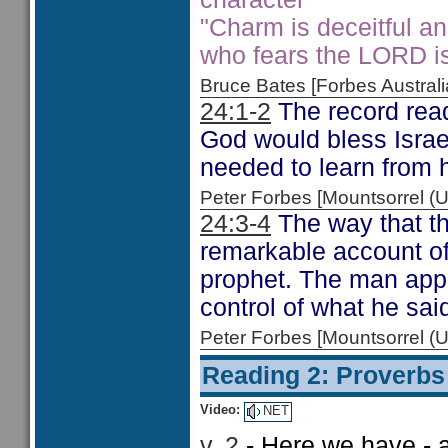
"Charm is deceitful a
who fears the LORD is
Bruce Bates [Forbes Austra
24:1-2
The record read
God would bless Israel
needed to learn from h
Peter Forbes [Mountsorrel
24:3-4
The way that th
remarkable account of
prophet. The man appe
control of what he sai
Peter Forbes [Mountsorrel
Reading 2: Proverbs
Video:
NET
v. 2
- Here we have - 