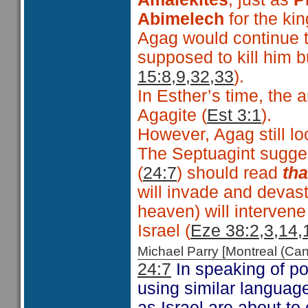
Abimelech
for the ki
Agag would continue t
supposed to kill him b
15:8,9,32,33
).
In Esther’s time, the
Agagite (
Est 3:1
).
However, Agag still l
The Septuagint suggest
(
24:7
) should read
th
will invade and devas
heaven) will intervene
Israel (
Eze 38:2,3,14,
Michael Parry [Montreal (C
24:7
In speaking of po
using similar languag
as Israel are about to