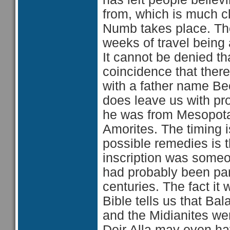
from, which is much c
Numb takes place. The
weeks of travel being
It cannot be denied t
coincidence that the
with a father name Beor 
does leave us with pro
he was from Mesopotam
Amorites. The timing i
possible remedies is t
inscription was someo
had probably been part
centuries. The fact it 
Bible tells us that B
and the Midianites were
Deir Alla may even h