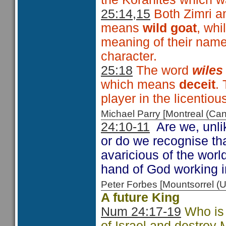
25:14,15
Both Zimri an
means
wild goat
, whi
meaning of their name
character.
25:18
The word
wile
which means
deceit
. 
player in the licentio
Michael Parry [Montreal (C
24:10-11
Are we, unlik
or do we recognise th
avaricious of the worl
hand of God working i
Peter Forbes [Mountsorrel
A future King
Num 24:17-19
Who is 
of Israel and destroy