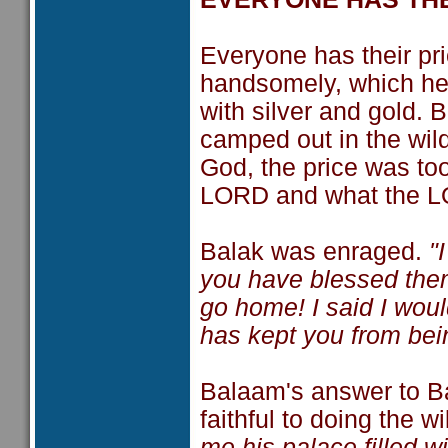
Everyone has their pr
handsomely, which he h
with silver and gold. B
camped out in the wil
God, the price was too
LORD and what the L
Balak was enraged.
"
you have blessed them
go home! I said I wo
has kept you from bei
Balaam's answer to Bal
faithful to doing the wi
me his palace filled wi