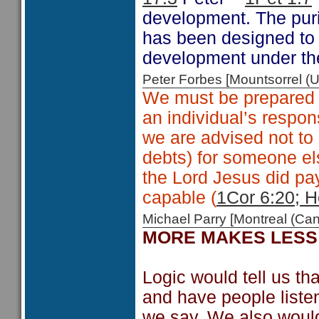
development. The puri
has been designed to c
development under th
Peter Forbes [Mountsorrel
We must be prepared t
an individual’s respons
we are advised not to
debts) for someone el
the Lord Jesus did pa
capable (
1Cor 6:20; H
Michael Parry [Montreal (C
MORE MAKES LESS
Logic would tell us t
and have people liste
we say. We also would