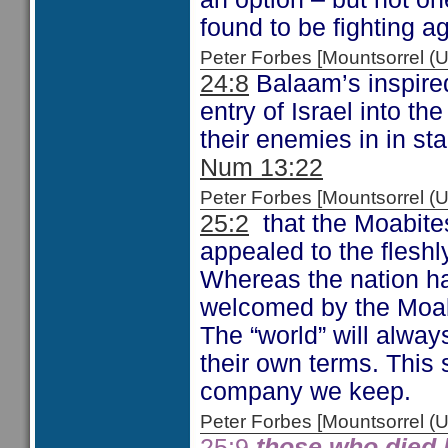
found to be fighting a
Peter Forbes [Mountsorrel
24:8
Balaam’s inspire
entry of Israel into t
their enemies in in sta
Num 13:22
Peter Forbes [Mountsorrel
25:2
that the Moabites
appealed to the fleshly
Whereas the nation ha
welcomed by the Moabi
The “world” will alway
their own terms. This 
company we keep.
Peter Forbes [Mountsorrel
25:9
those who died 