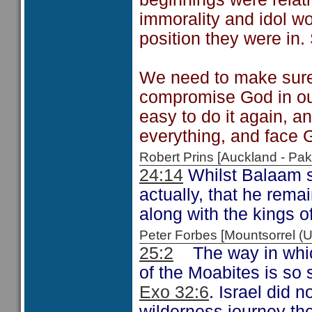
immorality and idol wor
position they were in
We need to make sure
compromise God in ou
easy to do it again, a
everything, and face G
Robert Prins [Auckland - P
24:14
Whilst Balaam s
actually, that he rema
along with the kings o
Peter Forbes [Mountsorrel
25:2
The way in which
of the Moabites is so s
Exo 32:6
. Israel did n
wilderness journey th