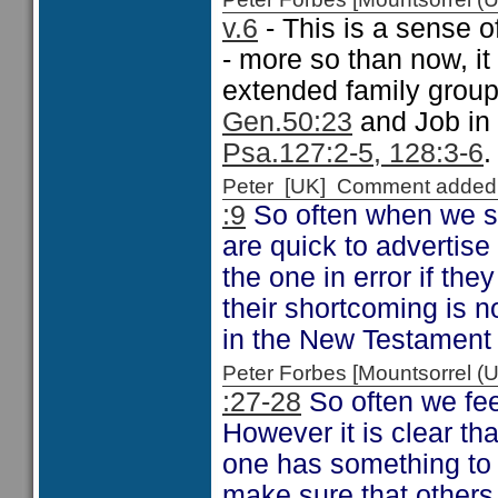
v.6
- This is a sense o
- more so than now, it
extended family group
Gen.50:23
and Job in
Psa.127:2-5, 128:3-6
.
Peter [UK] Comment added
:9
So often when we see
are quick to advertise 
the one in error if the
their shortcoming is no
in the New Testament
Peter Forbes [Mountsorrel
:27-28
So often we fee
However it is clear th
one has something to s
make sure that others