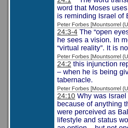
word that Moses use
is reminding Israel of
Peter Forbes [Mountsorrel
24:3-4
The “open eyes”
he sees a vision. In m
“virtual reality”. It is 
Peter Forbes [Mountsorrel
24:2
this injunction r
– when he is being giv
tabernacle.
Peter Forbes [Mountsorrel
24:10
Why was Israel B
because of anything th
were perceived as Ba
lifestyle and status 
an option – but not on