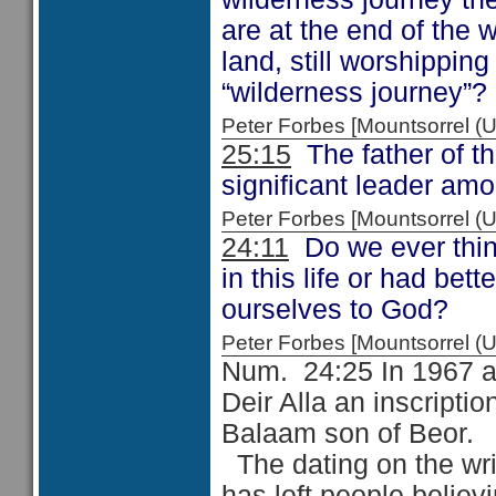
are at the end of the 
land, still worshippi
“wilderness journey”?
Peter Forbes [Mountsorrel
25:15
The father of th
significant leader am
Peter Forbes [Mountsorrel
24:11
Do we ever thin
in this life or had be
ourselves to God?
Peter Forbes [Mountsorrel
Num. 24:25 In 1967 an
Deir Alla an inscriptio
Balaam son of Beor.
The dating on the wri
has left people belie