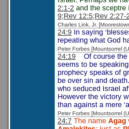
2:1-2
and the sceptre
9;
Rev 12:5
;Rev 2:27-
Charles Link, Jr. [Moorest
24:9
In saying ‘blesse
repeating what God h
Peter Forbes [Mountsorrel
24:19
Of course the
seems to be speaking 
prophecy speaks of gre
be over sin and death
who seduced Israel af
However the victory wa
than against a mere ‘a
Peter Forbes [Mountsorrel
24:7
The name
Agag
Amalekites
; just as
P