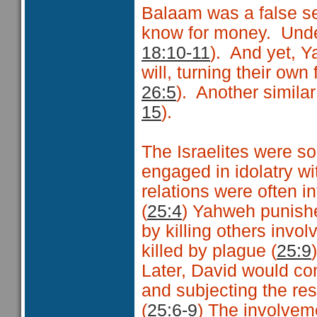
Balaam was a false see
know for money. Unde
18:10-11
). And yet, 
will, turning their own
26:5
). Another simila
15
).
The Israelites were so
engaged in idolatry w
relations were often i
(
25:4
) Yahweh punished 
by killing others invol
killed by plague (
25:9
)
Later, David would con
and subjecting the rest
(
25:6-9
) The involvem