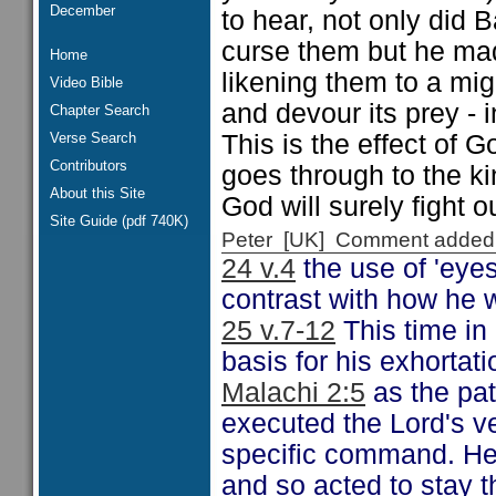
December
to hear, not only did
curse them but he mad
Home
likening them to a mig
Video Bible
and devour its prey - i
Chapter Search
Verse Search
This is the effect of G
Contributors
goes through to the 
About this Site
God will surely fight o
Site Guide (pdf 740K)
Peter [UK] Comment added
24 v.4
the use of 'eye
contrast with how he 
25 v.7-12
This time in 
basis for his exhortat
Malachi 2:5
as the patt
executed the Lord's 
specific command. He
and so acted to stay t