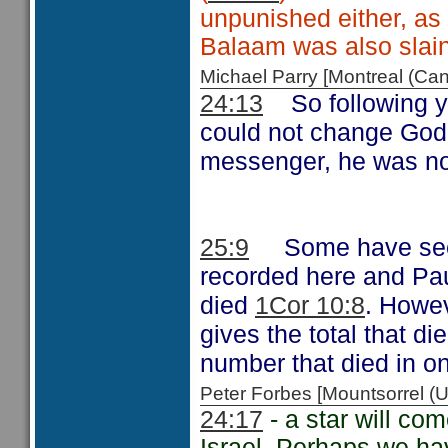
unpunished either, as i
Balaam was also slain
Michael Parry [Montreal (C
So following 
24:13
could not change God
messenger, he was not
Some have see
25:9
recorded here and Pa
died
. Howev
1Cor 10:8
gives the total that d
number that died in o
Peter Forbes [Mountsorrel
24:17
- a star will com
Israel. Perhaps we ha