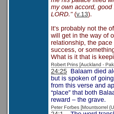
my own accord, good 
LORD."
(
v.13
).
It's probably not the of
will get in the way of 
relationship, the pace 
success, or something 
What is it that is kee
Robert Prins [Auckland - P
24:25
Balaam died alo
but is spoken of going
from this verse and ap
“place” that both Bala
reward – the grave.
Peter Forbes [Mountsorrel
24:1
The word transla