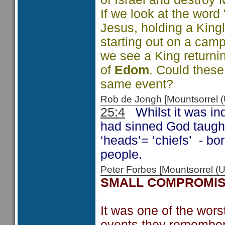
If we look at the word
Jesus, holding a King
starting out on a cam
we see a King returni
of
Edom
. Could these
same event?
Rob de Jongh [Mountsorrel
25:4
Whilst it was ind
had sinned God taught 
‘heads’= ‘chiefs’ - bor
people.
Peter Forbes [Mountsorrel
SMALL COMPROMI
It was one of the worst
events they remembered