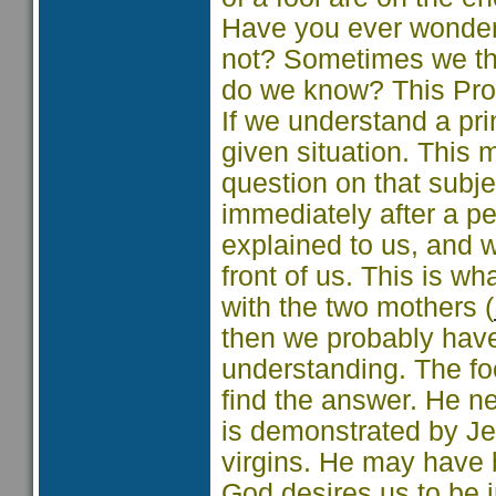
Have you ever wonder
not? Sometimes we thi
do we know? This Prov
If we understand a prin
given situation. Thi
question on that subje
immediately after a pe
explained to us, and we
front of us. This is w
with the two mothers (
then we probably have
understanding. The fo
find the answer. He n
is demonstrated by Jes
virgins. He may have 
God desires us to be 