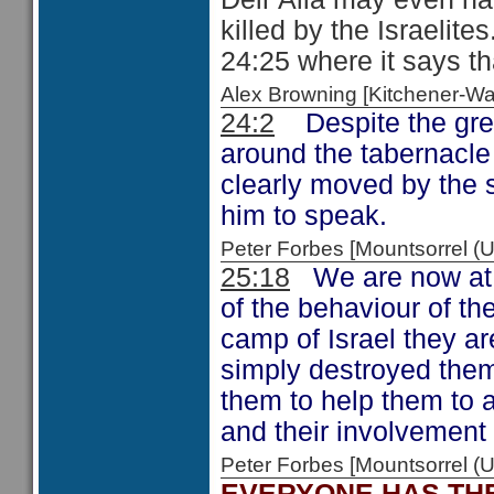
killed by the Israelit
24:25 where it says t
Alex Browning [Kitchener-
24:2
Despite the gree
around the tabernacle
clearly moved by the s
him to speak.
Peter Forbes [Mountsorrel
25:18
We are now at t
of the behaviour of th
camp of Israel they a
simply destroyed them
them to help them to 
and their involvement 
Peter Forbes [Mountsorrel
EVERYONE HAS THE