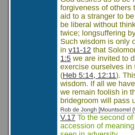
forgiveness of others 
aid to a stranger to 
be liberal without thi
twice; longsuffering b
Such wisdom is only 
in
v11-12
that Solomo
1:5
we are invited to 
exercise ourselves in 
(
Heb 5:14, 12:11
). Th
wisdom. If all we have
we remain foolish in t
bridegroom will pass u
Rob de Jongh [Mountsorrel
V.17
To the second of 
accession of meaning, t
seen in adversity.