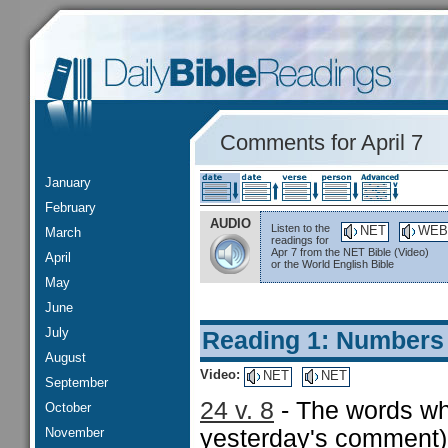
Comments for April 7
January
February
AUDIO
Listen to the
NET
WEB
March
readings for
Apr 7 from the NET Bible (Video)
April
or the World English Bible
May
June
July
Reading 1: Numbers
August
Video:
NET
NET
September
24 v. 8
- The words wh
October
November
yesterday's comment) 