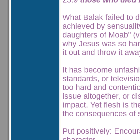
What Balak failed to d
achieved by sensualit
daughters of Moab" (v1
why Jesus was so harsh
it out and throw it aw
It has become unfashio
standards, or television
too hard and contentio
issue altogether, or di
impact. Yet flesh is t
the consequences of si
Put positively: Encou
character