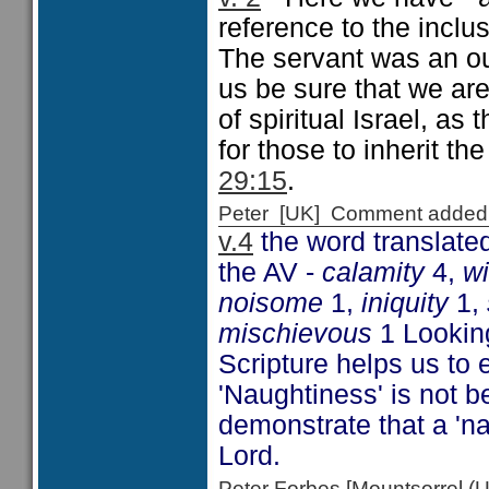
reference to the inclu
The servant was an ou
us be sure that we ar
of spiritual Israel, a
for those to inherit t
29:15
.
Peter [UK] Comment added
v.4
the word translated
the AV -
calamity
4,
w
noisome
1,
iniquity
1,
mischievous
1 Looking
Scripture helps us to 
'Naughtiness' is not b
demonstrate that a 'n
Lord.
Peter Forbes [Mountsorrel