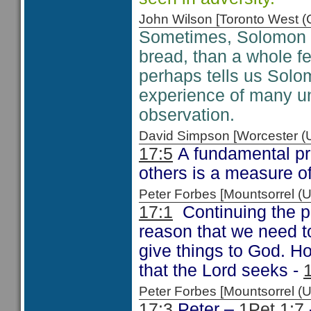
John Wilson [Toronto West
Sometimes, Solomon s
bread, than a whole f
perhaps tells us Solo
experience of many u
observation.
David Simpson [Worcester 
17:5
A fundamental pri
others is a measure o
Peter Forbes [Mountsorrel
17:1
Continuing the 
reason that we need t
give things to God. Ho
that the Lord seeks -
Peter Forbes [Mountsorrel
17:3
Peter –
1Pet 1:7