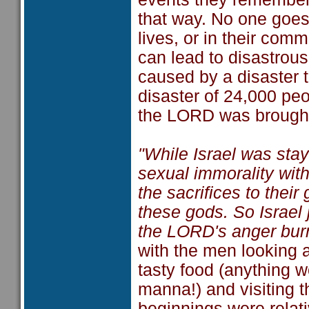
that way. No one goes o
lives, or in their com
can lead to disastrous
caused by a disaster 
disaster of 24,000 peo
the LORD was brought 
"While Israel was stay
sexual immorality wit
the sacrifices to thei
these gods. So Israel 
the LORD's anger bur
with the men looking a
tasty food (anything 
manna!) and visiting t
beginnings were relati