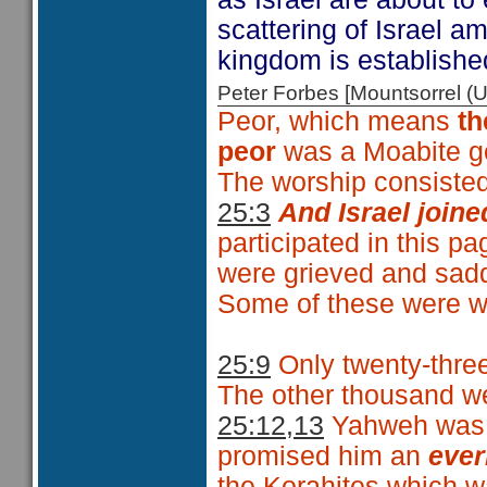
scattering of Israel a
kingdom is established
Peter Forbes [Mountsorrel
Peor, which means
th
peor
was a Moabite g
The worship consisted
25:3
And Israel joine
participated in this p
were grieved and sadd
Some of these were we
25:9
Only twenty-three
The other thousand wer
25:12,13
Yahweh was p
promised him an
ever
the Korahites which w