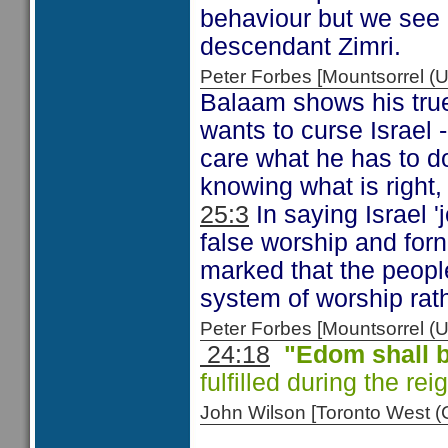
behaviour but we see
descendant Zimri.
Peter Forbes [Mountsorrel
Balaam shows his true
wants to curse Israel
care what he has to do
knowing what is right,
25:3
In saying Israel '
false worship and forni
marked that the peopl
system of worship rat
Peter Forbes [Mountsorrel
24:18
"Edom shall 
fulfilled during the re
John Wilson [Toronto West