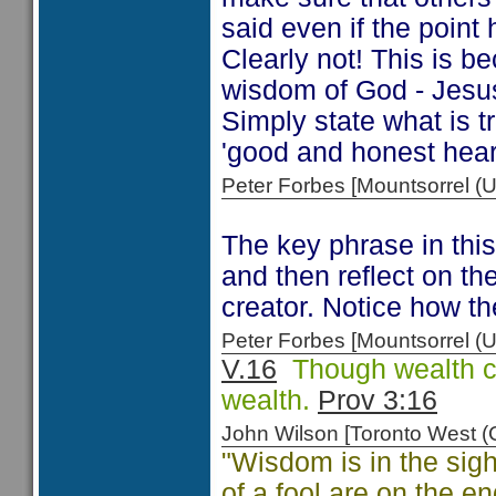
said even if the point
Clearly not! This is be
wisdom of God - Jesus'
Simply state what is t
'good and honest heart
Peter Forbes [Mountsorrel
The key phrase in this 
and then reflect on th
creator. Notice how t
Peter Forbes [Mountsorrel
V.16
Though wealth ca
wealth.
Prov 3:16
John Wilson [Toronto West
"Wisdom is in the sig
of a fool are on the en