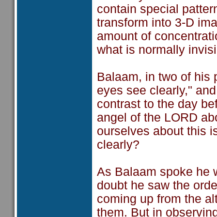
contain special patter
transform into 3-D ima
amount of concentratio
what is normally invis
Balaam, in two of his
eyes see clearly," an
contrast to the day b
angel of the LORD abo
ourselves about this i
clearly?
As Balaam spoke he w
doubt he saw the orde
coming up from the alt
them. But in observin