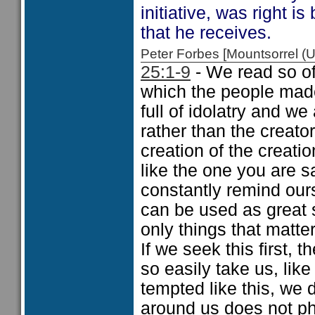
initiative, was right i
that he receives.
Peter Forbes [Mountsorrel
25:1-9
- We read so of
which the people mad
full of idolatry and we
rather than the creato
creation of the creati
like the one you are s
constantly remind our
can be used as great s
only things that matt
If we seek this first, 
so easily take us, like
tempted like this, we
around us does not ph