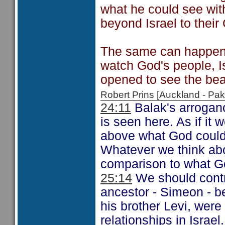
what he could see wit
beyond Israel to their
The same can happen 
watch God's people, Isr
opened to see the be
Robert Prins [Auckland - P
24:11
Balak's arrogance
is seen here. As if it
above what God could 
Whatever we think about
comparison to what God
25:14
We should contra
ancestor - Simeon - b
his brother Levi, wer
relationships in Israe