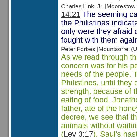
Charles Link, Jr. [Moorest
14:21
The seeming cas
the Philistines indica
only were they afraid 
fought with them again
Peter Forbes [Mountsorrel
As we read through th
concern was for his pe
needs of the people. 
Philistines, until they
strength, because of t
eating of food. Jonath
father, ate of the hon
decree, we see that t
animals without waitin
(
Lev 3:17
). Saul's ha