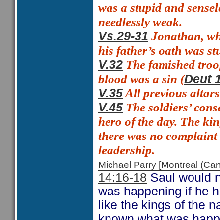
was a stupid and sensel
needlessly weak.
Jonathan, who
Vs.29-31
his father’s oath was st
The famished troo
V.32
blood was a sin (
Deut 
All previous altar
V.35
The soldiers’ consc
V.45
hero of the day. The ki
there was no complain
leadership.
Michael Parry [Montreal (C
14:16-18
Saul would no
was happening if he ha
like the kings of the 
known what was happeni