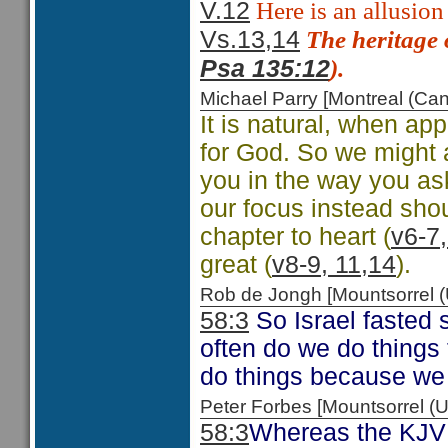
Here is an allusion
V.12
The heritage 
Vs.13,14
).
Psa 135:12
Michael Parry [Montreal (C
It is natural, when ap
for God. So we might 
you in the way you as
our focus instead shoul
chapter to heart (
v6-7,
great (
v8-9, 11,14
).
Rob de Jongh [Mountsorrel
58:3
So Israel fasted 
often do we do things
do things because we
Peter Forbes [Mountsorrel
58:3
Whereas the KJV h