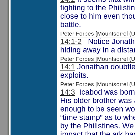
fighting to the Philist
close to him even thou
battle.
Peter Forbes [Mountsorrel
14:1-2
Notice Jonathan
hiding away in a dista
Peter Forbes [Mountsorrel
14:1
Jonathan doubtless
exploits.
Peter Forbes [Mountsorrel
14:3
Icabod was born w
His older brother was 
enough to be seen wor
“time stamp” as to whe
by the Philistines. W
impact that the ark had