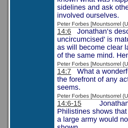
sidelines and ask othe
involved ourselves.
Peter Forbes [Mountsorrel
14:6
Jonathan’s descri
uncircumcised’ is mat
as will become clear l
of the same mind. Hen
Peter Forbes [Mountsorrel 
14:7
What a wonderful 
the forefront of any a
seems.
Peter Forbes [Mountsorrel
14:6-15
Jonathan and
Philistines shows that
a large army would not 
shown.