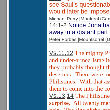
see Saul's questionabl
would later be impos
Michael Parry [Montreal (C
14:1-2
Notice Jonathan 
away in a distant part
Peter Forbes [Mountsorrel
The mighty Ph
Vs.11,12
and under-armed Israelite
they probably thought t
deserters.
There were me
Philistines.
With that a
them to come into the 
The Philistin
Vs.13,14
surprise.
All twenty men
help.
The size of the c