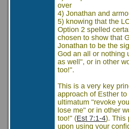
over
4) Jonathan and armo
5) knowing that the 
Option 2 spelled cert
chosen to show that 
Jonathan to be the si
God an all or nothing
as well", or in other 
too!".
This is a very key pri
approach of Esther t
ultimatum "revoke you
lose me" or in other w
too!" (
Est 7:1-4
). This
upon using your confi