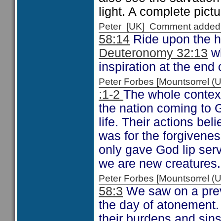
light. A complete pictu
Peter [UK] Comment added
58:14
Ride upon the h
Deuteronomy 32:13
wh
inspiration at the end 
Peter Forbes [Mountsorrel
:1-2
The whole context
the nation coming to Go
life. Their actions be
was for the forgivenes
only gave God lip ser
we are new creatures.
Peter Forbes [Mountsorrel
58:3
We saw on a previ
the day of atonement.
their burdens and sins 