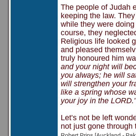
The people of Judah e
keeping the law. They 
while they were doing 
course, they neglected
Religious life looked 
and pleased themselves
truly honoured him w
and your night will b
you always; he will s
will strengthen your f
like a spring whose wa
your joy in the LORD.
Let's not be left wond
not just gone through 
Robert Prins [Auckland - P