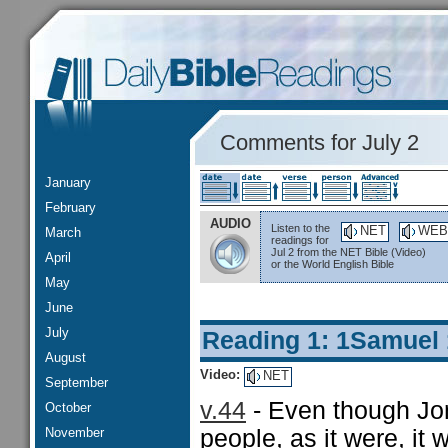
Comments for July 2
January
February
AUDIO
Listen to the
NET
WEB
March
readings for
Jul 2 from the NET Bible (Video)
April
or the World English Bible
May
June
July
Reading 1: 1Samuel
August
Video:
NET
September
v.44
- Even though Jo
October
November
people, as it were, it