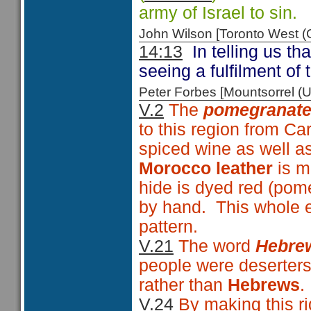
army of Israel to sin.
John Wilson [Toronto West
14:13
In telling us t
seeing a fulfilment of
Peter Forbes [Mountsorrel
V.2
The
pomegranate
to this region from Ca
spiced wine as well a
Morocco leather
is m
hide is dyed red (pom
by hand. This whole e
pattern.
V.21
The word
Hebre
people were deserters
rather than
Hebrews
.
V.24
By making this r