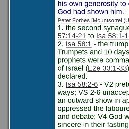
his own generosity to 
God had shown him.
Peter Forbes [Mountsorrel
1. the second synague
57:14-21
to
Isa 58:1-
2.
Isa 58:1
- the trump
Trumpets and 10 days 
prophets were comma
of Israel (
Eze 33:1-33
declared.
3.
Isa 58:2-6
- V2 pret
ways; VS 2-6 unaccept
an outward show in a
oppressed the labourer
and debate; V4 God wi
sincere in their fastin