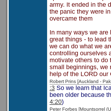
army. It ended in the d
the panic they were i
overcame them
In many ways we are l
great things - to lead
we can do what we are 
controlling ourselves 
motivate others to do 
small beginnings, we 
help of the LORD our
Robert Prins [Auckland - P
:3
So we learn that Ic
been older because the
4:20
)
Peter Forbes [Mountsorrel