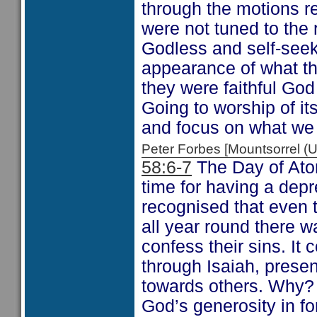
through the motions re
were not tuned to the 
Godless and self-seek
appearance of what th
they were faithful God
Going to worship of its
and focus on what we
Peter Forbes [Mountsorrel
58:6-7
The Day of Ato
time for having a depr
recognised that even t
all year round there wa
confess their sins. It
through Isaiah, present
towards others. Why?
God’s generosity in fo