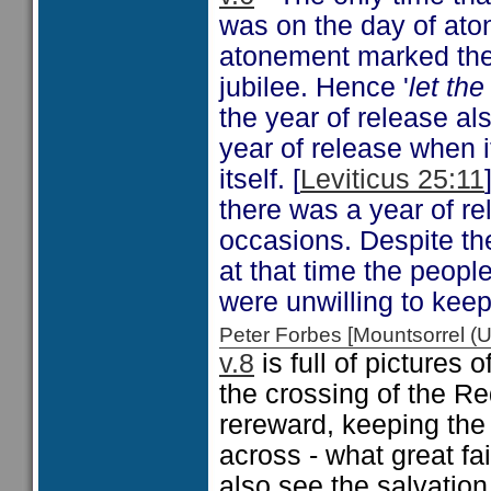
was on the day of ato
atonement marked the 
jubilee. Hence '
let th
the year of release al
year of release when i
itself. [
Leviticus 25:11
there was a year of re
occasions. Despite t
at that time the peopl
were unwilling to keep
Peter Forbes [Mountsorrel
v.8
is full of pictures
the crossing of the R
rereward, keeping the 
across - what great fa
also see the salvation