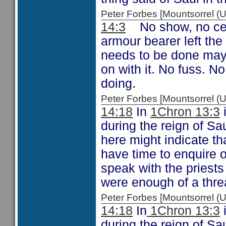
Peter Forbes [Mountsorrel
14:3
No show, no cer
armour bearer left th
needs to be done mayb
on with it. No fuss. N
doing.
Peter Forbes [Mountsorrel
14:18
In
1Chron 13:3
i
during the reign of Sa
here might indicate tha
have time to enquire o
speak with the priests 
were enough of a threat
Peter Forbes [Mountsorrel
14:18
In
1Chron 13:3
i
during the reign of Sa