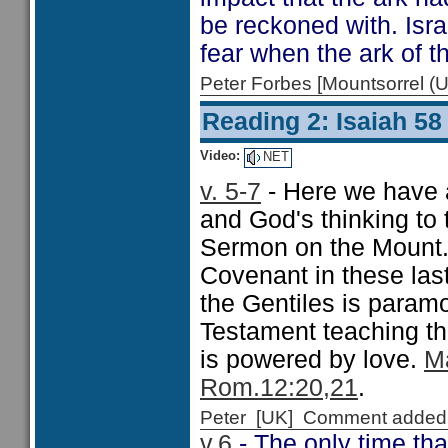
be reckoned with. Isra
fear when the ark of 
Peter Forbes [Mountsorrel
Reading 2: Isaiah 58
Video:
NET
v. 5-7
- Here we have a
and God's thinking to 
Sermon on the Mount. 
Covenant in these last
the Gentiles is paramo
Testament teaching th
is powered by love.
Ma
Rom.12:20,21
.
Peter [UK] Comment added
v.6
- The only time tha