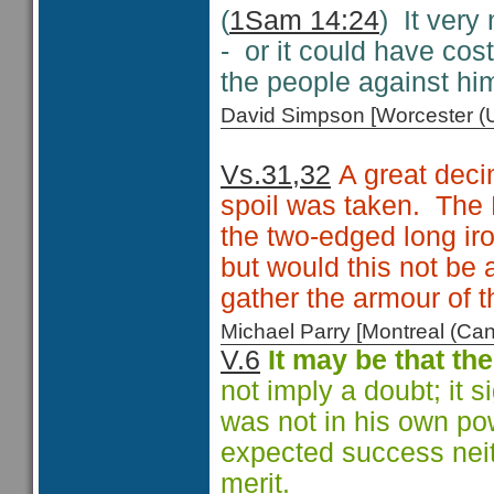
(
1Sam 14:24
) It very
- or it could have cost
the people against hi
David Simpson [Worcester 
Vs.31,32
A great decim
spoil was taken. The 
the two-edged long ir
but would this not be a
gather the armour of 
Michael Parry [Montreal (C
V.6
It may be that the
not imply a doubt; it s
was not in his own po
expected success neit
merit.