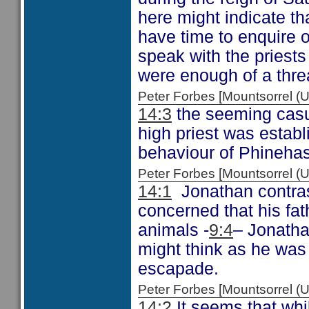
here might indicate tha
have time to enquire o
speak with the priests 
were enough of a threat
Peter Forbes [Mountsorrel
14:3
the seeming casual
high priest was establ
behaviour of Phinehas,
Peter Forbes [Mountsorrel
14:1
Jonathan contrast
concerned that his fat
animals -
9:4
– Jonatha
might think as he was
escapade.
Peter Forbes [Mountsorrel
14:2
It seems that whil