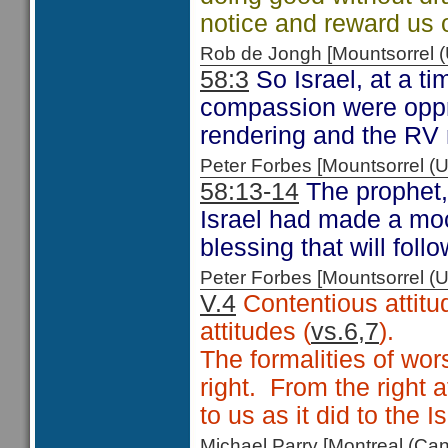
notice and reward us 
Rob de Jongh [Mountsorrel
58:3
So Israel, at a 
compassion were oppre
rendering and the RV 
Peter Forbes [Mountsorrel
58:13-14
The prophet,
Israel had made a moc
blessing that will fol
Peter Forbes [Mountsorrel
V.4
Contentious attitu
attitudes (
vs.6,7
).
The formalities of wor
right. From the right 
to us as it did to the Is
Michael Parry [Montreal (C