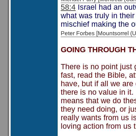
58:4
Israel had an out
what was truly in thei
mischief making the ou
Peter Forbes [Mountsorrel
GOING THROUGH T
There is no point just
fast, read the Bible, 
have, but if all we are
there is no value in it
means that we do thes
they need doing, or j
really wants from us 
loving action from us