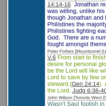
14:14-16
Jonathan real
was willing, unlike hi
though Jonathan and 
Philistines the majori
Philistines fighting e
God. There are a num
fought amongst them
Peter Forbes [Mountsorrel
V.6
From start to finis
desire for personal glo
be the Lord will like wi
Lord to save by few o
steward.(
Gen 24:14
) 
the Lord,
Judg 6:36-4
John Wilson [Toronto West
Wasn't Saul foolish in