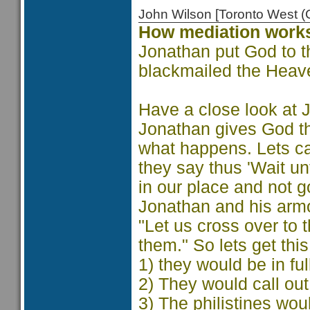
John Wilson [Toronto West
How mediation work
Jonathan put God to the
blackmailed the Heave
Have a close look at 
Jonathan gives God the
what happens. Lets ca
they say thus 'Wait unt
in our place and not g
Jonathan and his armo
"Let us cross over to
them." So lets get this
1) they would be in ful
2) They would call out
3) The philistines wou