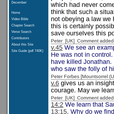
December
which had never come t
think that such a situ
Home
not obeying a law we 
Video Bible
this is certainly poss
Chapter Search
Verse Search
save ourselves this p
Contributors
Peter [UK] Comment added
About this Site
v.45
We see an exampl
Site Guide (pdf 740K)
He was not in control
have killed Jonathan.
who saw the folly of h
Peter Forbes [Mountsorrel
v.6
gives us an insight
courage. May we lear
Peter [UK] Comment added
14:2
We learn that Sau
13:15
. Why do we fin