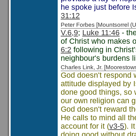
he spoke just before 
31:12
Peter Forbes [Mountsorrel
V.6,9
;
Luke 11:46
- th
of Christ who makes o
6:2
following in Chris
neighbour's burdens li
Charles Link, Jr. [Moorest
God doesn't respond 
attitude displayed by 
done good things, so 
our own religion can ge
God doesn't reward th
He calls to mind all t
account for it (
v3-5
). 
doing good without dra