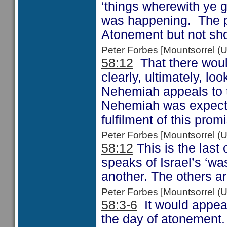
‘things wherewith ye 
was happening. The p
Atonement but not sho
Peter Forbes [Mountsorrel 
58:12
That there woul
clearly, ultimately, l
Nehemiah appeals to 
Nehemiah was expecting
fulfilment of this prom
Peter Forbes [Mountsorrel
58:12
This is the last
speaks of Israel’s ‘wa
another. The others a
Peter Forbes [Mountsorrel
58:3-6
It would appear
the day of atonement.