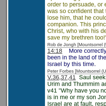
order to persuade, or
was so confident that
lose him, that he could
companion. This princi
Christ, who with his d
save my brethren too!
Rob de Jongh [Mountsorrel
14:18
More correctly
been in the land of the
Israel by this time.
Peter Forbes [Mountsorrel
V.36,37,41
Saul seeks 
Urim and Thummim acco
v41 "Why have you not
is in me or my son Jon
Israel are at fault, r