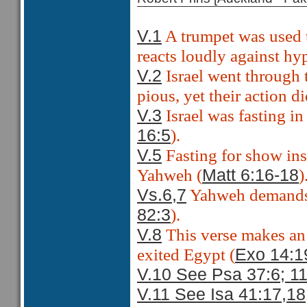
A trumpet was used 
V.1
reacts loudly against hy
Israel went through 
V.2
pious, yet their action d
Israel was fasting in
V.3
).
16:5
Fasting for show inst
V.5
Yahweh (
)
Matt 6:16-18
Yahweh demands j
Vs.6,7
).
82:3
This verse makes an 
V.8
exited Egypt (
Exo 14:1
V.10 See Psa 37:6; 1
V.11 See Isa 41:17,18