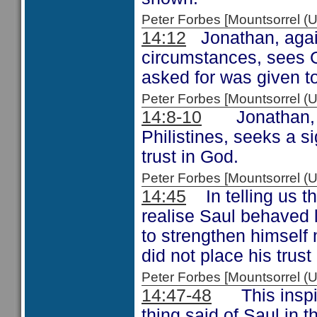
Peter Forbes [Mountsorrel
14:12
Jonathan, again
circumstances, sees G
asked for was given t
Peter Forbes [Mountsorrel
14:8-10
Jonathan, hav
Philistines, seeks a s
trust in God.
Peter Forbes [Mountsorrel
14:45
In telling us th
realise Saul behaved 
to strengthen himself m
did not place his trust
Peter Forbes [Mountsorrel
14:47-48
This inspire
thing said of Saul in t