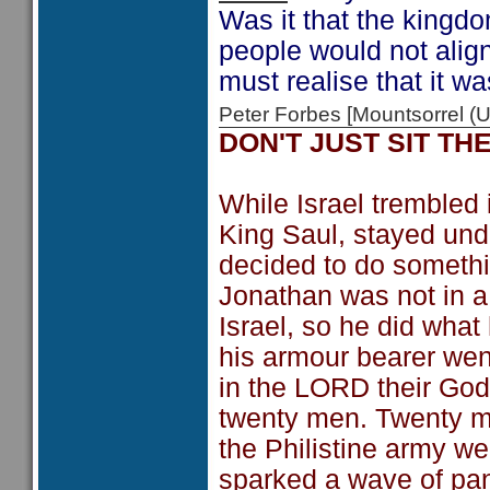
Was it that the kingdo
people would not ali
must realise that it w
Peter Forbes [Mountsorrel
DON'T JUST SIT TH
While Israel trembled i
King Saul, stayed und
decided to do somethin
Jonathan was not in a
Israel, so he did wha
his armour bearer went
in the LORD their God
twenty men. Twenty me
the Philistine army w
sparked a wave of pan