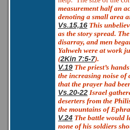
measurement
half an a
denoting a small area 
This unbeliev
Vs.15,16
as the story spread. Th
disarray, and men began 
Yahweh were at work jus
(
).
2Kin 7:5-7
The priest’s hands
V.19
the increasing noise of
that the prayer had bee
Israel gathere
Vs.20-22
deserters from the Phil
the mountains of Ephra
The battle would l
V.24
none of his soldiers sho