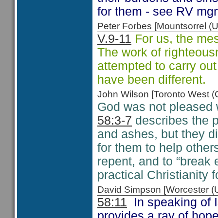
for them - see RV mg
Peter Forbes [Mountsorrel
V.9-11
For us, the mess
The work of righteous
attempted to carry out
have been different.
John Wilson [Toronto West
God was not pleased w
58:3-7
describes the p
and ashes, but they d
for them to help othe
repent, and to “break
practical Christianity f
David Simpson [Worcester 
58:11
In speaking of I
provides a ray of hop