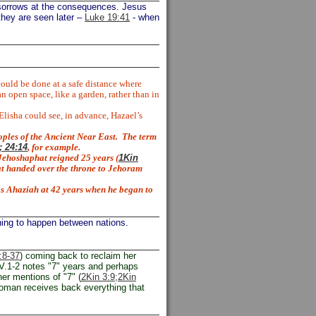
sorrows at the consequences. Jesus
 they are seen later –
Luke 19:41
- when
could be done at a safe distance where
 open space, like a garden, rather than in
Elisha could see, in advance, Hazael’s
ples of the Ancient Near East.
The term
 24:14
, for example.
ehoshaphat reigned 25 years (
1Kin
hat handed over the throne to Jehoram
as Ahaziah at 42 years when he began to
hing to happen between nations.
:8-37
) coming back to reclaim her
V.1-2 notes "7" years and perhaps
her mentions of "7" (
2Kin 3:9;
2Kin
woman receives back everything that