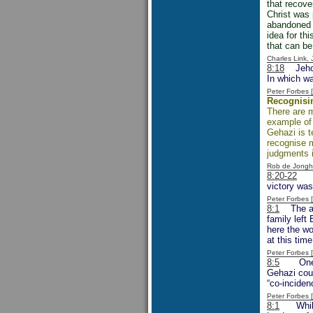
that recove
Christ was 
abandoned s
idea for th
that can be
Charles Link,
8:18
Jehoram
In which w
Peter Forbes
Recognisi
There are m
example of 
Gehazi is t
recognise m
judgments i
Rob de Jongh
8:20-22
The
victory was
Peter Forbes
8:1
The ami
family left
here the wo
at this time
Peter Forbes
8:5
One can
Gehazi coul
“co-inciden
Peter Forbes
8:1
Whilst f