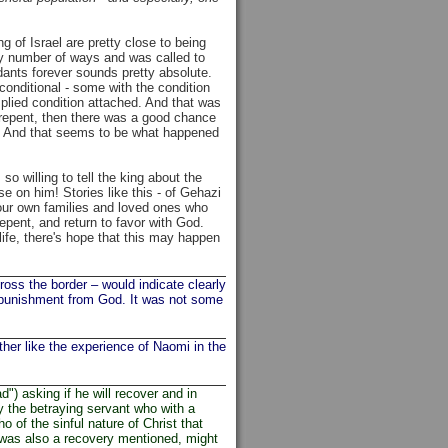
g of Israel are pretty close to being
ny number of ways and was called to
ants forever sounds pretty absolute.
conditional - some with the condition
implied condition attached. And that was
ly repent, then there was a good chance
s). And that seems to be what happened
 willing to tell the king about the
e on him! Stories like this - of Gehazi
 our own families and loved ones who
 repent, and return to favor with God.
life, there's hope that this may happen
oss the border – would indicate clearly
 a punishment from God. It was not some
her like the experience of Naomi in the
) asking if he will recover and in
by the betraying servant who with a
 of the sinful nature of Christ that
 was also a recovery mentioned, might