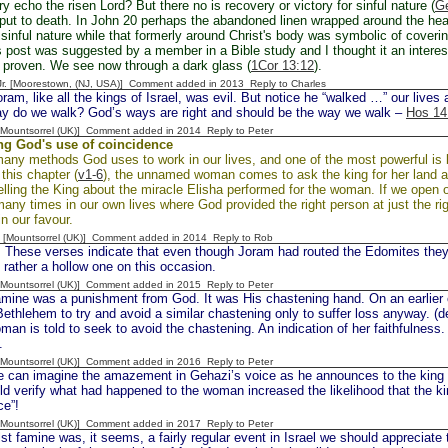
ry echo the risen Lord? But there no is recovery or victory for sinful nature (
Ge
put to death. In John 20 perhaps the abandoned linen wrapped around the hea
inful nature while that formerly around Christ's body was symbolic of coverin
is post was suggested by a member in a Bible study and I thought it an interes
 proven. We see now through a dark glass (
1Cor 13:12
).
 Jr. [Moorestown, (NJ, USA)] Comment added in 2013
Reply to Charles
, like all the kings of Israel, was evil. But notice he “walked …” our lives ar
ay do we walk? God’s ways are right and should be the way we walk –
Hos 14
 [Mountsorrel (UK)] Comment added in 2014
Reply to Peter
ng God's use of coincidence
any methods God uses to work in our lives, and one of the most powerful is b
this chapter (
v1-6
), the unnamed woman comes to ask the king for her land an
elling the King about the miracle Elisha performed for the woman. If we open ou
any times in our own lives where God provided the right person at just the ri
n our favour.
 [Mountsorrel (UK)] Comment added in 2014
Reply to Rob
se verses indicate that even though Joram had routed the Edomites they st
 rather a hollow one on this occasion.
 [Mountsorrel (UK)] Comment added in 2015
Reply to Peter
ne was a punishment from God. It was His chastening hand. On an earlier 
 Bethlehem to try and avoid a similar chastening only to suffer loss anyway. (d
man is told to seek to avoid the chastening. An indication of her faithfulness
.
 [Mountsorrel (UK)] Comment added in 2016
Reply to Peter
 imagine the amazement in Gehazi’s voice as he announces to the king w
d verify what had happened to the woman increased the likelihood that the 
ce”!
 [Mountsorrel (UK)] Comment added in 2017
Reply to Peter
amine was, it seems, a fairly regular event in Israel we should appreciate th