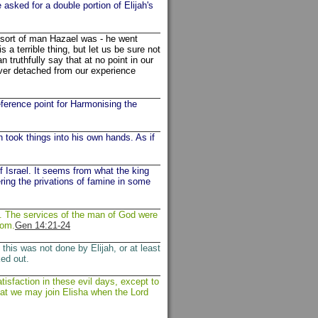
asked for a double portion of Elijah's
e sort of man Hazael was - he went
s a terrible thing, but let us be sure not
ruthfully say that at no point in our
ver detached from our experience
eference point for Harmonising the
n took things into his own hands. As if
f Israel. It seems from what the king
ring the privations of famine in some
t. The services of the man of God were
dom.
Gen 14:21-24
his was not done by Elijah, or at least
ed out.
tisfaction in these evil days, except to
hat we may join Elisha when the Lord