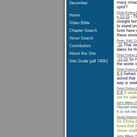
many miracl
December
spirit?
Peter Forbes
Home
v.12-15
- Th
straight hom
Video Bible
to stand on
Chapter Search
lives have
these stori
Verse Search
Peter [UK] 
:16
That Jeh
Contributors
dates for t
About this Site
Peter Forbes
:12-15
So Ha
Site Guide (pdf 740K)
the words o
Peter Forbes
8:4
Gehazi 
asked that 
way is seek
Peter Forbes
V.9
It woul
not for sal
John Wilson 
Hazael was 
it is not r
David Simpso
As Elisha d
know that t
Jesus shall
John Wilson 