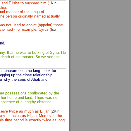
; and Elisha to succeed him (
1Kin
ship.
ional manner of the kings of
he person originally named actually
was not used to anoint (appoint) those
anointed - for example, Cyrus (
Isa
nd.
iny, that he was to be king of Syria. He
he death of his master. So we see the
en Jehoram became king. Look for
gging up the close relationship
er why the sons of Ahab and
her possessions confiscated by the
th her home and land. There was no
n absence of a lengthy absence.
eive twice as much as Elijah (
2Kin
any miracles as Elijah. Moreover, the
is time period is exactly twice as long