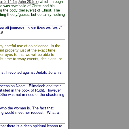
n 3:14-15;
John 20:5-7
)
which through
d was symbolic of Christ and his
g the body (believers) of Christ. The
ting theory/guess, but certainly nothing
e all journeys. In our lives we “walk”.
:9
y careful use of coincidence. In the
d property just at the exact time
r eyes to this we will be able to
ght time to sway events, decisions, or
ill revolted against Judah. Joram’s
occasion Naomi, Elimelech and their
etailed in the book of Ruth). However
. She was not in need of the chastening
ho the woman is. The fact that
king would meet her request. What a
at there is a deep spiritual lesson to