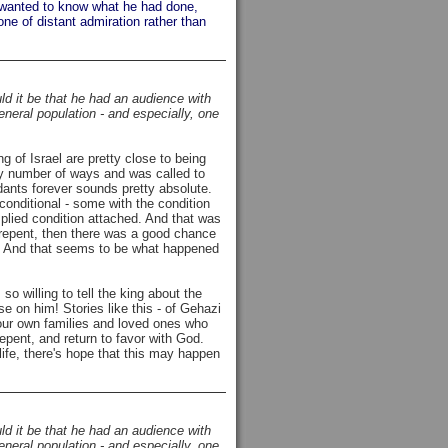
ut wanted to know what he had done,
one of distant admiration rather than
ld it be that he had an audience with
general population - and especially, one
g of Israel are pretty close to being
ny number of ways and was called to
ants forever sounds pretty absolute.
conditional - some with the condition
implied condition attached. And that was
ly repent, then there was a good chance
s). And that seems to be what happened
 willing to tell the king about the
e on him! Stories like this - of Gehazi
 our own families and loved ones who
 repent, and return to favor with God.
life, there's hope that this may happen
ld it be that he had an audience with
general population - and especially, one