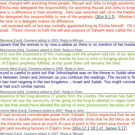
 was charged with anointing three people: Hazael and Jehu to kingly positions
 Elisha was delegated the responsibility for anointing Hazael and Jehu to king
ere is a difference in their anointing. Jehu was anointed with oil in the tradit
sha delegated this responsibility to one of the prophets (
2Kin 9:1-3
). Whether t
he task or a delegate makes no difference.
not anointed with oil but was verbally appointed king by Elisha himself. Oil 
Israel. Those chosen to fulfil the will and purpose of Yahweh were called His 
y [Montreal (Can)] Comment added in 2005
Reply to Michael
ppears that the woman is by now a widow as there is no mention of her husba
 [Mountsorrel (UK)] Comment added in 2006
Reply to Peter
ed to see the importance of this message until the prophet told him of his dest
urther hint, for on returning to his master he lost no time in bringing about t
of Elijah's prophesy fulfilled, at this point there still remains the third.
[Toronto West (Can)] Comment added in 2006
Reply to John
cord is careful to point out that Jehoshaphat was on the throne in Judah wh
s between Joram and Jehoram as you continue the readings. The record is fla
e two men reigning in the two kingdoms – Israel and Judah. You might consid
t had such similar names.
 [Mountsorrel (UK)] Comment added in 2007
Reply to Peter
equence of her long absence (7 years) from the country, the woman has had 
, hence we see the necessity of her going to the king to attempt to regain bo
the law that would have allowed the taking of ones possessions because of a
[Toronto West (Can)] Comment added in 2007
Reply to John
ah had received considerable power from Yahweh. Elisha requested that he rec
d receive a double portion because the scriptures show that he did twice as m
f the miracles was twice as much. A case in point is the seven-year famine. Th
ht (and resulting famine) in Elijah's time (
1Kin 17:1;18:1 cf. James 5:17
).
y [Montreal (Can)] Comment added in 2007
Reply to Michael