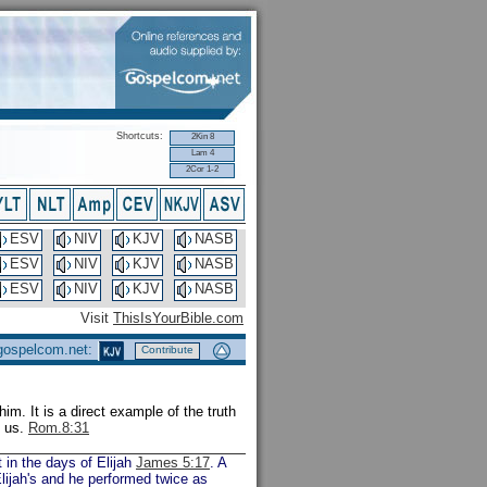
Shortcuts:
2Kin 8
Lam 4
2Cor 1-2
ESV
NIV
KJV
NASB
ESV
NIV
KJV
NASB
ESV
NIV
KJV
NASB
Visit
ThisIsYourBible.com
 gospelcom.net:
Contribute
m. It is a direct example of the truth
f us.
Rom.8:31
 in the days of Elijah
James 5:17
. A
 Elijah's and he performed twice as