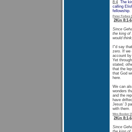
8:4
The king
calling Eli
fellowship.
Peter Forbes
2Kin 8:1-6
Since Gehaz
the king of
would think
I"d say tha
zero. If we
account by 
Yet through
stated; oth
that the le
that God wo
here.
We can also
wonders tha
and the rep
have drifted
Jesus' 3 pa
with them.
Wes Booker [
2Kin 8:1-6
Since Gehaz
the king of