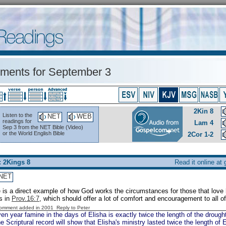
ents for September 3
2Kin 8
Listen to the
NET
WEB
readings for
Lam 4
Sep 3 from the NET Bible (Video)
or the World English Bible
2Cor 1-2
: 2Kings 8
Read it online at
NET
 is a direct example of how God works the circumstances for those that love hi
s in
Prov.16:7
, which should offer a lot of comfort and encouragement to all o
Comment added in 2001
Reply to Peter
n year famine in the days of Elisha is exactly twice the length of the drought
he Scriptural record will show that Elisha's ministry lasted twice the length of