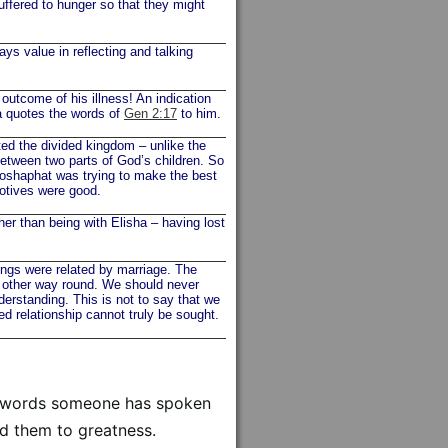
suffered to hunger so that they might
 value in reflecting and talking
 outcome of his illness! An indication
a quotes the words of
Gen 2:17
to him.
d the divided kingdom – unlike the
between two parts of God’s children. So
hoshaphat was trying to make the best
motives were good.
her than being with Elisha – having lost
ngs were related by marriage. The
e other way round. We should never
nderstanding. This is not to say that we
sed relationship cannot truly be sought.
al words someone has spoken
ed them to greatness.