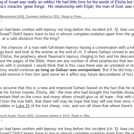
 of Israel was really an oddity! He had little time for the words of Elisha b
sha’s miracles ‘great things’. His relationship with Elijah, the man of God, was 
 [Mountsorrel (UK)] Comment added in 2011
Reply to Peter
-
i had been smitten with leprosy not long before this incident (ch. 5), how cou
 Israel? Didn't lepers have to live in almost complete isolation apart from the 
, at a safe distance from the king?
t the chances of a man with full-blown leprosy having a conversation with a kin
 go back and look at the events at the end of ch. 5 where Gehazi sinned in a
Elisha, the prophecy about Naaman's leprosy clinging to him and his descend
out the pages of the Bible, there are any number of other prophecies that are 
ers with it unstated. I would think that in this case there was an unstated or 
prosy would continue
as long as Gehazi was unrepentant
. But if he did tru
uld remove it from him (and never let it afflict any future descendants of hi
 assume that this is a new and improved Gehazi based on the fact that he is so
t his former master, Elisha, did - the man who had brought this horrible diseas
entant thief on the cross and many others should give us all hope - that with
 from the true faith, that there still may be hope that they will see their error,
rables in
Luke 15
of the lost sheep, coin, and son all show that where there's 
South Austin Texas USA] Comment added in 2012
Reply to Wes
-
i had been smitten with leprosy not long before this incident (ch. 5), how cou
 Israel? Didn't lepers have to live in almost complete isolation apart from the 