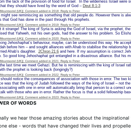
om the lack of the provision of food for Israel. In the wilderness Israel were 
that they should have lived by the word of God –
Deut 8:1-3
 [Mountsorrel (UK)] Comment added in 2018
Reply to Peter
t see reminiscing as something that old people do. However there is always
s that God has done in the past through His prophets.
 [Mountsorrel (UK)] Comment added in 2019
Reply to Peter
t strange! The king of Syria is asking the God of Israel, via the prophet, the
lised that Yahweh, not his own gods, had the answer to his problem. So Elish
 [Mountsorrel (UK)] Comment added in 2020
Reply to Peter
ing Jehoshaphat’s behaviour, maybe, can be understood this way. He accepte
dah before him – and sought alliances with Ahab to stabilise the relationship 
rried Ahab’s daughter.
2Chron 21:6
and here. If my assumption is correct Je
b. So good king Jehoshaphat got entangled in a disastrous alliance. But his 
 [Mountsorrel (UK)] Comment added in 2021
Reply to Peter
the last time we meet Gehazi. But he is reminiscing with the king of Israel rat
with the prophet is looking back (longingly?)
 [Mountsorrel (UK)] Comment added in 2022
Reply to Peter
uld notice the consequences of association with those in error. The two ki
 was that the king of Judah followed the ways of the king of Israel – not th
associating with one in error will automatically bring that person to a correct u
talk with those who are in error. Rather the focus is that a solid fellowship ba
 [Mountsorrel (UK)] Comment added in 2023
Reply to Peter
WER OF WORDS
ally we hear those amazing stories about the inspiration
ne else - words that have changed their lives and propell