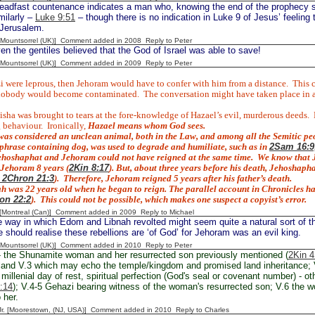
eadfast countenance indicates a man who, knowing the end of the prophecy 
milarly –
Luke 9:51
– though there is no indication in Luke 9 of Jesus’ feeling
 Jerusalem.
 [Mountsorrel (UK)] Comment added in 2008
Reply to Peter
n the gentiles believed that the God of Israel was able to save!
 [Mountsorrel (UK)] Comment added in 2009
Reply to Peter
i were leprous, then Jehoram would have to confer with him from a distance.
This 
nobody would become contaminated.
The conversation might have taken place in an
isha was brought to tears at the fore-knowledge of Hazael’s evil, murderous deeds.
 behaviour.
Ironically,
Hazael means
whom God sees.
was considered an unclean animal, both in the Law, and among all the Semitic peo
 phrase containing
dog, was used to degrade and humiliate, such as in
2Sam 16:9;
hoshaphat and Jehoram could not have reigned at the same time.
We know that J
 Jehoram 8 years (
2Kin 8:17
). But, about three years before his death, Jehoshap
; 2Chron 21:3
).
Therefore, Jehoram reigned 5 years after his father’s death.
 was 22 years old when he began to reign. The parallel account in Chronicles h
on 22:2
).
This could not be possible, which makes one suspect a copyist’s error.
y [Montreal (Can)] Comment added in 2009
Reply to Michael
 way in which Edom and Libnah revolted might seem quite a natural sort of t
should realise these rebellions are ‘of God’ for Jehoram was an evil king.
 [Mountsorrel (UK)] Comment added in 2010
Reply to Peter
 the Shunamite woman and her resurrected son previously mentioned (
2Kin 4
land V.3 which may echo the temple/kingdom and promised land inheritance; 
millenial day of rest, spiritual perfection (God's seal or covenant number) - ot
:14
); V.4-5 Gehazi bearing witness of the woman's resurrected son; V.6 the 
 her.
 Jr. [Moorestown, (NJ, USA)] Comment added in 2010
Reply to Charles