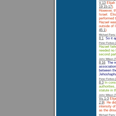
V.13
Elijah
19:15-17
).
However, th
Israel. Eli
performed t
Hazael was 
outside of 
45:1
).
Michael Parr
8:1
So it a
Peter Forbes
Hazael fail
needed no f
second part 
John Wilson 
8:16
The re
association
between th
Jehoshapha
Peter Forbes
8:3
In cons
authorities
statute in 
John Wilson 
Vs.1-3
Elij
2:9
). He di
intensity o
as the droug
Michael Parr