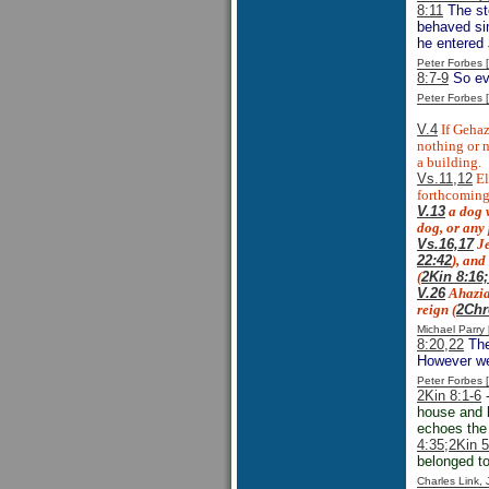
8:11
The st
behaved si
he entered
Peter Forbes
8:7-9
So eve
Peter Forbes
V.4
If Gehaz
nothing or 
a building.
Vs.11,12
El
forthcoming
V.13
a
dog 
dog, or any
Vs.16,17
Je
22:42
), and
(
2Kin 8:16
V.26
Ahaziah
reign (
2Chr
Michael Parr
8:20,22
The
However we 
Peter Forbes
2Kin 8:1-6
-
house and 
echoes the 
4:35;
2Kin 5
belonged to
Charles Link,