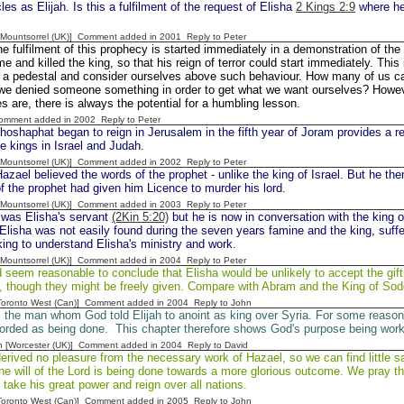
es as Elijah. Is this a fulfilment of the request of Elisha
2 Kings 2:9
where he 
 [Mountsorrel (UK)] Comment added in 2001
Reply to Peter
e fulfilment of this prophecy is started immediately in a demonstration of th
e and killed the king, so that his reign of terror could start immediately. This i
 a pedestal and consider ourselves above such behaviour. How many of us can t
 we denied someone something in order to get what we want ourselves? Howe
es are, there is always the potential for a humbling lesson.
Comment added in 2002
Reply to Peter
oshaphat began to reign in Jerusalem in the fifth year of Joram provides a r
he kings in Israel and Judah.
 [Mountsorrel (UK)] Comment added in 2002
Reply to Peter
zael believed the words of the prophet - unlike the king of Israel. But he the
f the prophet had given him Licence to murder his lord.
 [Mountsorrel (UK)] Comment added in 2003
Reply to Peter
was Elisha's servant
(2Kin 5:20)
but he is now in conversation with the king o
Elisha was not easily found during the seven years famine and the king, suffe
ing to understand Elisha's ministry and work.
 [Mountsorrel (UK)] Comment added in 2004
Reply to Peter
d seem reasonable to conclude that Elisha would be unlikely to accept the gif
e, though they might be freely given. Compare with Abram and the King of So
[Toronto West (Can)] Comment added in 2004
Reply to John
the man whom God told Elijah to anoint as king over Syria. For some reason t
ecorded as being done. This chapter therefore shows God's purpose being work
n [Worcester (UK)] Comment added in 2004
Reply to David
erived no pleasure from the necessary work of Hazael, so we can find little sa
he will of the Lord is being done towards a more glorious outcome. We pray t
 take his great power and reign over all nations.
[Toronto West (Can)] Comment added in 2005
Reply to John