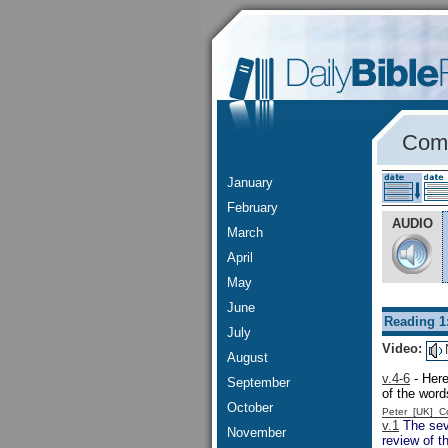
Comm
January
February
AUDIO
March
April
May
June
Reading 1
July
Video:
August
v.4-6
- Here
September
of the word
October
Peter [UK] 
v.1
The seve
November
review of t