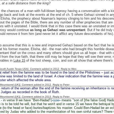
, at a safe distance from the king?
t the chances of a man with full-blown leprosy having a conversation with a kin
 go back and look at the events at the end of ch. 5 where Gehazi sinned in a
Elisha, the prophecy about Naaman's leprosy clinging to him and his descend
out the pages of the Bible, there are any number of other prophecies that are 
ers with it unstated. I would think that in this case there was an unstated or 
prosy would continue
as long as Gehazi was unrepentant
. But if he did tru
uld remove it from him (and never let it afflict any future descendants of hi
 assume that this is a new and improved Gehazi based on the fact that he is so
t his former master, Elisha, did - the man who had brought this horrible diseas
entant thief on the cross and many others should give us all hope - that with
 from the true faith, that there still may be hope that they will see their error,
rables in
Luke 15
of the lost sheep, coin, and son all show that where there's 
South Austin Texas USA] Comment added in 2012
Reply to Wes
ief from the famine was to be found in the land of the Philistines – just acr
mine was limited to the land of Israel. A clear indication that the famine was
aster which affected the whole area.
 [Mountsorrel (UK)] Comment added in 2012
Reply to Peter
turn of the woman after the end of the famine receiving an inheritance is rat
 Judges as recorded in the book of Ruth.
 [Mountsorrel (UK)] Comment added in 2013
Reply to Peter
- in verse 9 we have "Ben-Hadad"(
means "son of [the false God] Hadad"
<1130>
 is to be told he will, but that he won't and in verse 15 we have the betrayal 
ke (to the head or face) buries/baptizes his master. Could Ben-Hadad be an echo
ed by Judas who added to the manifestation of his own sinful nature? There