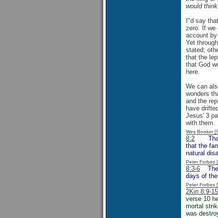
would think
I"d say tha
zero. If we
account by 
Yet through
stated; oth
that the le
that God wo
here.
We can also
wonders tha
and the rep
have drifted
Jesus' 3 pa
with them.
Wes Booker [
8:2
That rel
that the fa
natural dis
Peter Forbes
8:3-6
The re
days of the
Peter Forbes
2Kin 8:9-15
verse 10 he
mortal stri
was destroy