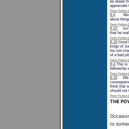
be drawn fr
appreciate 
Peter Forbes
8:4
We migh
about thing
Peter Forbes
8:10
Isn’t i
that he rea
Peter Forbes
8:18
Good k
kings of Ju
his son ma
of a bad jo
Peter Forbes
8:4
This is 
fellowship 
Peter Forbes
8:18
We sho
consequence
think that 
should not 
Peter Forbes
THE PO
Occasion
to someo