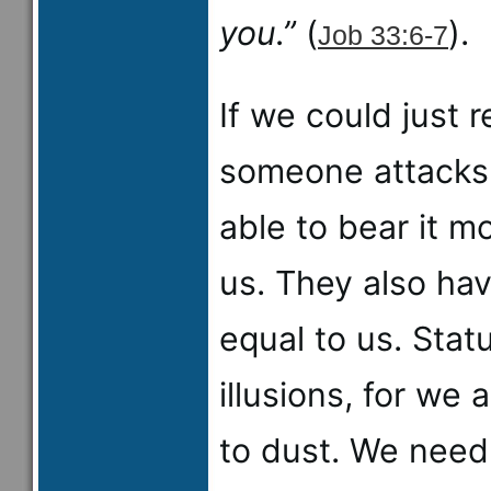
you.”
(
).
Job 33:6-7
If we could just
someone attacks 
able to bear it mo
us. They also ha
equal to us. Stat
illusions, for we 
to dust. We need