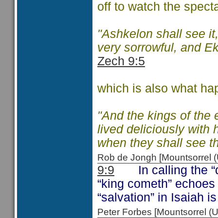
off to watch the specta
"Ashkelon shall see it
very sorrowful, and Ek
Zech 9:5
which is also what ha
"And the kings of the
lived deliciously with 
when they shall see t
Rob de Jongh [Mountsorrel
9:9
In calling the “da
“king cometh” echoes
“salvation” in Isaiah 
Peter Forbes [Mountsorrel