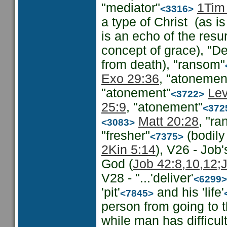
"mediator"
1Tim
<3316>
a type of Christ (as is
is an echo of the resur
concept of grace), "Del
from death), "ransom"
Exo 29:36
, "atonemen
"atonement"
Lev
<3722>
25:9
, "atonement"
<372
Matt 20:28
, "r
<3083>
"fresher"
(bodily
<7375>
2Kin 5:14
), V26 - Job
God (
Job 42:8,10,12;
V28 - "...'deliver'
<6299>
'pit'
and his 'life'
<7845>
person from going to t
while man has difficu