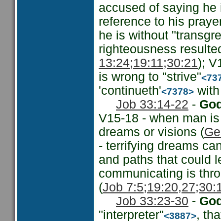
accused of saying he 
reference to his prayer
he is without "transgre
righteousness resulted
13:24;
19:11;
30:21
); V
is wrong to "strive"
<73
'continueth'
with 
<7378>
Job 33:14-22
-
God
V15-18 - when man is
dreams or visions (
Ge
- terrifying dreams ca
and paths that could l
communicating is thro
(
Job 7:5;
19:20,27;
30:
Job 33:23-30
-
God
"interpreter"
, th
<3887>