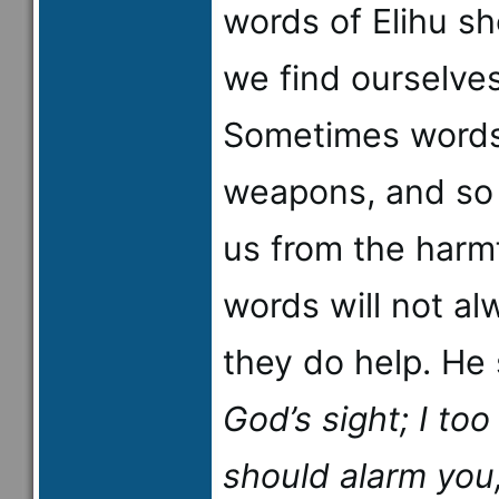
words of Elihu s
we find ourselve
Sometimes words
weapons, and so 
us from the harmf
words will not al
they do help. He
God’s sight; I to
should alarm you