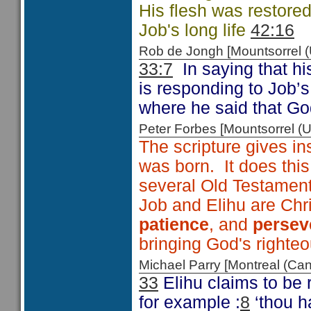
His flesh was restore
Job's long life
42:16
Rob de Jongh [Mountsorrel
33:7
In saying that h
is responding to Job’
where he said that G
Peter Forbes [Mountsorrel
The scripture gives in
was born. It does thi
several Old Testamen
Job and Elihu are Chri
patience
, and
persev
bringing God's righte
Michael Parry [Montreal (C
33
Elihu claims to be 
for example :
8
‘thou h