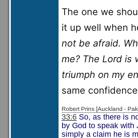
The one we shoul
it up well when 
not be afraid. W
me?
The
Lord
is 
triumph on my en
same confidence
Robert Prins [Auckland - P
33:6
So, as there is n
by God to speak with J
simply a claim he is m