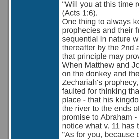
"Will you at this time
(Acts 1:6).
One thing to always k
prophecies and their fu
sequential in nature wh
thereafter by the 2nd
that principle may pro
When Matthew and John
on the donkey and the 
Zechariah's prophecy, 
faulted for thinking t
place - that his king
the river to the ends 
promise to Abraham -
notice what v. 11 has 
"As for you, because o