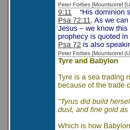
Peter Forbes [Mountsorrel
9:11
“His dominion sha
Psa 72:11
. As we can 
Jesus – we know this 
prophecy is quoted in
Psa 72
is also speaki
Peter Forbes [Mountsorrel
Tyre and Babylon
Tyre is a sea trading 
because of the trade 
"Tyrus did build herse
dust, and fine gold as 
Which is how Babylon 