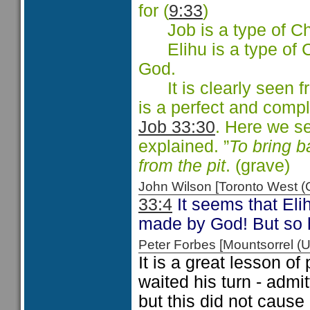
for (
9:33
)
Job is a type of Chri
Elihu is a type of Ch
God.
It is clearly seen f
is a perfect and compl
Job 33:30
. Here we s
explained. ”
To bring b
from the pit
. (grave)
John Wilson [Toronto West
33:4
It seems that Elih
made by God! But so 
Peter Forbes [Mountsorrel
It is a great lesson of
waited his turn - admi
but this did not cause