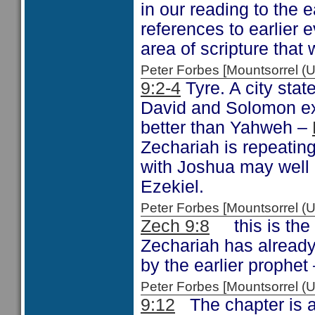
in our reading to the 
references to earlier e
area of scripture that
Peter Forbes [Mountsorrel
9:2-4
Tyre. A city stat
David and Solomon exal
better than Yahweh –
Zechariah is repeatin
with Joshua may well 
Ezekiel.
Peter Forbes [Mountsorrel
Zech 9:8
this is the 
Zechariah has alread
by the earlier prophet
Peter Forbes [Mountsorrel
9:12
The chapter is a