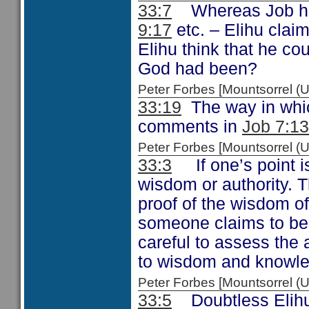
33:7
Whereas Job had
9:17
etc. – Elihu clai
Elihu think that he co
God had been?
Peter Forbes [Mountsorrel
33:19
The way in whic
comments in
Job 7:13
Peter Forbes [Mountsorrel
33:3
If one’s point is
wisdom or authority. 
proof of the wisdom o
someone claims to be
careful to assess the
to wisdom and knowl
Peter Forbes [Mountsorrel
33:5
Doubtless Elihu 