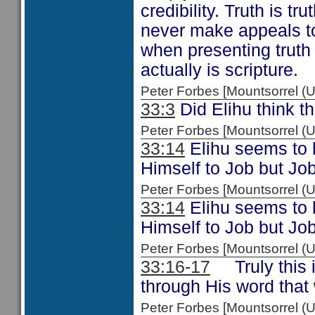
credibility. Truth is t
never make appeals to
when presenting truth
actually is scripture.
Peter Forbes [Mountsorrel
33:3
Did Elihu think th
Peter Forbes [Mountsorrel
33:14
Elihu seems to b
Himself to Job but Job
Peter Forbes [Mountsorrel
33:14
Elihu seems to b
Himself to Job but Job
Peter Forbes [Mountsorrel
33:16-17
Truly this i
through His word that
Peter Forbes [Mountsorrel