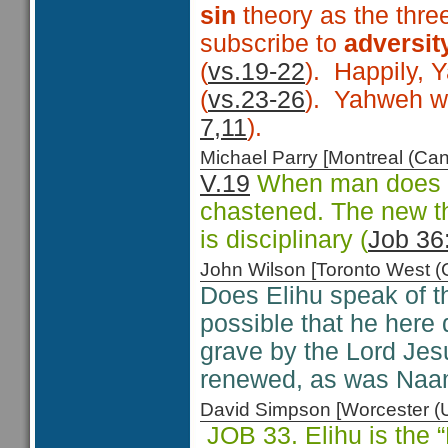
sin
theory as the thre
subscribe to
adversit
(
vs.19-22
). Happily, 
(
vs.23-26
). Yahweh wor
7,11
).
Michael Parry [Montreal (C
V.19
When man does no
chastened. The new tho
is disciplinary (
Job 36
John Wilson [Toronto West
Does Elihu speak of t
possible that he here
grave by the Lord Jesu
renewed, as was Naa
David Simpson [Worcester 
JOB 33. Elihu is the