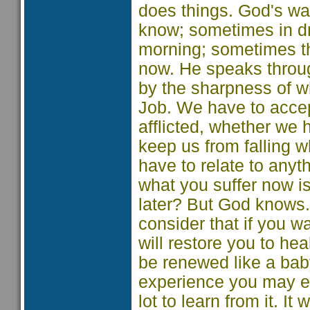
does things. God's wa
know; sometimes in d
morning; sometimes th
now. He speaks throu
by the sharpness of w
Job. We have to accept 
afflicted, whether we
keep us from falling w
have to relate to any
what you suffer now i
later? But God knows. 
consider that if you wai
will restore you to he
be renewed like a bab
experience you may ev
lot to learn from it. It