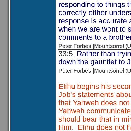
responding to things t
correctly either under
response is accurate a
when we are wont to s
comments to a brother 
Peter Forbes [Mountsorrel
33:5
Rather than tryin
down the gauntlet to J
Peter Forbes [Mountsorrel
Elihu begins his secon
Job's statements about
that Yahweh does not
Yahweh communicates 
should bear that in m
Him. Elihu does not 