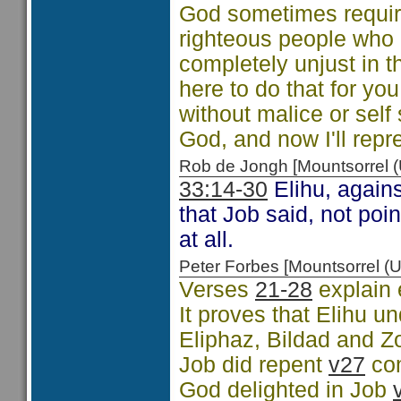
God sometimes require
righteous people who 
completely unjust in t
here to do that for yo
without malice or self
God, and now I'll repr
Rob de Jongh [Mountsorrel
33:14-30
Elihu, agains
that Job said, not po
at all.
Peter Forbes [Mountsorrel
Verses
21-28
explain 
It proves that Elihu 
Eliphaz, Bildad and Z
Job did repent
v27
co
God delighted in Job