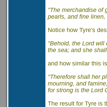
"The merchandise of g
pearls, and fine linen,
Notice how Tyre's dest
"Behold, the Lord will
the sea; and she shall
and how similar this i
"Therefore shall her 
mourning, and famine; 
for strong is the Lord
The result for Tyre is 