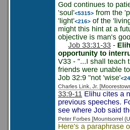
God continues to patien
'soul'
from the 'pi
<5315>
'light'
of the 'livin
<216>
might this hint at a f
objective is man's goo
Job 33:31-33
-
Eli
opportunity to interr
V33 - "...I shall teach
friends were unable t
Job 32:9 "not 'wise'
<2
Charles Link, Jr. [Moorest
33:9-11
Elihu cites a 
previous speeches. Fo
see where Job said th
Peter Forbes [Mountsorrel
Here's a paraphrase of