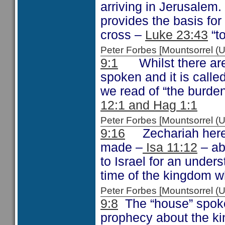
arriving in Jerusalem.
provides the basis fo
cross –
Luke 23:43
“to
Peter Forbes [Mountsorrel
9:1
Whilst there are 
spoken and it is calle
we read of “the burden
12:1 and Hag 1:1
Peter Forbes [Mountsorrel
9:16
Zechariah here r
made –
Isa 11:12
– ab
to Israel for an under
time of the kingdom w
Peter Forbes [Mountsorrel
9:8
The “house” spoken
prophecy about the k