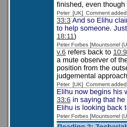
finished, even though
Peter [UK] Comment added
33:3
And so Elihu clai
to help someone. Just 
18:11
)
Peter Forbes [Mountsorrel
v.6
refers back to
10:9
a mute observer of the
position from the outs
judgemental approach 
Peter [UK] Comment added
Elihu now begins his 
33:6
in saying that he 
Elihu is looking back
Peter Forbes [Mountsorrel
Reading 2: Zecharia