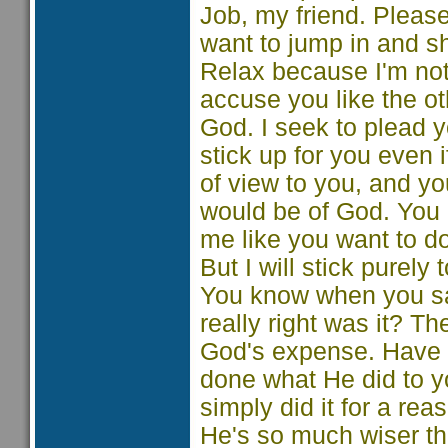
Job, my friend. Pleas
want to jump in and s
Relax because I'm not 
accuse you like the ot
God. I seek to plead y
stick up for you even i
of view to you, and yo
would be of God. You
me like you want to do
But I will stick purely
You know when you sai
really right was it? T
God's expense. Have y
done what He did to yo
simply did it for a r
He's so much wiser th