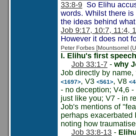
33:8-9
So Elihu accuse
words. Whilst there is
the ideas behind what
Job 9:17, 10:7, 11:4, 
However it does not fo
Peter Forbes [Mountsorrel 
I. Elihu's first spee
Job 33:1-7
-
why Jo
Job directly by name,
, V3
, V8
<1697>
<561>
<4
- no deception; V4,6 
just like you; V7 - in r
Job's mentions of "fea
perhaps exacerbated b
noting how traumatise
Job 33:8-13
-
Elih