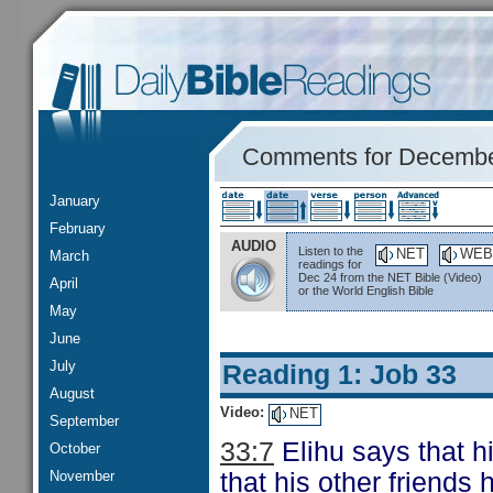
Comments for Decembe
January
February
AUDIO
Listen to the
NET
WEB
March
readings for
Dec 24 from the NET Bible (Video)
April
or the World English Bible
May
June
July
Reading 1: Job 33
August
Video:
NET
September
33:7
Elihu says that h
October
November
that his other friends