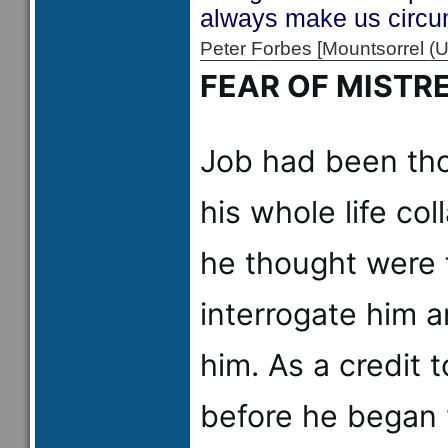
always make us circum
Peter Forbes [Mountsorrel
FEAR OF MISTR
Job had been tho
his whole life co
he thought were 
interrogate him a
him. As a credit t
before he began 