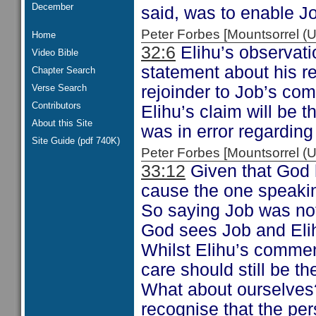
December
said, was to enable Job
Peter Forbes [Mountsorrel
Home
32:6
Elihu’s observati
Video Bible
statement about his re
Chapter Search
Verse Search
rejoinder to Job’s c
Contributors
Elihu’s claim will be 
About this Site
was in error regarding
Site Guide (pdf 740K)
Peter Forbes [Mountsorrel
33:12
Given that God h
cause the one speaking
So saying Job was not
God sees Job and Elih
Whilst Elihu’s commen
care should still be t
What about ourselves?
recognise that the pe