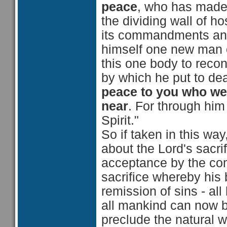
peace
, who has made 
the dividing wall of hos
its commandments and 
himself one new man o
this one body to recon
by which he put to deat
peace to you
who wer
near
. For through hi
Spirit."
So if taken in this way
about the Lord's sacri
acceptance by the com
sacrifice whereby his
remission of sins - all
all mankind can now be
preclude the natural 