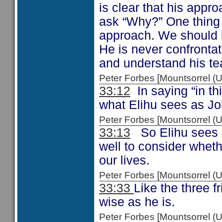
is clear that his appr
ask “Why?” One thing is
approach. We should l
He is never confronta
and understand his te
Peter Forbes [Mountsorrel
33:12
In saying “in thi
what Elihu sees as Job
Peter Forbes [Mountsorrel
33:13
So Elihu sees J
well to consider whet
our lives.
Peter Forbes [Mountsorrel
33:33
Like the three f
wise as he is.
Peter Forbes [Mountsorrel