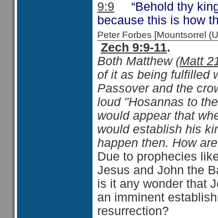
9:9
“Behold thy king 
because this is how t
Peter Forbes [Mountsorrel
Zech 9:9-11
.
Both Matthew (
Matt 2
of it as being fulfille
Passover and the crow
loud "Hosannas to the 
would appear that whe
would establish his ki
happen then. How are
Due to prophecies lik
Jesus and John the Ba
is it any wonder that J
an imminent establish
resurrection?