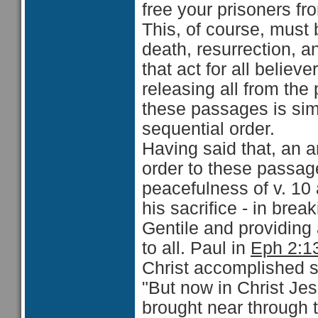
free your prisoners fro
This, of course, must b
death, resurrection, 
that act for all believ
releasing all from the
these passages is simp
sequential order.
Having said that, an 
order to these passage
peacefulness of v. 10
his sacrifice - in bre
Gentile and providing 
to all. Paul in
Eph 2:1
Christ accomplished s
"But now in Christ J
brought near through t