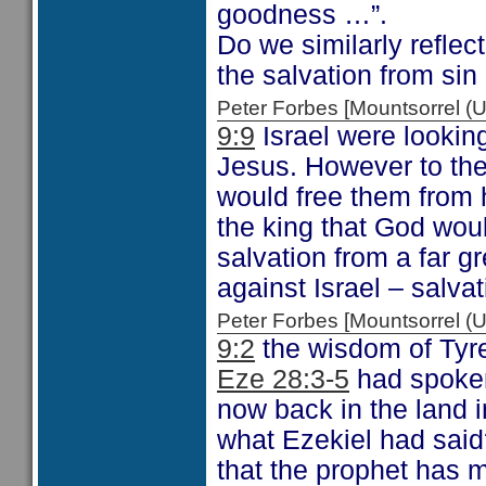
goodness …”.
Do we similarly refle
the salvation from si
Peter Forbes [Mountsorrel
9:9
Israel were looking
Jesus. However to the
would free them from 
the king that God wou
salvation from a far gr
against Israel – salva
Peter Forbes [Mountsorrel
9:2
the wisdom of Tyre 
Eze 28:3-5
had spoken
now back in the land 
what Ezekiel had said
that the prophet has m