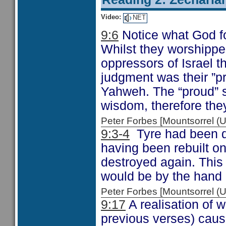
Video:
NET
9:6
Notice what God fo
Whilst they worshippe
oppressors of Israel th
judgment was their ”pr
Yahweh. The “proud” s
wisdom, therefore the
Peter Forbes [Mountsorrel
9:3-4
Tyre had been d
having been rebuilt on
destroyed again. This t
would be by the hand 
Peter Forbes [Mountsorrel
9:17
A realisation of 
previous verses) caus