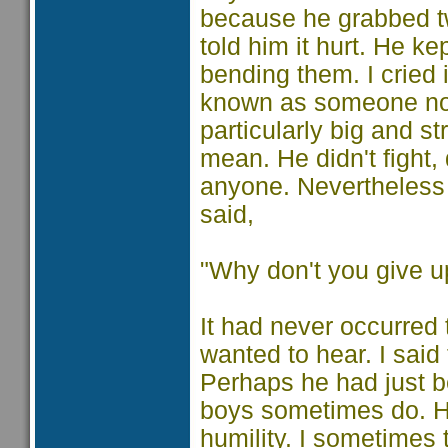
because he grabbed tw
told him it hurt. He ke
bending them. I cried 
known as someone no
particularly big and s
mean. He didn't fight, 
anyone. Nevertheless 
said,
"Why don't you give u
It had never occurred 
wanted to hear. I sai
Perhaps he had just be
boys sometimes do. He
humility. I sometimes