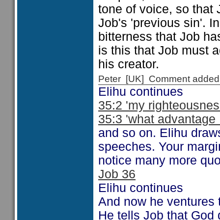
tone of voice, so tha
Job's 'previous sin'. 
bitterness that Job ha
is this that Job must a
his creator.
Peter [UK] Comment added
Elihu continues
35:2 'my righteousnes
35:3 'what advantage .
and so on. Elihu draws
speeches. Your margi
notice many more quot
Job 36
Elihu continues
And now he ventures
He tells Job that God 