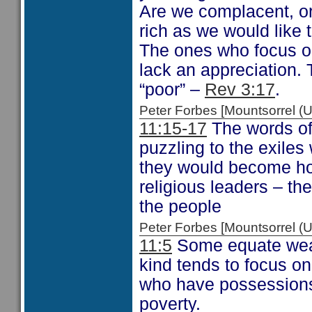
Are we complacent, or
rich as we would like 
The ones who focus on
lack an appreciation. 
“poor” –
Rev 3:17
.
Peter Forbes [Mountsorrel
11:15-17
The words of
puzzling to the exile
they would become hor
religious leaders – t
the people
Peter Forbes [Mountsorrel
11:5
Some equate weal
kind tends to focus o
who have possessions 
poverty.