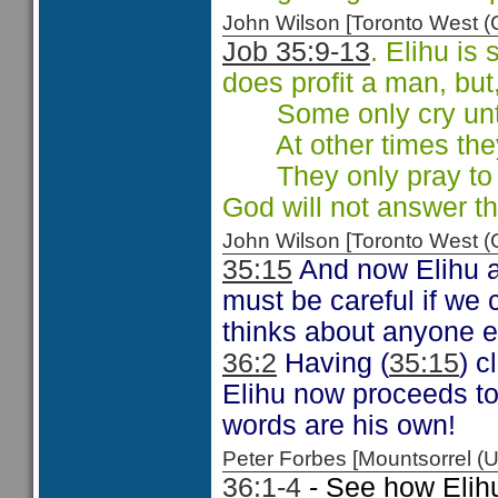
John Wilson [Toronto West
Job 35:9-13
. Elihu is
does profit a man, but
Some only cry unto 
At other times they 
They only pray to g
God will not answer th
John Wilson [Toronto West
35:15
And now Elihu a
must be careful if we
thinks about anyone e
36:2
Having (
35:15
) 
Elihu now proceeds to 
words are his own!
Peter Forbes [Mountsorrel
36:1-4
- See how Elihu 