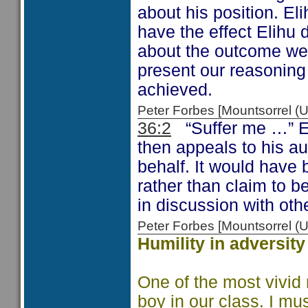
about his position. Eli
have the effect Elihu
about the outcome we a
present our reasoning
achieved.
Peter Forbes [Mountsorrel
36:2
“Suffer me …” El
then appeals to his a
behalf. It would have 
rather than claim to b
in discussion with oth
Peter Forbes [Mountsorrel
Humility in adversity
One of the most vivid 
boy in our class. I mu