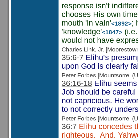
response isn't indiffe
chooses His own time 
mouth 'in vain'
;
<1892>
'knowledge'
(i.e
<1847>
would not have expres
Charles Link, Jr. [Moorest
35:6-7
Elihu’s presump
upon God is clearly f
Peter Forbes [Mountsorrel
36:16-18
Elihu seems t
Job should be careful
not capricious. He wo
to not correctly under
Peter Forbes [Mountsorrel
36:7
Elihu concedes th
righteous. And, Yahweh