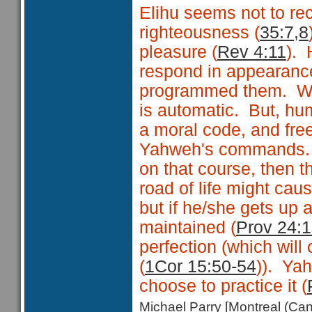
Elihu seems not to re
righteousness (
35:7,8
pleasure (
Rev 4:11
). 
respond in appearance
programmed them. With
is automatic. But, hu
a moral code, and fre
Yahweh's commands. 
on that course, then t
road of life might caus
but if he/she gets up 
maintained (
Prov 24:
perfection (which will
(
1Cor 15:50-54
)). Ya
choose to practice it (
Michael Parry [Montreal (C