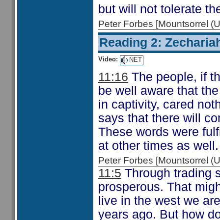
but will not tolerate t
Peter Forbes [Mountsorrel
Reading 2: Zecharia
Video:
NET
11:16
The people, if t
be well aware that the
in captivity, cared no
says that there will c
These words were fulfi
at other times as well.
Peter Forbes [Mountsorrel
11:5
Through trading s
prosperous. That might
live in the west we ar
years ago. But how do