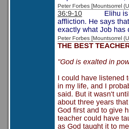
Peter Forbes [Mountsorrel
36:9-10
Elihu is cont
affliction. He says tha
exactly what Job has 
Peter Forbes [Mountsorrel
THE BEST TEACHE
"God is exalted in pow
I could have listened 
in my life, and I prob
said. But it wasn't un
about three years that 
God first and to give 
teacher could have tau
as God taught it to me