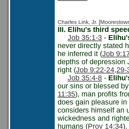
Charles Link, Jr. [Moorest
III. Elihu's third sp
Job 35:1-3
-
Elihu'
never directly stated
he inferred it (
Job 9:17
depths of depression J
right (
Job 9:22-24,
29-
Job 35:4-8
-
Elihu
our sins or blessed by
11:35
), man profits fr
does gain pleasure in
considers himself an u
wickedness and righte
humans (
Prov 14:34
).