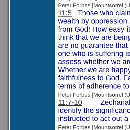
Peter Forbes [Mountsorrel
11:5
Those who claim t
wealth by oppression.
from God! How easy it 
think that we are bei
are no guarantee that 
one who is suffering 
assess whether we ar
Whether we are happy w
faithfulness to God. 
terms of adherence to
Peter Forbes [Mountsorrel
11:7-10
Zechariah ha
identify the significan
instructed to act out a
Peter Forbes [Mountsorrel