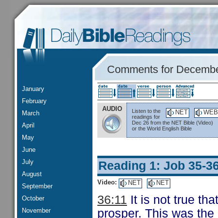
Comments for Decembe
January
February
AUDIO
Listen to the
NET
WEB
March
readings for
Dec 26 from the NET Bible (Video)
April
or the World English Bible
May
June
July
Reading 1: Job 35-3
August
Video:
NET
NET
September
36:11
It is not true th
October
November
prosper. This was the 