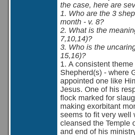
the case, here are sev
1. Who are the 3 she
month - v. 8?
2. What is the meaning
7,10,14)?
3. Who is the uncarin
15,16)?
1. A consistent theme 
Shepherd(s) - where G
appointed one like Hi
Jesus. One of his respo
flock marked for slau
making exorbitant mone
seems to fit very wel
cleansed the Temple o
and end of his ministr