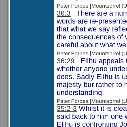
Peter Forbes [Mountsorrel
36:3
There are a numbe
words are re-presente
that what we say refle
the consequences of w
careful about what we
Peter Forbes [Mountsorrel
36:29
Elihu appeals t
whether anyone unders
does. Sadly Elihu is u
majesty bur rather to 
understanding.
Peter Forbes [Mountsorrel
35:2-3
Whilst it is cle
said back to him one 
Elihu is confronting J