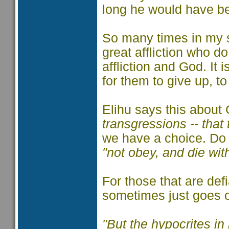
long he would have bee
So many times in my sh
great affliction who d
affliction and God. It 
for them to give up, t
Elihu says this about
transgressions -- that
we have a choice. D
"not obey, and die wi
For those that are defi
sometimes just goes 
"But the hypocrites in 