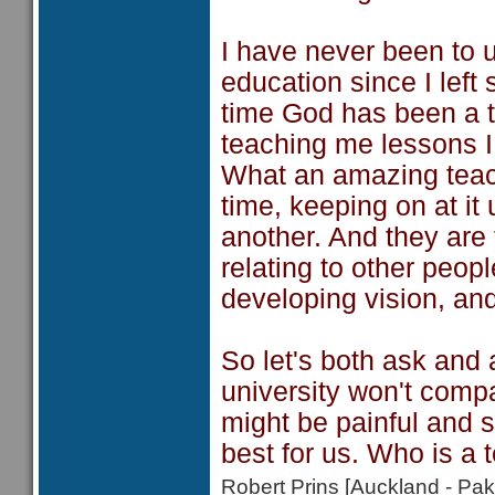
I have never been to 
education since I left
time God has been a t
teaching me lessons I 
What an amazing teach
time, keeping on at it 
another. And they are t
relating to other peopl
developing vision, and
So let's both ask and 
university won't comp
might be painful and 
best for us. Who is a 
Robert Prins [Auckland - P