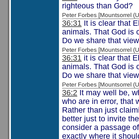
righteous than God?
Peter Forbes [Mountsorrel
36:31
It is clear that 
animals. That God is c
Do we share that vie
Peter Forbes [Mountsorrel
36:31
it is clear that 
animals. That God is c
Do we share that vie
Peter Forbes [Mountsorrel
36:2
It may well be, w
who are in error, that
Rather than just claim
better just to invite t
consider a passage of
exactly where it shoul