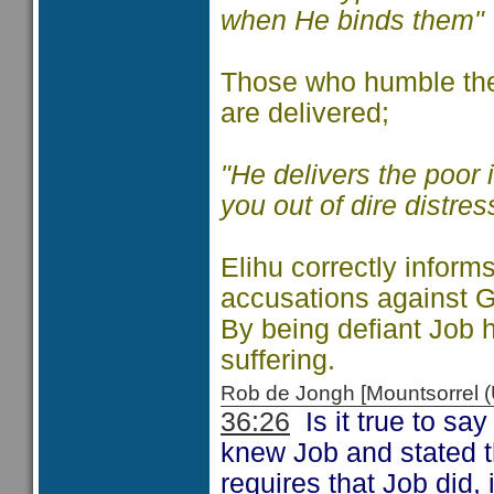
when He binds them"
Those who humble the
are delivered;
"He delivers the poor i
you out of dire distres
Elihu correctly informs
accusations against G
By being defiant Job
suffering.
Rob de Jongh [Mountsorrel
36:26
Is it true to sa
knew Job and stated t
requires that Job did,