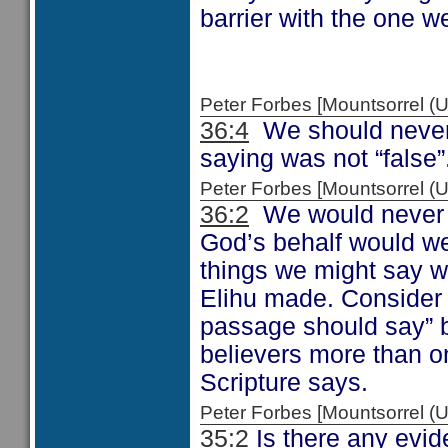
barrier with the one w
Peter Forbes [Mountsorrel
36:4
We should never 
saying was not “false”
Peter Forbes [Mountsorrel
36:2
We would never t
God’s behalf would we
things we might say w
Elihu made. Consider 
passage should say” b
believers more than on
Scripture says.
Peter Forbes [Mountsorrel
35:2
Is there any evid