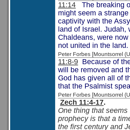
11:14
The breaking of
might seem a strange t
captivity with the Ass
land of Israel. Judah
Chaldeans, were now b
not united in the land
Peter Forbes [Mountsorrel
11:8-9
Because of the 
will be removed and tho
God has given all of t
that the Psalmist spe
Peter Forbes [Mountsorrel
Zech 11:4-17
.
One thing that seems f
prophecy is that a time
the first century and J