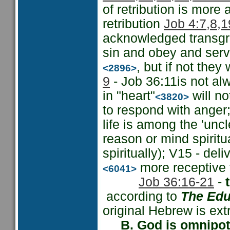
of retribution is more 
retribution
Job 4:7,8,1
acknowledged transgre
sin and obey and serve
, but if not they
<2896>
9
- Job 36:11is not al
in "heart"
will no
<3820>
to respond with anger;
life is among the 'uncl
reason or mind spiritu
spiritually); V15 - del
more receptive t
<6041>
Job 36:16-21
-
according to
The Edu
original Hebrew is ext
B. God is omnipo