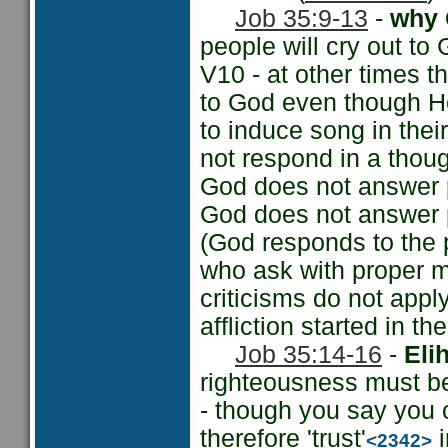
Job 35:9-13
-
why 
people will cry out to
V10 - at other times t
to God even though He h
to induce song in thei
not respond in a thoug
God does not answer p
God does not answer p
(God responds to the 
who ask with proper 
criticisms do not appl
affliction started in the
Job 35:14-16
-
Eli
righteousness must be
- though you say you 
therefore 'trust'
i
<2342>