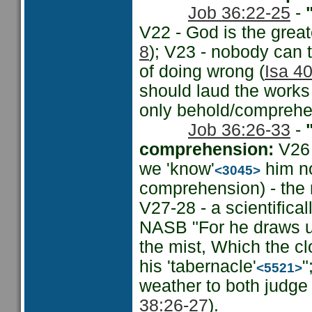
Job 36:22-25
-
"
V22 - God is the grea
8
); V23 - nobody can t
of doing wrong (
Isa 40
should laud the works 
only behold/comprehen
Job 36:26-33
-
comprehension:
V26 
we 'know'
him no
<3045>
comprehension) - the 
V27-28 - a scientifica
NASB "For he draws up 
the mist, Which the cl
his 'tabernacle'
"
<5521>
weather to both judge 
38:26-27
).