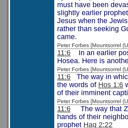
must have been devast
slightly earlier prophe
Jesus when the Jewish
rather than seeking Go
came.
Peter Forbes [Mountsorrel
11:6
In an earlier post
Hosea. Here is anothe
Peter Forbes [Mountsorrel
11:6
The way in which
the words of
Hos 1:6
w
of their imminent capti
Peter Forbes [Mountsorrel
11:6
The way that Zec
hands of their neighbo
prophet
Hag 2:22