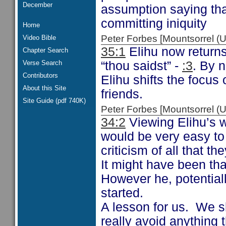
December
assumption saying tha
committing iniquity
Home
Peter Forbes [Mountsorrel
Video Bible
35:1
Elihu now returns
Chapter Search
Verse Search
“thou saidst” -
:3
. By 
Contributors
Elihu shifts the focu
About this Site
friends.
Site Guide (pdf 740K)
Peter Forbes [Mountsorrel
34:2
Viewing Elihu’s wo
would be very easy to
criticism of all that th
It might have been tha
However he, potentiall
started.
A lesson for us. We s
really avoid anything t