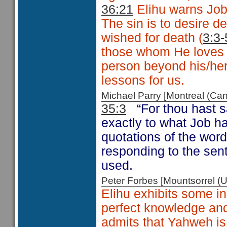
36:21
Elihu warns Job 
The sin is to desire d
wished for death (
3:3-
those whom He loves 
person beyond his/her 
lessons for us.
Michael Parry [Montreal (C
35:3
“For thou hast 
exactly to what Job h
quotations of the word
responding to the sen
used.
Peter Forbes [Mountsorrel
Elihu exhibits some 
perfect knowledge and
admits that Yahweh is