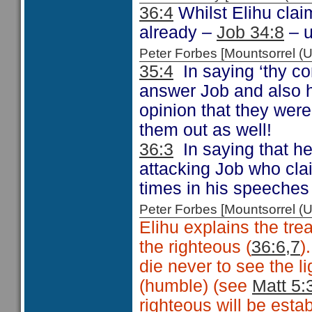
36:4
Whilst Elihu claim
already –
Job 34:8
– u
Peter Forbes [Mountsorrel
35:4
In saying ‘thy co
answer Job and also hi
opinion that they were
them out as well!
36:3
In saying that he
attacking Job who cla
times in his speeches
Peter Forbes [Mountsorrel
Elihu explains the tr
the righteous (
36:6,7
)
die never to see the l
(humble) (see
Matt 5:
righteous will be estab