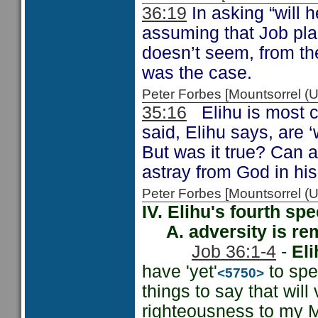
36:19
In asking “will 
assuming that Job pla
doesn’t seem, from th
was the case.
Peter Forbes [Mountsorrel
35:16
Elihu is most c
said, Elihu says, are 
But was it true? Can 
astray from God in hi
Peter Forbes [Mountsorrel 
IV. Elihu's fourth sp
A. adversity is rem
Job 36:1-4
-
Eli
have 'yet'
to spe
<5750>
things to say that will 
righteousness to my M