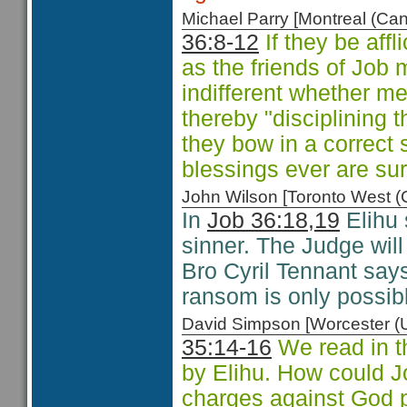
Michael Parry [Montreal (C
36:8-12
If they be affl
as the friends of Job 
indifferent whether m
thereby "disciplining 
they bow in a correct s
blessings ever are su
John Wilson [Toronto West
In
Job 36:18,19
Elihu 
sinner. The Judge wil
Bro Cyril Tennant sa
ransom is only possibl
David Simpson [Worcester 
35:14-16
We read in t
by Elihu. How could J
charges against God p