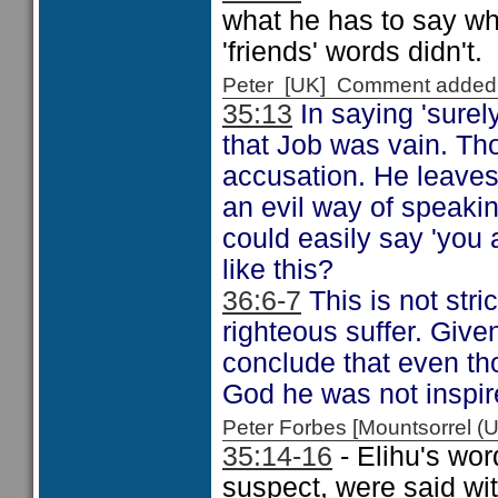
what he has to say wh
'friends' words didn't.
Peter [UK] Comment added
35:13
In saying 'surely
that Job was vain. Th
accusation. He leaves
an evil way of speakin
could easily say 'you
like this?
36:6-7
This is not stri
righteous suffer. Give
conclude that even th
God he was not inspir
Peter Forbes [Mountsorrel
35:14-16
- Elihu's wor
suspect, were said wi