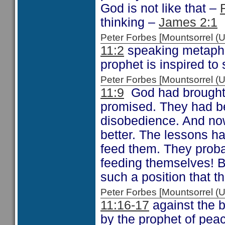
God is not like that –
thinking –
James 2:1
Peter Forbes [Mountsorrel
11:2
speaking metaphor
prophet is inspired to 
Peter Forbes [Mountsorrel
11:9
God had brought t
promised. They had be
disobedience. And now
better. The lessons h
feed them. They proba
feeding themselves! B
such a position that t
Peter Forbes [Mountsorrel
11:16-17
against the 
by the prophet of pea