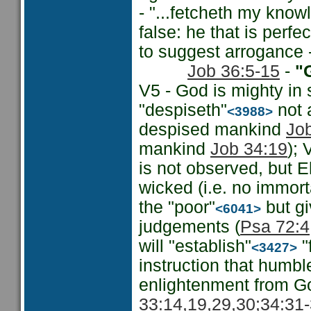
- "...fetcheth my know
false: he that is perfe
to suggest arrogance 
Job 36:5-15
-
"G
V5 - God is mighty in
"despiseth"
not 
<3988>
despised mankind
Jo
mankind
Job 34:19
); 
is not observed, but 
wicked (i.e. no immorta
the "poor"
but gi
<6041>
judgements (
Psa 72:4
will "establish"
"
<3427>
instruction that humbl
enlightenment from Go
33:14,19,29,30;
34:31-