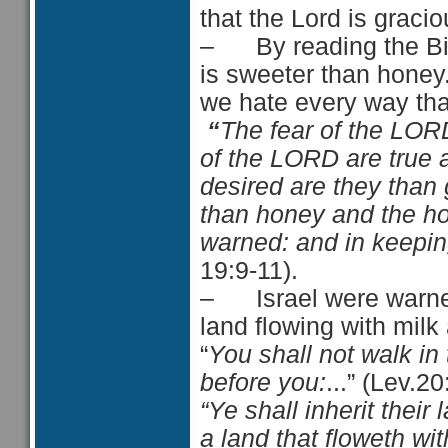
that the Lord is gracio
– By reading the Bibl
is sweeter than honey
we hate every way tha
“
The fear of the LOR
of the LORD
are
true
desired
are they
than 
than honey and the 
warned:
and
in keepi
19:9-11).
– Israel were warned 
land flowing with mil
“
You shall not walk in
before you:
...” (Lev.20
“Ye shall inherit their 
a land that floweth w