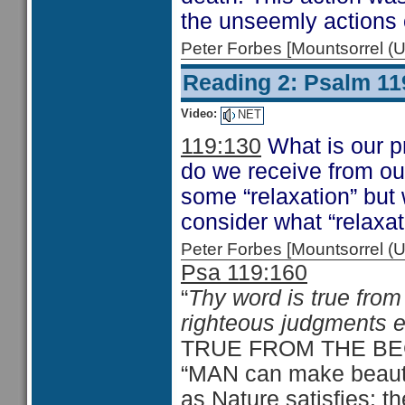
the unseemly actions 
Peter Forbes [Mountsorrel
Reading 2: Psalm 11
Video:
NET
119:130
What is our p
do we receive from ou
some “relaxation” but
consider what “relaxat
Peter Forbes [Mountsorrel
Psa 119:160
“
Thy word is true from
righteous judgments e
TRUE FROM THE BE
“MAN can make beautifu
as Nature satisfies: th