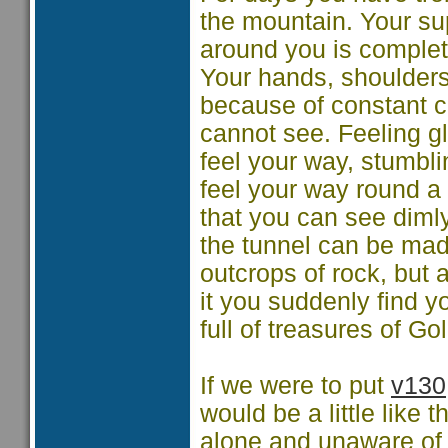
the mountain. Your su
around you is complete
Your hands, shoulder
because of constant co
cannot see. Feeling g
feel your way, stumbl
feel your way round a
that you can see diml
the tunnel can be made
outcrops of rock, but 
it you suddenly find yo
full of treasures of Go
If we were to put
v130
would be a little like
alone and unaware of 