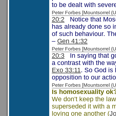
to be dealt with seve
Peter Forbes [Mountsorrel
20:2
Notice that Mose
has already done so 
of such behaviour. The
–
Gen 41:32
Peter Forbes [Mountsorrel
20:3
In saying that go
a contrast with the wa
Exo 33:11
. So God is l
opposition to our acti
Peter Forbes [Mountsorrel
Is homosexuality ok
We don't keep the la
superseded it with a 
loving one another (
Jo