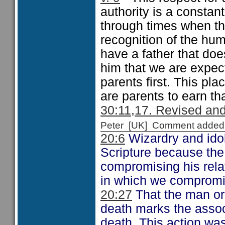
authority is a constan
through times when th
recognition of the hum
have a father that does
him that we are expec
parents first. This pla
are parents to earn th
30:11,17. Revised and
Peter [UK] Comment added
20:6
Wizardry and idol
Scripture because the
compromising his rela
in which we compromis
20:27
That the man or 
death marks the assoc
death. This action was