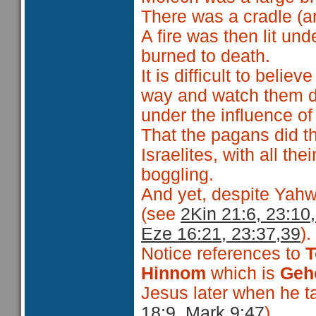
There was a cradle (ar
A fire was then lit un
burned to death.
It is difficult to believ
way and watch them di
under the influence o
That the pagans did th
Israelites, with all the
boggling.
And yet, despite Yahwe
(see
2Kin 21:6, 23:10,
Eze 16:21, 23:37,39
).
Notice references to
T
Hinnom
which is
Geh
Jesus later when he t
18:9, Mark 9:47
).