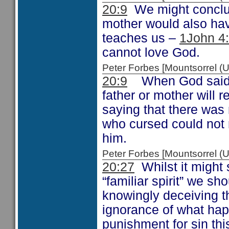
20:9
We might conclud
mother would also hav
teaches us –
1John 4
cannot love God.
Peter Forbes [Mountsorrel
20:9
When God said th
father or mother will 
saying that there was
who cursed could not
him.
Peter Forbes [Mountsorrel
20:27
Whilst it might 
“familiar spirit” we sh
knowingly deceiving th
ignorance of what hap
punishment for sin thi