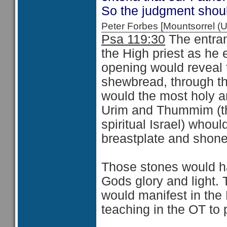
So the judgment shoul
Peter Forbes [Mountsorrel
Psa 119:30
The entran
the High priest as he 
opening would reveal t
shewbread, through the
would the most holy a
Urim and Thummim (th
spiritual Israel) whoul
breastplate and shone 
Those stones would ha
Gods glory and light. 
would manifest in the 
teaching in the OT to 