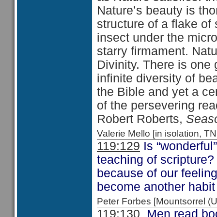
Nature’s beauty is tho
structure of a flake o
insect under the micr
starry firmament. Natu
Divinity. There is one 
infinite diversity of bea
the Bible and yet a ce
of the persevering read
Robert Roberts,
Seaso
Valerie Mello [in isolation
119:129
Is “wonderful
teaching of scripture
because of our feeling
become another habit 
Peter Forbes [Mountsorrel
119:130
Men read book