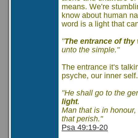
means. We're stumbli
know about human natur
word is a light that ca
"
The entrance of thy 
unto the simple."
The entrance it's talk
psyche, our inner self
"He shall go to the ge
light
.
Man that is in honour,
that perish."
Psa 49:19-20