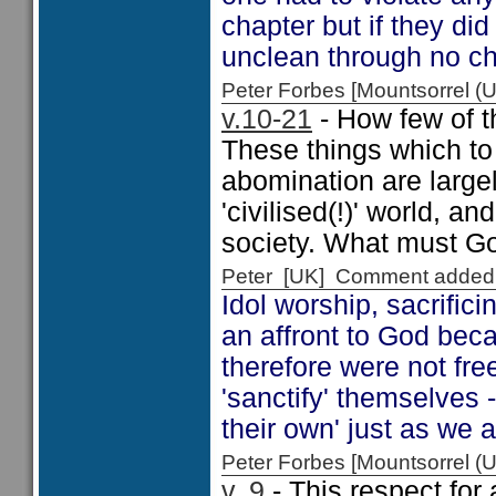
chapter but if they d
unclean through no ch
Peter Forbes [Mountsorrel
v.10-21
- How few of th
These things which to
abomination are largel
'civilised(!)' world, a
society. What must Go
Peter [UK] Comment added
Idol worship, sacrific
an affront to God bec
therefore were not fr
'sanctify' themselves 
their own' just as we a
Peter Forbes [Mountsorrel
v. 9
- This respect for 