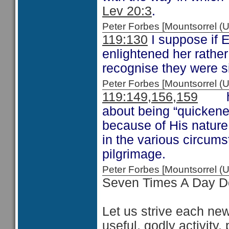
Lev 20:3
.
Peter Forbes [Mountsorrel
119:130
I suppose if 
enlightened her rathe
recognise they were si
Peter Forbes [Mountsorrel
119:149,156,159
here
about being “quickened
because of His nature
in the various circums
pilgrimage.
Peter Forbes [Mountsorrel
Seven Times A Day D
Let us strive each new
useful, godly activity,