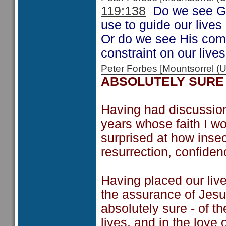
119:138
Do we see Go
use to guide our lives
Or do we see His co
constraint on our live
Peter Forbes [Mountsorrel
ABSOLUTELY SURE
Having had discussion
years whose faith I w
surprised at how inse
resurrection, confiden
Having placed our live
the assurance of Jesu
absolutely sure - of t
lives, and in the love