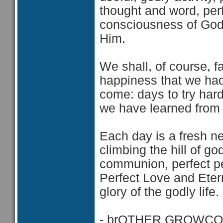
thought and word, per
consciousness of God, 
Him.
We shall, of course, f
happiness that we had 
come: days to try har
we have learned from o
Each day is a fresh n
climbing the hill of g
communion, perfect p
Perfect Love and Etern
glory of the godly life.
- brOTHER GROWCO