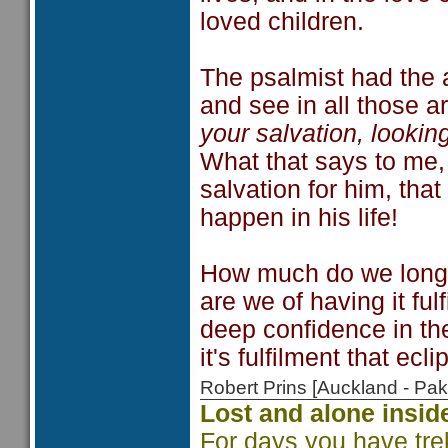
loved children.
The psalmist had the a
and see in all those 
your salvation, lookin
What that says to me,
salvation for him, that
happen in his life!
How much do we long f
are we of having it ful
deep confidence in the
it's fulfilment that ecli
Robert Prins [Auckland - P
Lost and alone insid
For days you have tre