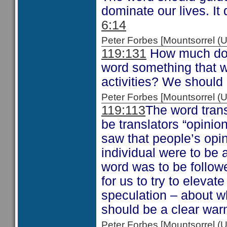
dominate our lives. It
6:14
Peter Forbes [Mountsorrel
119:131
How much do 
word something that w
activities? We should 
Peter Forbes [Mountsorrel
119:113
The word trans
be translators “opini
saw that people’s opi
individual were to be 
word was to be follow
for us to try to eleva
speculation – about w
should be a clear war
Peter Forbes [Mountsorrel