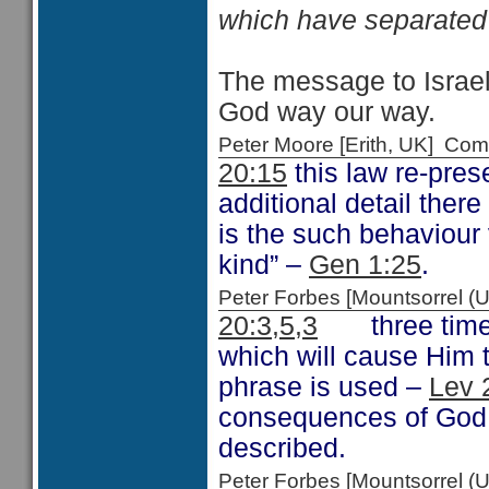
which have separated 
The message to Israel 
God way our way.
Peter Moore [Erith, UK] C
20:15
this law re-pres
additional detail ther
is the such behaviour v
kind” –
Gen 1:25
.
Peter Forbes [Mountsorrel
20:3,5,3
three times i
which will cause Him 
phrase is used –
Lev 
consequences of God s
described.
Peter Forbes [Mountsorrel