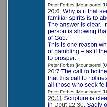
Peter Forbes [Mountsorrel
20:6
Why is it that se
familiar spirits is to
The answer is clear. 
person is showing that
of God.
This is one reason wh
of gambling – as if the
to prosper.
Peter Forbes [Mountsorrel
20:7
The call to holin
that this call to holine
all those who seek fel
Peter Forbes [Mountsorrel
20:11
Scripture is cle
in
Deut 22:30
. Sadly 