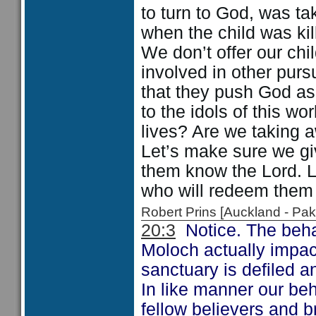
to turn to God, was t
when the child was kil
We don’t offer our chi
involved in other purs
that they push God asi
to the idols of this w
lives? Are we taking a
Let’s make sure we gi
them know the Lord. Le
who will redeem them 
Robert Prins [Auckland - P
20:3
Notice. The behav
Moloch actually impac
sanctuary is defiled 
In like manner our beh
fellow believers and b