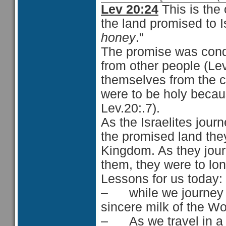
Lev 20:24
This is the 
the land promised to I
honey
.”
The promise was condi
from other people (Lev
themselves from the co
were to be holy becau
Lev.20:.7).
As the Israelites jour
the promised land the
Kingdom. As they jour
them, they were to lon
Lessons for us today:
– while we journey in
sincere milk of the Wo
– As we travel in a di