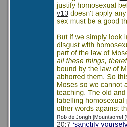
justify homosexual beh
v13
doesn't apply any
sex must be a good t
But if we simply look 
disgust with homosexua
part of the law of Mos
all these things, there
bound by the law of M
abhorred them. So this
Moses so we cannot ar
teaching. The old and 
labelling homosexual 
other words against t
Rob de Jongh [Mountsorrel
20:7
‘sanctify yourselv