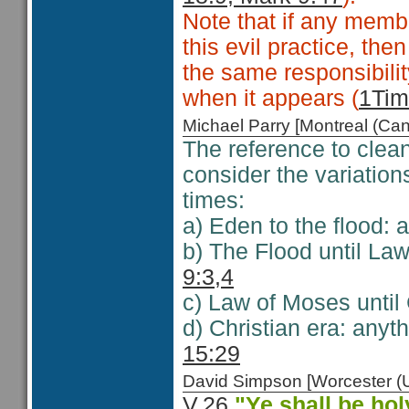
Note that if any memb
this evil practice, th
the same responsibilit
when it appears (
1Tim
Michael Parry [Montreal (C
The reference to clea
consider the variation
times:
a) Eden to the flood: 
b) The Flood until La
9:3,4
c) Law of Moses until 
d) Christian era: anyt
15:29
David Simpson [Worcester 
V.26
"
Ye shall be ho