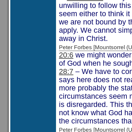
unwilling to follow thi
seem either to think it
we are not bound by th
apply. We cannot sim
away in Christ.
Peter Forbes [Mountsorrel
20:6
we might wonder 
of God when he sought
28:7
– We have to con
says here does not re
more probably the sta
circumstances seem m
is disregarded. This t
not know what God has
the circumstances that
Peter Forbes [Mountsorrel