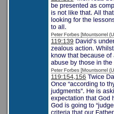
be presented as compl
is not like that. All th
looking for the lessons
to all.
Peter Forbes [Mountsorrel
119:139
David’s under
zealous action. Whilst
know that because of J
abuse by those in the
Peter Forbes [Mountsorrel
119:154,156
Twice Dav
Once “according to th
judgments”. He is ask
expectation that God h
God is going to “judg
criteria that our Fathe