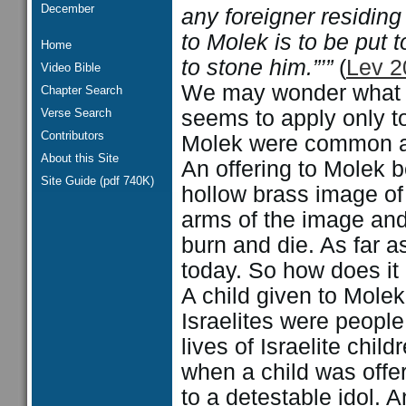
December
any foreigner residing 
to Molek is to be put
Home
to stone him.”’”
(
Lev 2
Video Bible
We may wonder what re
Chapter Search
Verse Search
seems to apply only to
Contributors
Molek were common a
About this Site
An offering to Molek b
Site Guide (pdf 740K)
hollow brass image of
arms of the image and r
burn and die. As far a
today. So how does it
A child given to Molek
Israelites were peop
lives of Israelite chi
when a child was offer
to a detestable idol. A