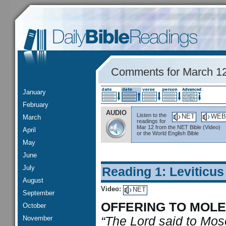
Comments for March 1
January
February
AUDIO
Listen to the
NET
WEB
March
readings for
Mar 12 from the NET Bible (Video)
April
or the World English Bible
May
June
July
Reading 1: Leviticus
August
Video:
NET
September
OFFERING TO MOL
October
November
“The Lord said to Moses