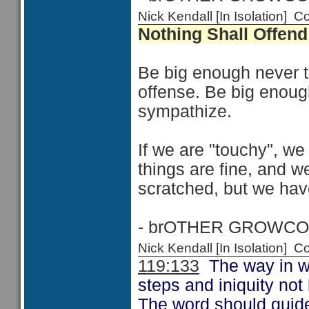
Nick Kendall [In Isolation]
Nothing Shall Offen
Be big enough never to
offense. Be big enoug
sympathize.
If we are "touchy", we
things are fine, and 
scratched, but we have
- brOTHER GROWCO
Nick Kendall [In Isolation]
119:133
The way in wh
steps and iniquity no
The word should guide