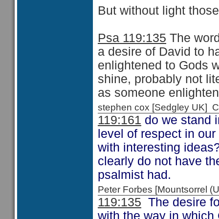
But without light thos
Psa 119:135
The word 
a desire of David to 
enlightened to Gods w
shine, probably not lit
as someone enlighten
stephen cox [Sedgley UK]
119:161
do we stand i
level of respect in our
with interesting ideas
clearly do not have th
psalmist had.
Peter Forbes [Mountsorrel
119:135
The desire fo
with the way in which 