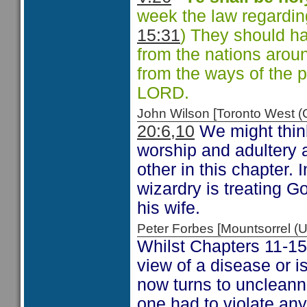
week the law regarding
15:31
) They should ha
from the nations arou
from the ways of the 
LORD.
John Wilson [Toronto West
20:6,10
We might think
worship and adultery 
other in this chapter. 
wizardry is treating G
his wife.
Peter Forbes [Mountsorrel
Whilst Chapters 11-15
view of a disease or 
now turns to uncleann
one had to violate any 