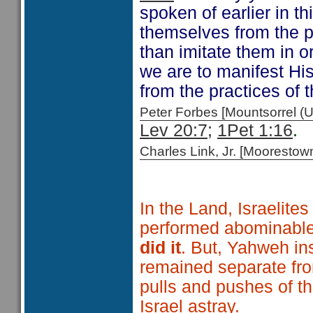
spoken of earlier in th
themselves from the pr
than imitate them in o
we are to manifest Hi
from the practices of
Peter Forbes [Mountsorrel
Lev 20:7;
1Pet 1:16
Charles Link, Jr. [Moorest
In the Land, Israelite
performed abominable 
did it
. But, Yahweh in
remained separate from
pulls and pushes of t
Israel astray.