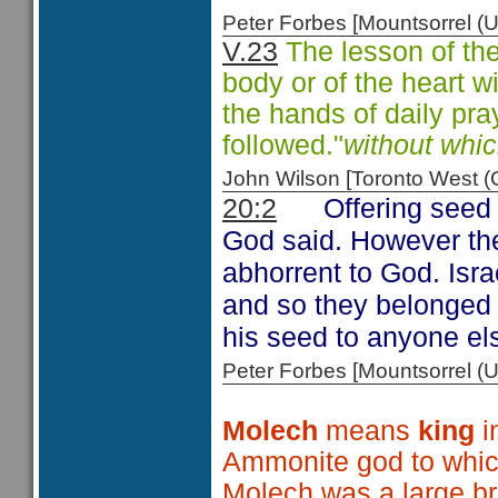
Peter Forbes [Mountsorrel
V.23
The lesson of the
body or of the heart wi
the hands of daily pray
followed."
without whi
John Wilson [Toronto West
Offering seed
20:2
God said. However the
abhorrent to God. Isr
and so they belonged 
his seed to anyone els
Peter Forbes [Mountsorrel
Molech
means
king
i
Ammonite god to whic
Molech was a large br