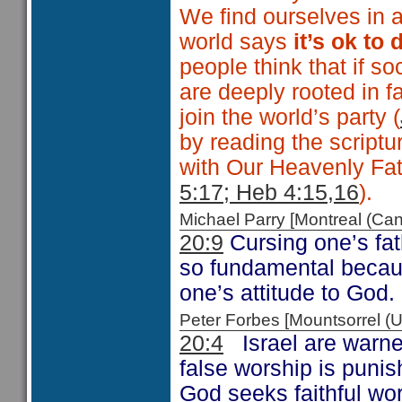
We find ourselves in a
world says
it’s ok to 
people think that if s
are deeply rooted in fa
join the world’s party (
by reading the scriptu
with Our Heavenly Fath
5:17; Heb 4:15,16
).
Michael Parry [Montreal (C
20:9
Cursing one’s fath
so fundamental because
one’s attitude to God.
Peter Forbes [Mountsorrel
20:4
Israel are warne
false worship is punis
God seeks faithful wor