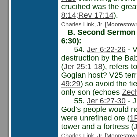
crucified was the grea
8:14;
Rev 17:14
).
Charles Link, Jr. [Moorest
B. Second Sermon -
6:30):
54.
Jer 6:22-26
- V
destruction by the Bab
(
Jer 25:1-18
), refers 
Gogian host? V25 terr
49:29
) so avoid the f
only son (echoes
Zec
55.
Jer 6:27-30
- J
God's people would not
were unrefined ore (
1P
tower and a fortress (
Charles Link, Jr. [Moorest