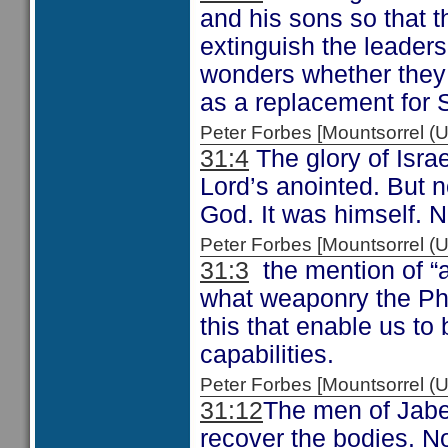
and his sons so that t
extinguish the leader
wonders whether they
as a replacement for 
Peter Forbes [Mountsorrel
31:4
The glory of Israe
Lord’s anointed. But no
God. It was himself. N
Peter Forbes [Mountsorrel
31:3
the mention of “a
what weaponry the Phil
this that enable us to
capabilities.
Peter Forbes [Mountsorrel
31:12
The men of Jabes
recover the bodies. No