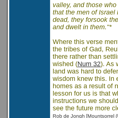
valley, and those who
that the men of Israel
dead, they forsook the
and dwelt in them."*
Where this verse ment
the tribes of Gad, Re
there rather than settl
wished (
Num 32
). As 
land was hard to defe
wisdom knew this. In ef
homes as a result of n
lesson for us is that 
instructions we shoul
see the future more cl
Rob de Jongh [Mountsorrel