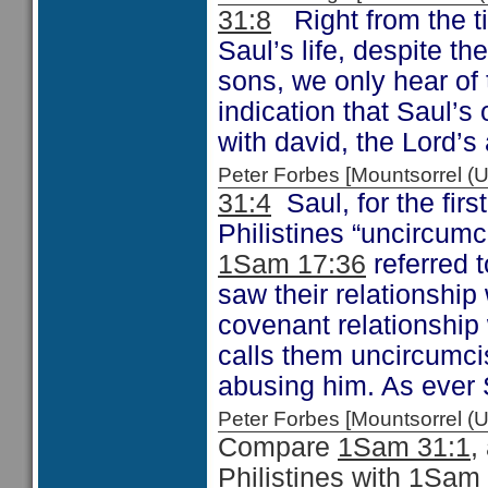
31:8
Right from the ti
Saul’s life, despite t
sons, we only hear of
indication that Saul’s 
with david, the Lord’
Peter Forbes [Mountsorrel
31:4
Saul, for the first
Philistines “uncircum
1Sam 17:36
referred t
saw their relationship 
covenant relationship 
calls them uncircumci
abusing him. As ever 
Peter Forbes [Mountsorrel
Compare
1Sam 31:1
,
Philistines with
1Sam 