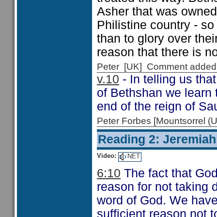
Asher that was owned
Philistine country - s
than to glory over the
reason that there is n
Peter [UK] Comment added
v.10
- In telling us th
of Bethshan we learn t
end of the reign of Sau
Peter Forbes [Mountsorrel
Reading 2: Jeremiah
Video:
NET
6:10
The fact that God
reason for not taking 
word of God. We have l
sufficient reason not t