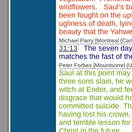
wildflowers. Saul's ba
been fought on the up
ugliness of death, ly
beauty that the Yahw
Michael Parry [Montreal (C
31:13
The seven day 
matches the fast of th
Peter Forbes [Mountsorrel
Saul at this point may
three sons slain, he 
witch at Endor, and fe
disgrace that would h
committed suicide. The k
having lost his crown, 
and terrible lesson fo
Christ in the future.