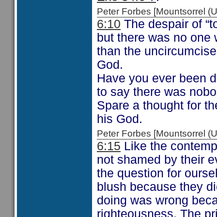
Peter Forbes [Mountsorrel
6:10
The despair of “
but there was no one w
than the uncircumcis
God.
Have you ever been d
to say there was nobo
Spare a thought for t
his God.
Peter Forbes [Mountsorrel
6:15
Like the contemp
not shamed by their 
the question for ours
blush because they di
doing was wrong becau
righteousness. The pr