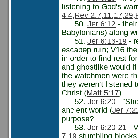
listening to God's war
4:4;
Rev 2:7,11,17,29;
50.
Jer 6:12
- thei
Babylonians) along wit
51.
Jer 6:16-19
- r
escapep ruin; V16 the
in order to find rest fo
and ghostlike would it
the watchmen were the
they weren't listened 
Christ (
Matt 5:17
).
52.
Jer 6:20
- "Sh
ancient world (
Jer 7:2
purpose?
53.
Jer 6:20-21
- V
7:19
stumbling blocks 