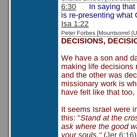
6:30
In saying that t
is re-presenting what 
Isa 1:22
Peter Forbes [Mountsorrel
DECISIONS, DECISI
We have a son and da
making life decisions 
and the other was deci
missionary work is wha
have felt like that too
It seems Israel were i
this: "
Stand at the cro
ask where the good way 
your souls."
(
Jer 6:16
)