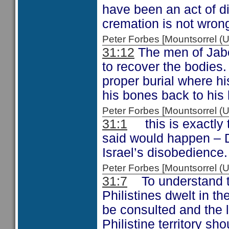
have been an act of d
cremation is not wron
Peter Forbes [Mountsorrel
31:12
The men of Jabes
to recover the bodies.
proper burial where h
his bones back to his
Peter Forbes [Mountsorrel
31:1
this is exactly 
said would happen – 
Israel’s disobedience.
Peter Forbes [Mountsorrel
31:7
To understand the
Philistines dwelt in t
be consulted and the lo
Philistine territory s