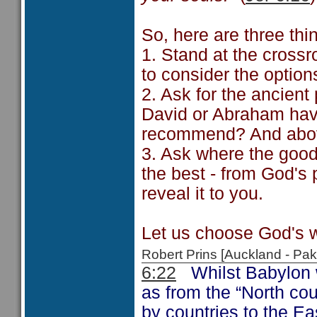
So, here are three thi
1. Stand at the crossr
to consider the optio
2. Ask for the ancien
David or Abraham hav
recommend? And above
3. Ask where the good 
the best - from God's
reveal it to you.
Let us choose God's w
Robert Prins [Auckland - P
6:22
Whilst Babylon wa
as from the “North cou
by countries to the Eas