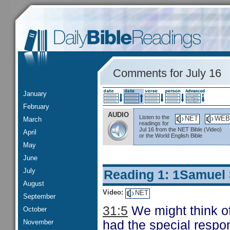
Comments for July 16
January
February
AUDIO
Listen to the
NET
WEB
March
readings for
Jul 16 from the NET Bible (Video)
April
or the World English Bible
May
June
July
Reading 1: 1Samuel
August
Video:
NET
September
31:5
We might think of
October
November
had the special respon