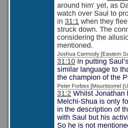
around him' yet, as Da
watch over Saul to pr
in
31:1
when they flee 
struck down. The conn
considering the allusi
mentioned.
Joshua Carmody [Eastern 
31:10
In putting Saul’
similar language to th
the champion of the P
Peter Forbes [Mountsorrel 
31:2
Whilst Jonathan h
Melchi-Shua is only f
in the description of 
with Saul but his activ
So he is not mentione