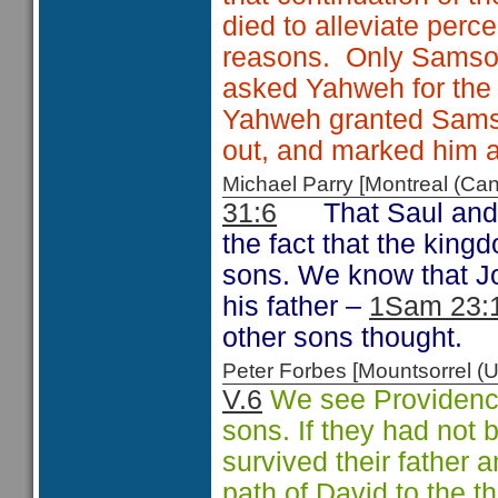
died to alleviate perc
reasons. Only Samson 
asked Yahweh for the 
Yahweh granted Samson
out, and marked him as
Michael Parry [Montreal (C
31:6
That Saul and
the fact that the king
sons. We know that Jo
his father –
1Sam 23:
other sons thought.
Peter Forbes [Mountsorrel
V.6
We see Providence 
sons. If they had not 
survived their father
path of David to the t