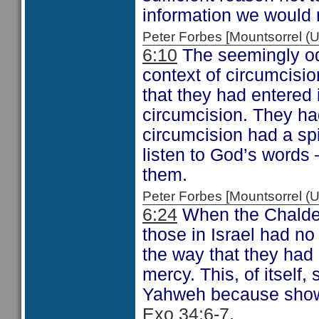
information we would n
Peter Forbes [Mountsorrel
6:10
The seemingly od
context of circumcisio
that they had entered
circumcision. They had
circumcision had a sp
listen to God’s words
them.
Peter Forbes [Mountsorrel
6:24
When the Chaldea
those in Israel had no
the way that they ha
mercy. This, of itself,
Yahweh because showi
Exo 34:6-7
.