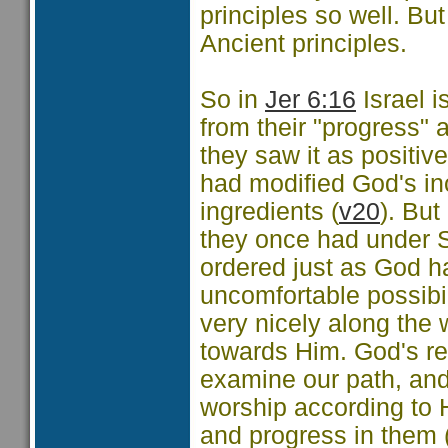
principles so well. Bu
Ancient principles.
So in
Jer 6:16
Israel i
from their "progress" 
they saw it as positive
had modified God's in
ingredients (
v20
). Bu
they once had under S
ordered just as God h
uncomfortable possibi
very nicely along the
towards Him. God's requ
examine our path, and
worship according to H
and progress in them 