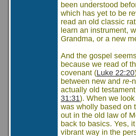
been understood before
which has yet to be r
read an old classic r
learn an instrument, w
Grandma, or a new me
And the gospel seems t
because we read of th
covenant (
Luke 22:20
between new and
re-
n
actually old testament
31:31
). When we look 
was wholly based on th
out in the old law of 
back to basics. Yes, i
vibrant way in the pe