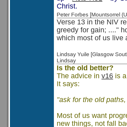
Christ.
Peter Forbes [Mountsorrel
Verse 13 in the NIV re
greedy for gain; ...." 
which most of us live 
Lindsay Yuile [Glasgow Sou
Lindsay
Is the old better?
The advice in
v16
is a
It says:
"ask for the old paths
Most of us want progr
new things, not fall b