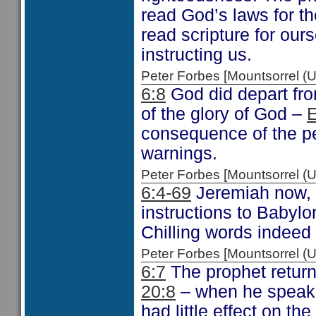
read God’s laws for t
read scripture for our
instructing us.
Peter Forbes [Mountsorrel
6:8
God did depart from
of the glory of God –
E
consequence of the pe
warnings.
Peter Forbes [Mountsorrel
6:4-69
Jeremiah now, i
instructions to Babylo
Chilling words indeed
Peter Forbes [Mountsorrel
6:7
The prophet returns
20:8
– when he speak 
had little effect on th