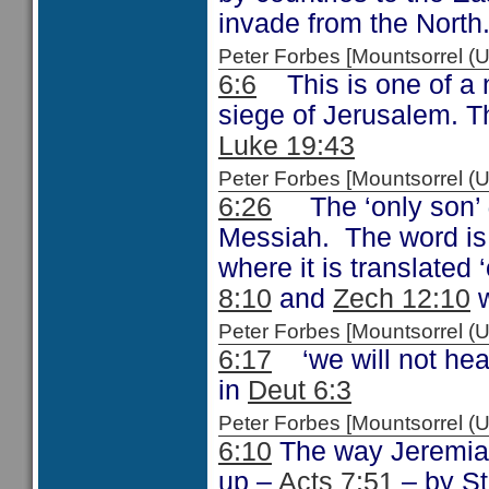
invade from the North
Peter Forbes [Mountsorrel
6:6
This is one of a 
siege of Jerusalem. T
Luke 19:43
Peter Forbes [Mountsorrel
6:26
The ‘only son’
Messiah. The word is
where it is translated
8:10
and
Zech 12:10
w
Peter Forbes [Mountsorrel
6:17
‘we will not hear
in
Deut 6:3
Peter Forbes [Mountsorrel 
6:10
The way Jeremiah
up –
Acts 7:51
– by St