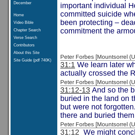
December
important individual 
committed suicide wh
Home
been protecting – dead
Video Bible
commitment the armour
Chapter Search
Verse Search
Contributors
About this Site
Peter Forbes [Mountsorrel
Site Guide (pdf 740K)
31:1
We learn later wh
actually crossed the 
Peter Forbes [Mountsorrel
31:12-13
And so the bo
buried in the land on 
but were not forgotten
there and buried them 
Peter Forbes [Mountsorrel
31:12
We might conclu