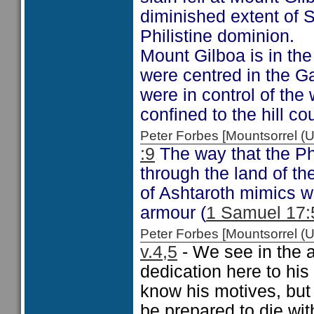
diminished extent of S
Philistine dominion.
Mount Gilboa is in the 
were centred in the Gaz
were in control of the 
confined to the hill cou
Peter Forbes [Mountsorrel
:9
The way that the Phi
through the land of th
of Ashtaroth mimics w
armour (
1 Samuel 17:
Peter Forbes [Mountsorrel
v.4,5
- We see in the 
dedication here to his
know his motives, but
be prepared to die wit