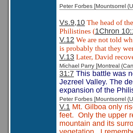
Peter Forbes [Mountsorrel
The head of the
Vs.9,10
Philistines (
1Chron 10:
We are not told whe
V.12
is probably that they wer
Later, David recove
V.13
Michael Parry [Montreal (C
31:7
This battle was no
Jezreel Valley. The de
expansion of the Philis
Peter Forbes [Mountsorrel
V.1
Mt. Gilboa only ris
feet. Only the upper 
mountain and its surro
vegetation. I remembe