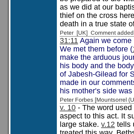
as we did at our bapti
thief on the cross her
death in a true state of
Peter [UK] Comment added
31:11
Again we come a
We met them before (
make the arduous jour
his body and the body
of Jabesh-Gilead for S
made in our comments
his mother's side was
Peter Forbes [Mountsorrel
v. 10
- The word used f
aspect to this act. It 
large stake.
v.12
tells
treated this way. Beth