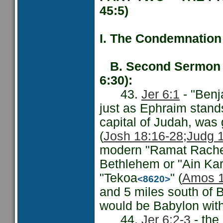
45:5)
I. The Condemnation 
B. Second Sermon -
6:30):
43.
Jer 6:1
- "Ben
just as Ephraim stands 
capital of Judah, was 
(
Josh 18:16-28;
Judg 
modern "Ramat Rachel"
Bethlehem or "Ain Kar
"Tekoa
" (
Amos 1
<8620>
and 5 miles south of B
would be Babylon with
44.
Jer 6:2-3
- the