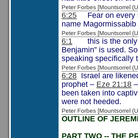
Peter Forbes [Mountsorrel
6:25
Fear on every s
name Magormissabib
Peter Forbes [Mountsorrel
6:1
this is the only t
Benjamin” is used. So
speaking specifically 
Peter Forbes [Mountsorrel
6:28
Israel are likened
prophet –
Eze 21:18
–
been taken into captiv
were not heeded.
Peter Forbes [Mountsorrel
OUTLINE OF JEREM
PART TWO -- THE P