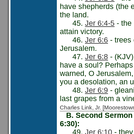
have shepherds (the e
the land.
45.
Jer 6:4-5
- the
attain victory.
46.
Jer 6:6
- trees
Jerusalem.
47.
Jer 6:8
- (KJV)
have a soul? Perhaps 
warned, O Jerusalem, '
you a desolation, an u
48.
Jer 6:9
- glean
last grapes from a vin
Charles Link, Jr. [Moorest
B. Second Sermon -
6:30):
49.
Jer 6:10
- they