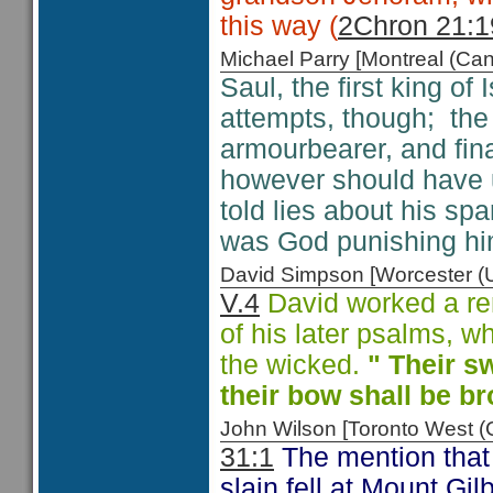
this way (
2Chron 21:1
Michael Parry [Montreal (C
Saul, the first king of 
attempts, though; the P
armourbearer, and fina
however should have u
told lies about his sp
was God punishing hi
David Simpson [Worcester 
V.4
David worked a rem
of his later psalms, w
the wicked.
" Their sw
their bow shall be b
John Wilson [Toronto West
31:1
The mention that t
slain fell at Mount Gil