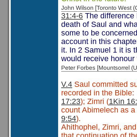
John Wilson [Toronto West
31:4-6
The difference 
death of Saul and wha
some to be concerned 
account in this chapte
it. In 2 Samuel 1 it i
would receive honour 
Peter Forbes [Mountsorrel
V.4
Saul committed sui
recorded in the Bible
17:23
); Zimri (
1Kin 16
count Abimelech as a f
9:54
).
Ahithophel, Zimri, and
that continuation of 