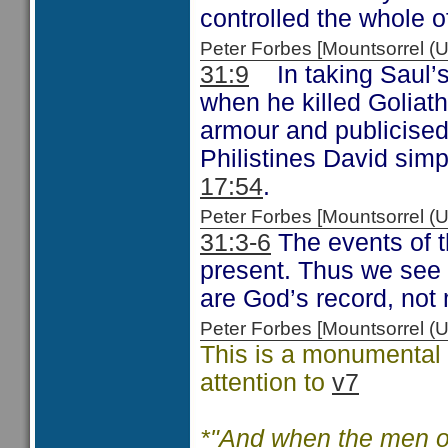
controlled the whole of
Peter Forbes [Mountsorrel
31:9
In taking Saul’s 
when he killed Goliath
armour and publicised
Philistines David simp
17:54
.
Peter Forbes [Mountsorrel
31:3-6
The events of t
present. Thus we see a
are God’s record, not 
Peter Forbes [Mountsorrel
This is a monumental c
attention to
v7
*"And when the men of