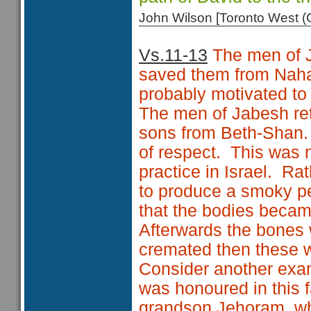
John Wilson [Toronto West
Vs.11-13
The men of J
saved them from Nah
probably motivated to
The men of Jabesh ret
sons from Beth-Shan. 
of respect. This was n
practice in Israel. Rat
to produce a smoky pe
that the bodies becam
Afterwards the bones
cremated then these 
Consider another examp
was honoured in this f
grandson Jehoram, wh