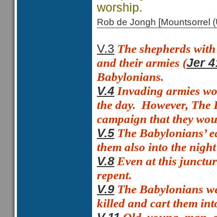
worship.
Rob de Jongh [Mountsorrel
The shepherds with t
V.3
and their armies (
Jer 4
Babylonians.
Invading armies wou
V.4
the day.
However, The B
campaign that they woul
The Babylonians’ ea
V.5
them also into the night
Even at this junctu
V.8
repent.
The Babylonians we
V.9
killed and cart them into