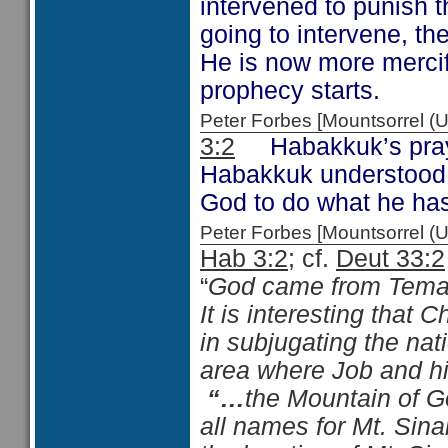
intervened to punish t
going to intervene, t
He is now more mercif
prophecy starts.
Peter Forbes [Mountsorrel
3:2
Habakkuk’s prayer
Habakkuk understood 
God to do what he has
Peter Forbes [Mountsorrel
Hab 3:2
; cf.
Deut 33:2
“
God came from Teman
It is interesting that 
in subjugating the nat
area where Job and his
“…
the Mountain of G
all names for Mt. Sina