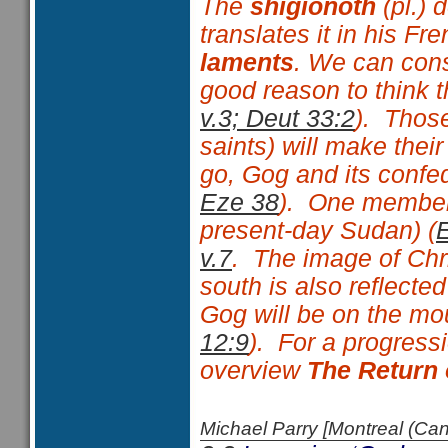
The
shigionoth
(pl.) 
translates it in his Fr
laments
. We can con
good reason to think t
v.3; Deut 33:2
). Thos
saints) will make thei
go, Gog and its confe
Eze 38
). One member 
present-day Sudan) (
v.7
. The image of Chri
south is also reflected
Gog will be on the mo
12:9
). For a progressi
overview
The Return 
Michael Parry [Montreal (C