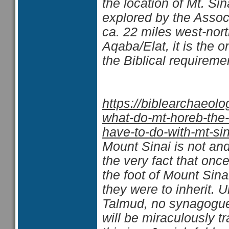
the location of Mt. S
explored by the Assoc
ca. 22 miles west-nort
Aqaba/Elat, it is the o
the Biblical requiremen
https://biblearchaeol
what-do-mt-horeb-the-
have-to-do-with-mt-sin
Mount Sinai is not and
the very fact that on
the foot of Mount Sinai
they were to inherit. 
Talmud, no synagogue 
will be miraculously t