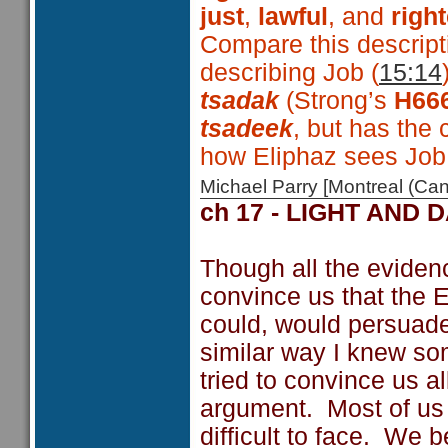
just
,
lawful
, and
righ
Compare this descript
describing Job (
15:14
tsadak
(Strong’s
H66
tsadeek
, but has the
how Eliphaz sees Job
Michael Parry [Montreal (C
ch 17 - LIGHT AND 
Though all the evidenc
convince us that the E
could, would persuade u
similar way I knew s
tried to convince us al
argument. Most of us d
difficult to face. We 