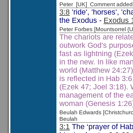
Peter [UK] Comment added
3:8
'ride', 'horses', 'c
the Exodus -
Exodus 
Peter Forbes [Mountsorrel
The chariots are relat
outwork God's purpos
fast as lightning (Ezek
in the new. In like man
world (Matthew 24:27).
is reflected in Hab 3:
(Ezek 47; Joel 3:18). 
management of the ea
woman (Genesis 1:26)
Beulah Edwards [Christchu
Beulah
3:1
The ‘prayer of Hab