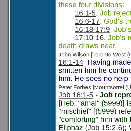
these four divisions:
16:1-5
. Job rejec
16:6-17
. God’s tr
16:18-17:9
. Job’
17:10-16
. Job’s 
death draws near.
John Wilson [Toronto West
16:1-14
Having made th
smitten him he contin
him. He sees no help
Peter Forbes [Mountsorrel
Job 16:1-5
-
Job repr
[Heb. "amal" (5999)] i
"mischief" [(5999) ref
"comforting" him with 
Eliphaz (
Job 15:2-6
);