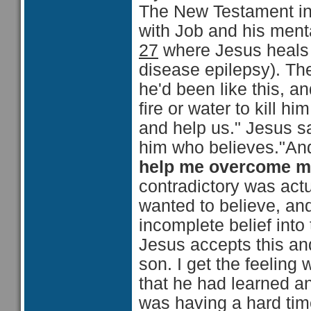
The New Testament in
with Job and his menta
27
where Jesus heals t
disease epilepsy). Th
he'd been like this, a
fire or water to kill h
and help us." Jesus sa
him who believes."And
help me overcome 
contradictory was actu
wanted to believe, an
incomplete belief into
Jesus accepts this an
son. I get the feeling 
that he had learned an
was having a hard tim