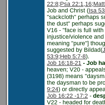
22:8;
Psa 22:1,16;
Matt
Job and Christ (
Isa 53
"sackcloth" perhaps s
the dust" perhaps sugg
V16 - "face is full wit
injustice/violence and
meaning "pure"] though
suggested by Bildad(
53:9
;Heb 5:7-8
).
Job 16:18-21
- Job h
heaven; V20 - appeals
(3198) means "daysman
the daysman to be pr
9:24
) or directly appe
Job 16:22 -
17:2
-
desp
V22 - headed for deat