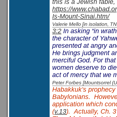
this is a Jewish fable,
https://www.chabad.or
Is-Mount-Sinai.htm/
Valerie Mello [in isolation
3:2
In asking “in wra
the character of Yahw
presented at angry and
He brings judgment a
merciful God. For that
women deserve to die
act of mercy that we m
Peter Forbes [Mountsorrel
Habakkuk's prophecy e
Babylonians. However
application which conc
(
v.13
). Actually, Ch. 3