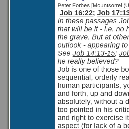
Peter Forbes [Mountsorrel
Job 16:22
;
Job 17:1
In these passages Jo
that will be it - i.e. n
the grave. But at othe
outlook - appearing to
See
Job 14:13-15
;
Jo
he really believed?
Job is one of those bo
sequential, orderly re
human participants, y
and forth, up and down
absolutely, without a 
too pointed in his crit
and right to exercise i
aspect (for lack of a 