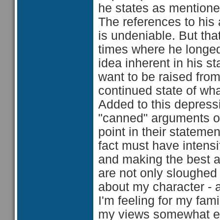
he states as mentione
The references to his a
is undeniable. But th
times where he longed 
idea inherent in his s
want to be raised from 
continued state of wha
Added to this depressi
"canned" arguments of
point in their stateme
fact must have intensif
and making the best 
are not only sloughed 
about my character - a
I'm feeling for my fam
my views somewhat err