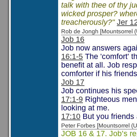
talk with thee of thy 
wicked prosper? where
treacherously?"
Jer 1
Rob de Jongh [Mountsorrel
Job 16
Job now answers agai
16:1-5
The 'comfort' t
benefit at all. Job re
comforter if his friend
Job 17
Job continues his spe
17:1-9
Righteous men 
looking at me.
17:10
But you friends 
Peter Forbes [Mountsorrel
JOB 16 & 17. Job’s rep