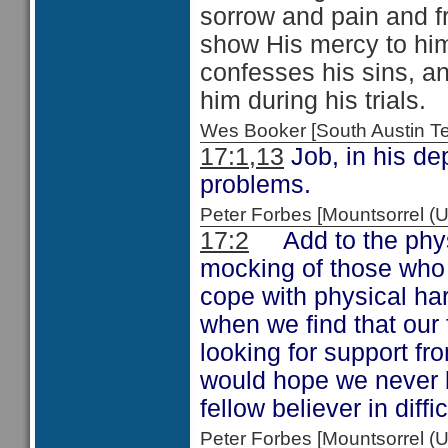
sorrow and pain and fr
show His mercy to him
confesses his sins, an
him during his trials.
Wes Booker [South Austin 
17:1,13
Job, in his de
problems.
Peter Forbes [Mountsorrel
17:2
Add to the physi
mocking of those who 
cope with physical hards
when we find that our 
looking for support fr
would hope we never b
fellow believer in diffi
Peter Forbes [Mountsorrel