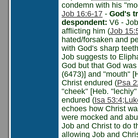
condemn with his "mou
Job 16:6-17
-
God's t
despondent:
V6 - Job
afflicting him (
Job 15:
hated/forsaken and per
with God's sharp teeth
Job suggests to Eliph
God but that God was 
(6473)] and "mouth" [
Christ endured (
Psa 2
"cheek" [Heb. "lechiy
endured (
Isa 53:4;
Luk
echoes how Christ wa
were mocked and abu
Job and Christ to do 
allowing Job and Christ