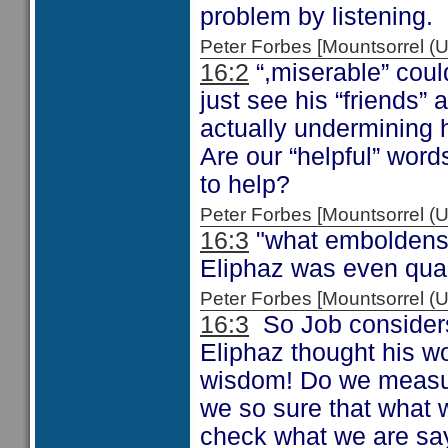
problem by listening.
Peter Forbes [Mountsorrel
16:2
“,miserable” coul
just see his “friends” 
actually undermining 
Are our “helpful” wor
to help?
Peter Forbes [Mountsorrel
16:3
"what emboldens th
Eliphaz was even qual
Peter Forbes [Mountsorrel
16:3
So Job considers
Eliphaz thought his w
wisdom! Do we measur
we so sure that what w
check what we are sa