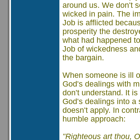
around us. We don't s
wicked in pain. The im
Job is afflicted becaus
prosperity the destroy
what had happened to 
Job of wickedness an
the bargain.
When someone is ill or
God's dealings with ma
don't understand. It is
God's dealings into a s
doesn't apply. In con
humble approach:
"Righteous art thou, O