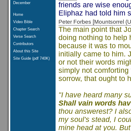
December
friends are wise enoug
Eliphaz had told him s
Home
Peter Forbes [Mountsorrel
Video Bible
The main point that Jo
Chapter Search
doing nothing to help h
Verse Search
Contributors
because it was to mou
About this Site
initially came to him. 
Site Guide (pdf 740K)
or not their words mig
simply not comforting 
sorrow, that ought to
"I have heard many suc
Shall vain words ha
thou answerest? I also
my soul's stead, I cou
mine head at you. But