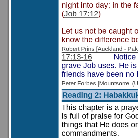
night into day; in the 
(
Job 17:12
)
Let us not be caught o
know the difference b
Robert Prins [Auckland - P
17:13-16
Notice the 
grave Job uses. He is 
friends have been no 
Peter Forbes [Mountsorrel
Reading 2: Habakku
This chapter is a praye
is full of praise for G
things that He does o
commandments.