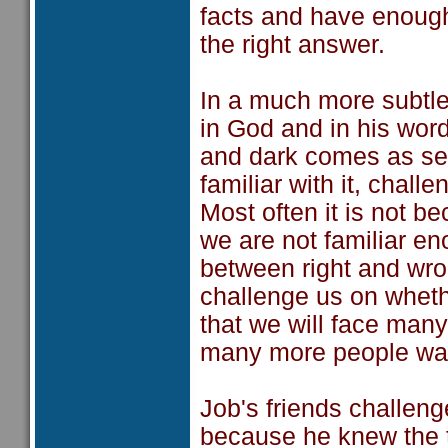
facts and have enough
the right answer.
In a much more subtle 
in God and in his wor
and dark comes as se
familiar with it, chall
Most often it is not be
we are not familiar e
between right and wr
challenge us on whethe
that we will face man
many more people want
Job's friends challeng
because he knew the 