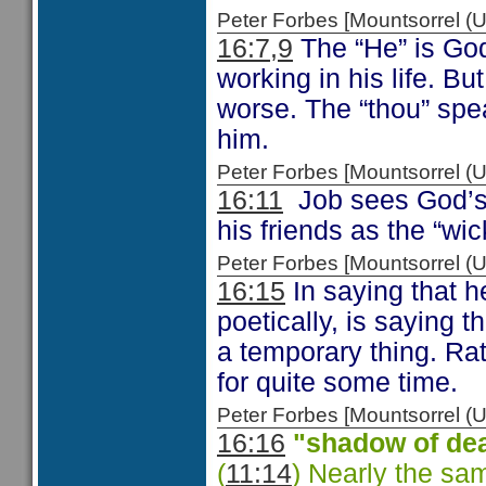
Peter Forbes [Mountsorrel
16:7,9
The “He” is God
working in his life. B
worse. The “thou” spe
him.
Peter Forbes [Mountsorrel
16:11
Job sees God’s 
his friends as the “wi
Peter Forbes [Mountsorrel
16:15
In saying that h
poetically, is saying 
a temporary thing. Ra
for quite some time.
Peter Forbes [Mountsorrel
16:16
"shadow of de
(
11:14
) Nearly the sa