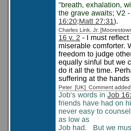
"breath, exhalation, win
the grave awaits; V2 
16:20;
Matt 27:31
).
Charles Link, Jr. [Moorest
16 v. 2
- I must reflec
miserable comforter. 
freedom to judge other
equally sinful but we 
do it all the time. Per
suffering at the hands
Peter [UK] Comment added
Job's words in
Job 16
friends have had on hi
never easy to counse
as low as
Job had. But we must 