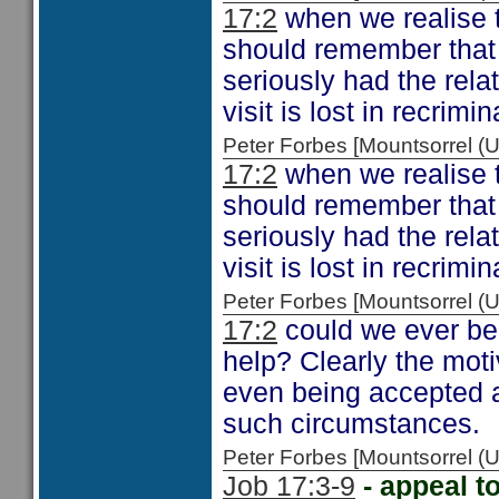
17:2
when we realise t
should remember that
seriously had the rela
visit is lost in recrimi
Peter Forbes [Mountsorrel
17:2
when we realise t
should remember that
seriously had the rela
visit is lost in recrimi
Peter Forbes [Mountsorrel
17:2
could we ever be 
help? Clearly the moti
even being accepted a
such circumstances.
Peter Forbes [Mountsorrel
Job 17:3-9
- appeal 