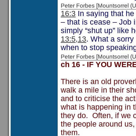
Peter Forbes [Mountsorrel 
16:3
In saying that he 
– that is cease – Job 
simply “shut up” like 
13:5,13
. What a sorry 
when to stop speaking.
Peter Forbes [Mountsorrel
ch 16 - IF YOU WER
There is an old prover
walk a mile in their sh
and to criticise the a
what is happening in t
they do. Often, if we 
the people around us
them.