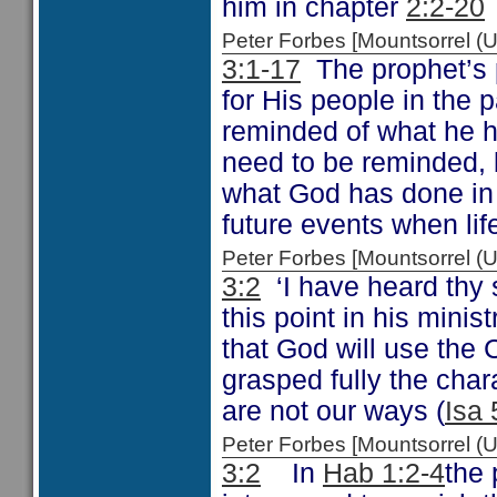
him in chapter
2:2-20
Peter Forbes [Mountsorrel
3:1-17
The prophet’s p
for His people in the
reminded of what he h
need to be reminded, b
what God has done in 
future events when lif
Peter Forbes [Mountsorrel
3:2
‘I have heard thy
this point in his mini
that God will use the 
grasped fully the cha
are not our ways (
Isa 
Peter Forbes [Mountsorrel
3:2
In
Hab 1:2-4
the 