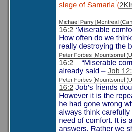
siege of Samaria (
2Ki
Michael Parry [Montreal (C
16:2
‘Miserable comfor
How often do we think
really destroying the b
Peter Forbes [Mountsorrel
16:2
“Miserable comf
already said –
Job 12
Peter Forbes [Mountsorrel
16:2
Job’s friends dou
However it is the repe
he had gone wrong wh
always think carefull
need of comfort. It is
answers. Rather we sh