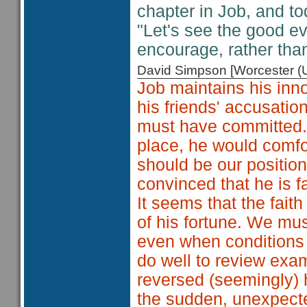
chapter in Job, and to
"Let's see the good eve
encourage, rather th
David Simpson [Worcester 
Job maintains his inn
his friends' accusatio
must have committed. Jo
place, he would comfo
should be our positio
convinced that he is fa
It seems that the fait
of his fortune. We mus
even when conditions 
do well to review exa
reversed (seemingly) 
the sudden, unexpecte