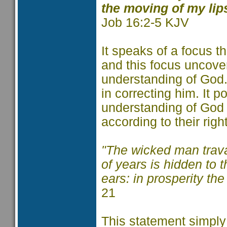
the moving of my lip
Job 16:2-5 KJV
It speaks of a focus th
and this focus uncove
understanding of God.
in correcting him. It p
understanding of God
according to their ri
"The wicked man trava
of years is hidden to 
ears: in prosperity th
21
This statement simply