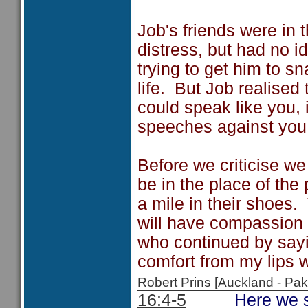
Job's friends were in 
distress, but had no 
trying to get him to sn
life. But Job realised 
could speak like you, 
speeches against you
Before we criticise we
be in the place of th
a mile in their shoes
will have compassion i
who continued by say
comfort from my lips w
Robert Prins [Auckland - P
16:4-5
Here we see Jo