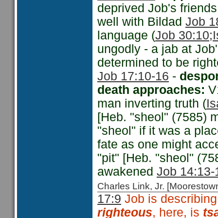
deprived Job's friends 
well with Bildad
Job 1
language (
Job 30:10;
ungodly - a jab at Job
determined to be righ
Job 17:10-16
-
despon
death approaches:
V
man inverting truth (
Is
[Heb. "sheol" (7585) m
"sheol" if it was a pl
fate as one might acce
"pit" [Heb. "sheol" (75
awakened
Job 14:13-
Charles Link, Jr. [Moorest
17:9
Job is describing
righteous
,
here, is
ts