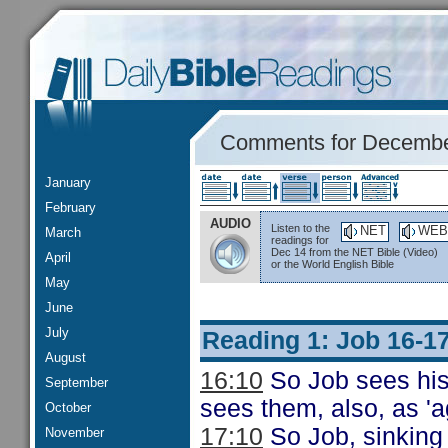
Comments for Decembe
January
February
AUDIO
Listen to the
NET
WEB
March
readings for
Dec 14 from the NET Bible (Video)
April
or the World English Bible
May
June
July
Reading 1: Job 16-1
August
16:10
So Job sees his 
September
sees them, also, as 'a
October
17:10
So Job, sinking f
November