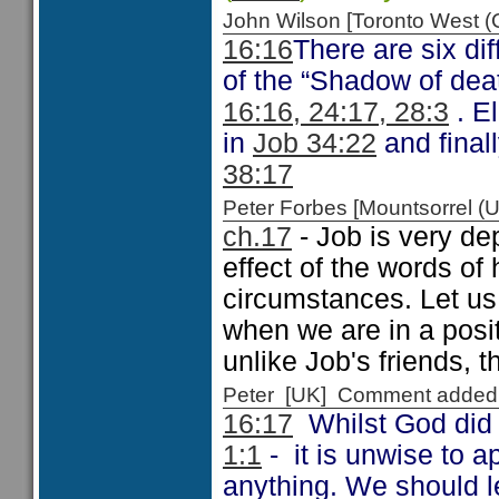
John Wilson [Toronto West
16:16
There are six di
of the “Shadow of deat
16:16, 24:17, 28:3
. E
in
Job 34:22
and final
38:17
Peter Forbes [Mountsorrel
ch.17
- Job is very dep
effect of the words of 
circumstances. Let us
when we are in a posi
unlike Job's friends, t
Peter [UK] Comment added
16:17
Whilst God did 
1:1
- it is unwise to a
anything. We should le