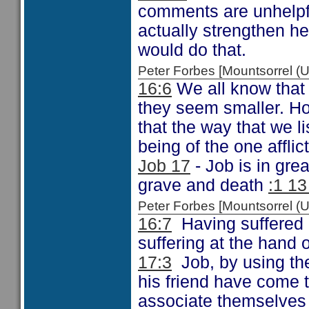
comments are unhelpfu
actually strengthen 
would do that.
Peter Forbes [Mountsorrel
16:6
We all know that 
they seem smaller. How
that the way that we li
being of the one afflic
Job 17
- Job is in gre
grave and death
:1 13
Peter Forbes [Mountsorrel
16:7
Having suffered 
suffering at the hand o
17:3
Job, by using the 
his friend have come 
associate themselves 