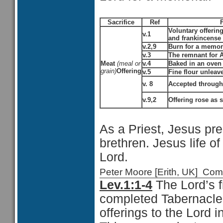
Sacrifice
Ref
Voluntary offering
v.1
and frankincense
v.2,9
Burn for a memori
v.3
The remnant for 
Meat
(meal or
v.4
Baked in an oven
grain)
Offering
v.5
Fine flour unleave
v. 8
Accepted through 
v.9,2
Offering rose as 
As a Priest, Jesus pre
brethren. Jesus life o
Lord.
Peter Moore [Erith, UK] C
Lev.1:1-4
The Lord’s 
completed Tabernacle w
offerings to the Lord 