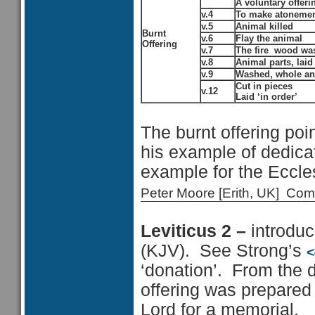
A voluntary offeri
v.4
To make atoneme
v.5
Animal killed
Burnt
v.6
Flay the animal
Offering
v.7
The fire wood was 
v.8
Animal parts, laid 
v.9
Washed, whole an
Cut in pieces
v.12
Laid ‘in order’
The burnt offering poi
his example of dedicat
example for the Eccle
Peter Moore [Erith, UK] C
Leviticus 2 –
introduc
(KJV). See Strong’s
<
‘donation’. From the d
offering was prepared 
Lord for a memorial.