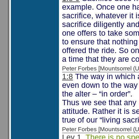
example. Once one ha
sacrifice, whatever it i
sacrifice diligently an
one offers to take some
to ensure that nothing
offered the ride. So o
a time that they are c
Peter Forbes [Mountsorrel
1:8
The way in which a 
even down to the way t
the alter – “in order”.
Thus we see that any s
attitude. Rather it is 
true of our “living sacr
Peter Forbes [Mountsorrel
Lev 1
There is no speci