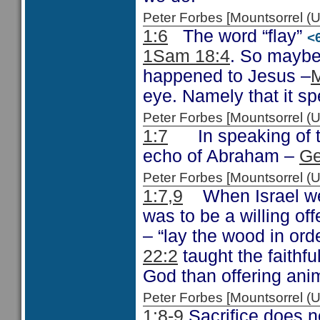
Peter Forbes [Mountsorrel
1:6
The word “flay”
<
1Sam 18:4
. So maybe
happened to Jesus –
M
eye. Namely that it sp
Peter Forbes [Mountsorrel
1:7
In speaking of th
echo of Abraham –
Ge
Peter Forbes [Mountsorrel
1:7,9
When Israel were
was to be a willing of
– “lay the wood in ord
22:2
taught the faithfu
God than offering ani
Peter Forbes [Mountsorrel
1:8-9
Sacrifice does no