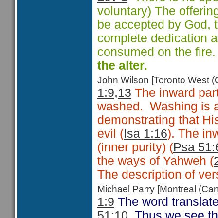
voluntary) The offering
be accepted by God, t
complete dedication an
consumed on the fire
the alter.
John Wilson [Toronto West
1:9,13
The inward parts
washed. Washing is a
demonstrating that Hi
evil (
Isa 1:16
). The in
(inner purity) (
Psa 51:
the ways of Yahweh (
The description of vers
Michael Parry [Montreal (C
1:9
The word translated
51:10
. Thus we see th