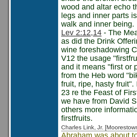
wood and altar echo th
legs and inner parts is
walk and inner being.
Lev 2:12,14
- The Meal
as did the Drink Offe
wine foreshadowing Ch
V12 the usage "firstfr
and it means "first or 
from the Heb word "bik
fruit, ripe, hasty frui
23 re the Feast of Firs
we have from David S
others more information
firstfruits.
Charles Link, Jr. [Moorest
Abraham was about to 