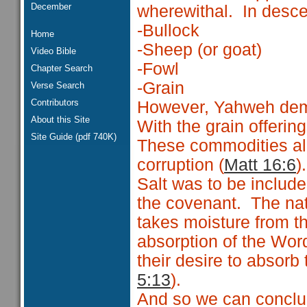
December
wherewithal. In descen
-Bullock
Home
-Sheep (or goat)
Video Bible
-Fowl
Chapter Search
-Grain
Verse Search
Contributors
However, Yahweh dema
About this Site
With the grain offeri
Site Guide (pdf 740K)
These commodities all
corruption (
Matt 16:6
).
Salt was to be include
the covenant. The natur
takes moisture from th
absorption of the Word
their desire to absorb
5:13
).
And so we can conclud