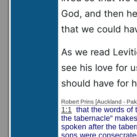
God, and then he 
that we could hav
As we read Levitic
see his love for 
should have for h
Robert Prins [Auckland - P
1:1
that the words of 
the tabernacle” makes 
spoken after the tabe
sons were consecrated