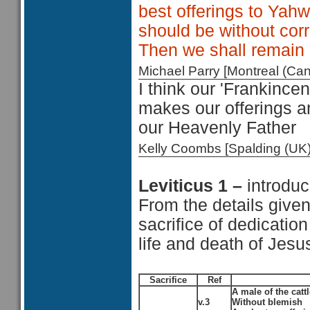
best offerings to Yahw
should be without cor
Then we shall remain 
Michael Parry [Montreal (C
I think our 'Frankincen
makes our offerings a
our Heavenly Father
Kelly Coombs [Spalding (U
Leviticus 1 –
introduc
From the details given
sacrifice of dedication 
life and death of Jesu
Sacrifice
Ref
A male of the cattl
v.3
Without blemish