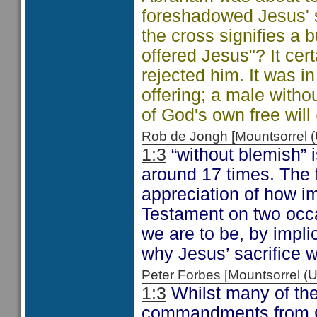
foreshadowed Jesus' s
the cross signifies a 
offered Jesus"? It cer
rejected him. It was 
offering; a male witho
of God's own free will 
Rob de Jongh [Mountsorrel
1:3
“without blemish” i
around 17 times. The f
appreciation of how im
Testament on two occ
we are to be, by impli
why Jesus’ sacrifice w
Peter Forbes [Mountsorrel
1:3
Whilst many of the
commandments from Go