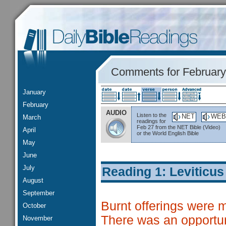
Comments for February
January
February
AUDIO
Listen to the
NET
WEB
March
readings for
Feb 27 from the NET Bible (Video)
April
or the World English Bible
May
June
July
Reading 1: Leviticus
August
September
Burnt offerings were 
October
There was an opportuni
November