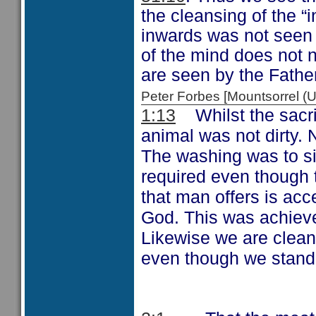
the cleansing of the “
inwards was not seen b
of the mind does not 
are seen by the Father
Peter Forbes [Mountsorrel
Whilst the sacr
1:13
animal was not dirty.
The washing was to si
required even though 
that man offers is acce
God. This was achieve
Likewise we are clean
even though we stand 