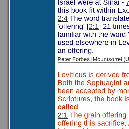
Israel were at Sinai -
this book fit within E
2:4
The word translate
'offering' [
2:1
] 21 time
familiar with the word
used elsewhere in Levi
an offering.
Peter Forbes [Mountsorrel
Leviticus is derived
Both the Septuagint an
been accepted by mor
Scriptures, the book i
called
.
2:1
The grain offering 
offering this sacrific