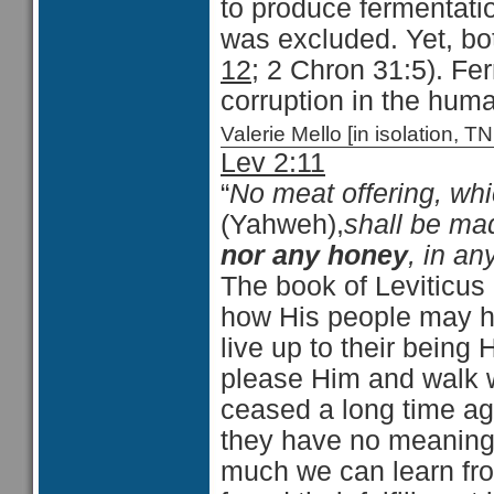
to produce fermentati
was excluded. Yet, both
12
; 2 Chron 31:5). Fe
corruption in the huma
Valerie Mello [in isolation
Lev 2:11
“
No meat offering, wh
(Yahweh),
shall be mad
nor any honey
, in an
The book of Leviticus 
how His people may ha
live up to their being
please Him and walk w
ceased a long time ag
they have no meaning f
much we can learn fro