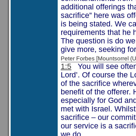
additional offerings t
sacrifice” here was off
is being stated. We c
requirements that he 
The question is do we
give more, seeking for
Peter Forbes [Mountsorrel
1:5
You will see often 
Lord’. Of course the L
of the sacrifice where
benefit of the offerer.
especially for God an
met with Israel. Whil
sacrifice – our commi
our service is a sacrif
we do.