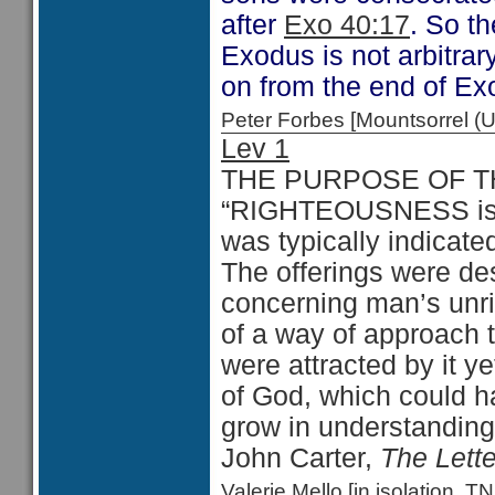
after
Exo 40:17
. So t
Exodus is not arbitrar
on from the end of Ex
Peter Forbes [Mountsorrel
Lev 1
THE PURPOSE OF T
“RIGHTEOUSNESS is a 
was typically indicated 
The offerings were de
concerning man’s unri
of a way of approach 
were attracted by it y
of God, which could h
grow in understanding
John Carter,
The Lett
Valerie Mello [in isolation