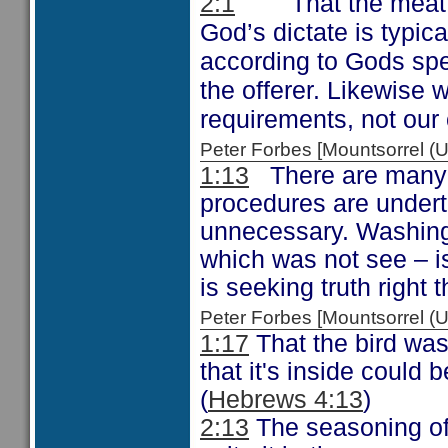
That the meat
2:1
God’s dictate is typica
according to Gods spec
the offerer. Likewise 
requirements, not ou
Peter Forbes [Mountsorrel
1:13
There are many 
procedures are undert
unnecessary. Washing 
which was not see – i
is seeking truth right 
Peter Forbes [Mountsorrel
1:17
That the bird was
that it's inside could 
(
Hebrews 4:13
)
2:13
The seasoning of s