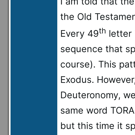
I am told that th
the Old Testament
th
Every 49
letter 
sequence that sp
course). This pat
Exodus. However,
Deuteronomy, we f
same word TORAH
but this time it