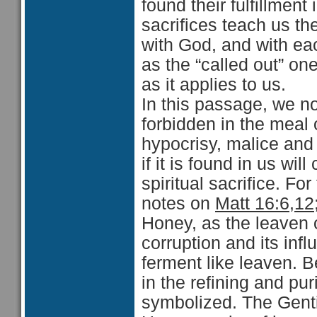
found their fulfillment
sacrifices teach us th
with God, and with eac
as the “called out” o
as it applies to us.
In this passage, we n
forbidden in the meal 
hypocrisy, malice an
if it is found in us wil
spiritual sacrifice. F
notes on
Matt 16:6,12
Honey, as the leaven o
corruption and its infl
ferment like leaven. B
in the refining and pur
symbolized. The Gentil