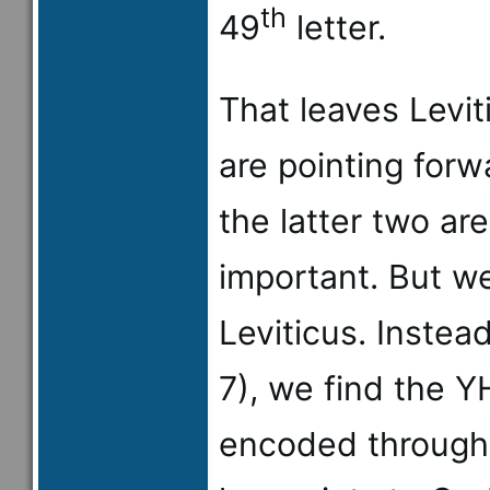
th
49
letter.
That leaves Leviti
are pointing for
the latter two ar
important. But w
Leviticus. Instea
7), we find the 
encoded through 