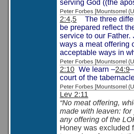
serving God ((the apost
Peter Forbes [Mountsorrel
2:4,5
The three differ
be prepared reflect th
service to our Father.
ways a meat offering c
acceptable ways in wh
Peter Forbes [Mountsorrel
2:10
We learn –
24:9
–
court of the tabernacle
Peter Forbes [Mountsorrel
Lev 2:11
“No meat offering, whi
made with leaven: for 
any offering of the L
Honey was excluded fr