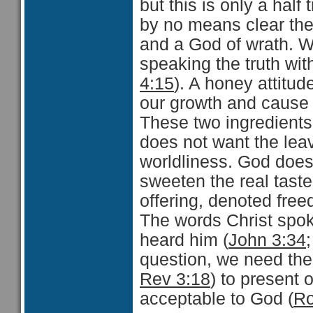
but this is only a half
by no means clear the
and a God of wrath. We
speaking the truth wit
4:15
). A honey attitude
our growth and cause u
These two ingredients
does not want the leav
worldliness. God does
sweeten the real taste
offering, denoted free
The words Christ spok
heard him (
John 3:34
question, we need the 
Rev 3:18
) to present 
acceptable to God (
Ro