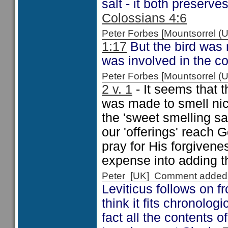
salt - it both preserve
Colossians 4:6
Peter Forbes [Mountsorrel
1:17
But the bird was 
was involved in the co
Peter Forbes [Mountsorrel
2 v. 1
- It seems that t
was made to smell nice
the 'sweet smelling sav
our 'offerings' reach
pray for His forgivene
expense into adding th
Peter [UK] Comment added
Leviticus follows on 
think it fits chronolog
fact all the contents 