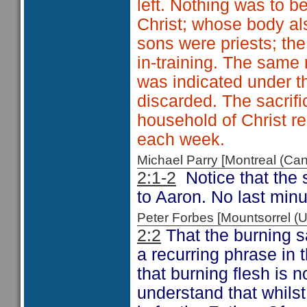
left. Nothing was to 
Christ; whose body al
sons were priests; th
in-training. The same 
was indicated under th
discarded. The sacrif
household of Christ r
each week.
Michael Parry [Montreal (C
2:1-2
Notice that the 
to Aaron. No last minu
Peter Forbes [Mountsorrel
2:2
That the burning sa
a recurring phrase in 
that burning flesh is
understand that whilst 