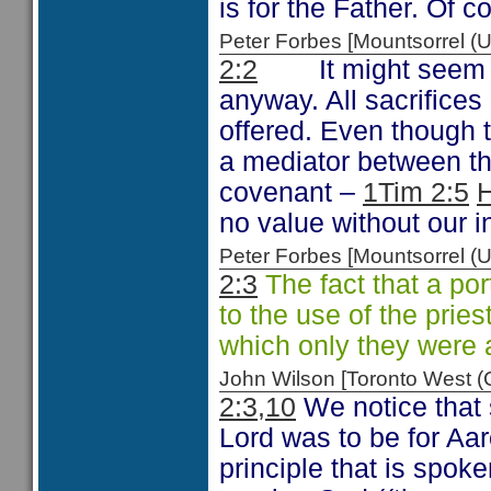
is for the Father. Of c
Peter Forbes [Mountsorrel
2:2
It might seem
anyway. All sacrifices
offered. Even though t
a mediator between th
covenant –
1Tim 2:5
H
no value without our i
Peter Forbes [Mountsorrel
2:3
The fact that a por
to the use of the pries
which only they were 
John Wilson [Toronto West
2:3,10
We notice that s
Lord was to be for Aa
principle that is spok