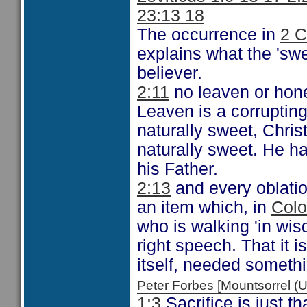
23:13 18
The occurrence in
2 C
explains what the 'sweet
believer.
2:11
no leaven or hone
Leaven is a corrupting
naturally sweet, Christ
naturally sweet. He had
his Father.
2:13
and every oblation
an item which, in
Colo
who is walking 'in wis
right speech. That it i
itself, needed someth
Peter Forbes [Mountsorrel
1:3
Sacrifice is just th