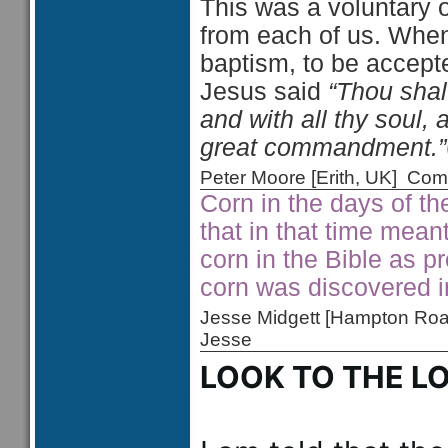
This was a voluntary o
from each of us. When
baptism, to be acce
Jesus said
“Thou shalt
and with all thy soul, 
great commandment.”
Peter Moore [Erith, UK] C
Corn in the days of th
that in that time mean
corn in the Bible as pr
corn was discovered 
Jesse Midgett [Hampton Ro
Jesse
LOOK TO THE L