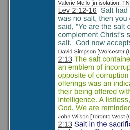
Valerie Mello [in isolation
Lev 2:12-16
Salt had t
was no salt, then you 
said, "Ye are the salt o
complement Christ's sa
salt. God now accepts
David Simpson [Worcester 
2:13
The salt containe
an emblem of incorrupt
opposite of corruption 
offerings was an indic
their being offered wit
intelligence. A listles
God. We are reminded
John Wilson [Toronto West
2:13
Salt in the sacrif