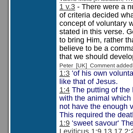
1 v.3
- There were a nu
of criteria decided wha
concept of voluntary wi
stated in this verse. 
to bring Him, rather 
believe to be a comma
that we should devel
Peter [UK] Comment added
1:3
'of his own voluntar
like that of Jesus.
1:4
The putting of the
with the animal which
not have the enough v
This required the dea
1:9
'sweet savour' The
Leviticus 1:9 13 17 2: