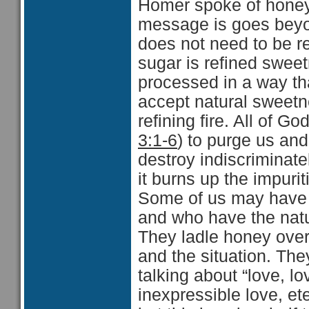
Homer spoke of honey 
message is goes beyon
does not need to be re
sugar is refined swee
processed in a way th
accept natural sweetn
refining fire. All of Go
3:1-6
) to purge us and
destroy indiscriminate
it burns up the impurit
Some of us may have 
and who have the natu
They ladle honey over 
and the situation. The
talking about “love, lo
inexpressible love, et