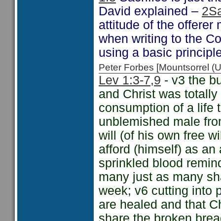
David explained –
2S
attitude of the offerer
when writing to the C
using a basic principl
Peter Forbes [Mountsorrel
Lev 1:3-7
,9
- v3 the b
and Christ was totally
consumption of a life 
unblemished male from 
will (of his own free w
afford (himself) as an
sprinkled blood remin
many just as many shar
week; v6 cutting into 
are healed and that Ch
share the broken bread