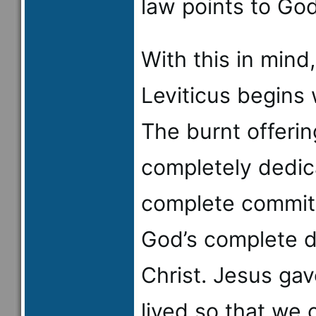
law points to God
With this in mind,
Leviticus begins 
The burnt offerin
completely dedic
complete commitm
God’s complete d
Christ. Jesus gav
lived so that we 