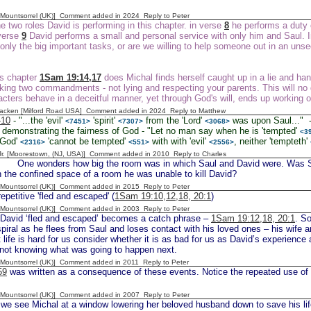
 [Mountsorrel (UK)] Comment added in 2024
Reply to Peter
 two roles David is performing in this chapter. in verse
8
he performs a duty o
 verse
9
David performs a small and personal service with only him and Saul. In 
 only the big important tasks, or are we willing to help someone out in an uns
is chapter
1Sam 19:14,17
does Michal finds herself caught up in a lie and han
aking two commandments - not lying and respecting your parents. This will no 
cters behave in a deceitful manner, yet through God's will, ends up working 
acken [Milford Road USA] Comment added in 2024
Reply to Matthew
-10
- "...the 'evil'
'spirit'
from the 'Lord'
was upon Saul..." -
<7451>
<7307>
<3068>
demonstrating the fairness of God - "Let no man say when he is 'tempted'
<3
 'God'
'cannot be tempted'
with with 'evil'
, neither 'tempteth'
<2316>
<551>
<2556>
 Jr. [Moorestown, (NJ, USA)] Comment added in 2010
Reply to Charles
 wonders how big the room was in which Saul and David were. Was Saul 
n the confined space of a room he was unable to kill David?
 [Mountsorrel (UK)] Comment added in 2015
Reply to Peter
epetitive 'fled and escaped' (
1Sam 19:10,12,18, 20:1
)
 [Mountsorrel (UK)] Comment added in 2003
Reply to Peter
David ‘fled and escaped’ becomes a catch phrase –
1Sam 19:12,18, 20:1
. So
iral as he flees from Saul and loses contact with his loved ones – his wife
t life is hard for us consider whether it is as bad for us as David’s experience 
e, not knowing what was going to happen next.
 [Mountsorrel (UK)] Comment added in 2011
Reply to Peter
59
was written as a consequence of these events. Notice the repeated use of 
 [Mountsorrel (UK)] Comment added in 2007
Reply to Peter
we see Michal at a window lowering her beloved husband down to save his lif