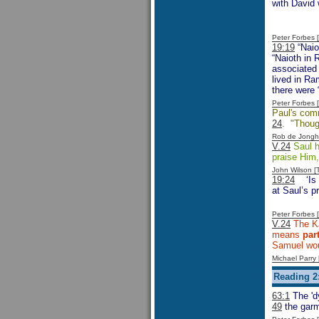
with David
Peter Forbes
19:19
“Naio
“Naioth in 
associated 
lived in Ra
there were 
Peter Forbes
Paul's comm
24
. "Though
Rob de Jongh
V.24
Saul h
praise Him,
John Wilson 
19:24
‘Is
at Saul’s p
Peter Forbes
V.24
The K
means
par
Samuel wou
Michael Parr
Reading 2:
63:1
The 'd
49
the garm