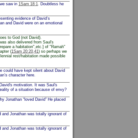
 we saw in
1Sam 18:1
. Doubtless he
esenting evidence of David’s
athan and David were on an emotional
goes to God (not David).
was also delivered from Saul's
prepare a habitation",etc.] of "Ramah"
apter (
1Sam 20:20,41
) so perhaps we
llennial rest/habitation made possible
He could have kept silent about David
han’s character here.
 David's motivation. It was Saul's
eality of a situation because of envy?
hy Jonathan “loved David” He placed
and Jonathan was totally ignorant of
and Jonathan was totally ignorant of