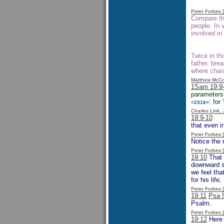
Peter Forbes
Compare the
people. In
involved in
Twice in th
father. bre
where chara
Matthew McCr
1Sam 19:9
parameters 
: for
<2316>
Charles Link,
19:9-10
One
that even i
Peter Forbes
Notice the r
Peter Forbes
19:10
That 
downward sp
we feel tha
for his lif
Peter Forbes
19:11
Psa 
Psalm.
Peter Forbes
19:12
Here 