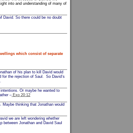
insight into and understanding of many of
 of David. So there could be no doubt
wellings which consist of separate
than of his plan to kill David would
 for the rejection of Saul. So David’s
.
l intentions. Or maybe he wanted to
ather –
Exo 20:12
n. Maybe thinking that Jonathan would
David we are left wondering whether
ship between Jonathan and David Saul