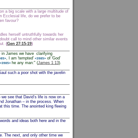
n a big scale with a large multitude of
Ecclesial life, do we prefer to be
een favour?
dles herself untruthfully towards her
doubt call to mind other similar events
out.
(
Gen 27:15-19
)
 in James we have clarifying
, I am 'tempted'
of 'God'
985>
<3985>
he any man:" (
James 1:13
).
<3985>
such a poor shot with the javelin
 we see that David’s life is now on a
 and Jonathan – in the process. When
at this time. The anointed king fleeing
words and ideas both here and in the
e. The next, and only other time we