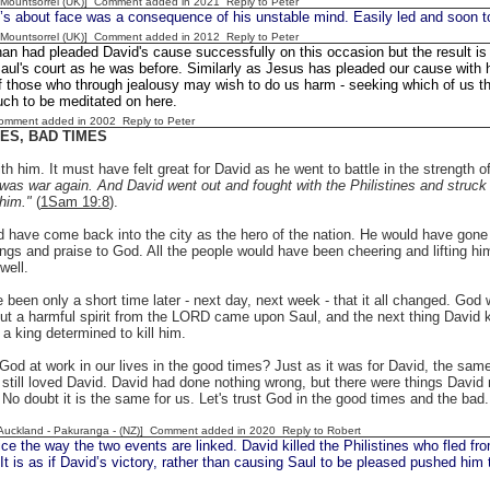
 [Mountsorrel (UK)] Comment added in 2021
Reply to Peter
’s about face was a consequence of his unstable mind. Easily led and soon t
 [Mountsorrel (UK)] Comment added in 2012
Reply to Peter
an had pleaded David's cause successfully on this occasion but the result is t
aul's court as he was before. Similarly as Jesus has pleaded our cause with h
 those who through jealousy may wish to do us harm - seeking which of us th
ch to be meditated on here.
Comment added in 2002
Reply to Peter
ES, BAD TIMES
h him. It must have felt great for David as he went to battle in the strength
was war again. And David went out and fought with the Philistines and struck 
 him."
(
1Sam 19:8
).
 have come back into the city as the hero of the nation. He would have gone 
ings and praise to God. All the people would have been cheering and lifting h
well.
 been only a short time later - next day, next week - that it all changed. God w
t a harmful spirit from the LORD came upon Saul, and the next thing David kne
 a king determined to kill him.
od at work in our lives in the good times? Just as it was for David, the same 
still loved David. David had done nothing wrong, but there were things David 
. No doubt it is the same for us. Let's trust God in the good times and the bad.
[Auckland - Pakuranga - (NZ)] Comment added in 2020
Reply to Robert
e the way the two events are linked. David killed the Philistines who fled fro
It is as if David’s victory, rather than causing Saul to be pleased pushed him 