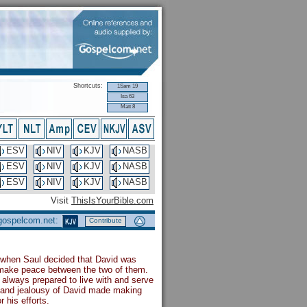
Shortcuts:
1Sam 19
Isa 63
Matt 8
ESV
NIV
KJV
NASB
ESV
NIV
KJV
NASB
ESV
NIV
KJV
NASB
Visit
ThisIsYourBible.com
 gospelcom.net:
Contribute
o when Saul decided that David was
o make peace between the two of them.
always prepared to live with and serve
d and jealousy of David made making
 his efforts.