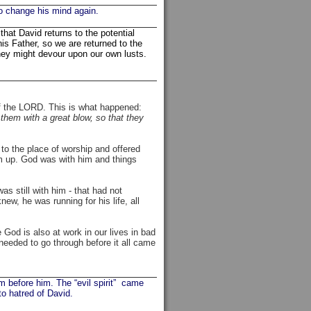
o change his mind again.
hat David returns to the potential
is Father, so we are returned to the
ey might devour upon our own lusts.
 of the LORD. This is what happened:
them with a great blow, so that they
to the place of worship and offered
im up. God was with him and things
as still with him - that had not
w, he was running for his life, all
God is also at work in our lives in bad
needed to go through before it all came
m before him. The “evil spirit” came
to hatred of David.