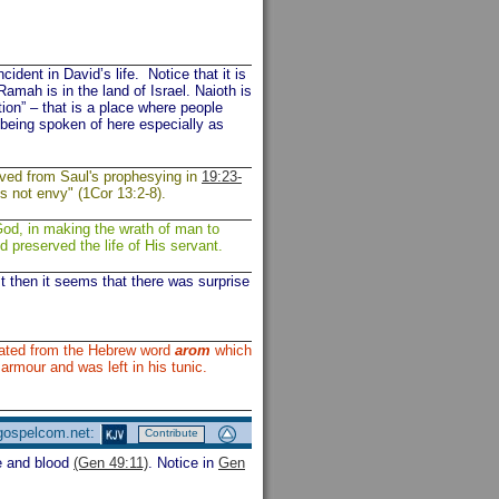
ident in David’s life. Notice that it is
mah is in the land of Israel. Naioth is
ion” – that is a place where people
 being spoken of here especially as
ived from Saul's prophesying in
19:23-
es not envy" (1Cor 13:2-8).
God, in making the wrath of man to
nd preserved the life of His servant.
t then it seems that there was surprise
lated from the Hebrew word
arom
which
s armour and was left in his tunic.
 gospelcom.net:
Contribute
e and blood
(Gen 49:11)
. Notice in
Gen