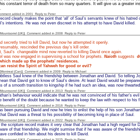
 this constant terror of death from so many quarters. It will give us a greater 
.
Comment added in 2001
Reply to Peter
ecord clearly makes the point that ‘all’ of Saul’s servants knew of his hatred
ul’s intentions. He was not even discreet in his attempt to have David killed.
 [Mountsorrel (UK)] Comment added in 2008
Reply to Peter
 secretly tried to kill David, but now he attempted it openly.
esumably, rescinded the previous day’s kill order.
, Saul’s
changeable mind now reverted to killing David once again.
 was now engaged in supervising a school for prophets.
Naioth
suggests
d
which made up the prophets' residences.
n resist the Spirit of Yahweh for good or evil?
y [Montreal (Can)] Comment added in 2009
Reply to Michael
ess Saul knew of the friendship between Jonathan and David. So telling Jona
ean that David got to know of Saul’s desire. At least David would be prepared
s of a smooth transition to kingship if he had such an idea, was now thwarted
 [Mountsorrel (UK)] Comment added in 2013
Reply to Peter
han’s behaviour would indicate that he was not convinced of his father’s evi
e benefit of the doubt because he wanted to keep the law with respect to his f
 [Mountsorrel (UK)] Comment added in 2016
Reply to Peter
as been pursuing David and now he tries to enlist the help of his son Jonatha
that David was a threat to his possibility of becoming king in place of Saul.
 [Mountsorrel (UK)] Comment added in 2022
Reply to Peter
the scripture record makes it very clear that Jonathan had a high regard for 
are of that friendship. We might surmise that if he was aware of the friend
ave confided in him about his desire to kill David.
 [Mountsorrel (UK)] Comment added in 2025
Reply to Peter