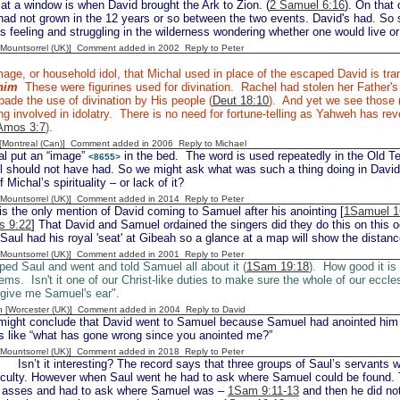
at a window is when David brought the Ark to Zion. (
2 Samuel 6:16
). On that
y had not grown in the 12 years or so between the two events. David's had. So
as feeling and struggling in the wilderness wondering whether one would live or
 [Mountsorrel (UK)] Comment added in 2002
Reply to Peter
age, or household idol, that Michal used in place of the escaped David is tra
him
These were figurines used for divination. Rachel had stolen her Father'
ade the use of divination by His people (
Deut 18:10
). And yet we see those
g involved in idolatry. There is no need for fortune-telling as Yahweh has re
Amos 3:7
).
y [Montreal (Can)] Comment added in 2006
Reply to Michael
l put an “image”
in the bed. The word is used repeatedly in the Old T
<8655>
l should not have had. So we might ask what was such a thing doing in David
f Michal’s spirituality – or lack of it?
 [Mountsorrel (UK)] Comment added in 2014
Reply to Peter
is the only mention of David coming to Samuel after his anointing [
1Samuel 1
s 9:22
] That David and Samuel ordained the singers did they do this on thi
 Saul had his royal 'seat' at Gibeah so a glance at a map will show the distance 
 [Mountsorrel (UK)] Comment added in 2001
Reply to Peter
ed Saul and went and told Samuel all about it (
1Sam 19:18
). How good it i
ems. Isn't it one of our Christ-like duties to make sure the whole of our eccl
 give me Samuel's ear".
n [Worcester (UK)] Comment added in 2004
Reply to David
ght conclude that David went to Samuel because Samuel had anointed him 
s like “what has gone wrong since you anointed me?”
 [Mountsorrel (UK)] Comment added in 2018
Reply to Peter
n’t it interesting? The record says that three groups of Saul’s servants w
ficulty. However when Saul went he had to ask where Samuel could be found. T
’s asses and had to ask where Samuel was –
1Sam 9:11-13
and then he did not