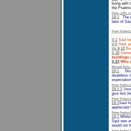
living with
the Psalms
Peter [UK] 
19:1
The r
later of Sa
Peter Forbes
V.1
Saul had
V.6
Saul, pr
Vs.9,10
But
V.18
Samuel
buildings 
V.23
Who ca
Michael Parr
19:1
Doubtl
doubtless m
expectation
Peter Forbes
19:1-3
Jonat
give him th
Peter Forbes
19:1
Saul h
appreciate 
Peter Forbes
19:1
Whilst 
Saul was aw
would not h
Peter Forbes