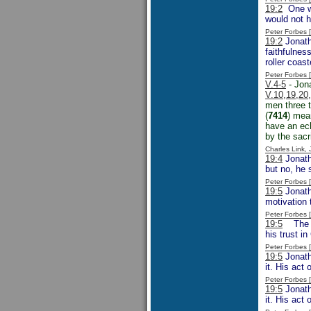
19:2
One wo
would not h
Peter Forbes
19:2
Jonath
faithfulnes
roller coa
Peter Forbes
V.4-5
- Jona
V.10,19,20
men three t
(
7414
) mean
have an ech
by the sacri
Charles Link,
19:4
Jonatha
but no, he 
Peter Forbes
19:5
Jonatha
motivation 
Peter Forbes
19:5
The wa
his trust i
Peter Forbes
19:5
Jonath
it. His act
Peter Forbes
19:5
Jonath
it. His act