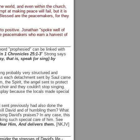
he world, and even within the church,
pt at making peace will fail, but it is
 "Blessed are the peacemakers, for they
to positive. Jonathan "spoke well of
me peacemakers who earn a harvest of
ord "prophesied" can be linked with
n 1 Chronicles 25:1-3
" Strong says
y, that is, speak (or sing) by
ng probably very structured and
 As each detachment sent by Saul came
, the Spirit, the angel sent to protect
choir and they couldn't stop singing.
splay because the locals made special
d sent previously had also done the
kill David and of humbling them? What
sing David's praises? In any case, this
aking such special care of him. See
ear Him, And delivers them.
[NKJV]
nsider the stresses of David's life -