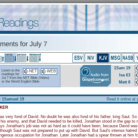
ents for July 7
1Sam 19
Listen to the
NET
WEB
readings for
Isa 63
Jul 7 from the NET Bible (Video)
or the World English Bible
Matt 8
: 1Samuel 19
Read it online at
KER
s very fond of David. No doubt he was also fond of his father, king Saul. S
 his enemy, and that David needed to be killed, Jonathan stood in the gap t
s Jonathan's job was not as hard as it could have been, because David was 
though Saul was not prepared to put up with David. But Saul's intense hatre
gerous occupation for Jonathan. Later Jonathan had a spear thrown at him for