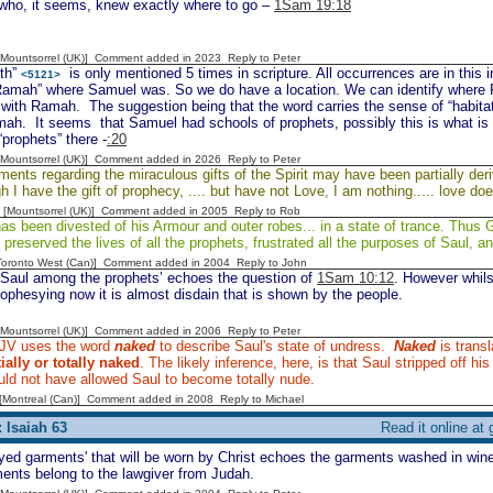
 who, it seems, knew exactly where to go –
1Sam 19:18
 [Mountsorrel (UK)] Comment added in 2023
Reply to Peter
th”
is only mentioned 5 times in scripture. All occurrences are in this inc
<5121>
Ramah” where Samuel was. So we do have a location. We can identify where Ra
with Ramah. The suggestion being that the word carries the sense of “habitat
mah. It seems that Samuel had schools of prophets, possibly this is what is
“prophets” there -
:20
 [Mountsorrel (UK)] Comment added in 2026
Reply to Peter
ents regarding the miraculous gifts of the Spirit may have been partially der
 I have the gift of prophecy, .... but have not Love, I am nothing..... love do
 [Mountsorrel (UK)] Comment added in 2005
Reply to Rob
as been divested of his Armour and outer robes... in a state of trance. Thus 
 preserved the lives of all the prophets, frustrated all the purposes of Saul, a
[Toronto West (Can)] Comment added in 2004
Reply to John
 Saul among the prophets’ echoes the question of
1Sam 10:12
. However whils
rophesying now it is almost disdain that is shown by the people.
 [Mountsorrel (UK)] Comment added in 2006
Reply to Peter
JV uses the word
naked
to describe Saul's state of undress.
Naked
is trans
tially or totally naked
. The likely inference, here, is that Saul stripped off hi
ld not have allowed Saul to become totally nude.
y [Montreal (Can)] Comment added in 2008
Reply to Michael
 Isaiah 63
Read it online at
yed garments' that will be worn by Christ echoes the garments washed in win
ents belong to the lawgiver from Judah.