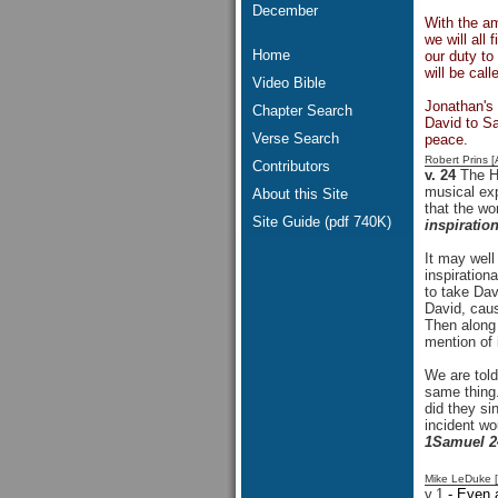
December
With the am
we will all
Home
our duty to
will be cal
Video Bible
Jonathan's 
Chapter Search
David to S
Verse Search
peace.
Robert Prins 
Contributors
v. 24
The H
musical exp
About this Site
that the wo
Site Guide (pdf 740K)
inspiratio
It may well
inspiratio
to take Dav
David, caus
Then along
mention of i
We are told
same thing
did they si
incident wo
1Samuel 2
Mike LeDuke 
v.1
- Even a