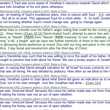
nders if Saul was even aware of Jonathan’s reactions towards David which
ave told Jonathan of his evil plans otherwise.
 [Mountsorrel (UK)] Comment added in 2010
Reply to Peter
an, on hearing of Saul’s murderous plans, tries to reason with Saul -
:4-5
– pr
s. But all to no avail. This appeased Saul for a short while - :6. So both Jon
ster not knowing whether Saul’s mood change was going to change again.
 [Mountsorrel (UK)] Comment added in 2026
Reply to Peter
than tries to smooth over his father's anger noting that credit for the victory 
,21
- three times (
1Sam 18:11
) David eluded Saul's attempt to pierce him and 
imes at "Naioth" [(
5121
) from "Navah" (
5115
) meaning "to rest, to celebrate, 
ing "a hill, a height" and we have two further mentions of three in the next ch
o glimpsing divine perfection at mount Zion with our king and priest in the mi
fice, 3 day burial and resurrection after the third day of Christ.
 Jr. [Moorestown, (NJ, USA)] Comment added in 2006
Reply to Charles
n’s friendship was such that he was willing to incur the wrath of his father. 
sought to present that truth about his friend. We see a lovely aspect of Jonat
 [Mountsorrel (UK)] Comment added in 2009
Reply to Peter
n, in saying that David wrought salvation for 'all Israel' focuses correctly on
that was all wrong. He was blinded by jealousy. How often as we blind to the r
 [Mountsorrel (UK)] Comment added in 2004
Reply to Peter
y Jonathan spoke to Saul about what David did gives an indication as to w
n God, not in his own strength. Just like Jonathan had done –
1Sam 14:6
 [Mountsorrel (UK)] Comment added in 2019
Reply to Peter
an was “innocent blood” because the curse his father made was not from God 
 of eating the honey was not an act of open rebellion.
 [Mountsorrel (UK)] Comment added in 2020
Reply to Peter
an was “innocent blood” because the curse his father made was not from God 
 of eating the honey was not an act of open rebellion.