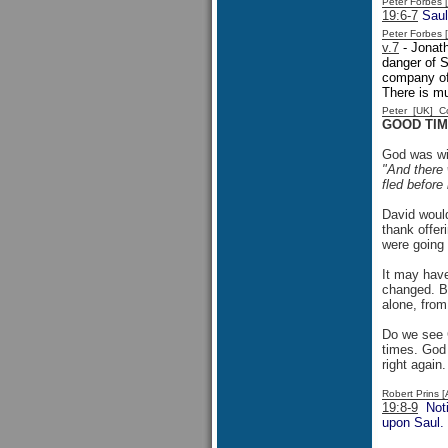
Peter Forbes
19:6-7
Saul
Peter Forbes
v.7
- Jonath
danger of S
company of
There is mu
Peter [UK] 
GOOD TIM
God was wit
"And there 
fled before
David would
thank offer
were going 
It may have
changed. Bu
alone, from
Do we see G
times. God 
right again
Robert Prins 
19:8-9
Notic
upon Saul. 