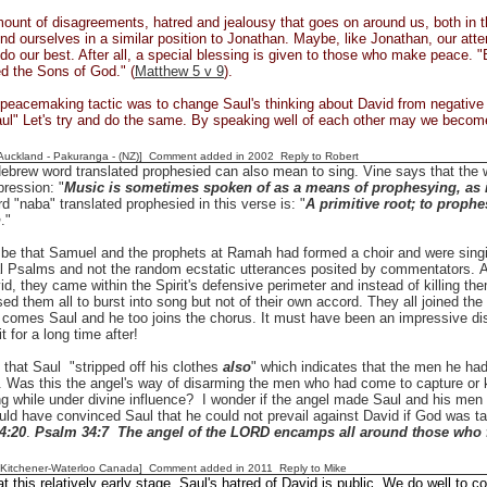
ount of disagreements, hatred and jealousy that goes on around us, both in t
 find ourselves in a similar position to Jonathan. Maybe, like Jonathan, our attem
 do our best. After all, a special blessing is given to those who make peace.
led the Sons of God." (
Matthew 5 v 9
).
peacemaking tactic was to change Saul's thinking about David from negative 
aul" Let's try and do the same. By speaking well of each other may we beco
[Auckland - Pakuranga - (NZ)] Comment added in 2002
Reply to Robert
ebrew word translated prophesied can also mean to sing. Vine says that the w
ression: "
Music is sometimes spoken of as a means of prophesying, as i
rd "naba" translated prophesied in this verse is: "
A primitive root; to prophes
n
."
 be that Samuel and the prophets at Ramah had formed a choir and were singi
nal Psalms and not the random ecstatic utterances posited by commentators.
id, they came within the Spirit's defensive perimeter and instead of killing them
ed them all to burst into song but not of their own accord. They all joined the 
 comes Saul and he too joins the chorus. It must have been an impressive di
t for a long time after!
 that Saul "stripped off his clothes
also
" which indicates that the men he ha
. Was this the angel's way of disarming the men who had come to capture or 
ng while under divine influence? I wonder if the angel made Saul and his men 
uld have convinced Saul that he could not prevail against David if God was t
4:20
.
Psalm 34:7 The angel of the LORD encamps all around those who f
[Kitchener-Waterloo Canada] Comment added in 2011
Reply to Mike
t this relatively early stage, Saul's hatred of David is public. We do well to co