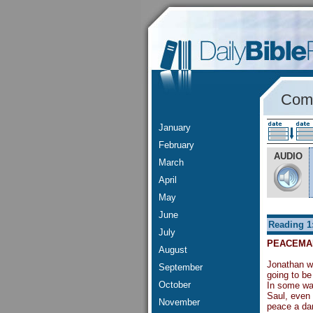
Comm
January
February
AUDIO
March
April
May
June
Reading 1
July
PEACEMA
August
Jonathan wa
September
going to be
October
In some way
Saul, even 
November
peace a dan