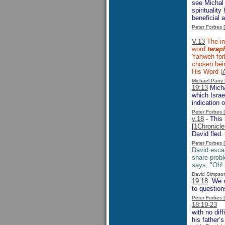
see Michal 
spiritualit
beneficial 
Peter Forbes
V.13
The im
word
terap
Yahweh forb
chosen bein
His Word (
Michael Parr
19:13
Micha
which Israe
indication o
Peter Forbes
v.18
- This 
[
1Chronicle
David fled.
Peter Forbes
David escap
share probl
says, "Oh!
David Simpso
19:18
We mi
to question
Peter Forbes
18:19-23
Is
with no dif
his father