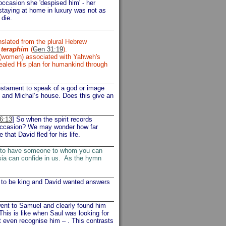
 occasion she 'despised him' - her
 staying at home in luxury was not as
 die.
nslated from the plural Hebrew
s
teraphim
(
Gen 31:19
).
 (women) associated with Yahweh's
vealed His plan for humankind through
estament to speak of a god or image
 and Michal’s house. Does this give an
6:13
] So when the spirit records
s occasion? We may wonder how far
that David fled for his life.
s to have someone to whom you can
esia can confide in us. As the hymn
to be king and David wanted answers
ent to Samuel and clearly found him
his is like when Saul was looking for
 even recognise him – . This contrasts