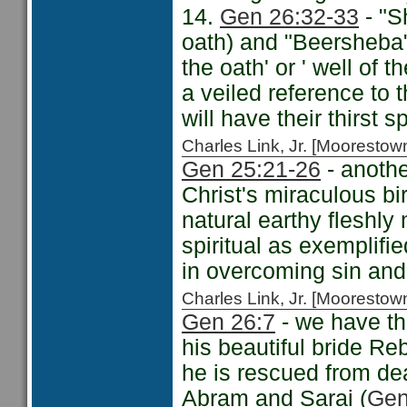
14.
Gen 26:32-33
- "S
oath) and "Beersheba
the oath' or ' well of
a veiled reference to 
will have their thirst 
Charles Link, Jr. [Moorest
Gen 25:21-26
- anothe
Christ's miraculous bi
natural earthy fleshly
spiritual as exemplifi
in overcoming sin and
Charles Link, Jr. [Moorest
Gen 26:7
- we have th
his beautiful bride Re
he is rescued from dea
Abram and Sarai (
Gen