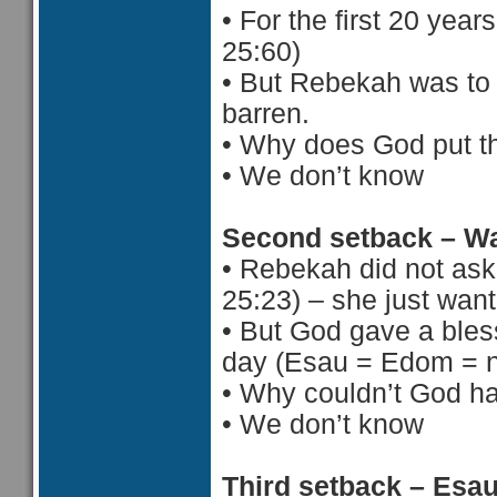
•
For the first 20 year
25:60)
•
But Rebekah was to 
barren.
•
Why does God put th
•
 We d
on’t know
Second setback – Wa
•
Rebekah did not ask 
25:23) – she just want
•
But God gave a bless
day (Esau = Edom = n
•
Why couldn’t God ha
•
 We d
on’t know
Third setback – Esa