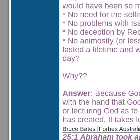
would have been so m
* No need for the selli
* No problems with Is
* No deception by Reb
* No animosity (or le
lasted a lifetime and
day?
Why??
Answer
: Because God
with the hand that God
or lecturing God as to
has created. It takes lo
Bruce Bates [Forbes Austra
25:1 Abraham took a