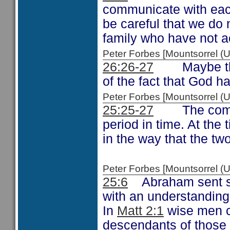
communicate with each
be careful that we do 
family who have not 
Peter Forbes [Mountsorrel
26:26-27
Maybe the c
of the fact that God ha
Peter Forbes [Mountsorrel
25:25-27
The comment
period in time. At the 
in the way that the tw
Peter Forbes [Mountsorrel
25:6
Abraham sent som
with an understanding 
In
Matt 2:1
wise men c
descendants of those