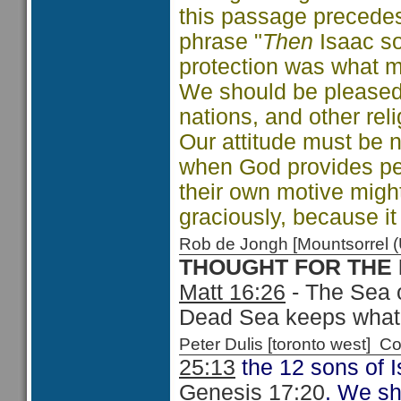
this passage precedes 
phrase "
Then
Isaac sow
protection was what ma
We should be pleased 
nations, and other re
Our attitude must be n
when God provides peo
their own motive might
graciously, because i
Rob de Jongh [Mountsorrel
THOUGHT FOR THE
Matt 16:26
- The Sea o
Dead Sea keeps what it
Peter Dulis [toronto west]
25:13
the 12 sons of I
Genesis 17:20
. We sh