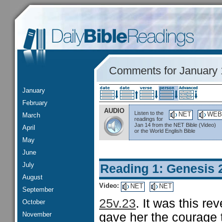
Comments for January 
January
February
AUDIO
Listen to the
NET
WEB
March
readings for
Jan 14 from the NET Bible (Video)
April
or the World English Bible
May
June
July
Reading 1: Genesis 
August
Video:
NET
NET
September
25v.23
. It was this r
October
November
gave her the courage t