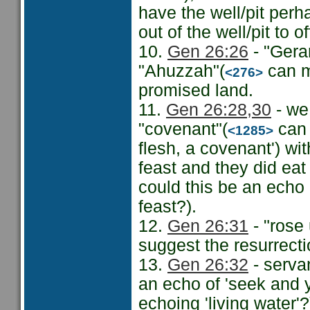
have the well/pit perh
out of the well/pit to o
10.
Gen 26:26
- "Gerar
"Ahuzzah"(
can m
<276>
promised land.
11.
Gen 26:28
,30
- we
"covenant"(
can 
<1285>
flesh, a covenant') wi
feast and they did ea
could this be an echo 
feast?).
12.
Gen 26:31
- "rose 
suggest the resurrect
13.
Gen 26:32
- servan
an echo of 'seek and y
echoing 'living water'?