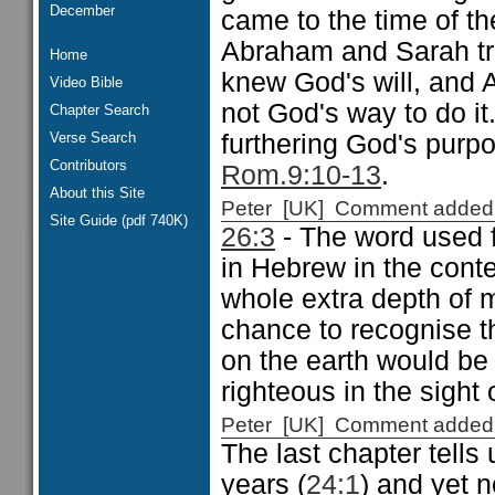
December
came to the time of t
Abraham and Sarah tri
Home
knew God's will, and
Video Bible
not God's way to do i
Chapter Search
Verse Search
furthering God's purp
Contributors
Rom.9:10-13
.
About this Site
Peter [UK] Comment added
Site Guide (pdf 740K)
26:3
- The word used fo
in Hebrew in the conte
whole extra depth of 
chance to recognise t
on the earth would be 
righteous in the sight 
Peter [UK] Comment added
The last chapter tells
years (
24:1
) and yet 