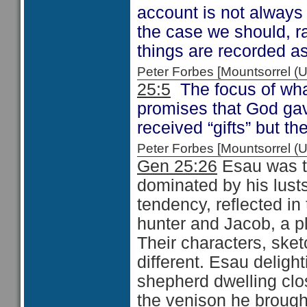
account is not always 
the case we should, ra
things are recorded as
Peter Forbes [Mountsorrel
25:5
The focus of what
promises that God ga
received “gifts” but th
Peter Forbes [Mountsorrel
Gen 25:26
Esau was th
dominated by his lust
tendency, reflected 
hunter and Jacob, a pl
Their characters, ske
different. Esau delight
shepherd dwelling clo
the veni­son he brought