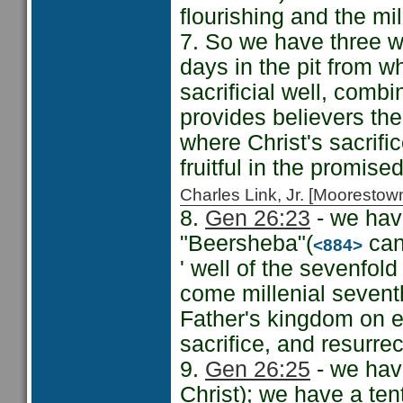
flourishing and the mil
7. So we have three we
days in the pit from w
sacrificial well, comb
provides believers the 
where Christ's sacrifi
fruitful in the promise
Charles Link, Jr. [Moorest
8.
Gen 26:23
- we have
"Beersheba"(
can 
<884>
' well of the sevenfol
come millenial seventh
Father's kingdom on ea
sacrifice, and resurrec
9.
Gen 26:25
- we have
Christ); we have a te