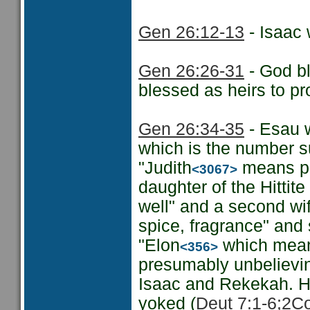
Gen 26:12-13
- Isaac
Gen 26:26-31
- God bl
blessed as heirs to pr
Gen 26:34-35
- Esau w
which is the number su
"Judith
means pr
<3067>
daughter of the Hittite
well" and a second w
spice, fragrance" and 
"Elon
which means
<356>
presumably unbelieving
Isaac and Rekekah. H
yoked (
Deut 7:1-6;
2Co