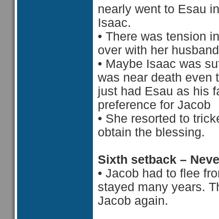
nearly went to Esau i
Isaac.
•
There was tension in
over with her husband
•
Maybe Isaac was suf
was near death even 
just had Esau as his f
preference for Jacob
•
She resorted to tric
obtain the blessing.
Sixth setback – Nev
•
Jacob had to flee f
stayed many years. Th
Jacob again.