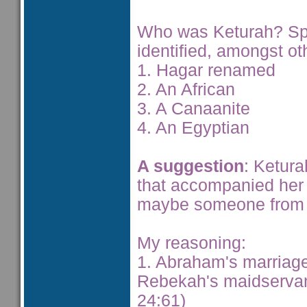
Who was Keturah? Sp
identified, amongst ot
1. Hagar renamed
2. An African
3. A Canaanite
4. An Egyptian
A suggestion
: Ketur
that accompanied her
maybe someone from 
My reasoning:
1. Abraham's marriage
Rebekah's maidservan
24:61)