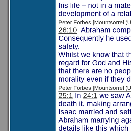
his life – not in a mat
development of a rela
Peter Forbes [Mountsorrel
26:10
Abraham complet
Consequently he used 
safety.
Whilst we know that th
regard for God and Hi
that there are no peo
morality even if they 
Peter Forbes [Mountsorrel
25:1
In
24:1
we saw Ab
death it, making arran
Isaac married and set
Abraham marrying agai
details like this whic