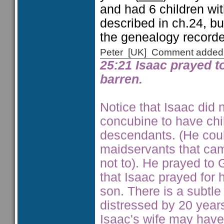
and had 6 children wit
described in ch.24, but
the genealogy recorde
Peter [UK] Comment added
25:21 Isaac prayed t
barren.
Notice that Isaac did 
concubine to have chil
descendants. (He cou
maidservants that ca
not to). He prayed to
that Isaac prayed for 
son. There is a subtl
distressed by 20 year
Isaac's wife may have