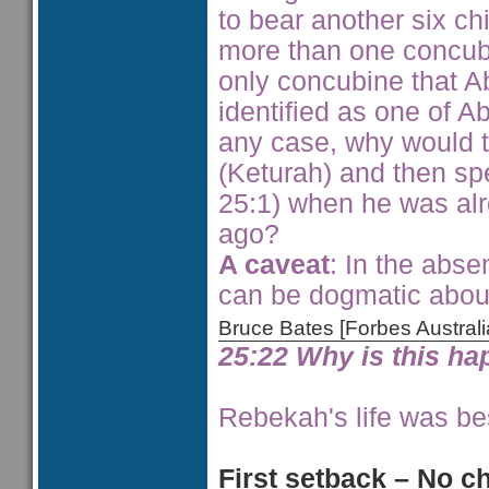
to bear another six c
more than one concub
only concubine that A
identified as one of A
any case, why would 
(Keturah) and then sp
25:1) when he was al
ago?
A caveat
: In the abse
can be dogmatic abou
Bruce Bates [Forbes Austra
25:22 Why is this h
Rebekah's life was bes
First setback – No c