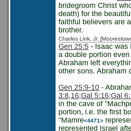
bridegroom Christ who 
death) for the beautifu
faithful believers are a
brother.
Charles Link, Jr. [Moorest
Gen 25:5
- Isaac was l
a double portion even i
Abraham left everythi
other sons. Abraham di
Gen 25:9-10
- Abraham
3:8,16;
Gal 5:16;
Gal 6
in the cave of "Machp
portion, i.e. the first 
"Mamre
represen
<4471>
represented Israel aft