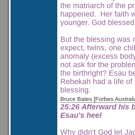
the matriarch of the 
happened. Her faith w
younger. God blessed h
But the blessing was m
expect, twins, one ch
anomaly (excess body 
not ask for the probl
the birthright? Esau b
Rebekah had a life of f
blessing.
Bruce Bates [Forbes Austra
25:26 Afterward his 
Esau's heel
Why didn't God let Jaco