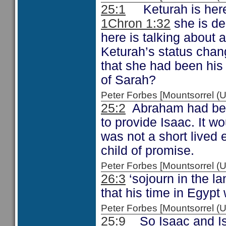
25:1
Keturah is her
1Chron 1:32
she is de
here is talking about a
Keturah’s status chan
that she had been his
of Sarah?
Peter Forbes [Mountsorrel
25:2
Abraham had been
to provide Isaac. It w
was not a short lived 
child of promise.
Peter Forbes [Mountsorrel
26:3
‘sojourn in the l
that his time in Egypt
Peter Forbes [Mountsorrel
25:9
So Isaac and Is