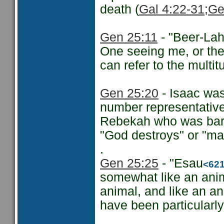
death (
Gal 4:22-31
;Ge
Gen 25:11
- "Beer-Lah
One seeing me, or the 
can refer to the multi
Gen 25:20
- Isaac was
number representative 
Rebekah who was barr
"God destroys" or "ma
.
Gen 25:25
- "Esau
<62
somewhat like an anim
animal, and like an a
have been particularly 