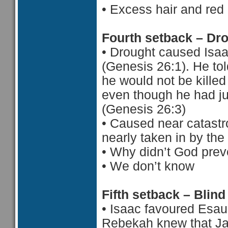
•
Excess hair and red
Fourth setback – Dr
•
Drought caused Isaa
(Genesis 26:1). He to
he would not be killed
even though he had ju
(Genesis 26:3)
•
Caused near catastr
nearly taken in by the
•
Why didn’t God prev
•
 We d
on’t know
Fifth setback – Blind
•
Isaac favoured Esau
Rebekah knew that Ja