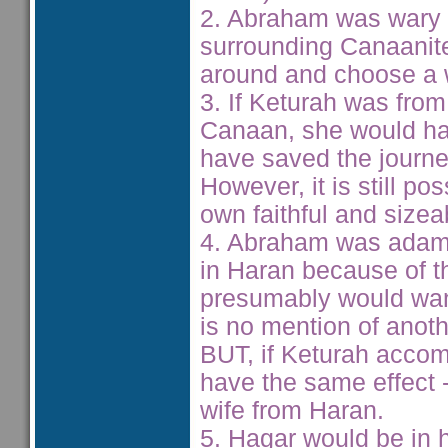
2. Abraham was wary o
surrounding Canaanite
around and choose a w
3. If Keturah was fro
Canaan, she would hav
have saved the journe
However, it is still p
own faithful and size
4. Abraham was adaman
in Haran because of th
presumably would want
is no mention of anoth
BUT, if Keturah acco
have the same effect 
wife from Haran.
5. Hagar would be in h