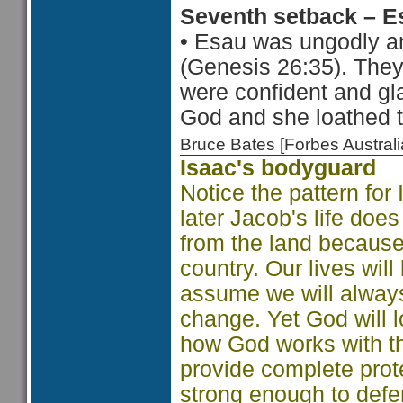
Seventh setback – E
•
Esau was ungodly a
(Genesis 26:35). The
were confident and gl
God and she loathed t
Bruce Bates [Forbes Austra
Isaac's bodyguard
Notice the pattern for
later Jacob's life do
from the land because 
country. Our lives will
assume we will always
change. Yet God will 
how God works with the
provide complete prote
strong enough to defe