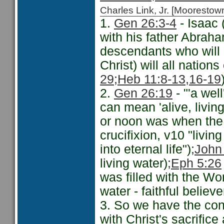
Charles Link, Jr. [Moorest
1.
Gen 26:3-4
- Isaac 
with his father Abraha
descendants who will 
Christ) will all nation
29
;Heb 11:8-13,
16-19
2.
Gen 26:19
- "'a well
can mean 'alive, living'
or noon was when the 
crucifixion, v10 "livin
into eternal life")
;John
living water)
;Eph 5:26
was filled with the Wo
water - faithful believ
3. So we have the conn
with Christ's sacrifice