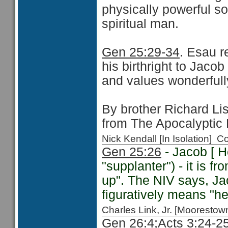
physically powerful s
spiritual man.
Gen 25:29-34
. Esau r
his birthright to Jaco
and values wonderfull
By brother Richard Lis
from The Apocalyptic
Nick Kendall [In Isolation]
Gen 25:26
- Jacob [ H
"supplanter") - it is fr
up". The NIV says, Ja
figuratively means "he
Charles Link, Jr. [Moorest
Gen 26:4;
Acts 3:24-2