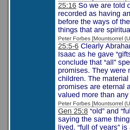
25:16
So we are told o
recorded as having an
before the ways of the 
things that are spiritua
Peter Forbes [Mountsorrel
25:5-6
Clearly Abraham
Isaac as he gave “gift
conclude that “all” spec
promises. They were n
children. The material
promises are eternal a
valued more than any 
Peter Forbes [Mountsorrel
Gen 25:8
“old” and “fu
saying the same thing.
lived. “full of years”