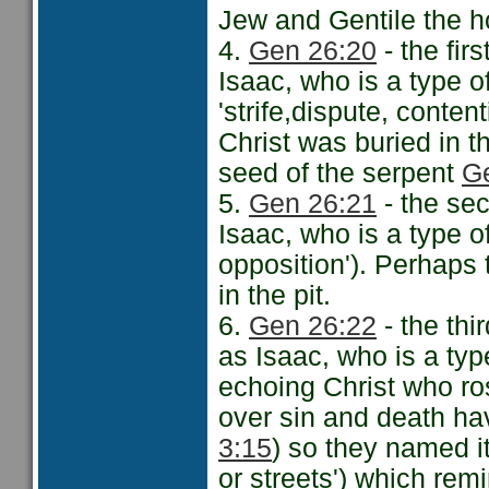
Jew and Gentile the ho
4.
Gen 26:20
- the fir
Isaac, who is a type of
'strife,dispute, conten
Christ was buried in th
seed of the serpent
G
5.
Gen 26:21
- the sec
Isaac, who is a type of
opposition'). Perhaps
in the pit.
6.
Gen 26:22
- the thi
as Isaac, who is a typ
echoing Christ who ros
over sin and death ha
3:15
) so they named i
or streets') which rem