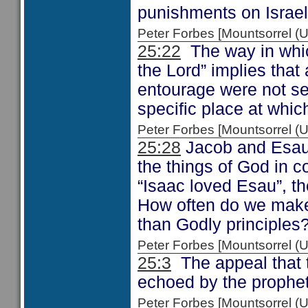
punishments on Israel 
Peter Forbes [Mountsorrel
25:22
The way in whic
the Lord” implies that
entourage were not set
specific place at whi
Peter Forbes [Mountsorrel
25:28
Jacob and Esau w
the things of God in c
“Isaac loved Esau”, t
How often do we make 
than Godly principles
Peter Forbes [Mountsorrel
25:3
The appeal that 
echoed by the prophe
Peter Forbes [Mountsorrel