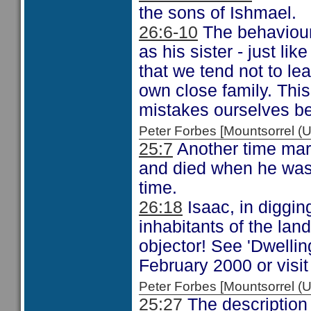
the sons of Ishmael.
26:6-10
The behaviour 
as his sister - just li
that we tend not to le
own close family. Thi
mistakes ourselves be
Peter Forbes [Mountsorrel
25:7
Another time mar
and died when he was 
time.
26:18
Isaac, in diggin
inhabitants of the lan
objector! See 'Dwellin
February 2000 or visi
Peter Forbes [Mountsorrel
25:27
The description