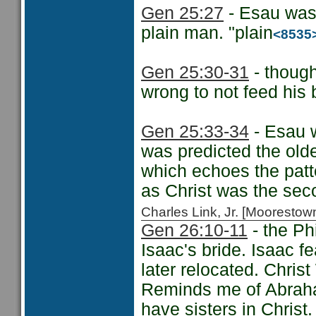
Gen 25:27
- Esau was
plain man. "plain
<8535
Gen 25:30-31
- thoug
wrong to not feed his 
Gen 25:33-34
- Esau w
was predicted the old
which echoes the patter
as Christ was the sec
Charles Link, Jr. [Moorest
Gen 26:10-11
- the Ph
Isaac's bride. Isaac fe
later relocated. Christ
Reminds me of Abraham
have sisters in Christ.