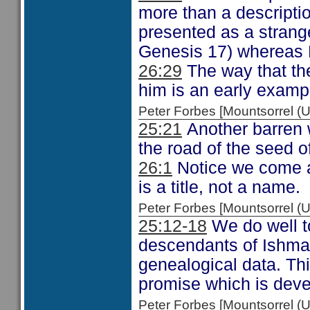
more than a description
presented as a strang
Genesis 17) whereas E
26:29
The way that th
him is an early exampl
Peter Forbes [Mountsorrel
25:21
Another barren 
the road of the seed 
26:1
Notice we come a
is a title, not a name.
Peter Forbes [Mountsorrel
25:12-18
We do well t
descendants of Ishmae
genealogical data. This
promise which is dev
Peter Forbes [Mountsorrel