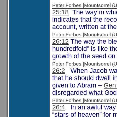
Peter Forbes [Mountsorrel
25:18
The way in whic
indicates that the rec
account, written at the
Peter Forbes [Mountsorrel
26:12
The way the bles
hundredfold” is like 
growth of the seed on
Peter Forbes [Mountsorrel
26:2
When Jacob was 
that he should dwell in
given to Abram –
Gen
disregarded what God 
Peter Forbes [Mountsorrel
26:4
In an awful way t
“stars of heaven” for 