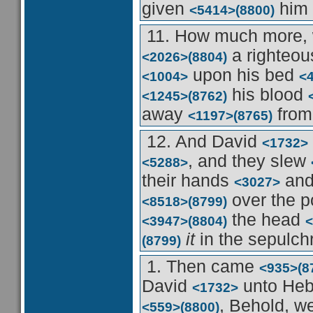
given
him 
<5414>
(8800)
11. How much more,
a righteo
<2026>
(8804)
upon his bed
<1004>
<
his blood
<1245>
(8762)
away
from
<1197>
(8765)
12. And David
<1732>
, and they slew
<5288>
their hands
and 
<3027>
over the 
<8518>
(8799)
the head
<3947>
(8804)
<
it
in the sepulch
(8799)
1. Then came
<935>
(8
David
unto He
<1732>
, Behold, w
<559>
(8800)