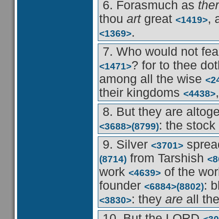
6. Forasmuch as
ther
thou
art
great
,
<1419>
.
<1369>
7. Who would not fe
? for to thee do
<1471>
among all the wise
<2
their kingdoms
<4438>
8. But they are altog
: the stock
<3688>
(8799)
9. Silver
spread
<3701>
from Tarshish
(8714)
<8
work
of the w
<4639>
founder
: 
<6884>
(8802)
: they
are
all th
<3830>
10. But the LORD