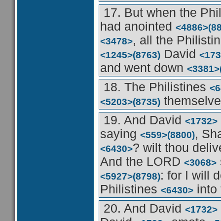
17. But when the Phi
had anointed
<4886>
(8
, all the Philist
<3478>
David
<1245>
(8763)
<173
and went down
<3381>
18. The Philistines
<6
themselves
<5203>
(8735)
19. And David
<1732>
saying
, Sh
<559>
(8800)
? wilt thou deli
<6430>
And the LORD
<3068>
: for I will
<5927>
(8798)
Philistines
into
<6430>
20. And David
<1732>