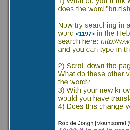
1) What do you think 
does the word "brutis
Now try searching in a
word
in the Heb
<1197>
search here:
http://w
and you can type in th
2) Scroll down the pag
What do these other v
the word?
3) With your new know
would you have transl
4) Does this change y
Rob de Jongh [Mountsorrel