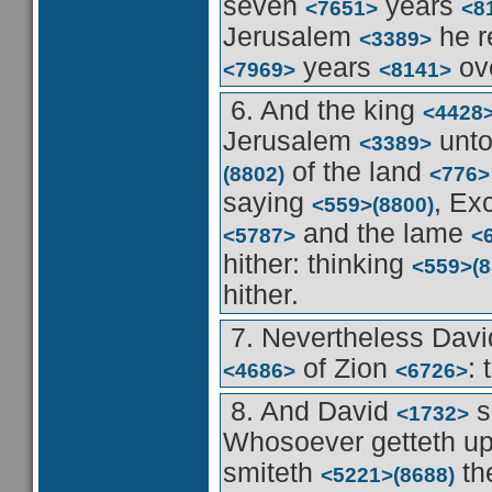
seven
years
<7651>
<8
Jerusalem
he r
<3389>
years
ove
<7969>
<8141>
6. And the king
<4428
Jerusalem
unto
<3389>
of the land
(8802)
<776>
saying
, Ex
<559>
(8800)
and the lame
<5787>
<
hither: thinking
<559>
(
hither.
7. Nevertheless Dav
of Zion
:
<4686>
<6726>
8. And David
s
<1732>
Whosoever getteth u
smiteth
th
<5221>
(8688)