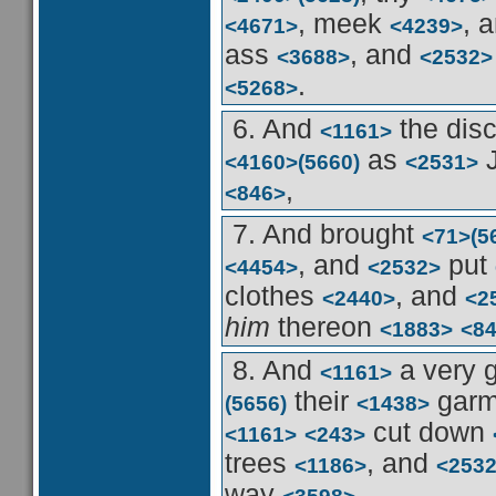
, meek
, 
<4671>
<4239>
ass
, and
<3688>
<2532>
.
<5268>
6. And
the dis
<1161>
as
<4160>
(5660)
<2531>
,
<846>
7. And brought
<71>
(5
, and
put
<4454>
<2532>
clothes
, and
<2440>
<2
him
thereon
<1883>
<8
8. And
a very 
<1161>
their
garm
(5656)
<1438>
cut down
<1161>
<243>
trees
, and
<1186>
<253
way
.