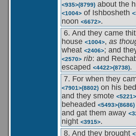
about the 
<935>
(8799)
of Ishbosheth
<1004>
<
noon
.
<6672>
6. And they came thi
house
,
as thou
<1004>
wheat
; and th
<2406>
rib
: and Recha
<2570>
escaped
.
<4422>
(8738)
7. For when they ca
on his be
<7901>
(8802)
and they smote
<5221
beheaded
<5493>
(8686)
and gat them away
<3
night
.
<3915>
8. And they brought
<