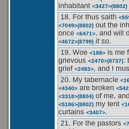
inhabitant
<3427>
(8802)
18. For thus saith
<55
out the in
<7049>
(8802)
once
, and will 
<6471>
it so
.
<4672>
(8799)
19. Woe
is me 
<188>
grievous
:
<2470>
(8737)
grief
, and I mu
<2483>
20. My tabernacle
<1
are broken
<4340>
<542
of me, an
<3318>
(8804)
my tent
<5186>
(8802)
<1
curtains
.
<3407>
21. For the pastors
<