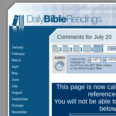
Comments for July 20
January
Stro
February
AUDIO
Listen to the
NET
WEB
March
readings for
Jul 20 from the NET Bible (Video)
April
or the World English Bible
May
June
This page is now ca
July
August
reference
September
You will not be able
October
below
November