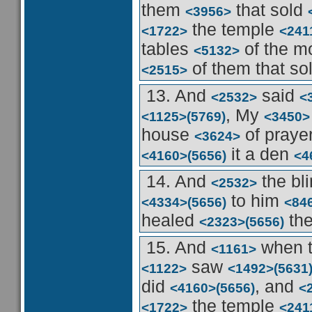
them
that sold
<3956>
the temple
<1722>
<241
tables
of the 
<5132>
of them that so
<2515>
13. And
said
<2532>
<
, My
<1125>
(5769)
<3450>
house
of praye
<3624>
it a den
<4160>
(5656)
<4
14. And
the bl
<2532>
to him
<4334>
(5656)
<84
healed
th
<2323>
(5656)
15. And
when t
<1161>
saw
<1122>
<1492>
(5631
did
, and
<4160>
(5656)
<
the temple
<1722>
<241