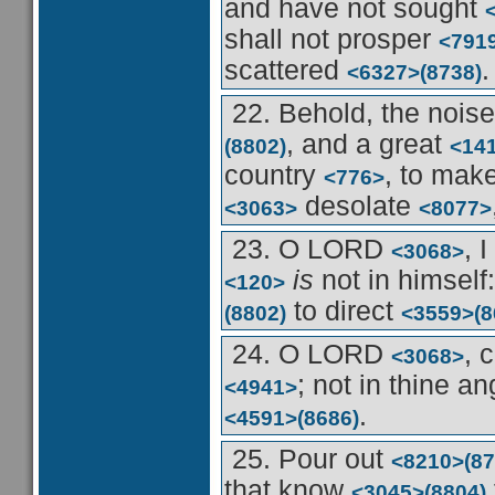
and have not sought
shall not prosper
<791
scattered
.
<6327>
(8738)
22. Behold, the nois
, and a great
(8802)
<14
country
, to mak
<776>
desolate
<3063>
<8077>
23. O LORD
, 
<3068>
is
not in himself
<120>
to direct
(8802)
<3559>
(8
24. O LORD
, 
<3068>
; not in thine a
<4941>
.
<4591>
(8686)
25. Pour out
<8210>
(87
that know
<3045>
(8804)