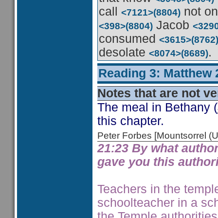
call
not o
<7121>
(8804)
Jacob
<398>
(8804)
<329
consumed
<3615>
(8762
desolate
.
<8074>
(8689)
Reading 3: Matthew 
Notes that are not ve
The meal in Bethany (
this chapter.
Peter Forbes [Mountsorrel
21:23 By what author
gave you this author
Teachers in the temple
schoolteacher in a sc
the Temple authorities