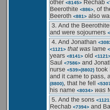
other
Rechab
<8145>
<
Beerothite
, of t
<886>
Beeroth
also wa
<881>
3. And the Beerothit
and were sojourners
4. And Jonathan
<308
that was
lame
<1121>
years
old
<8141>
<1121
Saul
and Jona
<7586>
nurse
took
<539>
(8802)
and it came to pass,
, that he fell
(8800)
<530
his name
was
M
<8034>
5. And the sons
<1121
Rechab
and B
<7394>