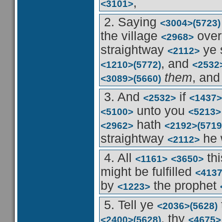
,
<3101>
2. Saying
<3004>
(5723)
the village
over
<2968>
straightway
ye 
<2112>
, and
<1210>
(5772)
<2532
them
, and
<3089>
(5660)
3. And
if
<2532>
<1437>
unto you
<5100>
<5213>
hath
<2962>
<2192>
(5719
straightway
he 
<2112>
4. All
th
<1161>
<3650>
might be fulfilled
<413
by
the prophet
<1223>
5. Tell ye
<2036>
(5628)
, thy
<2400>
(5628)
<4675>