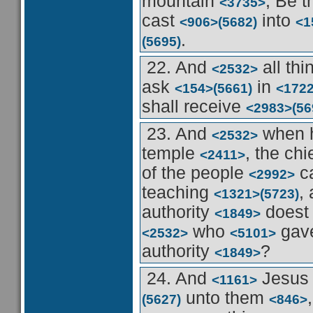
mountain
, Be 
<3735>
cast
into
<906>
(5682)
<1
.
(5695)
22. And
all th
<2532>
ask
in
<154>
(5661)
<172
shall receive
<2983>
(56
23. And
when 
<2532>
temple
, the chi
<2411>
of the people
c
<2992>
teaching
,
<1321>
(5723)
authority
doest
<1849>
who
gav
<2532>
<5101>
authority
?
<1849>
24. And
Jesu
<1161>
unto them
(5627)
<846>