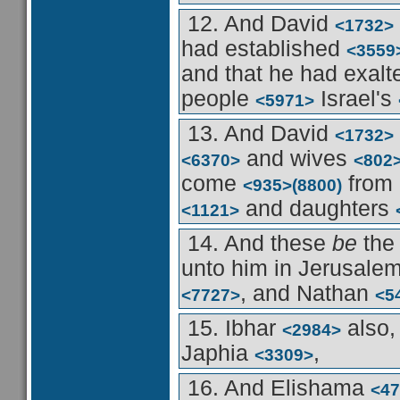
12. And David
<1732>
had established
<3559
and that he had exal
people
Israel's
<5971>
13. And David
<1732>
and wives
<6370>
<802
come
from
<935>
(8800)
and daughters
<1121>
14. And these
be
the
unto him in Jerusale
, and Nathan
<7727>
<5
15. Ibhar
also,
<2984>
Japhia
,
<3309>
16. And Elishama
<47