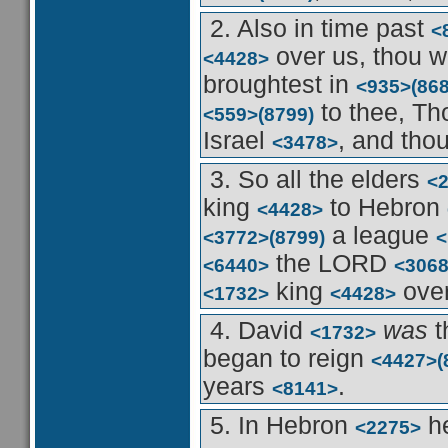
2. Also in time past
<
over us, thou w
<4428>
broughtest in
<935>
(86
to thee, Th
<559>
(8799)
Israel
, and tho
<3478>
3. So all the elders
<
king
to Hebron
<4428>
a league
<3772>
(8799)
<
the LORD
<6440>
<306
king
over
<1732>
<4428>
4. David
was
t
<1732>
began to reign
<4427>
(
years
.
<8141>
5. In Hebron
he
<2275>