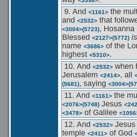
<3598>
9. And
the mul
<1161>
and
that follo
<2532>
, Hosanna
<3004>
(5723)
Blessed
i
<2127>
(5772)
name
of the L
<3686>
highest
.
<5310>
10. And
when 
<2532>
Jerusalem
, all
<2414>
, saying
(5681)
<3004>
(57
11. And
the mu
<1161>
Jesus
<2076>
(5748)
<24
of Galilee
<3478>
<1056
12. And
Jesu
<2532>
temple
of God
<2411>