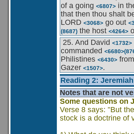
of a going
in th
<6807>
that then thou shalt b
LORD
go out
<3068>
<
the host
o
(8687)
<4264>
25. And David
<1732>
commanded
<6680>
(87
Philistines
fro
<6430>
Gazer
.
<1507>
Reading 2: Jeremiah
Notes that are not ve
Some questions on 
Verse 8 says: "But the
stock is a doctrine of 