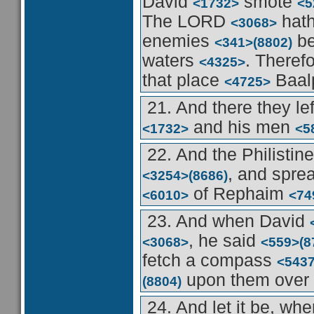
David
smote
<1732>
<5
The LORD
hath
<3068>
enemies
be
<341>
(8802)
waters
. Theref
<4325>
that place
Baal
<4725>
21. And there they le
and his men
<1732>
<5
22. And the Philistin
, and spre
<3254>
(8686)
of Rephaim
<6010>
<74
23. And when David
, he said
<3068>
<559>
(8
fetch a compass
<543
upon them over
(8804)
24. And let it be, wh