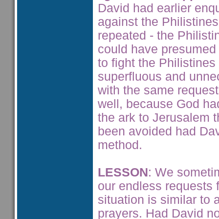
David had earlier enq
against the Philistine
repeated - the Philist
could have presumed 
to fight the Philistin
superfluous and unnec
with the same request
well, because God had 
the ark to Jerusalem 
been avoided had Dav
method.
LESSON
: We sometim
our endless requests f
situation is similar t
prayers. Had David no