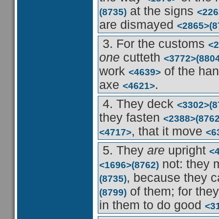
at the signs
(8735)
<226
are dismayed
<2865>
(8
3. For the customs
<2
one
cutteth
<3772>
(8804
work
of the ha
<4639>
axe
.
<4621>
4. They deck
<3302>
(8
they fasten
<2388>
(8762
, that it move
<4717>
<6
5. They
are
upright
<
not: they
<1696>
(8762)
, because they 
(8735)
of them; for the
(8799)
in them to do good
<3