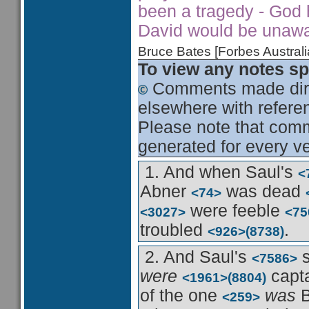
been a tragedy - God h
David would be unawar
Bruce Bates [Forbes Austra
To view any notes spe
Comments made dire
elsewhere with referen
Please note that comme
generated for every ve
1. And when Saul's
<
Abner
was dead
<74>
were feeble
<3027>
<75
troubled
.
<926>
(8738)
2. And Saul's
<7586>
were
capt
<1961>
(8804)
of the one
was
B
<259>