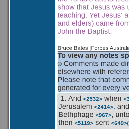
show that Jesus was u
teaching. Yet Jesus' au
and elders) came fro
John the Baptist.
Bruce Bates [Forbes Austra
To view any notes spe
Comments made dire
elsewhere with referen
Please note that comme
generated for every ve
1. And
when
<2532>
<
Jerusalem
, an
<2414>
Bethphage
, unt
<967>
then
sent
<5119>
<649>