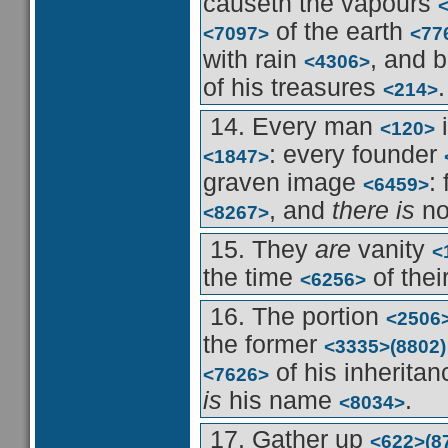
causeth the vapours
of the earth
<7097>
<77
with rain
, and b
<4306>
of his treasures
.
<214>
14. Every man
i
<120>
: every founder
<1847>
graven image
:
<6459>
, and
there is
no
<8267>
15. They
are
vanity
<
the time
of thei
<6256>
16. The portion
<2506
the former
<3335>
(8802)
of his inherita
<7626>
is
his name
.
<8034>
17. Gather up
<622>
(8