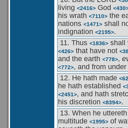
<30
living
God
<2416>
<430
his wrath
the e
<7110>
nations
shall n
<1471>
indignation
.
<2195>
11. Thus
shall
<1836>
that have not
<426>
<3
and the earth
,
e
<778>
, and from unde
<772>
12. He hath made
<6
he hath established
<
, and hath stre
<2451>
his discretion
.
<8394>
13. When he utteret
multitude
of wa
<1995>