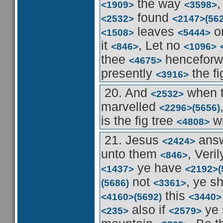
the way
<1909>
<3598>
found
<2532>
<2147>
(56
leaves
o
<1508>
<5444>
it
, Let no
<846>
<1096>
thee
hencefor
<4675>
presently
the fi
<3916>
20. And
when t
<2532>
marvelled
<2296>
(5656)
is the fig tree
wi
<4808>
21. Jesus
ans
<2424>
unto them
, Veri
<846>
ye have
<1437>
<2192>
(
not
, ye s
(5686)
<3361>
this
<4160>
(5692)
<3440>
also if
ye 
<235>
<2579>