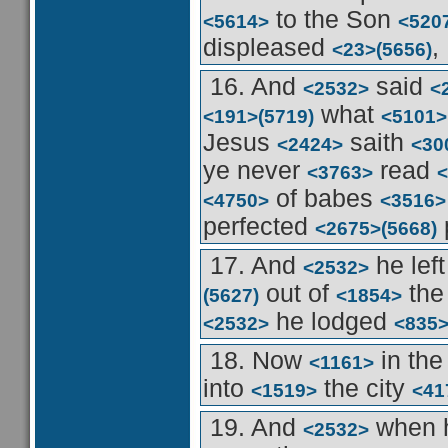
to the Son
<5614>
<520
displeased
,
<23>
(5656)
16. And
said
<2532>
<
what
<191>
(5719)
<5101>
Jesus
saith
<2424>
<30
ye never
read
<3763>
<
of babes
<4750>
<3516>
perfected
<2675>
(5668)
17. And
he lef
<2532>
out of
the
(5627)
<1854>
he lodged
<2532>
<835
18. Now
in th
<1161>
into
the city
<1519>
<41
19. And
when 
<2532>