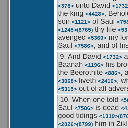
unto David
<378>
<1732
the king
, Beho
<4428>
son
of Saul
<1121>
<75
thy life
<1245>
(8765)
<53
avenged
my lo
<5360>
Saul
, and of h
<7586>
9. And David
a
<1732>
Baanah
his bro
<1196>
the Beerothite
, 
<886>
liveth
, w
<3068>
<2416>
out of all adver
<5315>
10. When one told
<5
Saul
is dead
<7586>
<4
good tidings
<1319>
(87
him in Zik
<2026>
(8799)