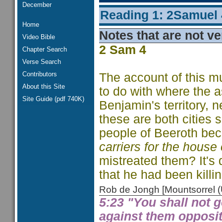
December
Reading 1: 2Samuel 
Home
Notes that are not ve
Video Bible
2 Sam 4
Chapter Search
Verse Search
Contributors
The account of this m
About this Site
to do with where the a
Site Guide (pdf 740K)
Benjamin's territory, n
these are both cities 
people of Beeroth b
carriers for the hous
mistreated them? It's 
that he had been killin
Rob de Jongh [Mountsorrel
5:23 "You shall not 
against them opposit