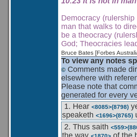
10:23 It is not in man
Democracy (rulership b
man that walks to dire
be a theocracy (rule
God; Theocracies lea
Bruce Bates [Forbes Austra
To view any notes spe
Comments made dire
elsewhere with referen
Please note that comme
generated for every ve
1. Hear
ye
<8085>
(8798)
speaketh
u
<1696>
(8765)
2. Thus saith
<559>
(88
the way
of the
<1870>