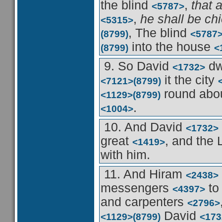
the blind
,
that 
<5787>
,
he shall be ch
<5315>
, The blind
(8799)
<5787
into the house
(8799)
<
9. So David
dw
<1732>
it the city
<7121>
(8799)
round abo
<1129>
(8799)
.
<1004>
10. And David
<1732>
great
, and th
<1419>
with him.
11. And Hiram
<2438>
messengers
to
<4397>
and carpenters
<2796>
David
<1129>
(8799)
<173