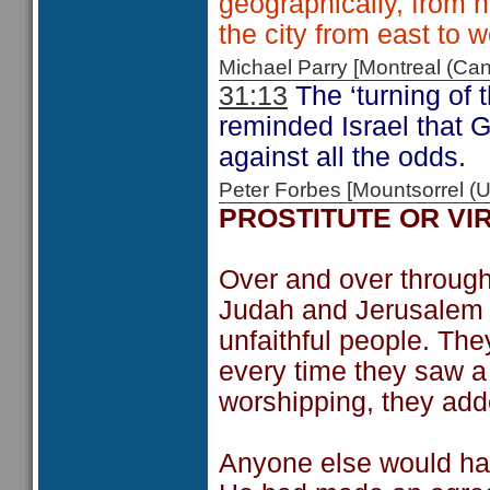
geographically, from 
the city from east to w
Michael Parry [Montreal (C
31:13
The ‘turning of 
reminded Israel that 
against all the odds.
Peter Forbes [Mountsorrel
PROSTITUTE OR VI
Over and over through
Judah and Jerusalem a
unfaithful people. T
every time they saw a
worshipping, they adde
Anyone else would hav