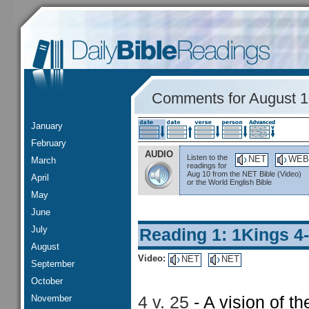
Comments for August 
January
February
AUDIO
Listen to the
NET
WEB
March
readings for
Aug 10 from the NET Bible (Video)
April
or the World English Bible
May
June
July
Reading 1: 1Kings 4
August
Video:
NET
NET
September
October
November
4 v. 25
- A vision of t