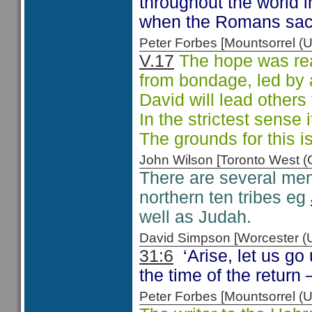
throughout the world i
when the Romans sac
Peter Forbes [Mountsorrel
V.17
The hope was real
from bondage, led by a
David will lead others
In the strictest sense 
The grounds for this is
John Wilson [Toronto West
There are several ment
northern ten tribes eg
well as Judah.
David Simpson [Worcester 
31:6
‘Arise, let us go 
the time of the return
Peter Forbes [Mountsorrel