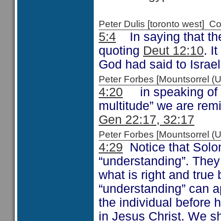
Peter Dulis [toronto west]
5:4
In saying that the
quoting
Deut 12:10
. I
God had said to Israel
Peter Forbes [Mountsorrel
4:20
in speaking of th
multitude” we are remi
Gen 22:17, 32:17
Peter Forbes [Mountsorrel
4:29
Notice that Solo
“understanding”. The
what is right and true
“understanding” can a
the individual before 
in Jesus Christ. We sh