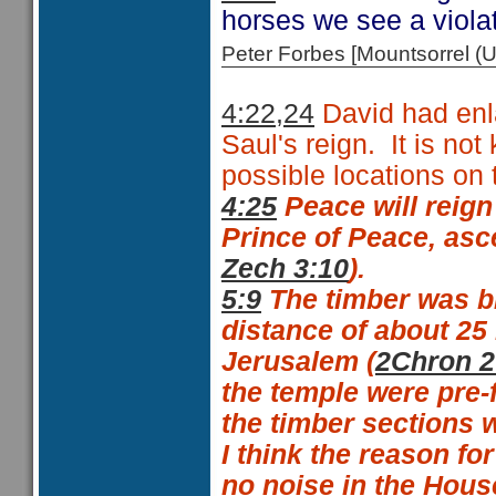
horses we see a viola
Peter Forbes [Mountsorrel
4:22,24
David had enl
Saul's reign.
It is no
possible locations on
4:25
Peace will reign
Prince of Peace, asc
Zech 3:10
).
5:9
The timber was br
distance of about 25 
Jerusalem (
2Chron 2
the temple were pre-f
the timber sections 
I think the reason fo
no noise in the Hous