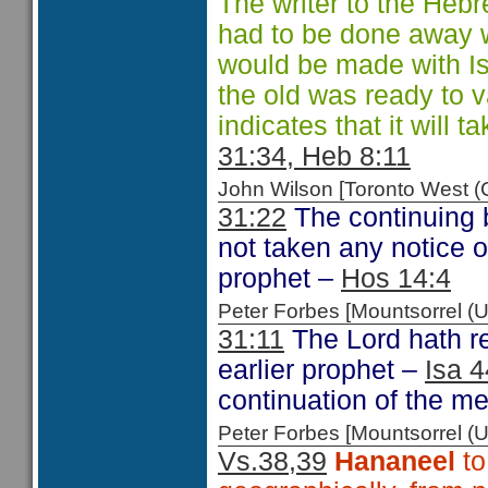
The writer to the Hebr
had to be done away 
would be made with Isr
the old was ready to 
indicates that it will t
31:34, Heb 8:11
John Wilson [Toronto West
31:22
The continuing 
not taken any notice 
prophet –
Hos 14:4
Peter Forbes [Mountsorrel
31:11
The Lord hath r
earlier prophet –
Isa 4
continuation of the me
Peter Forbes [Mountsorrel
Vs.38,39
Hananeel
to