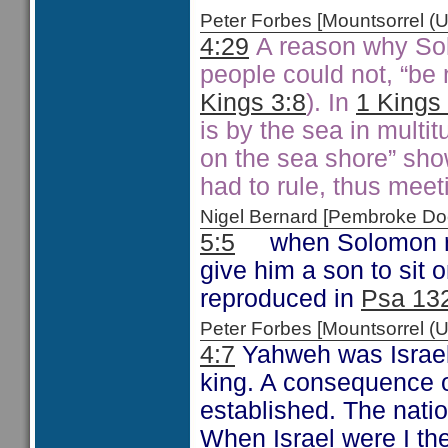
Peter Forbes [Mountsorrel
4:29
A reason why Sol
people could not, “be 
Kings 3:8
). In
1 Kings
is by the sea in multit
on the sea shore” sho
had to rule, thus meet
Nigel Bernard [Pembroke 
5:5
when Solomon ref
give him a son to sit 
reproduced in
Psa 13
Peter Forbes [Mountsorrel
4:7
Yahweh was Israel’
king. A consequence of
established. The natio
When Israel were I th