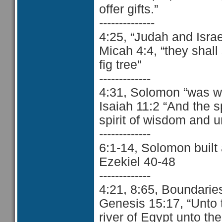
offer gifts.”
--------------
4:25, “Judah and Israe
Micah 4:4, “they shall
fig tree”
-------------
4:31, Solomon “was wi
Isaiah 11:2 “And the s
spirit of wisdom and 
-------------
6:1-14, Solomon built
Ezekiel 40-48
-------------
4:21, 8:65, Boundarie
Genesis 15:17, “Unto t
river of Egypt unto the