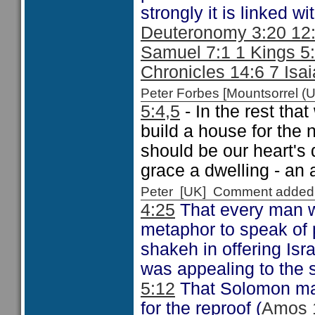
strongly it is linked 
Deuteronomy 3:20 12:
Samuel 7:1 1 Kings 5:
Chronicles 14:6 7 Isa
Peter Forbes [Mountsorrel
5:4,5
- In the rest tha
build a house for the 
should be our heart's 
grace a dwelling - an 
Peter [UK] Comment added
4:25
That every man wa
metaphor to speak of 
shakeh in offering Isr
was appealing to the 
5:12
That Solomon mad
for the reproof (
Amos 