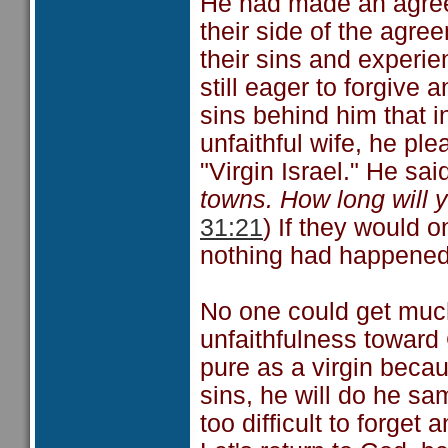
He had made an agree
their side of the agre
their sins and experie
still eager to forgive 
sins behind him that in
unfaithful wife, he pl
"Virgin Israel." He sai
towns. How long will 
31:21
) If they would o
nothing had happened
No one could get much 
unfaithfulness toward 
pure as a virgin beca
sins, he will do he sa
too difficult to forget