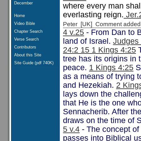
December
where every man shall 
everlasting reign.
Jer.
Home
Peter [UK] Comment added
Video Bible
4 v.25
- From Dan to B
Chapter Search
Verse Search
land of Israel.
Judges 
Contributors
24:2 15 1 Kings 4:25
T
About this Site
tree has its origins i
Site Guide (pdf 740K)
peace.
1 Kings 4:25
S
as a means of trying 
and Hezekiah.
2 King
lays down the challen
that He is the one wh
Sennacherib. After the
draws on the time of S
5 v.4
- The concept of 
passes into Biblical 