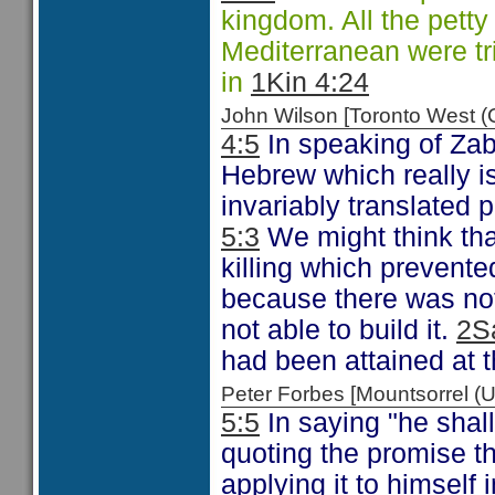
kingdom. All the pett
Mediterranean were tr
in
1Kin 4:24
John Wilson [Toronto West
4:5
In speaking of Zabu
Hebrew which really is
invariably translated p
5:3
We might think that
killing which prevente
because there was no
not able to build it.
2S
had been attained at th
Peter Forbes [Mountsorrel
5:5
In saying "he shal
quoting the promise 
applying it to himself