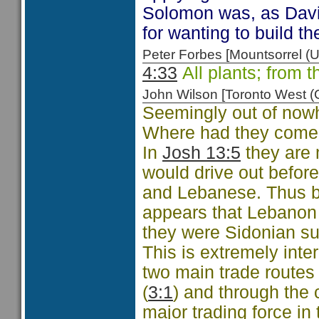
Solomon was, as David
for wanting to build th
Peter Forbes [Mountsorrel
4:33
All plants; from t
John Wilson [Toronto West
Seemingly out of nowh
Where had they come
In
Josh 13:5
they are 
would drive out before
and Lebanese. Thus b
appears that Lebanon
they were Sidonian su
This is extremely int
two main trade routes 
(
3:1
) and through the
major trading force i