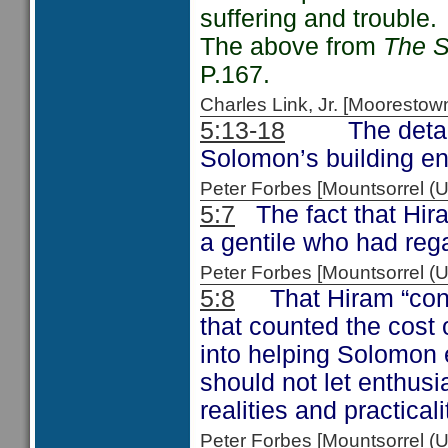
suffering and trouble.
The above from
The S
P.167.
Charles Link, Jr. [Moorest
5:13-18
The details g
Solomon’s building en
Peter Forbes [Mountsorrel 
5:7
The fact that Hira
a gentile who had rega
Peter Forbes [Mountsorrel
5:8
That Hiram “consi
that counted the cost 
into helping Solomon
should not let enthusi
realities and practicali
Peter Forbes [Mountsorrel