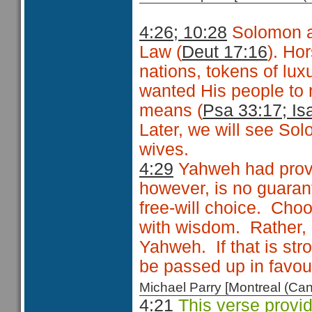
4:26; 10:28
Solomon a
Law (
Deut 17:16
). Ho
nations, tokens of lu
wanted His people to 
means (
Psa 33:17; Is
Later, we will see S
wives.
4:29
Yahweh had prov
however, is no guarant
free-will choice. Choo
with wisdom. Rather, i
Yahweh. If that is str
be passed up in favour
Michael Parry [Montreal (C
4:21
This verse provid