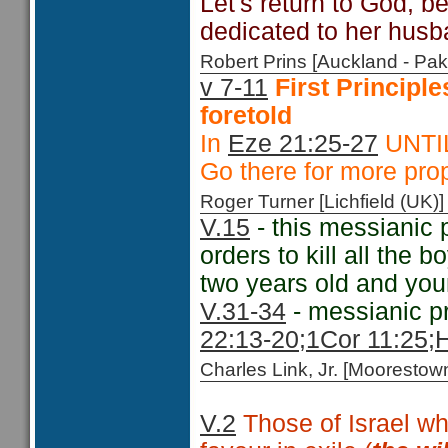
Let's return to God, be
dedicated to her husb
Robert Prins [Auckland - P
v 7-11
First Principl
foretold
In
Eze 21:25-27
UNTIL 
Go there for more prop
Roger Turner [Lichfield (U
V.15
- this messianic 
orders to kill all the 
two years old and yo
V.31-34
- messianic p
22:13-20;
1Cor 11:25;
H
Charles Link, Jr. [Moorest
V.2
Those of Israel wh