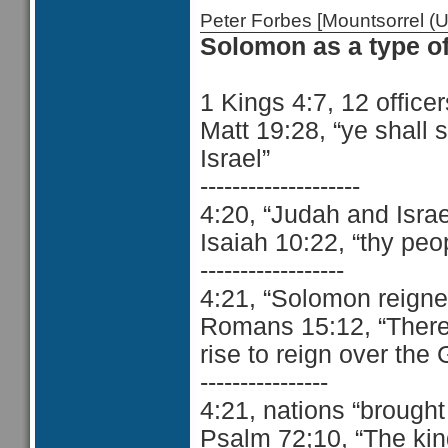
Peter Forbes [Mountsorrel
Solomon as a type of
1 Kings 4:7, 12 officers
Matt 19:28, “ye shall 
Israel”
--------------------
4:20, “Judah and Isra
Isaiah 10:22, “thy peo
------------------
4:21, “Solomon reigne
Romans 15:12, “There s
rise to reign over the 
----------------
4:21, nations “brought
Psalm 72;10, “The kin