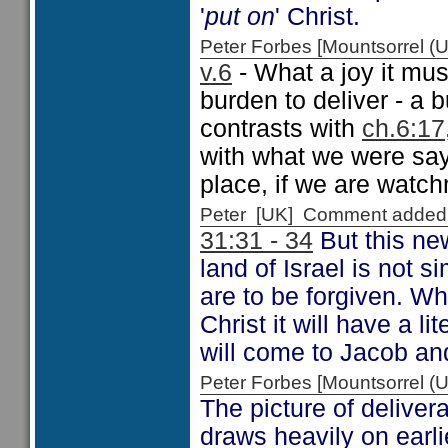
'
put on
' Christ.
Peter Forbes [Mountsorrel
v.6
- What a joy it mus
burden to deliver - a 
contrasts with
ch.6:17
with what we were say
place, if we are watch
Peter [UK] Comment added
31:31 - 34
But this ne
land of Israel is not s
are to be forgiven. Whi
Christ it will have a l
will come to Jacob an
Peter Forbes [Mountsorrel
The picture of deliver
draws heavily on earli