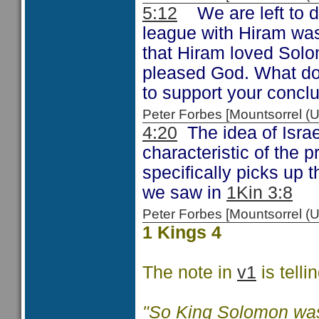
5:12
We are left to d
league with Hiram was
that Hiram loved Solo
pleased God. What do
to support your concl
Peter Forbes [Mountsorrel
4:20
The idea of Israe
characteristic of the
specifically picks up 
we saw in
1Kin 3:8
Peter Forbes [Mountsorrel
1 Kings 4
The note in
v1
is tellin
"So King Solomon was 