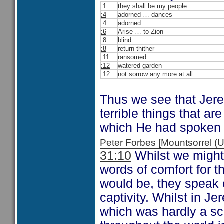
:1
they shall be my people
:4
adorned … dances
:4
adorned
:6
Arise … to Zion
:8
blind
:8
return thither
:11
ransomed
:12
watered garden
:12
not sorrow any more at all
Thus we see that Jerem
terrible things that a
which He had spoken 
Peter Forbes [Mountsorrel
31:10
Whilst we might
words of comfort for 
would be, they speak 
captivity. Whilst in J
which was hardly a sca