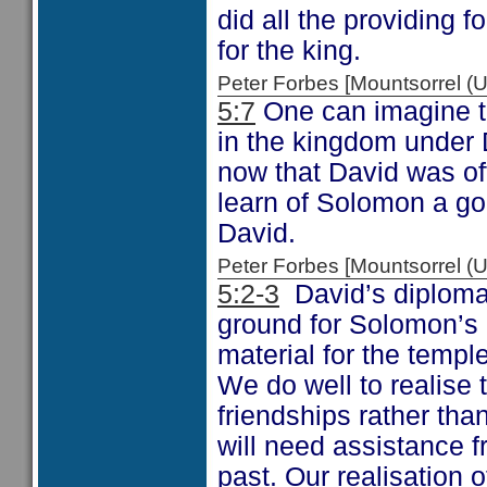
did all the providing f
for the king.
Peter Forbes [Mountsorrel
5:7
One can imagine th
in the kingdom under
now that David was of
learn of Solomon a go
David.
Peter Forbes [Mountsorrel
5:2-3
David’s diplomat
ground for Solomon’s 
material for the temple
We do well to realise t
friendships rather tha
will need assistance f
past. Our realisation 