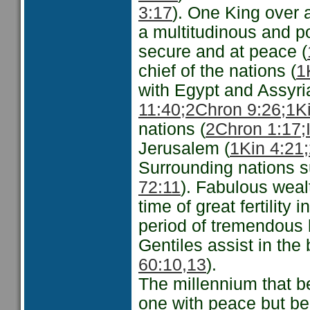
3:17
). One King over a
a multitudinous and po
secure and at peace (
chief of the nations (
1
with Egypt and Assyria
11:40;
2Chron 9:26;
1Ki
nations (
2Chron 1:17;
Jerusalem (
1Kin 4:21;
Surrounding nations su
72:11
). Fabulous weal
time of great fertility i
period of tremendous b
Gentiles assist in the b
60:10,13
).
The millennium that b
one with peace but be