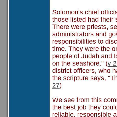
Solomon's chief offici
those listed had their 
There were priests, s
administrators and go
responsibilities to dis
time. They were the o
people of Judah and I
on the seashore." (
v 2
district officers, wh
the scripture says, "Th
27
)
We see from this comm
the best job they coul
reliable, responsible