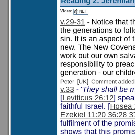
Reading 2: Jeremiah
Video:
NET
v.29-31
- Notice that t
the generations to fol
sin. It is an aspect o
new. The New Covenant
work out our own salva
responsibility to prea
generation - our childr
Peter [UK] Comment added
v.33
- '
They shall be 
[
Leviticus 26:12
] spea
faithful Israel. [
Hosea 
Ezekiel 11:20 36:28 3
fulfilment of the promis
shows that this promis