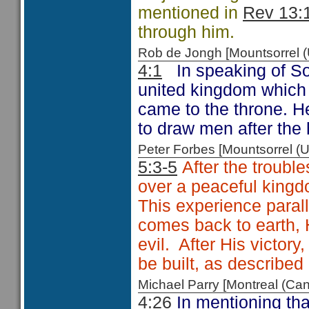
mentioned in
Rev 13:
through him.
Rob de Jongh [Mountsorrel
4:1
In speaking of So
united kingdom which 
came to the throne. H
to draw men after the
Peter Forbes [Mountsorrel
5:3-5
After the troubl
over a peaceful king
This experience paral
comes back to earth, H
evil. After His victor
be built, as described
Michael Parry [Montreal (C
4:26
In mentioning tha