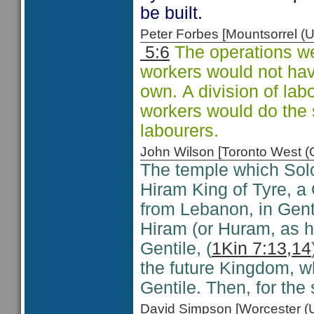
be built.
Peter Forbes [Mountsorrel
5:6
The operations wer
workers would not hav
own. A division of la
workers would do the 
labourers.
John Wilson [Toronto West
The temple which Solo
Hiram King of Tyre, a
from Lebanon, in Gent
Hiram (or Huram, as h
Gentile, (
1Kin 7:13,14
the future Kingdom, wh
Gentile. Then, for the 
David Simpson [Worcester 