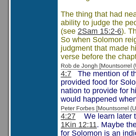
The thing that had ne
ability to judge the p
(see
2Sam 15:2-6
). T
So when Solomon reigne
judgment that made hi
verse before the chapt
Rob de Jongh [Mountsorrel
4:7
The mention of the
provided food for Sol
nation to provide for 
would happened when 
Peter Forbes [Mountsorrel
4:27
We learn later t
1Kin 12:11
. Maybe the
for Solomon is an indic