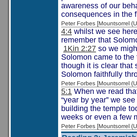
awareness of our beha
consequences in the f
Peter Forbes [Mountsorrel
4:4
whilst we see here
remember that Solomo
1Kin 2:27
so we might 
Solomon came to the t
though it is clear tha
Solomon faithfully thr
Peter Forbes [Mountsorrel
5:1
When we read that
“year by year” we see 
building the temple to
weeks or even a few 
Peter Forbes [Mountsorrel