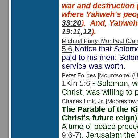
war and destruction 
where Yahweh’s peop
33:20
).
And,
Yahweh t
19:11,12
).
Michael Parry [Montreal (C
5:6
Notice that Solomo
paid to his men. Sol
service was worth.
Peter Forbes [Mountsorrel
1Kin 5:6
- Solomon, w
Christ, was willing to p
Charles Link, Jr. [Moorest
The Parable of the 
Christ's future reign) 
A time of peace prece
9:6-7
). Jerusalem the