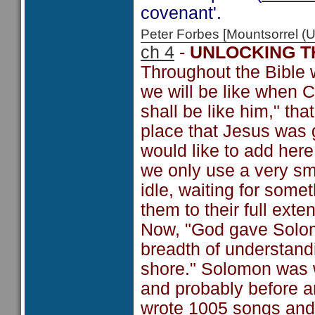
covenant'.
Peter Forbes [Mountsorrel
ch 4
-
UNLOCKING T
Throughout the Bible w
we will be like when C
shall be like him," tha
place that Jesus was g
would like to add here b
we only use a very sma
idle, waiting for some
them to their full exten
Now, "God gave Solom
breadth of understand
shore." Solomon was w
and probably before a
wrote 1005 songs and 