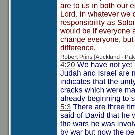
are to us in both our 
Lord. In whatever we d
responsibility as Solo
would be if everyone a
change everyone, but
difference.
Robert Prins [Auckland - P
4:20
We have not yet r
Judah and Israel are 
indicates that the unit
cracks which were man
already beginning to 
5:3
There are three t
said of David that he
the wars he was invol
by war but now the pe