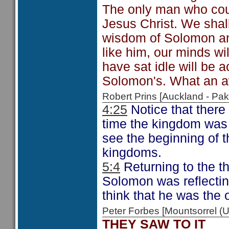
The only man who cou
Jesus Christ. We shall
wisdom of Solomon an
like him, our minds wi
have sat idle will be 
Solomon's. What an a
Robert Prins [Auckland - P
4:25
Notice that there 
time the kingdom was n
see the beginning of t
kingdoms.
5:4
Returning to the th
Solomon was reflectin
think that he was the 
Peter Forbes [Mountsorrel
THEY SAW TO IT