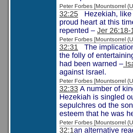
Peter Forbes [Mountsorrel
32:25
Hezekiah, like 
proud heart at this ti
repented –
Jer 26:18-
Peter Forbes [Mountsorrel
32:31
The implication
the folly of entertain
had been warned –
Is
against Israel.
Peter Forbes [Mountsorrel
32:33
A number of kin
Hezekiah is singled ou
sepulchres od the sons
esteem that he was hel
Peter Forbes [Mountsorrel
32:1
an alternative rea