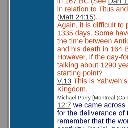
in 167 BC (See
Dan 1
in relation to Titus an
(
Matt 24:15
).
Again, it is difficult 
1335 days. Some have 
the time between Anti
and his death in 164 BC.
However, if the day-fo
talking about 1290 ye
starting point?
V.13
This is Yahweh’s c
Kingdom.
Michael Parry [Montreal (C
12:7
we came across a
for the deliverance of
remember that the wor