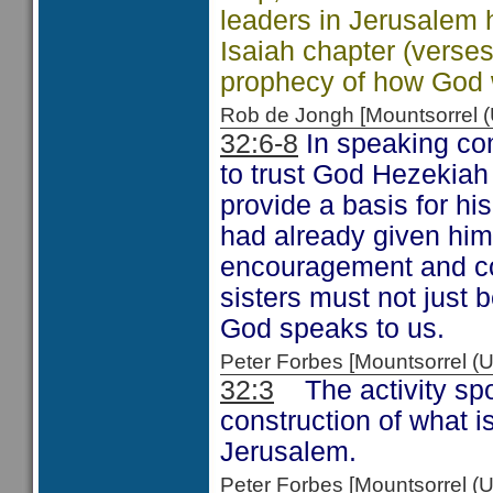
leaders in Jerusalem ha
Isaiah chapter (verse
prophecy of how God wo
Rob de Jongh [Mountsorrel
32:6-8
In speaking com
to trust God Hezekiah 
provide a basis for h
had already given him
encouragement and com
sisters must not just 
God speaks to us.
Peter Forbes [Mountsorrel 
32:3
The activity spok
construction of what i
Jerusalem.
Peter Forbes [Mountsorrel