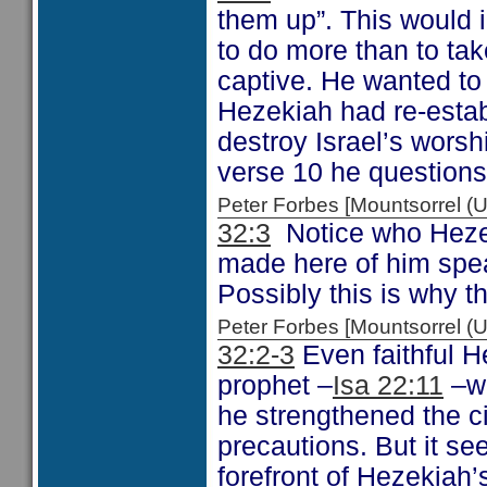
them up”. This would i
to do more than to ta
captive. He wanted to
Hezekiah had re-estab
destroy Israel’s worsh
verse 10 he questions
Peter Forbes [Mountsorrel
32:3
Notice who Hezek
made here of him spe
Possibly this is why 
Peter Forbes [Mountsorrel
32:2-3
Even faithful H
prophet –
Isa 22:11
–wh
he strengthened the cit
precautions. But it se
forefront of Hezekiah’s