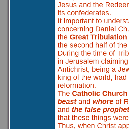
Jesus and the Redeem
its confederates.
It important to unders
concerning Daniel Ch
the
Great Tribulation
the second half of the
During the time of Trib
in Jerusalem claiming 
Antichrist, being a J
king of the world, had
reformation.
The
Catholic Church
beast
and
whore
of R
and
the false prophe
that these things were
Thus, when Christ app