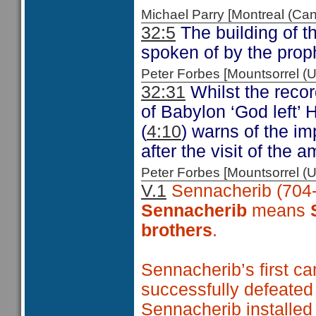
Michael Parry [Montreal (C
32:5
The building of th
spoken of by the prop
Peter Forbes [Mountsorrel
32:31
Whilst the recor
of Babylon ‘God left’
(
4:10
) warns of the i
after the visit of the
Peter Forbes [Mountsorrel
V.1
Sennacherib (704-
Sennacherib
means
brothers
.
Sennacherib’s first c
successfully defeated
Sennacherib installe