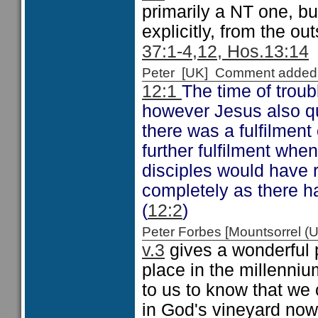
primarily a NT one, but
explicitly, from the ou
37:1-4,12, Hos.13:14
Peter [UK] Comment added
12:1
The time of troub
however Jesus also qu
there was a fulfilment
further fulfilment whe
disciples would have r
completely as there h
(
12:2
)
Peter Forbes [Mountsorrel
v.3
gives a wonderful p
place in the millennium
to us to know that we 
in God's vineyard now, 