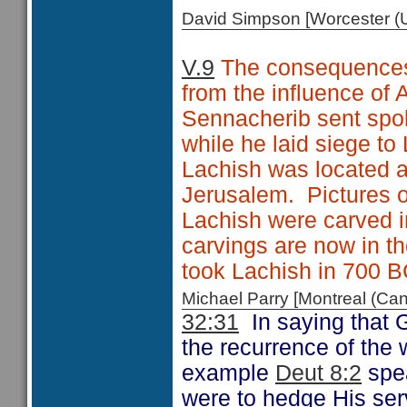
David Simpson [Worcester 
V.9
The consequences o
from the influence of 
Sennacherib sent spo
while he laid siege to
Lachish was located a
Jerusalem. Pictures o
Lachish were carved i
carvings are now in 
took Lachish in 700 B
Michael Parry [Montreal (C
32:31
In saying that G
the recurrence of the 
example
Deut 8:2
spea
were to hedge His serv