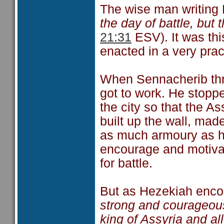
The wise man writing 
the day of battle, but
21:31
ESV). It was thi
enacted in a very prac
When Sennacherib thr
got to work. He stoppe
the city so that the A
built up the wall, mad
as much armoury as he
encourage and motiva
for battle.
But as Hezekiah encou
strong and courageous
king of Assyria and all