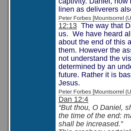
captivity. Daniel, now
linen as deliverers als
Peter Forbes [Mountsorrel
12:13
The way that Da
us. We have heard all
about the end of this
them. However the ass
not understand the vis
determined by an unde
future. Rather it is b
Jesus.
Peter Forbes [Mountsorrel 
Dan 12:4
“But thou, O Daniel, s
the time of the end: m
shall be increased.”