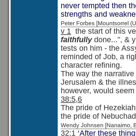
never tempted then th
strengths and weakne
Peter Forbes [Mountsorrel
v 1
the start of this v
faithfully
done...", & y
tests on him - the Assy
reminded of Job, a r
character refining.
The way the narrative 
Jerusalem & the illne
however, would seem t
38:5,6
The pride of Hezekiah 
the pride of Nebucha
Wendy Johnsen [Nanaimo, 
32:1
‘After these thin