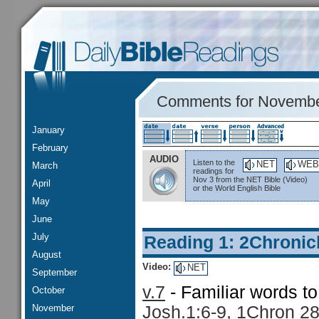
Comments for Novembe
January
February
AUDIO
Listen to the
NET
WEB
March
readings for
Nov 3 from the NET Bible (Video)
April
or the World English Bible
May
June
July
Reading 1: 2Chronic
August
Video:
NET
September
v.7
- Familiar words t
October
November
Josh.1:6-9, 1Chron 28