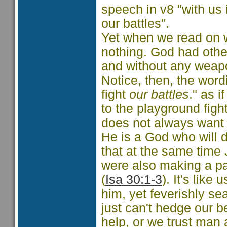
speech in v8 "with us 
our battles".
Yet when we read on w
nothing. God had othe
and without any weapo
Notice, then, the wor
fight
our battles
." as 
to the playground figh
does not always want t
He is a God who will d
that at the same time
were also making a pa
(
Isa 30:1-3
). It's lik
him, yet feverishly se
just can't hedge our b
help, or we trust man