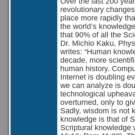
Over the last 200 yea
revolutionary changes
place more rapidly tha
the world’s knowledge
that 90% of all the Sc
Dr. Michio Kaku, Physi
writes: “Human knowle
decade, more scientif
human history. Compu
Internet is doubling 
we can analyze is doub
technological upheaval
overturned, only to giv
Sadly, wisdom is not 
knowledge is that of 
Scriptural knowledge w