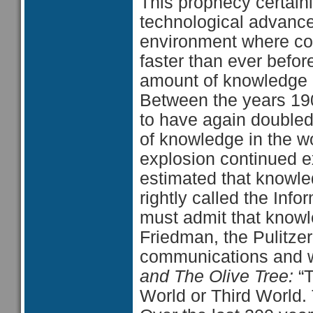
This prophecy certainl
technological advanc
environment where c
faster than ever befo
amount of knowledge i
Between the years 190
to have again double
of knowledge in the w
explosion continued exp
estimated that knowl
rightly called the Inf
must admit that knowl
Friedman, the Pulitzer
communications and wo
and The Olive Tree:
“
World or Third World. 