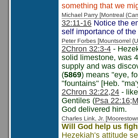
something that we migh
Michael Parry [Montreal (C
32:11-16
Notice the e
self importance of the
Peter Forbes [Mountsorrel
2Chron 32:3-4
- Hezek
solid limestone, was 4
supply and was discov
(
5869
) means "eye, fou
"fountains" [Heb. "ma'
2Chron 32:22,24
- lik
Gentiles (
Psa 22:16
;M
God delivered him.
Charles Link, Jr. [Moorest
Will God help us figh
Hezekiah's attitude s