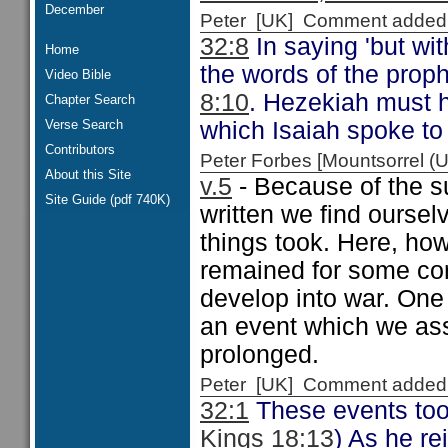
December
Peter [UK] Comment added
32:8
In saying 'but wi
Home
the words of the prop
Video Bible
8:10
. Hezekiah must h
Chapter Search
Verse Search
which Isaiah spoke to
Contributors
Peter Forbes [Mountsorrel
About this Site
v.5
- Because of the su
Site Guide (pdf 740K)
written we find oursel
things took. Here, howe
remained for some cons
develop into war. On
an event which we ass
prolonged.
Peter [UK] Comment added
32:1
These events took
Kings 18:13
) As he re