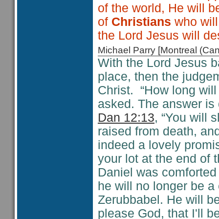
of the world, He will
of
Christians
who will
the Lord Jesus will de
Michael Parry [Montreal (C
With the Lord Jesus ba
place, then the judge
Christ. “How long will
asked. The answer is d
Dan 12:13
, “You will 
raised from death, and
indeed a lovely promis
your lot at the end of 
Daniel was comforted 
he will no longer be a
Zerubbabel. He will be
please God, that I'll b