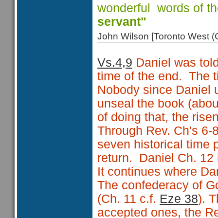
wonderful words of t
servant"
John Wilson [Toronto West
Vs.4,9
Daniel was told
time of the end. The t
Nobody since Daniel un
unseal the book (abo
of doing that, the rise
Through Rev. Ch's 6-8
seven historical time p
return. Daniel Ch. 12 i
It continues where Da
The confederacy of Go
(Ch. 11 c.f.
Eze 38
). 
accepted ones, the R