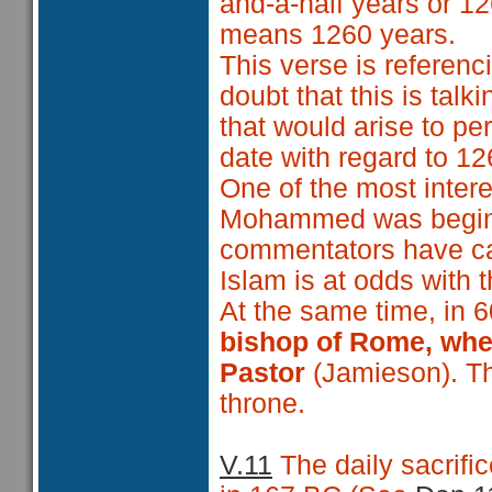
and-a-half years or 12
means 1260 years.
This verse is referenci
doubt that this is talk
that would arise to pe
date with regard to 12
One of the most intere
Mohammed was beginn
commentators have ca
Islam is at odds with 
At the same time, in 
bishop of Rome, when
Pastor
(Jamieson). Thu
throne.
V.11
The daily sacrif