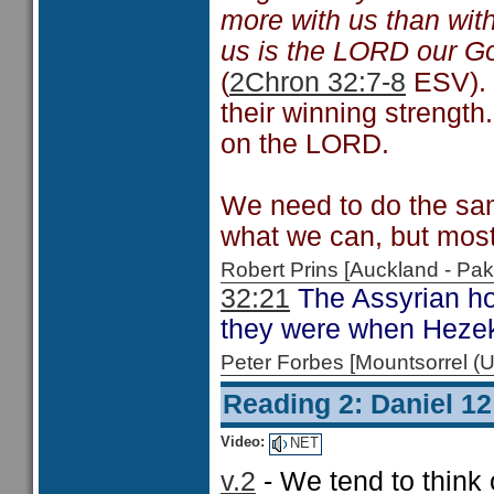
more with us than with
us is the LORD our God
(
2Chron 32:7-8
ESV). 
their winning strength.
on the LORD.
We need to do the sam
what we can, but most 
Robert Prins [Auckland - P
32:21
The Assyrian hos
they were when Hezek
Peter Forbes [Mountsorrel
Reading 2: Daniel 12
Video:
NET
v.2
- We tend to think 