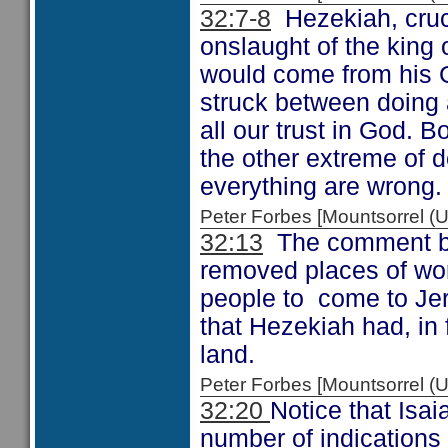
32:7-8
Hezekiah, cruci
onslaught of the king 
would come from his G
struck between doing al
all our trust in God. B
the other extreme of 
everything are wrong.
Peter Forbes [Mountsorrel
32:13
The comment by 
removed places of wo
people to come to Jer
that Hezekiah had, in 
land.
Peter Forbes [Mountsorrel
32:20
Notice that Isa
number of indications 