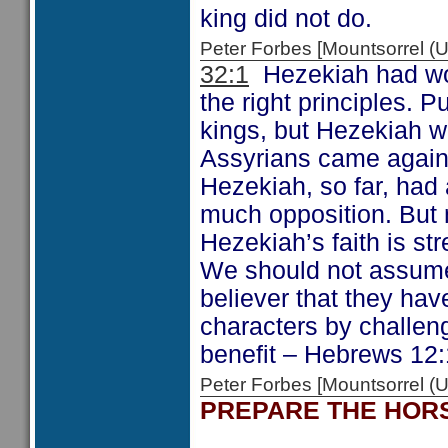
king did not do.
Peter Forbes [Mountsorrel
32:1
Hezekiah had wor
the right principles.
kings, but Hezekiah w
Assyrians came again
Hezekiah, so far, had 
much opposition. But n
Hezekiah’s faith is st
We should not assume t
believer that they ha
characters by challeng
benefit – Hebrews 12:
Peter Forbes [Mountsorrel
PREPARE THE HOR