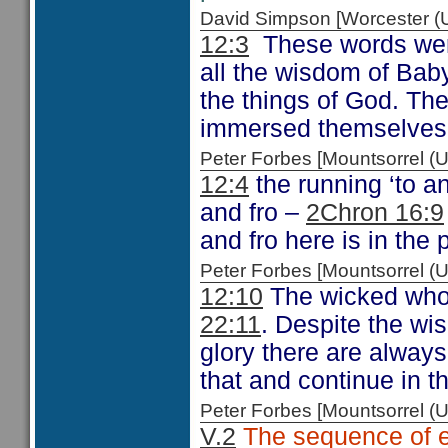
David Simpson [Worcester 
12:3
These words were
all the wisdom of Baby
the things of God. Th
immersed themselves i
Peter Forbes [Mountsorrel
12:4
the running ‘to a
and fro –
2Chron 16:9
and fro here is in the 
Peter Forbes [Mountsorrel
12:10
The wicked who 
22:11
. Despite the wi
glory there are alway
that and continue in t
Peter Forbes [Mountsorrel
V.2
The sequence of e