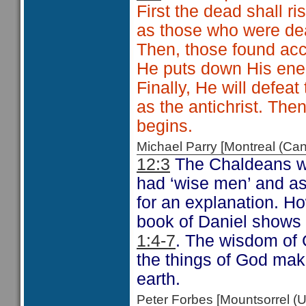
First the dead shall ris
as those who were dea
Then, those found acc
He puts down His ene
Finally, He will defe
as the antichrist. The
begins.
Michael Parry [Montreal (C
12:3
The Chaldeans wer
had ‘wise men’ and as
for an explanation. Ho
book of Daniel shows 
1:4-7
. The wisdom of 
the things of God mak
earth.
Peter Forbes [Mountsorrel