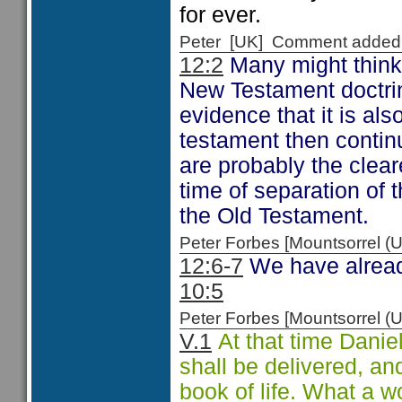
for ever.
Peter [UK] Comment added
12:2
Many might think t
New Testament doctrin
evidence that it is al
testament then contin
are probably the clear
time of separation of t
the Old Testament.
Peter Forbes [Mountsorrel
12:6-7
We have already
10:5
Peter Forbes [Mountsorrel
V.1
At that time Daniel'
shall be delivered, an
book of life. What a w