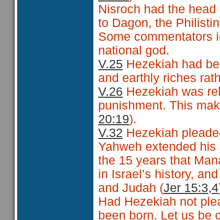
Nisroch had the head 
to Dagon, the Philisti
Some commentators ide
national god.
V.25
Hezekiah had be
and earthly riches ra
V.26
Hezekiah was reli
punishment. This make
20:19
).
V.32
Hezekiah pleade
Yahweh extended his l
the 15 years that Man
in Israel’s history, an
and Judah (
Jer 15:3,4
Had Hezekiah not ple
been born. Let us be 