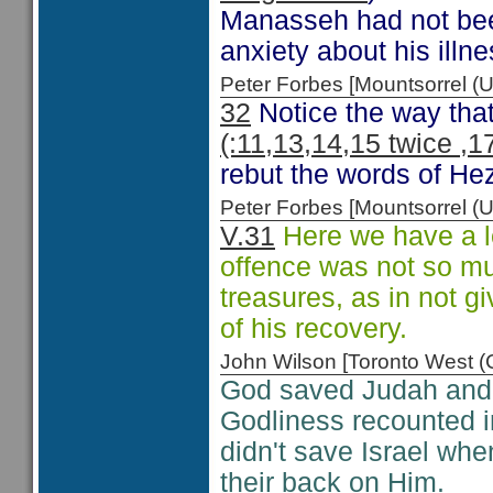
Manasseh had not been 
anxiety about his illne
Peter Forbes [Mountsorrel
32
Notice the way that
(:11,13,14,15 twice ,1
rebut the words of H
Peter Forbes [Mountsorrel
V.31
Here we have a l
offence was not so muc
treasures, as in not g
of his recovery.
John Wilson [Toronto West
God saved Judah and H
Godliness recounted i
didn't save Israel whe
their back on Him.