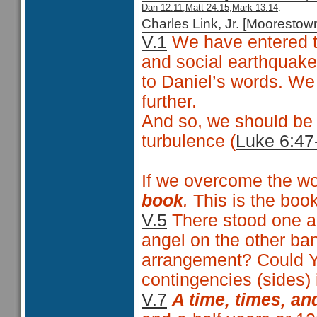
Dan 12:11;
Matt 24:15
;Mark 13:14
.
Charles Link, Jr. [Moorest
V.1
We have entered tha
and social earthquake
to Daniel’s words. We 
further.
And so, we should be 
turbulence (
Luke 6:47
If we overcome the wo
book
.
This is the book 
V.5
There stood one an
angel on the other ban
arrangement? Could Y
contingencies (sides) 
V.7
A time, times, an