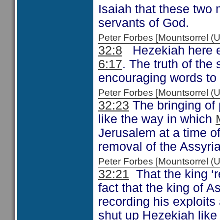
Isaiah that these two 
servants of God.
Peter Forbes [Mountsorrel
32:8
Hezekiah here ec
6:17
. The truth of the
encouraging words to
Peter Forbes [Mountsorrel
32:23
The bringing of 
like the way in which
Jerusalem at a time of 
removal of the Assyria
Peter Forbes [Mountsorrel
32:21
That the king ‘r
fact that the king of 
recording his exploit
shut up Hezekiah like 