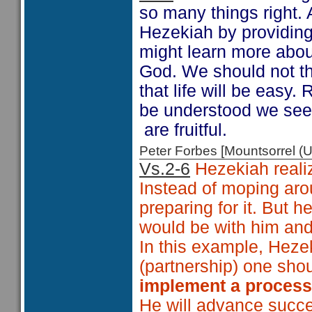
so many things right. 
Hezekiah by providing 
might learn more about
God. We should not th
that life will be easy.
be understood we see 
are fruitful.
Peter Forbes [Mountsorrel
Vs.2-6
Hezekiah realiz
Instead of moping aro
preparing for it. But 
would be with him and
In this example, Heze
(partnership) one shou
implement a proces
He will advance succe