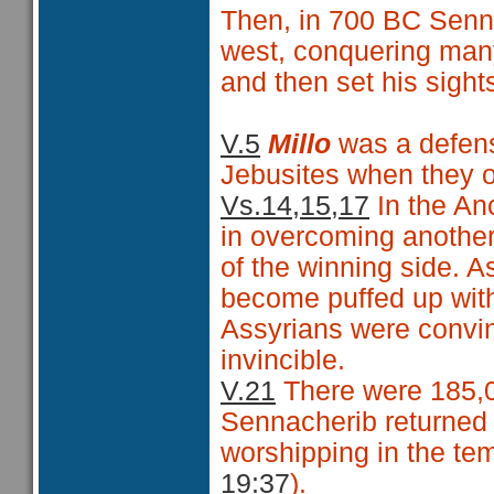
Then, in 700 BC
Senna
west, conquering man
and then set his sigh
V.5
Millo
was a defens
Jebusites when they 
Vs.14,15,17
In the Anc
in overcoming another,
of the winning side. 
become puffed up with
Assyrians were convin
invincible.
V.21
There were 185,0
Sennacherib returned
worshipping in the tem
19:37
).