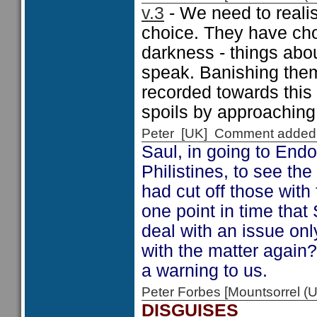
v.3
- We need to realis
choice. They have cho
darkness - things abo
speak. Banishing them
recorded towards this 
spoils by approaching
Peter [UK] Comment added
Saul, in going to Endo
Philistines, to see the
had cut off those with f
one point in time that
deal with an issue only
with the matter again
a warning to us.
Peter Forbes [Mountsorrel
DISGUISES