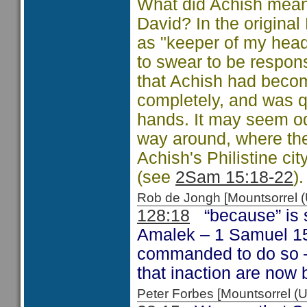
What did Achish mean 
David? In the original
as "keeper of my head
to swear to be respons
that Achish had becom
completely, and was qui
hands. It may seem o
way around, where the 
Achish's Philistine c
(see
2Sam 15:18-22
).
Rob de Jongh [Mountsorrel
128:18
“because” is s
Amalek – 1 Samuel 15
commanded to do so –
that inaction are now 
Peter Forbes [Mountsorrel