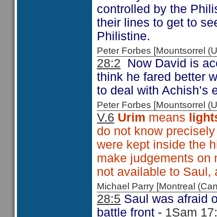
controlled by the Phil
their lines to get to 
Philistine.
Peter Forbes [Mountsorrel
28:2
Now David is ac
think he fared better
to deal with Achish’s 
Peter Forbes [Mountsorrel
V.6
Urim
means
light
do not know precisely
were kept inside the h
make judgements on m
not available to Saul,
Michael Parry [Montreal (C
28:5
Saul was afraid o
battle front -
1Sam 17