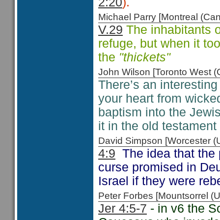
2:20
).
Michael Parry [Montreal (C
V.29
The inhabitants o
refuge, but when it too, 
the
"thickets"
John Wilson [Toronto West
There’s an interesting
your heart from wicke
baptism into the Jewis
it in the old testamen
David Simpson [Worcester 
4:9
The idea that the 
curse promised in D
Israel if they were reb
Peter Forbes [Mountsorrel
Jer 4:5-7
- in v6 the S