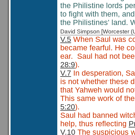
the Philistine lords 
to fight with them, an
the Philistines' land.
David Simpson [Worcester 
V.5
When Saul was conf
became fearful. He c
ear. Saul had not been
28:9
).
V.7
In desperation, Sa
is not whether these da
that Yahweh would not
This same work of the
5:20
).
Saul had banned witch
help, thus reflecting
P
V.10
The suspicious wi