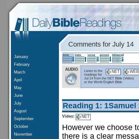
Comments for July 14
January
February
AUDIO
Listen to the
NET
WEB
March
readings for
Jul 14 from the NET Bible (Video)
April
or the World English Bible
May
June
July
Reading 1: 1Samuel
August
Video:
NET
September
However we choose to 
October
November
there is a clear messa