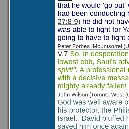
that he would 'go out'
had been conducting hi
27:8-9)
he did not hav
was able to fight for
going to have to fight
Peter Forbes [Mountsorrel
V.7
So, in desperation
lowest ebb, Saul's ad
spirit".
A professional 
with a decisive messa
mighty already fallen!
John Wilson [Toronto West
God was well aware of 
his protector, the Phi
Israel. David bluffed h
saved him once again