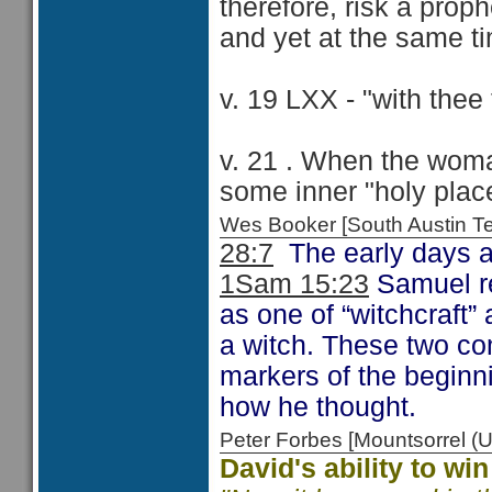
therefore, risk a pro
and yet at the same t
v. 19 LXX - "with thee t
v. 21 . When the wom
some inner "holy plac
Wes Booker [South Austin 
28:7
The early days an
1Sam 15:23
Samuel re
as one of “witchcraft” 
a witch. These two co
markers of the beginni
how he thought.
Peter Forbes [Mountsorrel
David's ability to wi