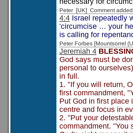
necessary for circumci
Peter [UK] Comment added
4:4
Israel repeatedly w
'circumcise … your he
is calling for repentan
Peter Forbes [Mountsorrel
Jeremiah 4
BLESSIN
God says must be done
personal to ourselves)
in full.
1. "If you will return,
first commandment, "Y
Put God in first place
centre and focus in ev
2. "Put your detestabl
commandment. "You shal