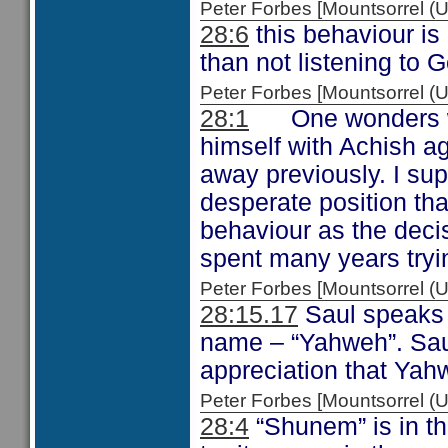
Peter Forbes [Mountsorrel
28:6
this behaviour is
than not listening to 
Peter Forbes [Mountsorrel
28:1
One wonders what
himself with Achish a
away previously. I su
desperate position th
behaviour as the deci
spent many years tryin
Peter Forbes [Mountsorrel
28:15.17
Saul speaks 
name – “Yahweh”. Saul’
appreciation that Yahw
Peter Forbes [Mountsorrel
28:4
“Shunem” is in the