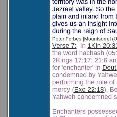
territory was in the nor
Jezreel valley. So the
plain and inland from
gives us an insight int
during the reign of Sau
Peter Forbes [Mountsorrel
Verse 7:
In
1Kin 20:3
the word nachash (051
2Kings 17:17; 21:6 an
for 'enchanter' in
Deut
condemned by Yahweh
performing the role of
mercy (
Exo 22:18
). B
Yahweh condemned su
Enchanters possessed ab