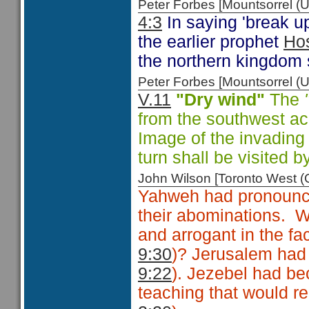
Peter Forbes [Mountsorrel
4:3
In saying 'break u
the earlier prophet
Ho
the northern kingdom 
Peter Forbes [Mountsorrel
V.11
"Dry wind"
The
from the southwest ac
Image of the invading
turn shall be visited b
John Wilson [Toronto West
Yahweh had pronounce
their abominations. W
and arrogant in the fac
9:30
)? Jerusalem had
9:22
). Jezebel had be
teaching that would rea