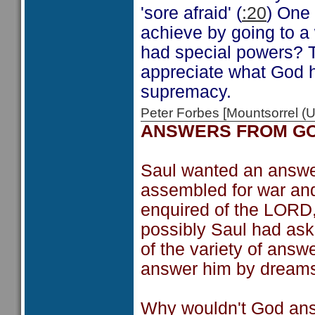
'sore afraid' (
:20
) One
achieve by going to a w
had special powers? Th
appreciate what God h
supremacy.
Peter Forbes [Mountsorrel
ANSWERS FROM G
Saul wanted an answer
assembled for war and
enquired of the LORD
possibly Saul had as
of the variety of answ
answer him by dreams 
Why wouldn't God ans