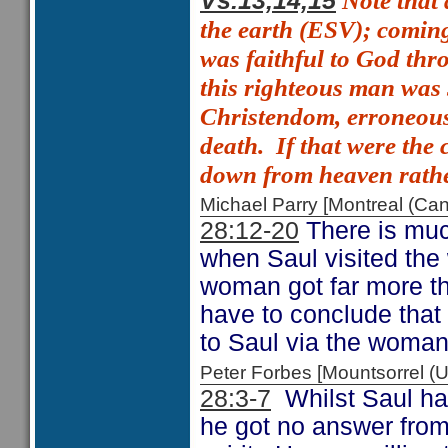
Note that 
Vs.13,14,15
the earth (ESV);
comin
was faithful to God thro
this righteous man wa
Christendom, erroneousl
death.
If that were the
down from heaven rathe
Michael Parry [Montreal (C
28:12-20
There is muc
when Saul visited the 
woman got far more t
have to conclude that
to Saul via the woman
Peter Forbes [Mountsorrel
28:3-7
Whilst Saul had
he got no answer from