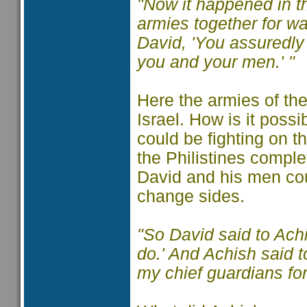
"Now it happened in th
armies together for war
David, 'You assuredly 
you and your men.' "
Here the armies of the
Israel. How is it possi
could be fighting on t
the Philistines compl
David and his men coul
change sides.
"So David said to Ach
do.' And Achish said t
my chief guardians for