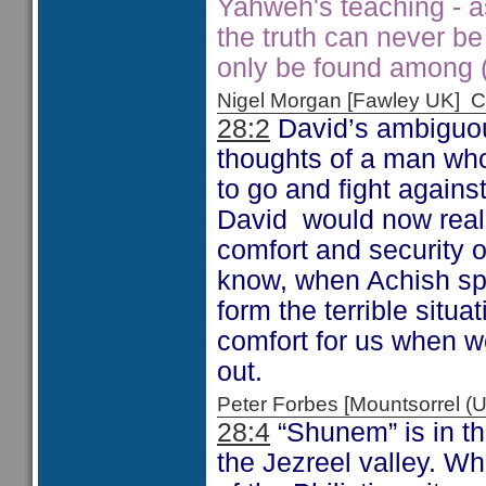
Yahweh's teaching - 
the truth can never be
only be found among (a
Nigel Morgan [Fawley UK]
28:2
David’s ambiguou
thoughts of a man wh
to go and fight agains
David would now realis
comfort and security o
know, when Achish sp
form the terrible situa
comfort for us when 
out.
Peter Forbes [Mountsorrel
28:4
“Shunem” is in the
the Jezreel valley. Whi