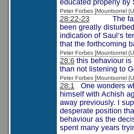
educated properly by 
Peter Forbes [Mountsorrel
28:22-23
The fact th
been greatly disturbed
indication of Saul’s te
that the forthcoming bat
Peter Forbes [Mountsorrel
28:6
this behaviour is
than not listening to 
Peter Forbes [Mountsorrel
28:1
One wonders what
himself with Achish a
away previously. I su
desperate position th
behaviour as the deci
spent many years tryin