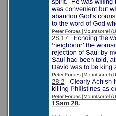
spirit. He was willing
was convenient but wh
abandon God’s counsel.
to the word of God wh
Peter Forbes [Mountsorrel 
28:17
Echoing the wo
‘neighbour’ the woman 
rejection of Saul by m
Saul had been told, at
David was to be king a
Peter Forbes [Mountsorrel
28:2
Clearly Achish h
killing Philistines as 
Peter Forbes [Mountsorrel
1Sam 28
.