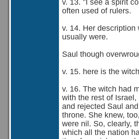
v. 13. "I see a spirit 
often used of rulers.
v. 14. Her descriptio
usually were.
Saul though overwrou
v. 15. here is the wit
v. 16. The witch had 
with the rest of Isra
and rejected Saul and
throne. She knew, too,
were nil. So, clearly,
which all the nation h