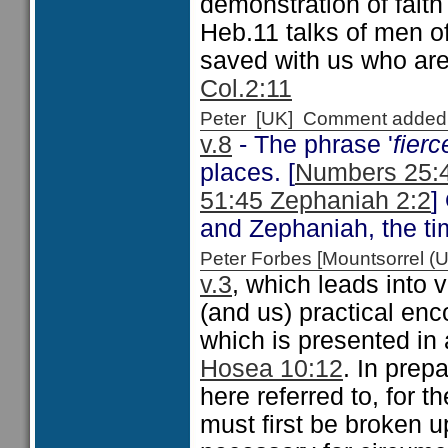
demonstration of faith
Heb.11 talks of men of
saved with us who ar
Col.2:11
Peter [UK] Comment added
v.8
- The phrase '
fier
places. [
Numbers 25:4
51:45 Zephaniah 2:2
]
and Zephaniah, the ti
Peter Forbes [Mountsorrel
v.3
, which leads into
(and us) practical en
which is presented in 
Hosea 10:12
. In prepa
here referred to, for t
must first be broken u