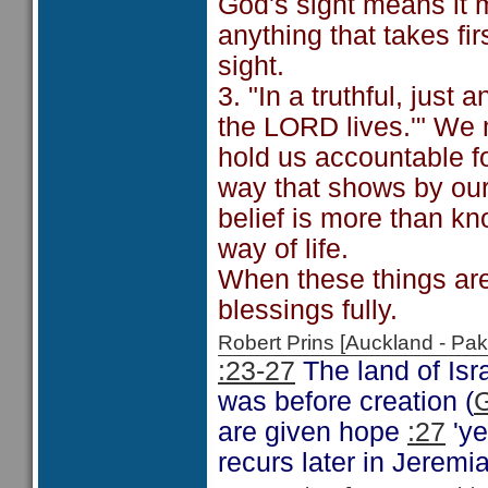
God's sight means it m
anything that takes fi
sight.
3. "In a truthful, just
the LORD lives.'" We m
hold us accountable fo
way that shows by our 
belief is more than kn
way of life.
When these things are
blessings fully.
Robert Prins [Auckland - P
:23-27
The land of Isra
was before creation (
G
are given hope
:27
'ye
recurs later in Jeremi