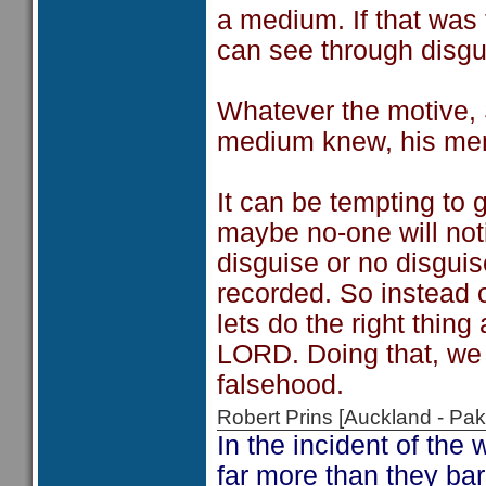
a medium. If that was
can see through disgu
Whatever the motive, 
medium knew, his me
It can be tempting to 
maybe no-one will noti
disguise or no disgui
recorded. So instead o
lets do the right thing 
LORD. Doing that, we 
falsehood.
Robert Prins [Auckland - P
In the incident of the
far more than they ba