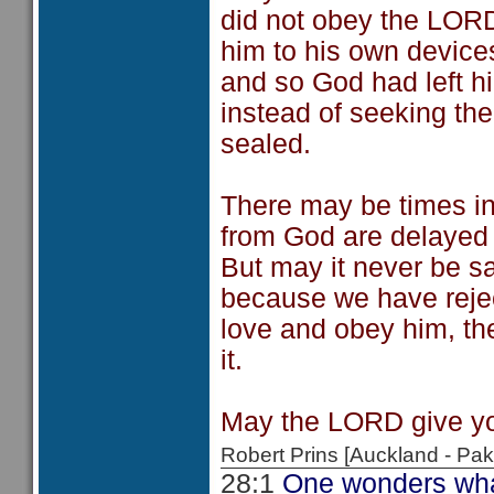
did not obey the LORD
him to his own device
and so God had left hi
instead of seeking th
sealed.
There may be times i
from God are delayed
But may it never be sa
because we have rejec
love and obey him, th
it.
May the LORD give yo
Robert Prins [Auckland - P
28:1
One wonders what