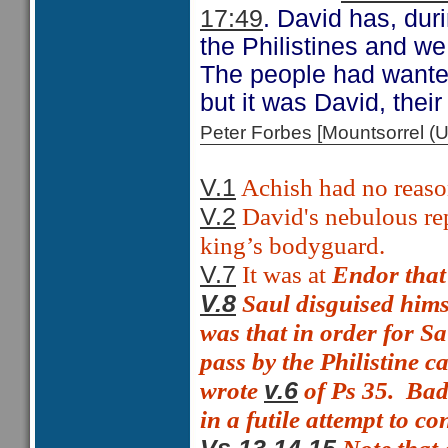
17:49
. David has, duri
the Philistines and we 
The people had wanted
but it was David, their
Peter Forbes [Mountsorrel
Achish had no reason
V.1
David's nebulous rep
V.2
king’s bodyguard.
It was at
Endor that
V.7
Saul disguised hims
V.8
was that in order for S
pass by the Philistine c
wrote
of Ps 35.
Bad 
v.6
in a futile attempt to c