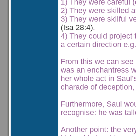
1) They were careful (
2) They were skilled a
3) They were skilful ve
(Isa 28:4)
.
4) They could project 
a certain direction e.
From this we can see th
was an enchantress who
her whole act in Saul
charade of deception, 
Furthermore, Saul wou
recognise: he was tall
Another point: the ver