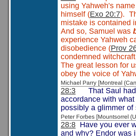
using Yahweh's name 
himself (
Exo 20:7
). T
mistake is contained 
And so, Samuel was
experience Yahweh ca
disobedience (
Prov 2
condemned witchcraft
The great lesson for us
obey the voice of Yah
Michael Parry [Montreal (C
28:3
That Saul had 
accordance with what
possibly a glimmer of 
Peter Forbes [Mountsorrel
28:8
Have you ever wo
and why? Endor was in 