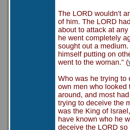
The LORD wouldn't an
of him. The LORD had 
about to attack at a
he went completely ag
sought out a medium. 
himself putting on oth
went to the woman." (
Who was he trying to 
own men who looked t
around, and most had 
trying to deceive the
was the King of Israe
have known who he was
deceive the LORD so t