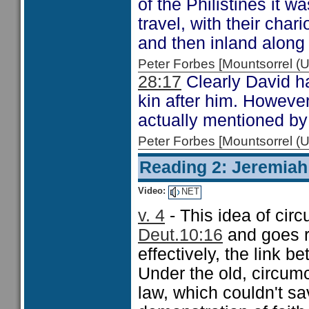
of the Philistines it 
travel, with their char
and then inland along 
Peter Forbes [Mountsorrel
28:17
Clearly David h
kin after him. However
actually mentioned by
Peter Forbes [Mountsorrel
Reading 2: Jeremiah
Video:
NET
v. 4
- This idea of cir
Deut.10:16
and goes ri
effectively, the link
Under the old, circumc
law, which couldn't sa