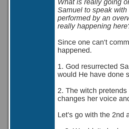
What is really going o
Samuel to speak with S
performed by an overw
really happening here
Since one can't commu
happened.
1. God resurrected Sa
would He have done s
2. The witch pretends
changes her voice and 
Let's go with the 2nd 