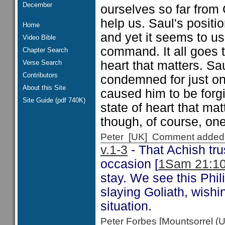
December
ourselves so far from 
help us. Saul's positi
Home
and yet it seems to us
Video Bible
command. It all goes t
Chapter Search
Verse Search
heart that matters. S
Contributors
condemned for just on
About this Site
caused him to be forgi
Site Guide (pdf 740K)
state of heart that mat
though, of course, one 
Peter [UK] Comment added
v.1-3
- That Achish tru
occasion [
1Sam 21:1
stay. We see this Phil
slaying Goliath, wishi
situation.
Peter Forbes [Mountsorrel