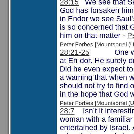
28:15
We see that Sau
God has forsaken him a
in Endor we see Saul’s
is so concerned that 
him on that matter -
P
Peter Forbes [Mountsorrel
28:21-25
One wonder
at En-dor. He surely 
Did he even expect t
a warning that when 
should not try to find 
in the hope that God 
Peter Forbes [Mountsorrel
28:7
Isn’t it interest
woman with a familiar 
entertained by Israel.