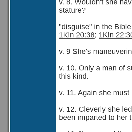
v. 8. Wouldn't she ha
stature?
"disguise" in the Bibl
1Kin 20:38
;
1Kin 22:3
v. 9 She's maneuverin
v. 10. Only a man of 
this kind.
v. 11. Again she must
v. 12. Cleverly she led
been imparted to her t