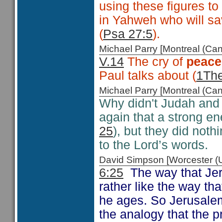
using these figures to
in Yahweh who will sav
(
Psa 27:5
).
Michael Parry [Montreal (C
V.14
The cry of
peace
Paul talks about (
1The
Michael Parry [Montreal (C
Why didn't Judah and
again that a strong e
25
), but they did noth
to the Lord’s words.
David Simpson [Worcester 
6:25
The way that Jere
rather like the way th
he ages. So Jerusalem 
the analogy that the p