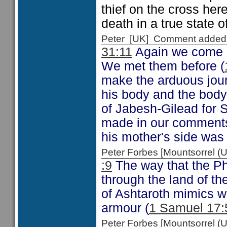
thief on the cross her
death in a true state of
Peter [UK] Comment added
31:11
Again we come a
We met them before (
make the arduous jour
his body and the body
of Jabesh-Gilead for S
made in our comments
his mother's side was
Peter Forbes [Mountsorrel
:9
The way that the Phi
through the land of th
of Ashtaroth mimics w
armour (
1 Samuel 17:
Peter Forbes [Mountsorrel