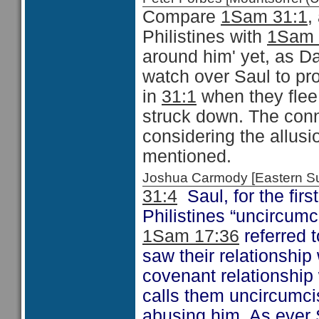
Compare
1Sam 31:1
,
Philistines with
1Sam 
around him' yet, as Da
watch over Saul to pr
in
31:1
when they flee 
struck down. The conn
considering the allusi
mentioned.
Joshua Carmody [Eastern 
31:4
Saul, for the first
Philistines “uncircum
1Sam 17:36
referred t
saw their relationship 
covenant relationship 
calls them uncircumci
abusing him. As ever 