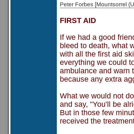
Peter Forbes [Mountsorrel
FIRST AID
If we had a good frie
bleed to death, what 
with all the first aid 
everything we could t
ambulance and warn th
because any extra agg
What we would not do i
and say, "You'll be alr
But in those few minu
received the treatmen