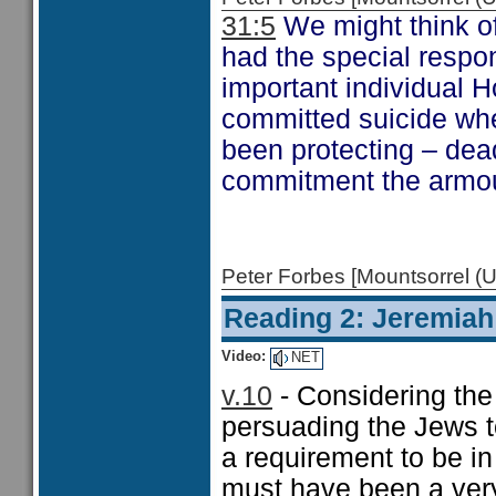
31:5
We might think of
had the special respon
important individual 
committed suicide wh
been protecting – dead
commitment the armour
Peter Forbes [Mountsorrel
Reading 2: Jeremiah
Video:
NET
v.10
- Considering the
persuading the Jews t
a requirement to be in
must have been a very