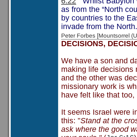
6:22
Whilst Babylon wa
as from the “North cou
by countries to the Eas
invade from the North
Peter Forbes [Mountsorrel
DECISIONS, DECISI
We have a son and da
making life decisions 
and the other was deci
missionary work is wha
have felt like that too
It seems Israel were i
this: "
Stand at the cro
ask where the good way 