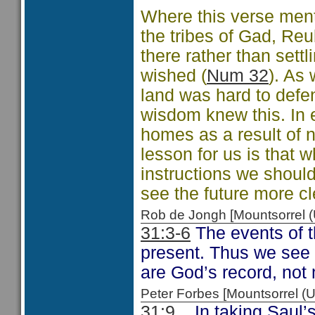
Where this verse ment
the tribes of Gad, Re
there rather than settl
wished (
Num 32
). As 
land was hard to defe
wisdom knew this. In ef
homes as a result of n
lesson for us is that 
instructions we shoul
see the future more cl
Rob de Jongh [Mountsorrel
31:3-6
The events of t
present. Thus we see a
are God’s record, not 
Peter Forbes [Mountsorrel
31:9
In taking Saul’s 