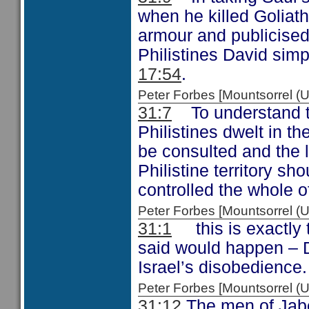
when he killed Goliath
armour and publicised
Philistines David simp
17:54
.
Peter Forbes [Mountsorrel
31:7
To understand the
Philistines dwelt in t
be consulted and the lo
Philistine territory s
controlled the whole of
Peter Forbes [Mountsorrel
31:1
this is exactly 
said would happen – 
Israel’s disobedience.
Peter Forbes [Mountsorrel
31:12
The men of Jabes