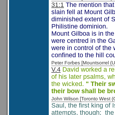
31:1
The mention that t
slain fell at Mount Gil
diminished extent of S
Philistine dominion.
Mount Gilboa is in the 
were centred in the Gaz
were in control of the 
confined to the hill cou
Peter Forbes [Mountsorrel
V.4
David worked a rem
of his later psalms, w
the wicked.
" Their sw
their bow shall be b
John Wilson [Toronto West
Saul, the first king of 
attempts, though; the P