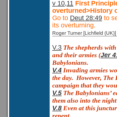
v 10,11
First Princi
overturned>History o
Go to
Deut 28:49
to se
its overturning.
Roger Turner [Lichfield (U
The shepherds with t
V.3
and their armies (
Jer 4
Babylonians.
Invading armies wou
V.4
the day.
However, The B
campaign that they woul
The Babylonians’ ea
V.5
them also into the night
Even at this junctu
V.8
repent.