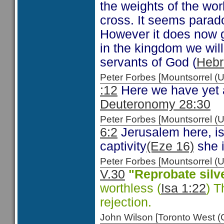
the weights of the wor
cross. It seems paradox
However it does now gi
in the kingdom we will 
servants of God (
Hebr
Peter Forbes [Mountsorrel
:12
Here we have yet a
Deuteronomy 28:30
Peter Forbes [Mountsorrel
6:2
Jerusalem here, is
captivity
(Eze 16)
she i
Peter Forbes [Mountsorrel
V.30
"Reprobate silv
worthless (
Isa 1:22
) T
rejection.
John Wilson [Toronto West