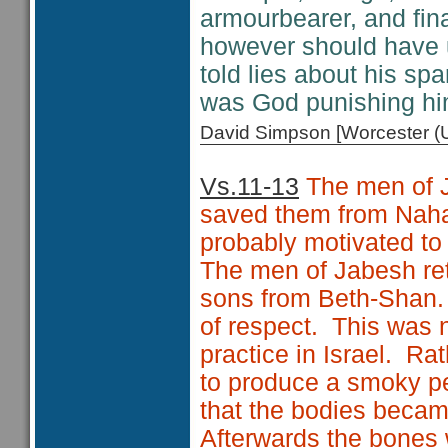
armourbearer, and fina
however should have u
told lies about his sp
was God punishing hi
David Simpson [Worcester 
Vs.11-13
The men of J
saved them from Nah
probably motivated to
The men of Jabesh ret
sons from Beth-Shan. 
of respect. This was n
practice in Israel. Rat
to produce a smoky pe
that the bodies becam
Afterwards the bones