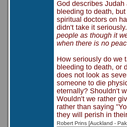
God describes Judah 
bleeding to death, but
spiritual doctors on h
didn't take it seriousl
people as though it we
when there is no peac
How seriously do we t
bleeding to death, or d
does not look as sever
someone to die physic
eternally? Shouldn't w
Wouldn't we rather giv
rather than saying "Y
they will perish in thei
Robert Prins [Auckland - P