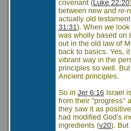
covenant (
Luke 22:20
between new and
re-
n
actually old testament
31:31
). When we look 
was wholly based on th
out in the old law of 
back to basics. Yes, i
vibrant way in the pe
principles so well. Bu
Ancient principles.
So in
Jer 6:16
Israel i
from their "progress" 
they saw it as positive
had modified God's in
ingredients (
v20
). Bu