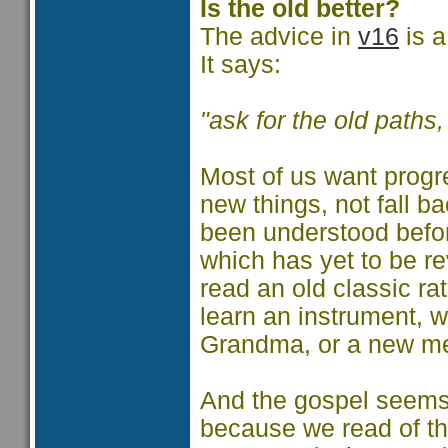
Is the old better?
The advice in
v16
is a
It says:
"ask for the old paths
Most of us want progr
new things, not fall b
been understood before
which has yet to be r
read an old classic r
learn an instrument, w
Grandma, or a new me
And the gospel seems t
because we read of th