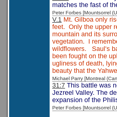
matches the fast of th
Peter Forbes [Mountsorrel
V.1
Mt. Gilboa only ris
feet. Only the upper 
mountain and its surro
vegetation. I remembe
wildflowers. Saul's ba
been fought on the up
ugliness of death, ly
beauty that the Yahw
Michael Parry [Montreal (C
31:7
This battle was no
Jezreel Valley. The de
expansion of the Philis
Peter Forbes [Mountsorrel