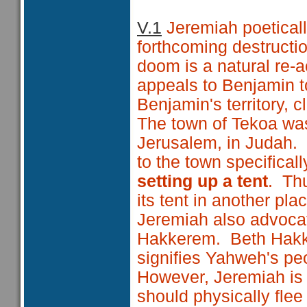
V.1
Jeremiah poeticall
forthcoming destructi
doom is a natural re-a
appeals to Benjamin 
Benjamin's territory, c
The town of Tekoa was
Jerusalem, in Judah. 
to the town specificall
setting up a tent
. Thu
its tent in another pl
Jeremiah also advocate
Hakkerem. Beth Ha
signifies Yahweh's pe
However, Jeremiah is 
should physically flee