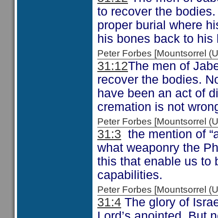
to recover the bodies.
proper burial where h
his bones back to his
Peter Forbes [Mountsorrel
31:12
The men of Jabes
recover the bodies. No
have been an act of d
cremation is not wron
Peter Forbes [Mountsorrel
31:3
the mention of “a
what weaponry the Phil
this that enable us to
capabilities.
Peter Forbes [Mountsorrel
31:4
The glory of Israe
Lord’s anointed. But no