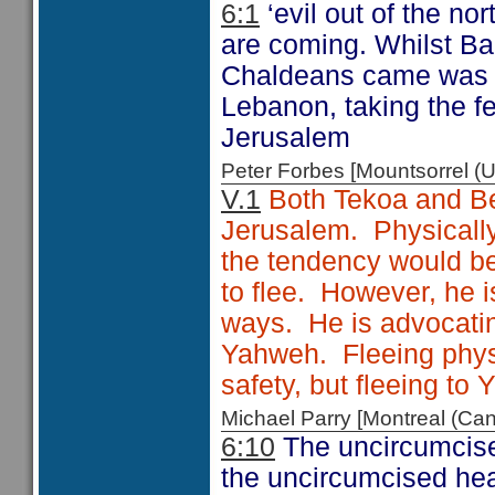
6:1
‘evil out of the nor
are coming. Whilst Bab
Chaldeans came was r
Lebanon, taking the f
Jerusalem
Peter Forbes [Mountsorrel
V.1
Both Tekoa and Bet
Jerusalem. Physically,
the tendency would b
to flee. However, he is
ways. He is advocating
Yahweh. Fleeing phys
safety, but fleeing to
Michael Parry [Montreal (C
6:10
The uncircumcise
the uncircumcised hea