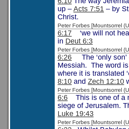
6:10
The way Jeremiah
up –
Acts 7:51
– by St
Christ.
Peter Forbes [Mountsorrel
6:17
‘we will not hear
in
Deut 6:3
Peter Forbes [Mountsorrel 
6:26
The ‘only son’
Messiah. The word is
where it is translated
8:10
and
Zech 12:10
w
Peter Forbes [Mountsorrel
6:6
This is one of a 
siege of Jerusalem. T
Luke 19:43
Peter Forbes [Mountsorrel