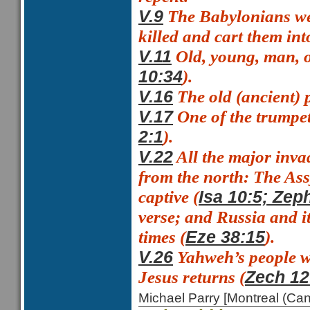
The Babylonians we
V.9
killed and cart them into
Old, young, man,
V.11
).
10:34
The
old (ancient)
V.16
One of the trumpe
V.17
).
2:1
All the major inva
V.22
from the north: The Ass
captive (
Isa 10:5; Zep
verse; and Russia and it
times (
).
Eze 38:15
Yahweh’s people wi
V.26
Jesus returns (
Zech 12
Michael Parry [Montreal (C