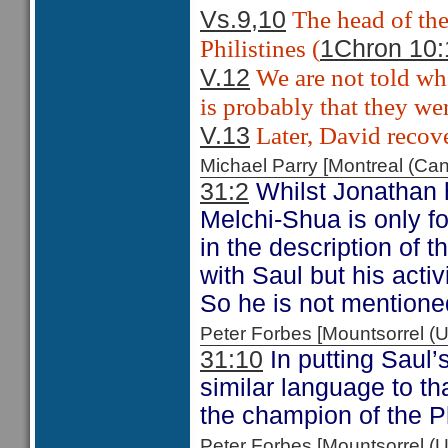
The head of the
Vs.9,10
Philistines (
1Chron 10:
We are not told whe
V.12
is probably that they wer
Later, David recove
V.13
Michael Parry [Montreal (C
31:2
Whilst Jonathan h
Melchi-Shua is only f
in the description of 
with Saul but his activ
So he is not mentione
Peter Forbes [Mountsorrel
31:10
In putting Saul’
similar language to th
the champion of the P
Peter Forbes [Mountsorrel 