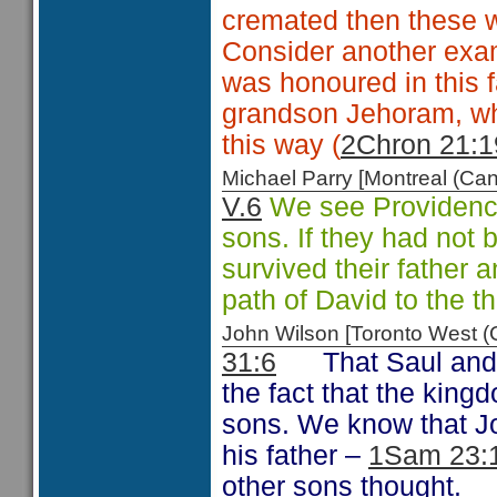
cremated then these 
Consider another examp
was honoured in this f
grandson Jehoram, wh
this way (
2Chron 21:1
Michael Parry [Montreal (C
V.6
We see Providence 
sons. If they had not 
survived their father
path of David to the t
John Wilson [Toronto West
31:6
That Saul and
the fact that the king
sons. We know that Jo
his father –
1Sam 23:
other sons thought.