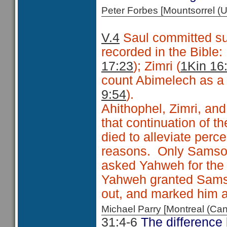
Peter Forbes [Mountsorrel
V.4
Saul committed sui
recorded in the Bible
17:23
); Zimri (
1Kin 16
count Abimelech as a f
9:54
).
Ahithophel, Zimri, and
that continuation of 
died to alleviate perc
reasons. Only Samson 
asked Yahweh for the 
Yahweh granted Samson
out, and marked him as
Michael Parry [Montreal (C
31:4-6
The difference 