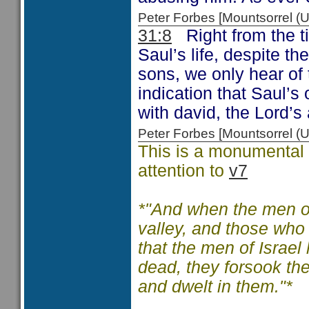
Peter Forbes [Mountsorrel
31:8
Right from the ti
Saul’s life, despite t
sons, we only hear of
indication that Saul’s 
with david, the Lord’
Peter Forbes [Mountsorrel
This is a monumental c
attention to
v7
*"And when the men of
valley, and those who
that the men of Israel
dead, they forsook the
and dwelt in them."*