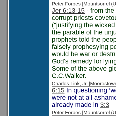
Peter Forbes [Mountsorrel
Jer 6:13-15
- from the 
corrupt priests coveto
("justifying the wicke
the parable of the un
prophets told the peo
falsely prophesying p
would be war or destr
God's remedy for lyin
Some of the above g
C.C.Walker.
Charles Link, Jr. [Moorest
6:15
In questioning ‘
were not at all ashame
already made in
3:3
Peter Forbes [Mountsorrel