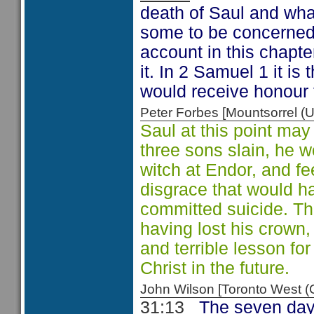
death of Saul and wha
some to be concerned 
account in this chapte
it. In 2 Samuel 1 it i
would receive honour 
Peter Forbes [Mountsorrel
Saul at this point may
three sons slain, he 
witch at Endor, and fe
disgrace that would h
committed suicide. The k
having lost his crown, 
and terrible lesson fo
Christ in the future.
John Wilson [Toronto West
31:13
The seven day 