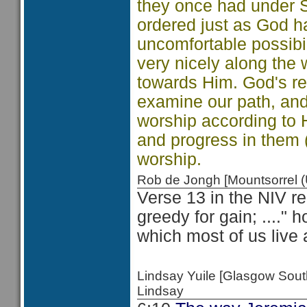
they once had under S
ordered just as God h
uncomfortable possibi
very nicely along the
towards Him. God's requ
examine our path, and
worship according to H
and progress in them 
worship.
Rob de Jongh [Mountsorrel
Verse 13 in the NIV re
greedy for gain; ...." 
which most of us live 
Lindsay Yuile [Glasgow Sou
Lindsay