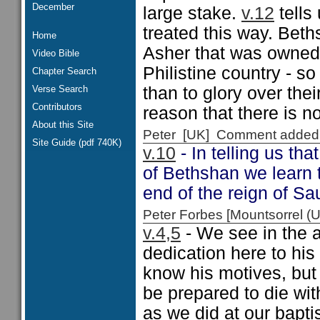
December
large stake.
v.12
tells
treated this way. Beth
Home
Asher that was owned
Video Bible
Philistine country - s
Chapter Search
Verse Search
than to glory over the
Contributors
reason that there is n
About this Site
Peter [UK] Comment added
Site Guide (pdf 740K)
v.10
- In telling us th
of Bethshan we learn t
end of the reign of Sau
Peter Forbes [Mountsorrel
v.4,5
- We see in the 
dedication here to his
know his motives, but
be prepared to die wit
as we did at our bapti