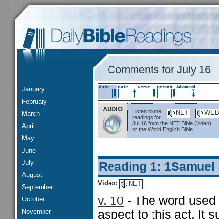
Comments for July 16
January
February
AUDIO
Listen to the
NET
WEB
March
readings for
Jul 16 from the NET Bible (Video)
April
or the World English Bible
May
June
July
Reading 1: 1Samuel
August
Video:
NET
September
v. 10
- The word used f
October
November
aspect to this act. It 