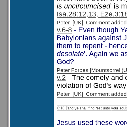
is uncircumcised
' is 
Isa.28:12,13, Eze.3:18
Peter [UK] Comment added
v.6-8
- Even though Ya
Babylonians against Je
them to repent - hen
desolate
'. Again we a
God?
Peter Forbes [Mountsorrel
v.2
- The comely and 
violation of God's wa
Peter [UK] Comment added
6:16
'and ye shall find rest unto your soul
Jesus used these word