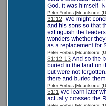
God. It was himself. N
Peter Forbes [Mountsorrel
31:12
We might conclu
and his sons so that t
extinguish the leader
wonders whether they
as a replacement for 
Peter Forbes [Mountsorrel
31:12-13
And so the bo
buried in the land on 
but were not forgotten
there and buried them 
Peter Forbes [Mountsorrel
31:1
We learn later wh
actually crossed the 
Peter Forbes [Mountsorrel