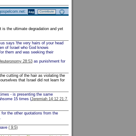
 gospelcom.net:
Contribute
It is the ultimate degradation and yet
us says 'the very hairs of your head
dren of Israel who God knows
for them and was seeking their
Deuteronomy 28:53
as punishment for
e cutting of the hair as violating the
urselves that Israel did not learn for
times - is presenting the same
ahsome 15 times (
Jeremiah 14:12 21:7,
rt for the other quotations from the
.
ehave
( 9:5)