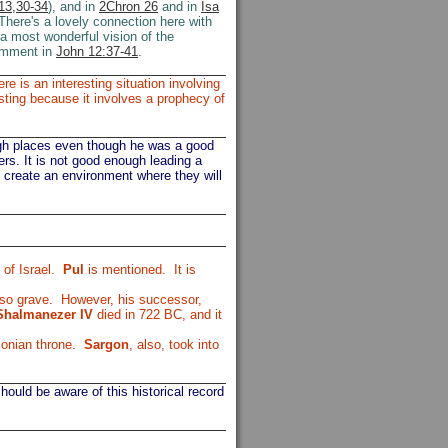
13,30-34
), and in
2Chron 26
and in
Isa
There's a lovely connection here with
 a most wonderful vision of the
comment in
John 12:37-41
.
e is an interesting situation involving
sting because it involves a prophecy of
igh places even though he was a good
rs. It is not good enough leading a
o create an environment where they will
of Israel.
Pul
is mentioned. It is
 so grave. However, his successor,
Shalmanezer IV
died in 722 BC, and it
lonian throne.
Sargon
, also, took into
ould be aware of this historical record