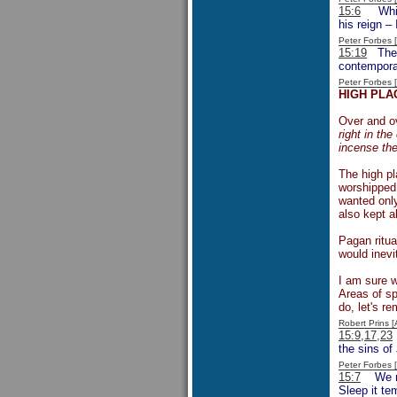
15:6
Whilst
his reign –
Peter Forbes
15:19
The w
contempora
Peter Forbes
HIGH PLA
Over and ov
right in th
incense the
The high pl
worshipped 
wanted only
also kept a
Pagan ritua
would inevit
I am sure w
Areas of sp
do, let's r
Robert Prins 
15:9,17,23
the sins of
Peter Forbes
15:7
We read
Sleep it te