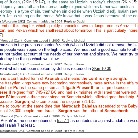
ng of Judah, (
2Kin 15:1-7
), is the same as Uzziah in today's chapter (
2Kin 15:
 leprosy, and Jotham his son actually reigned while his father was unclean. 
 leprosy is a type of sin, then when sin died (ie when Uzziah died), Isaiah saw
ith Jesus sitting on the throne. We know that it was Jesus because of the 
n [Worcester (UK)] Comment added in 2004
Reply to David
 end of this chapter, which quickly chronicles several kings, comes Ahaz. Ther
zin, and Pekah which we shall read about tomorrow. This is particularly intere
 7
).
y [Montreal (Can)] Comment added in 2005
Reply to Michael
maziah in the previous chapter Azariah (who is Uzziah) did not remove the h
he people worshipped on the high places. We must set a good example to othe
but not taking account of the needs of our brethren and sisters. We must try t
ted by the things which we allow.
 [Mountsorrel (UK)] Comment added in 2007
Reply to Peter
ord which had been spoken by Jehu is recorded in
2Kin 10:30
 [Mountsorrel (UK)] Comment added in 2008
Reply to Peter
h
is a contracted form of
Azariah
and means
the Lord is my strength
.
e Assyrian kings were now becoming progressively more active in the affairs 
whether
Pul
is the same person as
Tilgath-Pileser II
, or his predecessor.
eser II
reigned from 745-727 BC and had skirmishes with Israel that were not
er IV
imposed a three-year siege on Samaria which inflicted great hardship.
ccessor,
Sargon
, who completed the siege in 721 BC.
e to power at the same time that
Merodach Baladan
ascended to the Baby
lmost 28,000 people from Israel.
Sargon
was the father of
Sennacherib
.
y [Montreal (Can)] Comment added in 2008
Reply to Michael
‘Pekah’ is the one mentioned in
Isa 7:1
as confederate against Judah so we sh
d Isaiah 7 at least.
 [Mountsorrel (UK)] Comment added in 2009
Reply to Peter