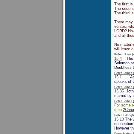
The first i
The second 
The third i
There may h
verses, wha
LORD? How 
and all tho
No matter w
will leave
Robert Prins 
15:4
The no
Solomon sti
Doubtless t
Peter Forbes
15:1
“Amazi
speaks of U
Peter Forbes
15:35
Jotha
marred by 
Peter Forbes
For some re
(see
2Chro
Rob de Jongh
15:13
The w
connection 
However the
Peter Forbes