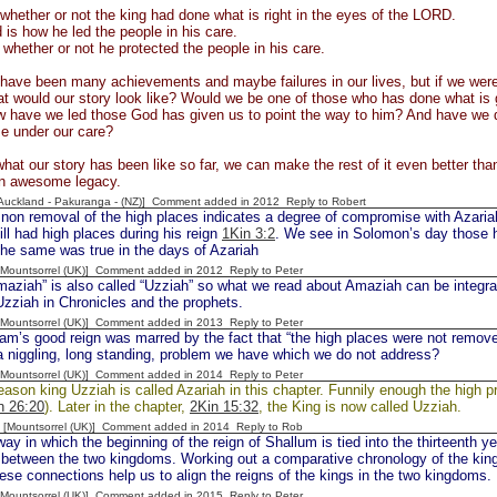
s whether or not the king had done what is right in the eyes of the LORD.
is how he led the people in his care.
s whether or not he protected the people in his care.
ave been many achievements and maybe failures in our lives, but if we were 
t would our story look like? Would we be one of those who has done what is g
have we led those God has given us to point the way to him? And have we do
se under our care?
hat our story has been like so far, we can make the rest of it even better than 
 an awesome legacy.
[Auckland - Pakuranga - (NZ)] Comment added in 2012
Reply to Robert
n removal of the high places indicates a degree of compromise with Azariah.
ll had high places during his reign
1Kin 3:2
. We see in Solomon’s day those h
he same was true in the days of Azariah
 [Mountsorrel (UK)] Comment added in 2012
Reply to Peter
ah” is also called “Uzziah” so what we read about Amaziah can be integrat
zziah in Chronicles and the prophets.
 [Mountsorrel (UK)] Comment added in 2013
Reply to Peter
m’s good reign was marred by the fact that “the high places were not remove
a niggling, long standing, problem we have which we do not address?
 [Mountsorrel (UK)] Comment added in 2014
Reply to Peter
ason king Uzziah is called Azariah in this chapter. Funnily enough the high pr
n 26:20
). Later in the chapter,
2Kin 15:32
, the King is now called Uzziah.
 [Mountsorrel (UK)] Comment added in 2014
Reply to Rob
ay in which the beginning of the reign of Shallum is tied into the thirteenth y
between the two kingdoms. Working out a comparative chronology of the kings 
se connections help us to align the reigns of the kings in the two kingdoms.
 [Mountsorrel (UK)] Comment added in 2015
Reply to Peter