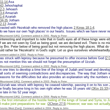
:11-14
Asa
:43
Jehoshaphat
2-3
Jehoash
3-4
Amaziah
1-4
Azariah
:34-35
Jotham
:2-13
Josiah
ntrasted with Hezekiah who removed the high places
2 Kings 18:1-4
.
o we have our own 'high places' in our hearts. Issues which we have never rea
 [Mountsorrel (UK)] Comment added in 2001
Reply to Peter
s interesting and important to note that in God's eyes all of these kings were eit
If we are not seen by God as being good, we are declared evil. There is no m
y Bro. Peter below of being good but not removing the high places. What do w
ould rather be 'Hezekiah's' in God's sight. Let us give ourselves wholeheartedl
Comment added in 2002
Reply to Peter
s struck with leprosy because he presumed to offer incense before God (
2 
s not mention this we should not forget the presumption of Uzziah.
 [Mountsorrel (UK)] Comment added in 2002
Reply to Peter
one tries to develop a time line of the kings of Judah and Israel and develop
ll sorts of seeming contradictions and discrepancies. The way that Jotham wa
reasons for the difficulties but also provides an explanation why the numbers
 [Mountsorrel (UK)] Comment added in 2003
Reply to Peter
zziah was struck with leprosy he ceased rulership, passing it on to his son J
He finally became king in his own right when he was 16 years old
(2Kin 15:33)
i
e late in his 52 year reign.
 [Mountsorrel (UK)] Comment added in 2004
Reply to Peter
 the first intimation of the hostile feeling of the kings of Israel and Syria, to
d make joint preparations for war. (
2Chron 27:5
) However, war was not actually
[Toronto West (Can)] Comment added in 2004
Reply to John