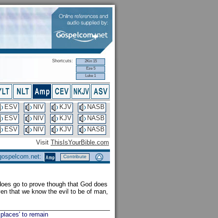
Shortcuts:
2Kin 15
Eze 5
Luke 1
ESV
NIV
KJV
NASB
ESV
NIV
KJV
NASB
ESV
NIV
KJV
NASB
Visit
ThisIsYourBible.com
 gospelcom.net:
Contribute
 does go to prove though that God does
en that we know the evil to be of man,
 places' to remain