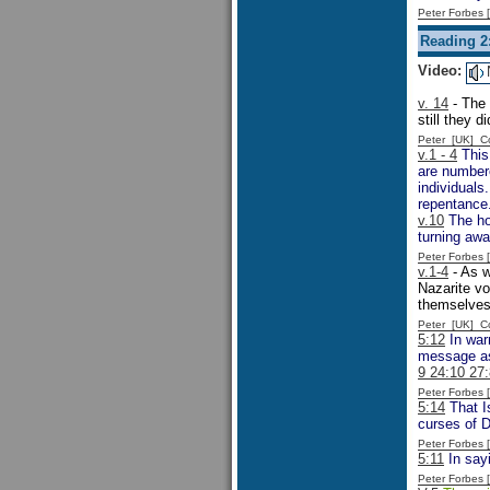
Peter Forbes
Reading 2:
Video:
v. 14
- The 
still they d
Peter [UK] 
v.1 - 4
This 
are number
individuals
repentance
v.10
The hor
turning aw
Peter Forbes
v.1-4
- As w
Nazarite vo
themselves
Peter [UK] 
5:12
In warn
message as
9 24:10 27:
Peter Forbes
5:14
That Is
curses of 
Peter Forbes
5:11
In sayi
Peter Forbes