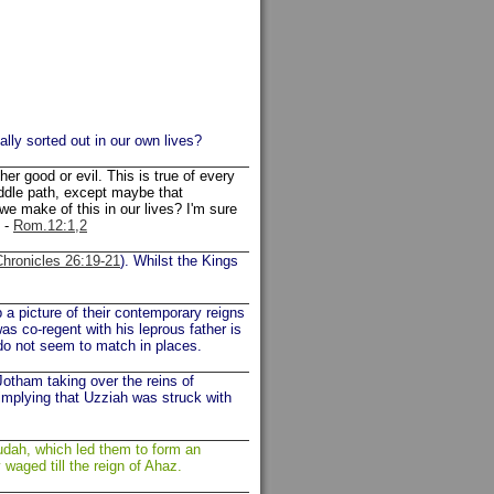
lly sorted out in our own lives?
her good or evil. This is true of every
iddle path, except maybe that
e make of this in our lives? I'm sure
y -
Rom.12:1,2
Chronicles 26:19-21
). Whilst the Kings
 a picture of their contemporary reigns
s co-regent with his leprous father is
 do not seem to match in places.
otham taking over the reins of
mplying that Uzziah was struck with
 Judah, which led them to form an
 waged till the reign of Ahaz.