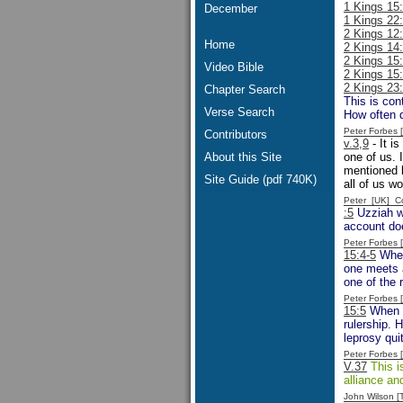
1 Kings 15
December
1 Kings 22
2 Kings 12:
Home
2 Kings 14:
2 Kings 15:
Video Bible
2 Kings 15
2 Kings 23
Chapter Search
This is co
Verse Search
How often d
Peter Forbes
Contributors
v.3,9
- It i
About this Site
one of us. 
mentioned b
Site Guide (pdf 740K)
all of us w
Peter [UK] 
:5
Uzziah wa
account doe
Peter Forbes
15:4-5
When 
one meets a
one of the 
Peter Forbes
15:5
When U
rulership. 
leprosy quit
Peter Forbes
V.37
This is
alliance an
John Wilson 