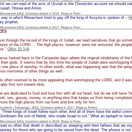
 we can read of the acts of Uzziah in the Chronicles account we should not 
 Isaiah, Hosea and Amos.
 [Mountsorrel (UK)] Comment added in 2016
Reply to Peter
ay in which Menachem tried to pay off the king of Assyria is spoken of –
H
ry prophet.
 [Mountsorrel (UK)] Comment added in 2017
Reply to Peter
CES
er through the record of the kings of Judah, we read narratives that go someth
e eyes of the LORD ... The high places, however, were not removed; the people
re."
(
2Kin 15:3-4
).
aces harked back to the Canaanite days where the original inhabitants of the 
their gods. It seems that by this time the people of Judah were worshipping 
 one place of worship. In other words, what was happening was that the peo
live memories of other things as well.
ls often seemed to be more appealing than worshipping the LORD, and it was i
ably first turn toward idols.
e are dedicated to God and love him with all our heart, but do we still have 'hi
ort, sex, gossip, money, or anything else that keeps us from being completel
emove the high places from our lives and live only for him.
[Auckland - Pakuranga - (NZ)] Comment added in 2017
Reply to Robert
Three kings of Israel follow each other. And all of them have the awful comm
 Jeroboam the son of Nebat, who made Israel to sin.” What an epitaph to have
 [Mountsorrel (UK)] Comment added in 2018
Reply to Peter
 so often that death is described as sleeping with their fathers that we migh
mporary for those who are going to be raised from the dead. The phrase is not