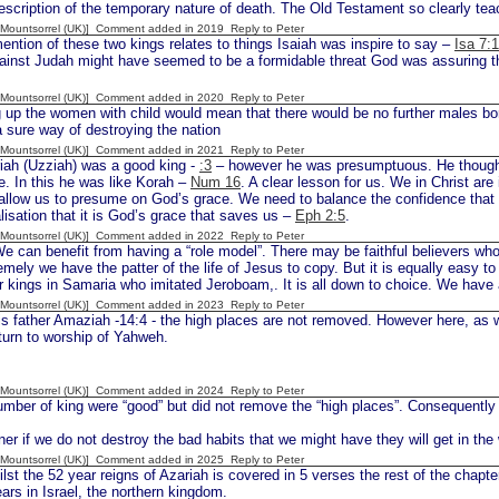
escription of the temporary nature of death. The Old Testament so clearly teach
 [Mountsorrel (UK)] Comment added in 2019
Reply to Peter
ention of these two kings relates to things Isaiah was inspire to say –
Isa 7:
ainst Judah might have seemed to be a formidable threat God was assuring the
 [Mountsorrel (UK)] Comment added in 2020
Reply to Peter
 up the women with child would mean that there would be no further males born
a sure way of destroying the nation
 [Mountsorrel (UK)] Comment added in 2021
Reply to Peter
iah (Uzziah) was a good king -
:3
– however he was presumptuous. He thought 
e. In this he was like Korah –
Num 16
. A clear lesson for us. We in Christ are
allow us to presume on God’s grace. We need to balance the confidence that
alisation that it is God’s grace that saves us –
Eph 2:5
.
 [Mountsorrel (UK)] Comment added in 2022
Reply to Peter
e can benefit from having a “role model”. There may be faithful believers w
mely we have the patter of the life of Jesus to copy. But it is equally easy t
 kings in Samaria who imitated Jeroboam,. It is all down to choice. We have
 [Mountsorrel (UK)] Comment added in 2023
Reply to Peter
s father Amaziah -14:4 - the high places are not removed. However here, as wit
t turn to worship of Yahweh.
 [Mountsorrel (UK)] Comment added in 2024
Reply to Peter
mber of king were “good” but did not remove the “high places”. Consequently
ner if we do not destroy the bad habits that we might have they will get in the 
 [Mountsorrel (UK)] Comment added in 2025
Reply to Peter
st the 52 year reigns of Azariah is covered in 5 verses the rest of the chapte
ars in Israel, the northern kingdom.