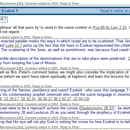
 [Mountsorrel (UK)] Comment added in 2026
Reply to Peter
 Ezekiel 5
Read it online at
NET
phrase 'all that pass by' is used in the same context in
Psa.89:41 Lam 2:15
. 
id not repent.
Comment added in 2001
Reply to Peter
enacted parable marks the ways in which Israel are to be scattered. That Jes
ed'
Luke 12:7
picks up the fact that the hairs in Ezekiel represented the chil
. The scattering of the Jews, as well as punishment, was because God cared 
.
rible description of the abominations that are to take place were predicted -
ay from keeping the Law of Moses.
 [Mountsorrel (UK)] Comment added in 2001
Reply to Peter
ell as Bro. Peter's comment below, we might also consider the implication of th
w (which we each have taken spiritually at baptism) and learn the lessons for o
.
Comment added in 2002
Reply to Peter
ing of the 'famine, pestilence and sword' Ezekiel - who uses this language 7 
 his contemporary prophet Jeremiah who used the same language in Jeremi
8, 13 29:17, 18 32:24, 36 34:17 38:2 42:17, 22 44:13
)
 [Mountsorrel (UK)] Comment added in 2002
Reply to Peter
rael were to be a 'reproach' echoes the curses (
Deuteronomy 28:37
) - be ale
Deuteronomy 28 and Leviticus 26 as you work through the prophecy of Ezekiel
 [Mountsorrel (UK)] Comment added in 2003
Reply to Peter
ng that His eye will not pity God is setting the scene for how Ezekiel is to b
 [Mountsorrel (UK)] Comment added in 2004
Reply to Peter