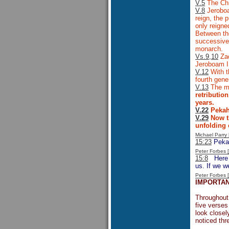
V.5
The Chro
V.8
Jeroboam
reign, the 
only reign
Between the
successive 
monarch.
Vs.9,10
Zac
Jeroboam I
V.12
With t
fourth gene
V.13
The mu
retributio
years.
V.22
Pekahi
V.29
Now th
unfolding 
Michael Parr
15:23
Pekah
Peter Forbes
15:8
Here is
us. If we w
Peter Forbes
IMPORTAN
Throughout 
five verses
look closel
noticed thr