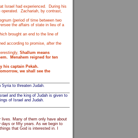
hat Israel had experienced.
During his
) operated.
Zachariah, by contrast,
regnum (period of time between two
rsee the affairs of state in lieu of a
ch brought an end to the line of
ed according to promise, after the
terestingly,
Shallum means
hem.
Menahem reigned for ten
y his captain Pekah.
omorrow, we shall see the
 Syria to threaten Judah.
rael and the king of Judah is given to
kings of Israel and Judah.
ir lives. Many of them only have about
 days or fifty years. As we begin to
hings that God is interested in. I