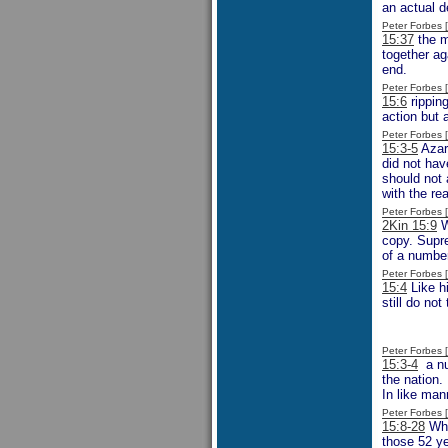
an actual d
Peter Forbes
15:37
the m
together ag
end.
Peter Forbes
15:6
ripping
action but 
Peter Forbes
15:3-5
Azar
did not hav
should not 
with the re
Peter Forbes
2Kin 15:9
W
copy. Supre
of a number
Peter Forbes
15:4
Like hi
still do no
Peter Forbes
15:3-4
a nu
the nation.
In like man
Peter Forbes
15:8-28
Whil
those 52 ye