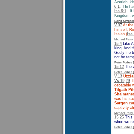
Azariah, ki
6:1
. He had
Isa 6:1
. If
Kingdom, w
David Simpso
V.37
At the
himself, Re
Isaiah (
Isa
Michael Parr
15:4
Like A
king. And t
Godly life 
not be temp
Peter Forbes
15:12
The w
Peter Forbes
V.13
Uzzia
Vs.19,29
Th
debatable 
Tilgath-Pil
Shalmanes
was his su
Sargon
cam
captivity a
Michael Parr
15:25
This 
when we rea
Peter Forbes