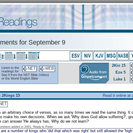
ents for September 9
2Kin 15
Listen to the
NET
WEB
readings for
Eze 5
Sep 9 from the NET Bible (Video)
or the World English Bible
Luke 1
: 2Kings 15
Read it online at
NET
is an arbitrary choice of verses, as so many times we read the same thing. It
o make his own decisions. When we ask 'Why does God allow suffering?', giv
e can answer 'He always has, Why do we not learn?'
Comment added in 2001
Reply to Peter
are a number of kings who 'did that which was right' but still allowed the 'high