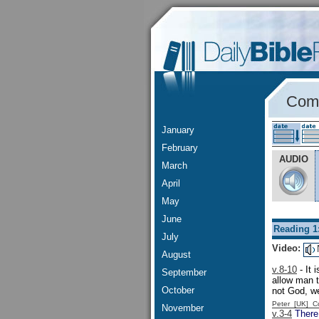
Comm
January
February
AUDIO
March
April
May
June
Reading 1
July
Video:
August
v.8-10
- It 
September
allow man t
October
not God, w
Peter [UK] 
November
v.3-4
There 