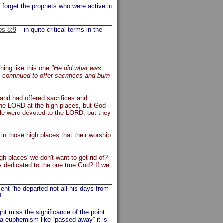
forget the prophets who were active in
os 8:9
– in quite critical terms in the
ing like this one:
"He did what was
 continued to offer sacrifices and burn
land had offered sacrifices and
the LORD at the high places, but God
ple were devoted to the LORD, but they
n those high places that their worship
gh places' we don't want to get rid of?
y dedicated to the one true God? If we
ent “he departed not all his days from
!
t miss the significance of the point.
 a euphemism like “passed away” it is