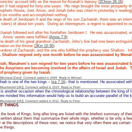
nicles' account tells us the reason for Azariah’s leprosy (
2Chron 26:16
).
 II had reigned for forty-one years.
His reign brought the most prosperity t
prophets Hosea, Joel, Amos, and Jonah (who was cited in yesterday’s reading
ed six months and accomplished nothing.
 death of Jeroboam II and the reign of his son Zachariah, there was an inter
rulers) of about ten years.
During an interregnum, a regent is appointed to ove
hariah followed evil after his forefather Jeroboam I.
He was assassinated, whi
.
Amos’ words were fulfilled (
Amos 7:9
).
he death of his great grandson Zachariah, Jehu’s line had now been extinguish
ration on the throne (
2Kin 10:30
).
rderer of Zachariah, and the one who fulfilled the prophecy was Shallum.
In
n. Shallum reigned only one month before he was assassinated by Mena
ah, Manahem’s son reigned for two years before he was assassinated b
e Assyrians are becoming involved in the affairs of Israel and Judah.
T
of prophecy given by Isaiah.
y [Montreal (Can)] Comment added in 2009
Reply to Michael
iah is one of the two kings –
Isa 7:16
– that is mentioned. He associated with
 [Mountsorrel (UK)] Comment added in 2010
Reply to Peter
 another occasion when the chronological relationship between the king of Is
ere minded this information would help us to build an accurate parallel of the 
 [Mountsorrel (UK)] Comment added in 2011
Reply to Peter
T THINGS
the book of Kings, king after king are listed with the briefest summary of the
 written about them that summarise their whole reign, whether is be only a few
y at the descriptions of these men, we notice that very often there are certain t
ee things.