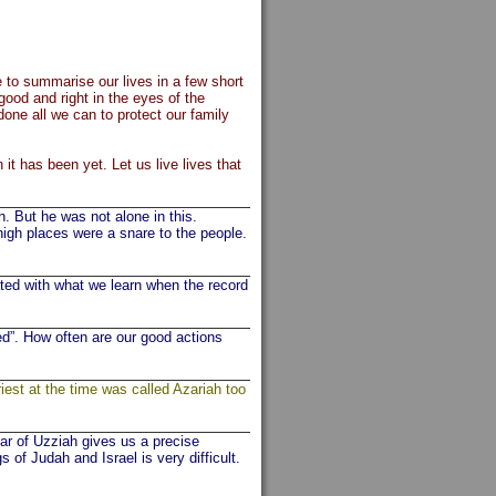
to summarise our lives in a few short
ood and right in the eyes of the
ne all we can to protect our family
it has been yet. Let us live lives that
 But he was not alone in this.
igh places were a snare to the people.
ed with what we learn when the record
d”. How often are our good actions
iest at the time was called Azariah too
ear of Uzziah gives us a precise
of Judah and Israel is very difficult.