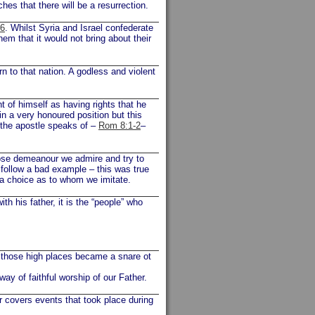
es that there will be a resurrection.
16
. Whilst Syria and Israel confederate
m that it would not bring about their
 to that nation. A godless and violent
of himself as having rights that he
 in a very honoured position but this
 the apostle speaks of –
Rom 8:1-2
–
hose demeanour we admire and try to
o follow a bad example – this was true
 a choice as to whom we imitate.
h his father, it is the “people” who
 those high places became a snare ot
way of faithful worship of our Father.
r covers events that took place during