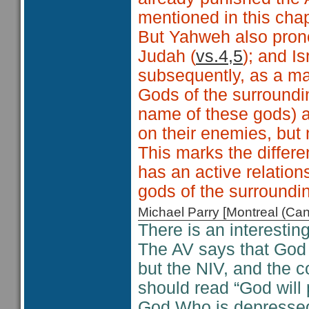
mentioned in this cha
But Yahweh also pron
Judah (
vs.4,5
); and Is
subsequently, as a ma
Gods of the surroundin
name of these gods) 
on their enemies, but
This marks the differ
has an active relations
gods of the surroundi
Michael Parry [Montreal (C
There is an interestin
The AV says that God 
but the NIV, and the 
should read “God will 
God Who is depressed,