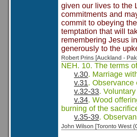
given our lives to th
commitments and may 
commit to obeying the
temptation that will t
remembering Jesus in 
generously to the upk
Robert Prins [Auckland - P
NEH. 10. The terms of
v.30
. Marriage wit
v.31
. Observance 
v.32-33
. Voluntary
v.34
. Wood offerin
burning of the sacrific
v.35-39
. Observance
John Wilson [Toronto West