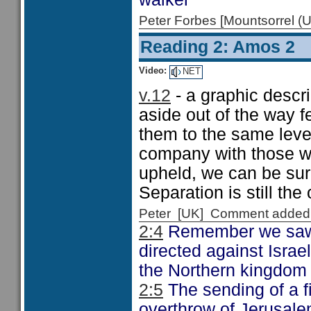
Peter Forbes [Mountsorrel
Reading 2: Amos 2
Video:
NET
v.12
- a graphic descr
aside out of the way f
them to the same level
company with those wh
upheld, we can be sure
Separation is still the
Peter [UK] Comment added
2:4
Remember we saw i
directed against Israe
the Northern kingdom 
2:5
The sending of a f
overthrow of Jerusal