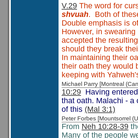
V.29
The word for cur
shvuah
. Both of the
Double emphasis is o
However, in swearing 
accepted the resultin
should they break the
In maintaining their 
their oath they would
keeping with Yahweh's
Michael Parry [Montreal (C
10:29
Having entered 
that oath. Malachi - 
of this
(Mal 3:1)
Peter Forbes [Mountsorrel
From
Neh 10:28-39
th
Many of the people w