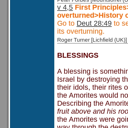
v 4,5
First Principl
overturned>History o
Go to
Deut 28:49
to se
its overturning.
Roger Turner [Lichfield (U
BLESSINGS
A blessing is somethi
Israel by destroying t
their idols, their rite
the Amorites would no
Describing the Amorit
fruit above and his ro
the Amorites were goi
way through the destru