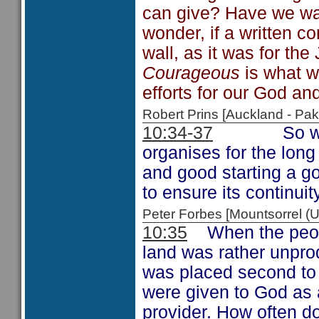
can give? Have we wat
wonder, if a written 
wall, as it was for the
Courageous
is what w
efforts for our God and
Robert Prins [Auckland - P
10:34-37
So we see 
organises for the long 
and good starting a 
to ensure its continuity
Peter Forbes [Mountsorrel
10:35
When the people
land was rather unpro
was placed second to t
were given to God as
provider. How often d