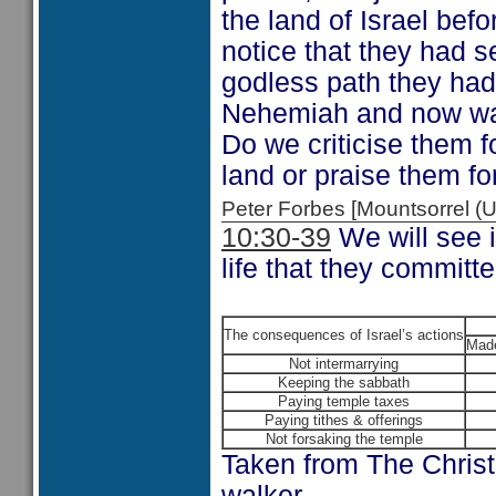
the land of Israel bef
notice that they had 
godless path they had
Nehemiah and now want
Do we criticise them f
land or praise them fo
Peter Forbes [Mountsorrel
10:30-39
We will see i
life that they committ
The consequences of Israel’s actions
Made
Not intermarrying
Keeping the sabbath
Paying temple taxes
Paying tithes & offerings
Not forsaking the temple
Taken from The Chris
walker