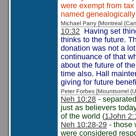
were exempt from tax 
named genealogically
Michael Parry [Montreal (C
10:32
Having set thing
thinks to the future. 
donation was not a lo
continuance of that w
about the future of th
time also. Hall mainte
giving for future benefi
Peter Forbes [Mountsorrel
Neh 10:28
- separated
just as believers tod
of the world (
1John 2:
Neh 10:28-29
- those
were considered respo