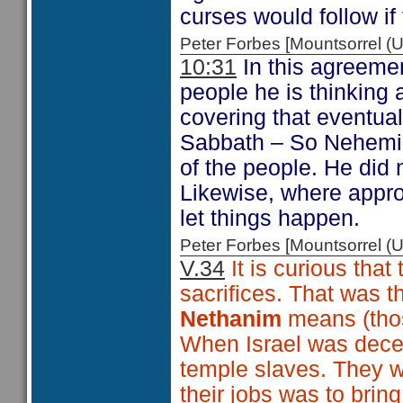
curses would follow if
Peter Forbes [Mountsorrel
10:31
In this agreemen
people he is thinking
covering that eventual
Sabbath – So Nehemiah
of the people. He did n
Likewise, where approp
let things happen.
Peter Forbes [Mountsorrel
V.34
It is curious that
sacrifices. That was t
Nethanim
means (th
When Israel was dece
temple slaves. They 
their jobs was to bring