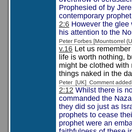
Prophesied of by Jer
contemporary prophet
2:6
However the glee w
his attention to the N
Peter Forbes [Mountsorrel
v.16
Let us remember t
life is worth nothing, 
might be clothed with
things naked in the da
Peter [UK] Comment added
2:12
Whilst there is n
commanded the Nazarit
they did so just as Isr
prophets to cease the
prophet were an embar
faithfulness of these 