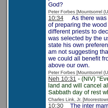
God?
Peter Forbes [Mountsorrel
10:34
As there was no
of preparing the wood f
different priests to d
was selected by the us
state his own preferen
am not suggesting that
we could all benefit f
above our own.
Peter Forbes [Mountsorrel
Neh 10:31
- (NIV) "Ev
land and will cancel a
Sabbath day of rest wh
Charles Link, Jr. [Moorest
10:30
The inter marri