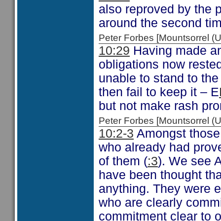
also reproved by the p
around the second ti
Peter Forbes [Mountsorrel
10:29
Having made an 
obligations now rested 
unable to stand to the 
then fail to keep it – E
but not make rash prom
Peter Forbes [Mountsorrel
10:2-3
Amongst those 
who already had prov
of them (
:3
). We see 
have been thought that 
anything. They were e
who are clearly commi
commitment clear to ot