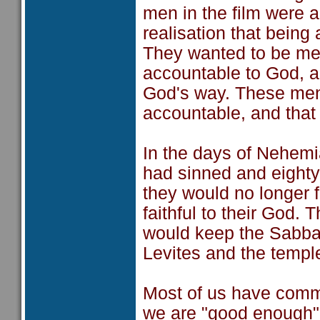
men in the film were 
realisation that bein
They wanted to be me
accountable to God, an
God's way. These men
accountable, and that
In the days of Nehemi
had sinned and eighty
they would no longer f
faithful to their God.
would keep the Sabbat
Levites and the temple
Most of us have commi
we are "good enough",