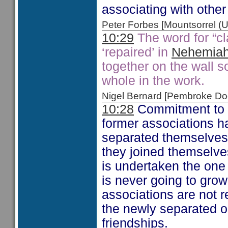
associating with other 
Peter Forbes [Mountsorrel
10:29
The word for “c
‘repaired’ in
Nehemiah
together on the wall s
whole in the work.
Nigel Bernard [Pembroke 
10:28
Commitment to se
former associations h
separated themselves 
they joined themselves 
is undertaken the one 
is never going to grow 
associations are not r
the newly separated on
friendships.