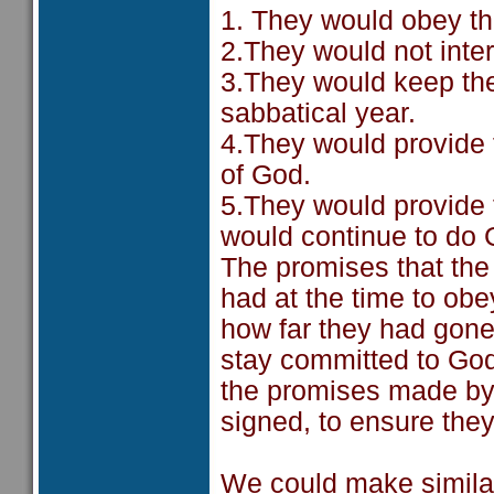
1. They would obey t
2.They would not inte
3.They would keep th
sabbatical year.
4.They would provide 
of God.
5.They would provide f
would continue to do 
The promises that the
had at the time to ob
how far they had gone
stay committed to God
the promises made by
signed, to ensure they
We could make similar