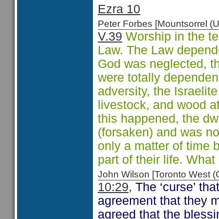
Ezra 10
Peter Forbes [Mountsorrel
V.39
Worship in the t
Law. The Law depende
God was neglected, th
were totally dependent
adversity, the Israeli
livestock, and wood a
this happened, the dw
(forsaken) and was no 
only a matter of time
part of their life. Wha
John Wilson [Toronto West
10:29,
The ‘curse’ that
agreement that they 
agreed that the blessi