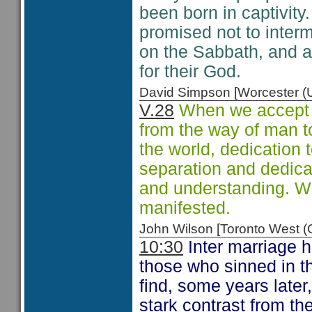
been born in captivit
promised not to interm
on the Sabbath, and a
for their God.
David Simpson [Worcester 
V.28
When we accept th
from the way of man t
the world, dedication
separation and dedica
and understanding. W
manifested.
John Wilson [Toronto West
10:30
Inter marriage 
those who sinned in t
find, some years later
stark contrast from th