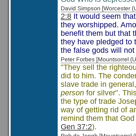
David Simpson [Worcester 
2:8
It would seem that
they worshipped. Amos
benefit them but that 
they have pledged to 
the false gods will not
Peter Forbes [Mountsorrel
"They sell the righteous
did to him. The condem
slave trade in general
person
for silver". Thi
the type of trade Jos
way of getting rid of 
remind them that God 
Gen 37:2
).
Rob de Jongh [Mountsorrel