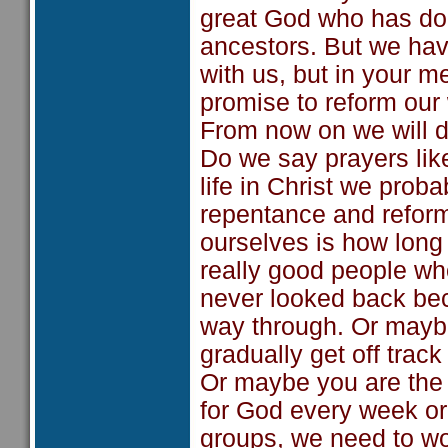
great God who has do
ancestors. But we ha
with us, but in your 
promise to reform our 
From now on we will do
Do we say prayers lik
life in Christ we proba
repentance and reform
ourselves is how long 
really good people w
never looked back be
way through. Or maybe
gradually get off tra
Or maybe you are the 
for God every week or 
groups, we need to w