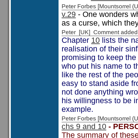
Peter Forbes [Mountsorrel
v.29
- One wonders why
as a curse, which they
Peter [UK] Comment added
Chapter
10
lists the 
realisation of their si
promising to keep the 
who put his name to t
like the rest of the p
easy to stand aside f
not done anything wro
his willingness to be 
example.
Peter Forbes [Mountsorrel
chs 9 and 10
- PERS
The summary of these 