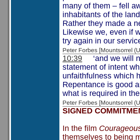
many of them – fell 
inhabitants of the lan
Rather they made a ne
Likewise we, even if w
try again in our servic
Peter Forbes [Mountsorrel 
10:39
‘and we will not
statement of intent wh
unfaithfulness which h
Repentance is good an
what is required in the
Peter Forbes [Mountsorrel
SIGNED COMMITME
In the film
Courageou
themselves to being m