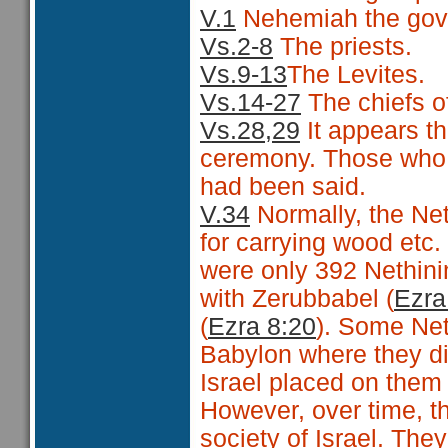
V.1
Nehemiah the gov
Vs.2-8
The priests.
Vs.9-13
The Levites.
Vs.14-27
The chiefs o
Vs.28,29
It appears th
ceremony. Those who 
had been said.
V.34
Normally, the Net
for carrying wood etc
were only 392 Nethin
with Zerubbabel (
Ezra
(
Ezra 8:20
). Some Net
Babylon where they did
Israel placed on them 
However, over time, t
society of Israel. The