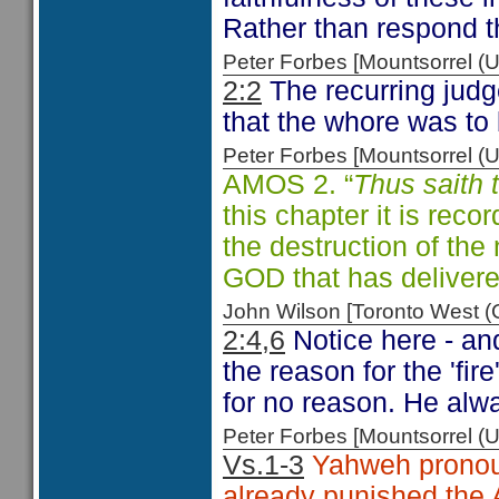
Rather than respond t
Peter Forbes [Mountsorrel
2:2
The recurring judge
that the whore was to 
Peter Forbes [Mountsorrel
AMOS 2. “
Thus saith
this chapter it is reco
the destruction of th
GOD that has deliver
John Wilson [Toronto West
2:4,6
Notice here - an
the reason for the 'fi
for no reason. He al
Peter Forbes [Mountsorrel
Vs.1-3
Yahweh pronou
already punished the 