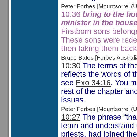
Peter Forbes [Mountsorrel
10:36
bring to the ho
minister in the house
Firstborn sons belonge
These sons were rede
then taking them bac
Bruce Bates [Forbes Austra
10:30
The terms of th
reflects the words of
see
Exo 34:16
. You mi
rest of the chapter a
issues.
Peter Forbes [Mountsorrel
10:27
The phrase “that
learn and understand 
priests, had joined th