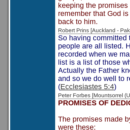
keeping the promises w
remember that God is st
back to him.
Robert Prins [Auckland - P
So having committed t
people are all listed.
recorded when we ma
list is a list of thos
Actually the Father 
and so we do well to 
(
Ecclesiastes 5:4
)
Peter Forbes [Mountsorrel
PROMISES OF DEDI
The promises made by t
were these: