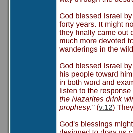
God blessed Israel by
forty years. It might 
they finally came out
much more devoted to
wanderings in the wil
God blessed Israel by
his people toward him
in both word and exam
listen to the response 
the Nazarites drink w
prophesy."
(
v.12
) They
God's blessings might 
designed to draw us cl