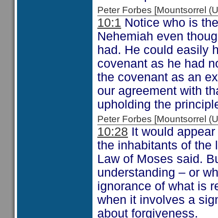
Peter Forbes [Mountsorrel
10:1
Notice who is the 
Nehemiah even though
had. He could easily h
covenant as he had no
the covenant as an ex
our agreement with tha
upholding the principl
Peter Forbes [Mountsorrel
10:28
It would appear
the inhabitants of the
Law of Moses said. B
understanding – or wh
ignorance of what is 
when it involves a sig
about forgiveness.