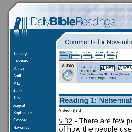
Comments for Novembe
January
February
AUDIO
Listen to the
NET
WEB
March
readings for
Nov 22 from the NET Bible (Video)
April
or the World English Bible
May
June
July
Reading 1: Nehemia
August
Video:
NET
September
v.32
- There are few pa
October
November
of how the people use