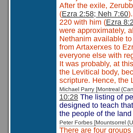
After the exile, Zeru
(
Ezra 2:58; Neh 7:60
)
220 with him (
Ezra 8:
were
approximately, a
Nethanim available to
from Artaxerxes to Ez
everyone else with reg
It was probably, at th
the Levitical body, b
scripture. Hence, the 
Michael Parry [Montreal (C
10:28
The listing of p
designed to teach that
the people of the land
Peter Forbes [Mountsorrel
There are four groups 