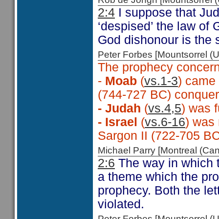
2:4
I suppose that Jud
‘despised’ the law of
God dishonour is the
Peter Forbes [Mountsorrel
The prophecy concern
-
Moab
(
vs.1-3
) came 
(744-727 BC) conque
- Judah
(
vs.4,5
) was 
- Israel
(
vs.6-16
) was 
Sargon II (722-705 B
Michael Parry [Montreal (C
2:6
The way in which 
a theme which the pro
prophecy. Both the let
violated.
Peter Forbes [Mountsorrel