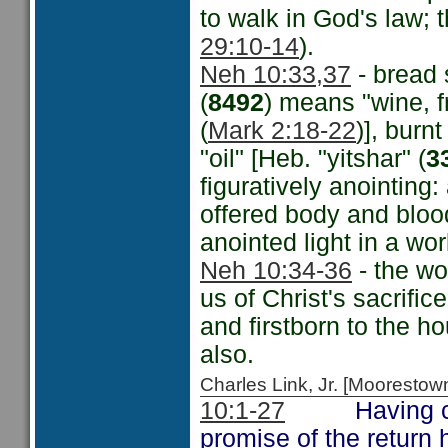
to walk in God's law; 
29:10-14
).
Neh 10:33,37
- bread s
(
8492
) means "wine, f
(
Mark 2:18-22
)], burn
"oil" [Heb. "yitshar" (
3
figuratively anointing:
offered body and bloo
anointed light in a wo
Neh 10:34-36
- the wo
us of Christ's sacrifice
and firstborn to the h
also.
Charles Link, Jr. [Moorest
10:1-27
Having come 
promise of the retur