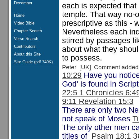
December
each is expected that 
temple. That way no-on
Home
prescriptive as this - 
Video Bible
Nevertheless each ind
Chapter Search
Verse Search
stirred by passages li
Contributors
about what they shou
About this Site
to possess.
Site Guide (pdf 740K)
Peter [UK] Comment added
10:29
Have you notice
God' is found in Scrip
22:5 1 Chronicles 6:4
9:11 Revelation 15:3
There are only two N
not speak of Moses
T
The only other men ca
titles of
Psalm 18:1 3