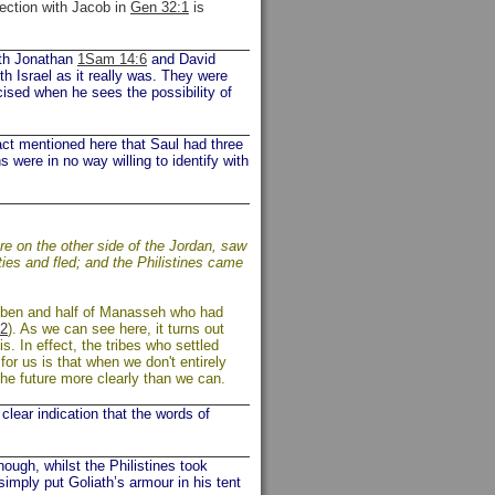
nection with Jacob in
Gen 32:1
is
Both Jonathan
1Sam 14:6
and David
th Israel as it really was. They were
cised when he sees the possibility of
act mentioned here that Saul had three
 were in no way willing to identify with
re on the other side of the Jordan, saw
ties and fled; and the Philistines came
euben and half of Manasseh who had
2
). As we can see here, it turns out
. In effect, the tribes who settled
for us is that when we don't entirely
he future more clearly than we can.
lear indication that the words of
ough, whilst the Philistines took
imply put Goliath’s armour in his tent