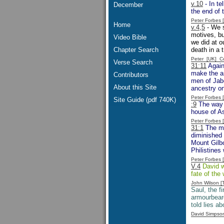
v.10
- In te
December
the end of 
Peter Forbes
Home
v.4,5
- We s
motives, bu
Video Bible
we did at o
Chapter Search
death in a t
Peter [UK] 
Verse Search
31:11
Again
make the ar
Contributors
men of Jabe
About this Site
ancestry on
Peter Forbes
Site Guide (pdf 740K)
:9
The way t
house of As
Peter Forbes
31:1
The men
diminished 
Mount Gilbo
Philistines 
Peter Forbes
V.4
David wo
fate of the
John Wilson 
Saul, the fi
armourbeare
told lies a
David Simpso