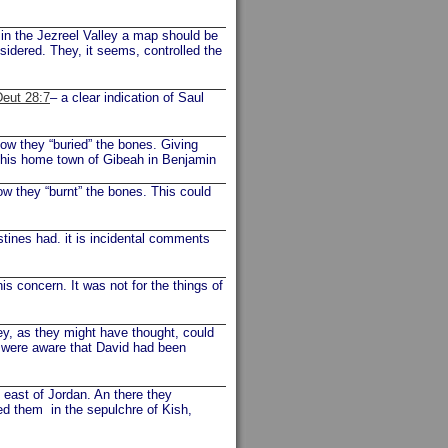
 in the Jezreel Valley a map should be
onsidered. They, it seems, controlled the
Deut 28:7
– a clear indication of Saul
Now they “buried” the bones. Giving
o his home town of Gibeah in Benjamin
ow they “burnt” the bones. This could
stines had. it is incidental comments
is concern. It was not for the things of
y, as they might have thought, could
y were aware that David had been
e east of Jordan. An there they
ed them in the sepulchre of Kish,