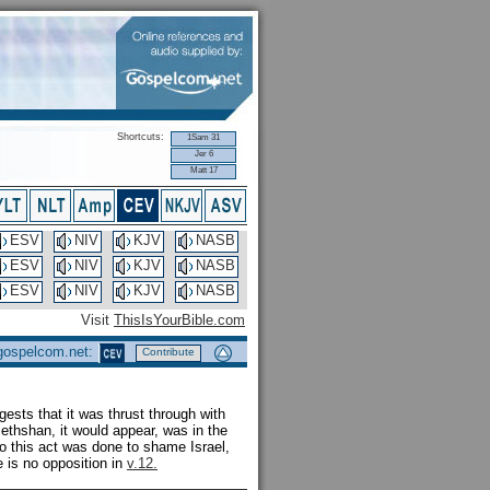
Shortcuts:
1Sam 31
Jer 6
Matt 17
ESV
NIV
KJV
NASB
ESV
NIV
KJV
NASB
ESV
NIV
KJV
NASB
Visit
ThisIsYourBible.com
 gospelcom.net:
Contribute
gests that it was thrust through with
Bethshan, it would appear, was in the
 so this act was done to shame Israel,
e is no opposition in
v.12.