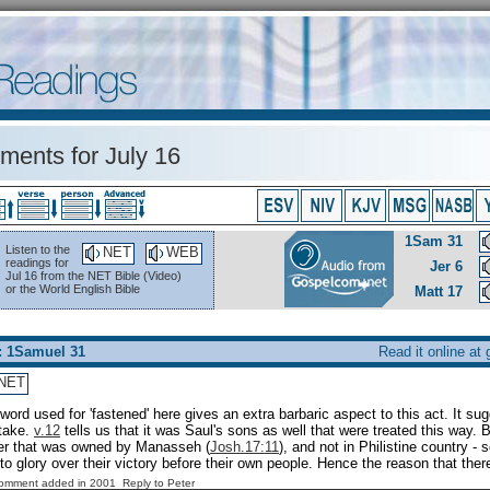
ents for July 16
1Sam 31
Listen to the
NET
WEB
readings for
Jer 6
Jul 16 from the NET Bible (Video)
or the World English Bible
Matt 17
: 1Samuel 31
Read it online at
NET
word used for 'fastened' here gives an extra barbaric aspect to this act. It sug
stake.
v.12
tells us that it was Saul's sons as well that were treated this way. 
her that was owned by Manasseh (
Josh.17:11
), and not in Philistine country -
 to glory over their victory before their own people. Hence the reason that ther
Comment added in 2001
Reply to Peter