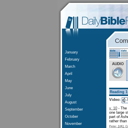
Comm
January
February
AUDIO
March
April
May
June
Reading 1
July
Video:
August
v. 10
- The 
September
one large 
October
part of As
rather than
November
Peter [UK] 