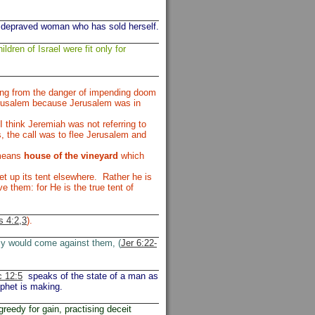
 depraved woman who has sold herself.
ildren of Israel were fit only for
ing from the danger of impending doom
Jerusalem because Jerusalem was in
 think Jeremiah was not referring to
, the call was to flee Jerusalem and
 means
house of the vineyard
which
t up its tent elsewhere. Rather he is
e them: for He is the true tent of
 4:2,3
).
my would come against them, (
Jer 6:22-
 12:5
speaks of the state of a man as
ophet is making.
greedy for gain, practising deceit