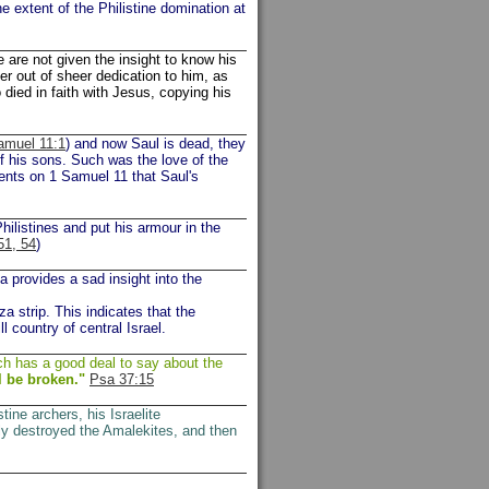
e extent of the Philistine domination at
are not given the insight to know his
er out of sheer dedication to him, as
 died in faith with Jesus, copying his
amuel 11:1
) and now Saul is dead, they
f his sons. Such was the love of the
ents on 1 Samuel 11 that Saul's
hilistines and put his armour in the
51, 54
)
a provides a sad insight into the
za strip. This indicates that the
ll country of central Israel.
ch has a good deal to say about the
l be broken."
Psa 37:15
stine archers, his Israelite
ly destroyed the Amalekites, and then