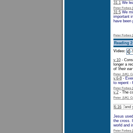
31:1
We lea
Peter Forbes
31:5
We migh
important 
have been p
Peter Forbes
Reading 2
Video:
v.10
- Consi
longer a re
of '
their ea
Peter [UK] 
v.6-8
- Even
to repent -
Peter Forbes
v.2
- The c
Peter [UK] 
6:16
'and 
Jesus used 
the cross. 
world and i
Peter Forbes