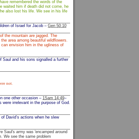
d have remembered the words of the
e waited him if death did not come, he
he also lost his life. We see in his life
ldren of Israel for Jacob –
Gen 50:10
 of the mountain are jagged. The
n the area among beautiful wildflowers.
 can envision him in the ugliness of
of Saul and his sons signalled a further
ere not.
 on one other occasion –
1Sam 14:49
–
es were irrelevant in the purpose of God.
t of David’s actions when he slew
re Saul's army was 'encamped around
him. We see the same problem