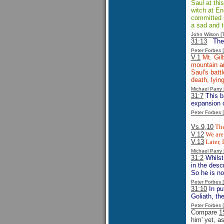
Saul at thi
witch at En
committed su
a sad and t
John Wilson 
31:13
The
Peter Forbes
V.1
Mt. Gilb
mountain an
Saul's batt
death, lyin
Michael Parr
31:7
This ba
expansion o
Peter Forbes
Vs.9,10
The
V.12
We are 
V.13
Later, 
Michael Parr
31:2
Whilst
in the desc
So he is n
Peter Forbes
31:10
In pu
Goliath, th
Peter Forbes
Compare
1
him' yet, a