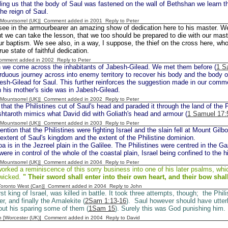
lling us that the body of Saul was fastened on the wall of Bethshan we learn th
the reign of Saul.
 [Mountsorrel (UK)] Comment added in 2001
Reply to Peter
ee in the armourbearer an amazing show of dedication here to his master. We 
t we can take the lesson, that we too should be prepared to die with our mast
ur baptism. We see also, in a way, I suppose, the thief on the cross here, who
rue state of faithful dedication.
Comment added in 2002
Reply to Peter
 we come across the inhabitants of Jabesh-Gilead. We met them before (
1 S
duous journey across into enemy territory to recover his body and the body o
sh-Gilead for Saul. This further reinforces the suggestion made in our comm
 his mother's side was in Jabesh-Gilead.
 [Mountsorrel (UK)] Comment added in 2002
Reply to Peter
hat the Philistines cut of Saul's head and paraded it through the land of the P
htaroth mimics what David did with Goliath's head and armour (
1 Samuel 17:
 [Mountsorrel (UK)] Comment added in 2003
Reply to Peter
tion that the Philistines were fighting Israel and the slain fell at Mount Gilbo
extent of Saul's kingdom and the extent of the Philistine dominion.
a is in the Jezreel plain in the Galilee. The Philistines were centred in the Ga
were in control of the whole of the coastal plain, Israel being confined to the hi
 [Mountsorrel (UK)] Comment added in 2004
Reply to Peter
rked a reminiscence of this sorry business into one of his later psalms, whi
 wicked.
" Their sword shall enter into their own
heart, and their bow shal
[Toronto West (Can)] Comment added in 2004
Reply to John
rst king of Israel, was killed in battle. It took three attempts, though; the Phili
r, and finally the Amalekite (
2Sam 1:13-16
). Saul however should have utter
bout his sparing some of them (
1Sam 15
). Surely this was God punishing him.
n [Worcester (UK)] Comment added in 2004
Reply to David