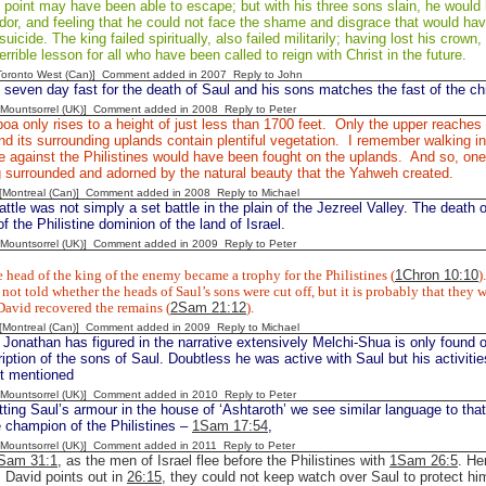
s point may have been able to escape; but with his three sons slain, he woul
dor, and feeling that he could not face the shame and disgrace that would hav
icide. The king failed spiritually, also failed militarily; having lost his crown, 
errible lesson for all who have been called to reign with Christ in the future.
[Toronto West (Can)] Comment added in 2007
Reply to John
 seven day fast for the death of Saul and his sons matches the fast of the chi
 [Mountsorrel (UK)] Comment added in 2008
Reply to Peter
oa only rises to a height of just less than 1700 feet. Only the upper reaches
d its surrounding uplands contain plentiful vegetation. I remember walking i
le against the Philistines would have been fought on the uplands. And so, one
g surrounded and adorned by the natural beauty that the Yahweh created.
y [Montreal (Can)] Comment added in 2008
Reply to Michael
ttle was not simply a set battle in the plain of the Jezreel Valley. The death 
f the Philistine dominion of the land of Israel.
 [Mountsorrel (UK)] Comment added in 2009
Reply to Peter
 head of the king of the enemy became a trophy for the Philistines (
1Chron 10:10
).
not told whether the heads of Saul’s sons were cut off, but it is probably that they w
David recovered the remains (
2Sam 21:12
).
y [Montreal (Can)] Comment added in 2009
Reply to Michael
 Jonathan has figured in the narrative extensively Melchi-Shua is only found
ription of the sons of Saul. Doubtless he was active with Saul but his activiti
ot mentioned
 [Mountsorrel (UK)] Comment added in 2010
Reply to Peter
tting Saul’s armour in the house of ‘Ashtaroth’ we see similar language to tha
e champion of the Philistines –
1Sam 17:54
,
 [Mountsorrel (UK)] Comment added in 2011
Reply to Peter
Sam 31:1
, as the men of Israel flee before the Philistines with
1Sam 26:5
. He
s David points out in
26:15
, they could not keep watch over Saul to protect 