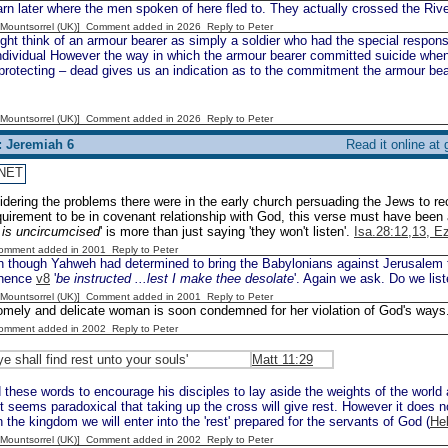
rn later where the men spoken of here fled to. They actually crossed the Riv
 [Mountsorrel (UK)] Comment added in 2026
Reply to Peter
t think of an armour bearer as simply a soldier who had the special responsib
individual However the way in which the armour bearer committed suicide wh
rotecting – dead gives us an indication as to the commitment the armour bear
 [Mountsorrel (UK)] Comment added in 2026
Reply to Peter
: Jeremiah 6
Read it online at
NET
dering the problems there were in the early church persuading the Jews to r
quirement to be in covenant relationship with God, this verse must have been
r is uncircumcised
' is more than just saying 'they won't listen'.
Isa.28:12,13, E
Comment added in 2001
Reply to Peter
 though Yahweh had determined to bring the Babylonians against Jerusalem th
 hence
v8
'
be instructed ...lest I make thee desolate
'. Again we ask. Do we lis
 [Mountsorrel (UK)] Comment added in 2001
Reply to Peter
omely and delicate woman is soon condemned for her violation of God's ways
Comment added in 2002
Reply to Peter
ye shall find rest unto your souls'
Matt 11:29
these words to encourage his disciples to lay aside the weights of the world 
It seems paradoxical that taking up the cross will give rest. However it does n
n the kingdom we will enter into the 'rest' prepared for the servants of God (
He
 [Mountsorrel (UK)] Comment added in 2002
Reply to Peter