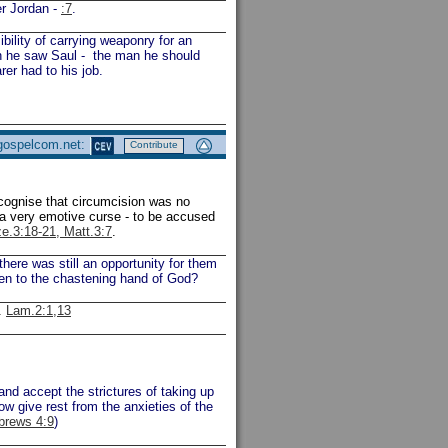
er Jordan -
:7
.
ility of carrying weaponry for an
en he saw Saul - the man he should
er had to his job.
 gospelcom.net:
Contribute
ecognise that circumcision was no
 a very emotive curse - to be accused
ze.3:18-21, Matt.3:7
.
ere was still an opportunity for them
ten to the chastening hand of God?
.
Lam.2:1,13
and accept the strictures of taking up
ow give rest from the anxieties of the
brews 4:9
)