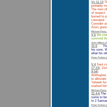
Vs.11-13
Th
probably mo
The men of 
of respect.
burned to p
cremated. 
Consider an
Asa's gran
Michael Parr
V.6
We see P
survived th
John Wilson 
31:6
Th
his sons. W
what his ot
Peter Forbes
V.4
Saul co
17:23
); Zim
9:54
).
Ahithophel,
to alleviat
Yahweh for 
marked him 
Michael Parr
31:4-6
The 
some to be 
In 2 Samuel
Peter Forbes