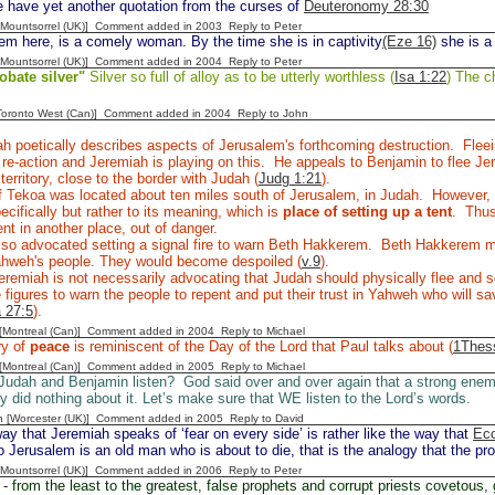
 have yet another quotation from the curses of
Deuteronomy 28:30
 [Mountsorrel (UK)] Comment added in 2003
Reply to Peter
m here, is a comely woman. By the time she is in captivity
(Eze 16)
she is a
 [Mountsorrel (UK)] Comment added in 2004
Reply to Peter
obate silver"
Silver so full of alloy as to be utterly worthless (
Isa 1:22
) The ch
[Toronto West (Can)] Comment added in 2004
Reply to John
h poetically describes aspects of Jerusalem's forthcoming destruction. Flee
l re-action and Jeremiah is playing on this. He appeals to Benjamin to flee 
territory, close to the border with Judah (
Judg 1:21
).
 Tekoa was located about ten miles south of Jerusalem, in Judah. However, I
ecifically but rather to its meaning, which is
place of setting up a tent
. Thus
tent in another place, out of danger.
lso advocated setting a signal fire to warn Beth Hakkerem. Beth Hakkerem
Yahweh's people. They would become despoiled (
v.9
).
remiah is not necessarily advocating that Judah should physically flee and se
 figures to warn the people to repent and put their trust in Yahweh who will sav
 27:5
).
y [Montreal (Can)] Comment added in 2004
Reply to Michael
ry of
peace
is reminiscent of the Day of the Lord that Paul talks about (
1Thess
y [Montreal (Can)] Comment added in 2005
Reply to Michael
 Judah and Benjamin listen? God said over and over again that a strong ene
ey did nothing about it. Let’s make sure that WE listen to the Lord’s words.
n [Worcester (UK)] Comment added in 2005
Reply to David
y that Jeremiah speaks of ‘fear on every side’ is rather like the way that
Ecc
 Jerusalem is an old man who is about to die, that is the analogy that the pr
 [Mountsorrel (UK)] Comment added in 2006
Reply to Peter
- from the least to the greatest, false prophets and corrupt priests covetous, 