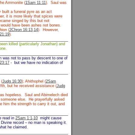
the Ammonite (
1Sam 11:11
). Saul was
built a funeral pyre as an act
r, it is more likely that spices were
ecame singed by this but not
e would have been ashes not bones.
hion (
2Chron 16:13,14
). However,
21:19
).
een killed (particularly Jonathan) and
one.
om was not to pass by descent to one of
23:17
-
but we have no indication of
 (
Judg 16:30
); Ahithophel (
2Sam
fth, but he received assistance (
Judg
s was hopeless. Saul and Abimelech died
or someone else. He prayerfully asked
him the strength to carry it out, and
e read in
2Sam 1:1-10
might cause
 Divine record – no man is speaking it.
what he claimed.