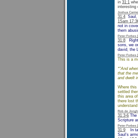
in
31:1
when
interesting
Joshua Carmo
31:4
Saul, f
1Sam 17:3
not in cove
them abusin
Peter Forbes
31:8
Right f
sons, we on
david, the 
Peter Forbes
This is a m
*"And when 
that the me
and dwelt i
Where this 
settled ther
this area o
there lost 
understand 
Rob de Jongh
31:3-6
The e
Scripture a
Peter Forbes
31:9
In taki
Saul’s armo