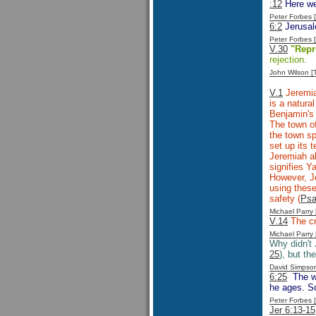
:12
Here we
Peter Forbes
6:2
Jerusale
Peter Forbes
V.30
"Repr
rejection.
John Wilson 
V.1
Jeremia
is a natura
Benjamin's 
The town of
the town sp
set up its 
Jeremiah a
signifies 
However, Je
using these
safety (
Psa
Michael Parr
V.14
The c
Michael Parr
Why didn't
25
), but th
David Simpso
6:25
The wa
he ages. So
Peter Forbes
Jer 6:13-15