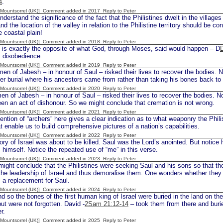
4
.
 [Mountsorrel (UK)] Comment added in 2017
Reply to Peter
rstand the significance of the fact that the Philistines dwelt in the villages
nd the location of the valley in relation to the Philistine territory should be c
e coastal plain!
 [Mountsorrel (UK)] Comment added in 2018
Reply to Peter
s exactly the opposite of what God, through Moses, said would happen – D
s disobedience.
 [Mountsorrel (UK)] Comment added in 2019
Reply to Peter
en of Jabesh – in honour of Saul – risked their lives to recover the bodies. 
er burial where his ancestors came from rather than taking his bones back t
 [Mountsorrel (UK)] Comment added in 2020
Reply to Peter
en of Jabesh – in honour of Saul – risked their lives to recover the bodies. N
en an act of dishonour. So we might conclude that cremation is not wrong.
 [Mountsorrel (UK)] Comment added in 2021
Reply to Peter
tion of “archers” here gives a clear indication as to what weaponry the Phili
hat enable us to build comprehensive pictures of a nation’s capabilities.
 [Mountsorrel (UK)] Comment added in 2022
Reply to Peter
ry of Israel was about to be killed. Saul was the Lord’s anointed. But notice h
 himself. Notice the repeated use of “me” in this verse.
 [Mountsorrel (UK)] Comment added in 2023
Reply to Peter
ght conclude that the Philistines were seeking Saul and his sons so that the
the leadership of Israel and thus demoralise them. One wonders whether the
 a replacement for Saul.
 [Mountsorrel (UK)] Comment added in 2024
Reply to Peter
d so the bones of the first human king of Israel were buried in the land on th
ut were not forgotten. David -
2Sam 21:12-14
– took them from there and buri
r.
 [Mountsorrel (UK)] Comment added in 2025
Reply to Peter