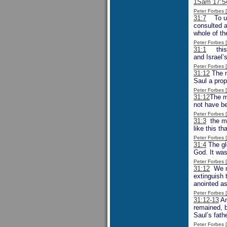
1Sam 17:5
Peter Forbes
31:7
To unde
consulted a
whole of th
Peter Forbes
31:1
this i
and Israel’
Peter Forbes
31:12
The m
Saul a prop
Peter Forbes
31:12
The m
not have be
Peter Forbes
31:3
the men
like this t
Peter Forbes
31:4
The glo
God. It was
Peter Forbes
31:12
We mi
extinguish 
anointed as
Peter Forbes
31:12-13
An
remained, b
Saul’s fathe
Peter Forbes