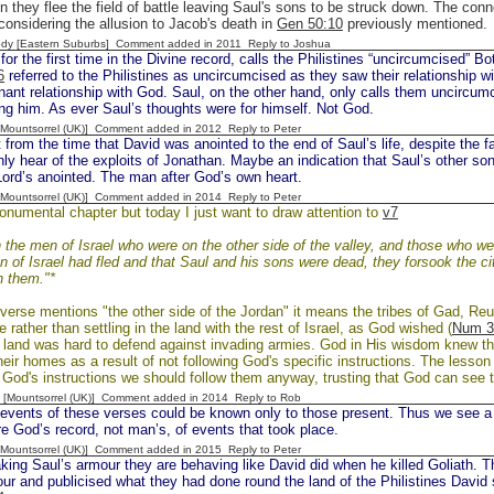
 they flee the field of battle leaving Saul's sons to be struck down. The con
 considering the allusion to Jacob's death in
Gen 50:10
previously mentioned.
dy [Eastern Suburbs] Comment added in 2011
Reply to Joshua
or the first time in the Divine record, calls the Philistines “uncircumcised” 
6
referred to the Philistines as uncircumcised as they saw their relationship wi
nant relationship with God. Saul, on the other hand, only calls them uncircum
g him. As ever Saul’s thoughts were for himself. Not God.
 [Mountsorrel (UK)] Comment added in 2012
Reply to Peter
rom the time that David was anointed to the end of Saul’s life, despite the f
ly hear of the exploits of Jonathan. Maybe an indication that Saul’s other sons
Lord’s anointed. The man after God’s own heart.
 [Mountsorrel (UK)] Comment added in 2014
Reply to Peter
onumental chapter but today I just want to draw attention to
v7
the men of Israel who were on the other side of the valley, and those who we
n of Israel had fled and that Saul and his sons were dead, they forsook the ci
n them."*
verse mentions "the other side of the Jordan" it means the tribes of Gad, R
e rather than settling in the land with the rest of Israel, as God wished (
Num 3
f land was hard to defend against invading armies. God in His wisdom knew this
their homes as a result of not following God's specific instructions. The lesson 
God's instructions we should follow them anyway, trusting that God can see t
 [Mountsorrel (UK)] Comment added in 2014
Reply to Rob
vents of these verses could be known only to those present. Thus we see a c
re God’s record, not man’s, of events that took place.
 [Mountsorrel (UK)] Comment added in 2015
Reply to Peter
ng Saul’s armour they are behaving like David did when he killed Goliath. Th
ur and publicised what they had done round the land of the Philistines David s