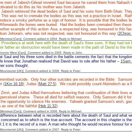
e men of Jabesh-Gilead revered Saul because he saved them from Nahash 
tivated to do this as his mother was from Jabesh.
Jabesh retrieved the dead bodies of Saul and his sons from Beth-Shan. They 
 This was not to cremate the bodies as this was not a practice in Israel. Rathe
roduce a smoky perfume as a sign of honour. It is possible that the bodies b
Afterwards the bones were buried. Had the bodies been cremated then thes
other example of this action: Asa, a respected king, was honoured in this fas
dson Jehoram, who was not respected, was not honoured in this way (
2Chron 
y [Montreal (Can)] Comment added in 2004
Reply to Michael
rovidence at work here with the death of Saul's three sons. If they had not b
eir father an obstruction would have been made in the path of David to the thr
[Toronto West (Can)] Comment added in 2005
Reply to John
at Saul and his three sons died in the battle cements the fact that the kingd
e know that Jonathan realised that David was to rule after his father –
1Sam 
her sons thought.
 [Mountsorrel (UK)] Comment added in 2006
Reply to Peter
mmitted suicide. Only four other suicides are recorded in the Bible: Samson
ri (
1Kin 16:18
); Judas (
Matt 27:5
). We could possibly count Abimelech as a fi
 Zimri, and Judas killed themselves believing that continuation of their live
e perceived shame. These all died for selfish reasons. Only Samson did it f
the opportunity to silence His enemies. Yahweh granted Samson's wish, gave 
as one of the faithful (
Heb 11:32
).
y [Montreal (Can)] Comment added in 2006
Reply to Michael
difference between what is recorded here about the death of Saul and what w
concerned as to which is the true account. The account in this chapter is the
 1 it is the record of a man. A man who thought he would receive honour for 
 [Mountsorrel (UK)] Comment added in 2007
Reply to Peter