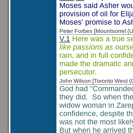
Moses said Asher would
provision of oil for Eli
Moses' promise to Ash
Peter Forbes [Mountsorrel
V.1
Here was a true se
like passions as ours
rain, and in full conf
made the dramatic ann
persecutor.
John Wilson [Toronto West
God had "Commanded t
they did. So when th
widow woman in Zareph
confidence, despite th
was not the most likely
But when he arrived 