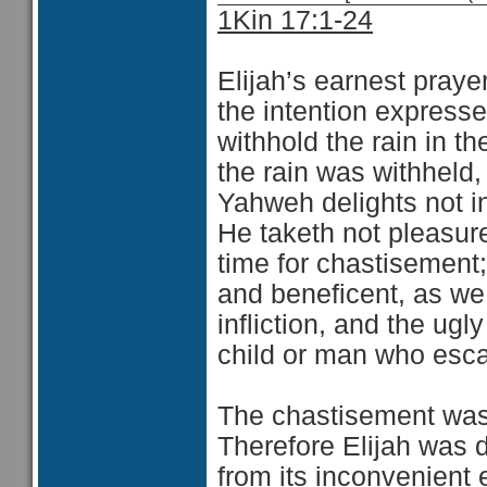
1Kin 17:1-24
Elijah’s earnest praye
the intention expresse
withhold the rain in t
the rain was withheld,
Yahweh delights not in
He taketh not pleasure
time for chastisement
and beneficent, as we b
infliction, and the ugl
child or man who escap
The chastisement was no
Therefore Elijah was d
from its inconvenient 