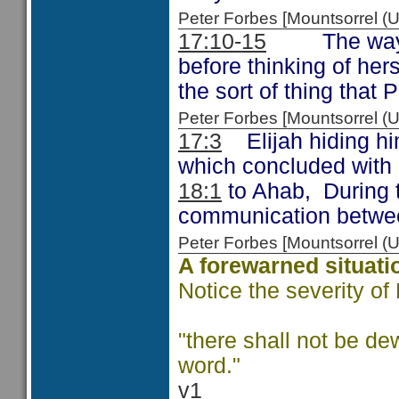
Peter Forbes [Mountsorrel 
17:10-15
The way in 
before thinking of her
the sort of thing that
Peter Forbes [Mountsorrel
17:3
Elijah hiding him
which concluded with 
18:1
to Ahab, During t
communication betwee
Peter Forbes [Mountsorrel
A forewarned situati
Notice the severity of
"there shall not be de
word."
v1