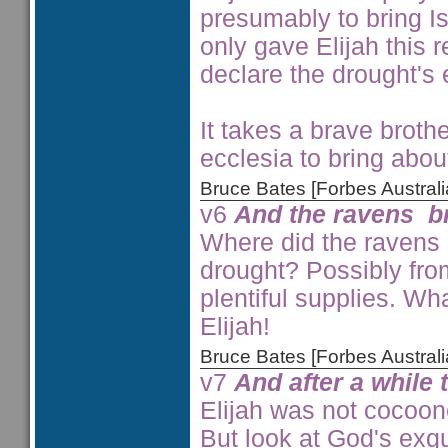
presumably to bring Is
only gave Elijah this 
declare the drought's 
It takes a brave brothe
ecclesia to bring abou
Bruce Bates [Forbes Austra
v6
And the ravens b
Where did the ravens o
drought? Possibly fr
plentiful supplies. Wh
Elijah!
Bruce Bates [Forbes Austra
v7
And after a while 
Elijah was not cocoon
But look at God's exqu