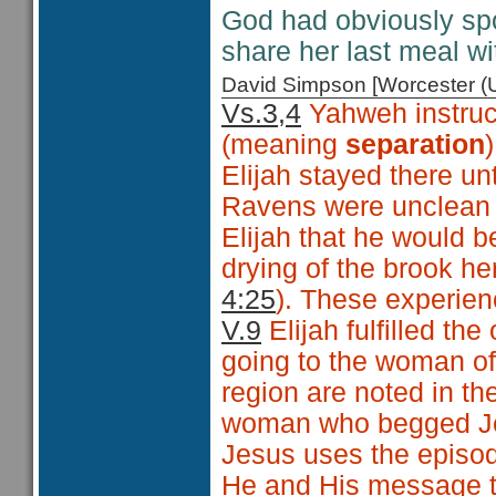
God had obviously spo
share her last meal w
David Simpson [Worcester 
Vs.3,4
Yahweh instruct
(meaning
separation
Elijah stayed there unt
Ravens were unclean 
Elijah that he would b
drying of the brook he
4:25
). These experien
V.9
Elijah fulfilled th
going to the woman o
region are noted in th
woman who begged Jes
Jesus uses the episode
He and His message t