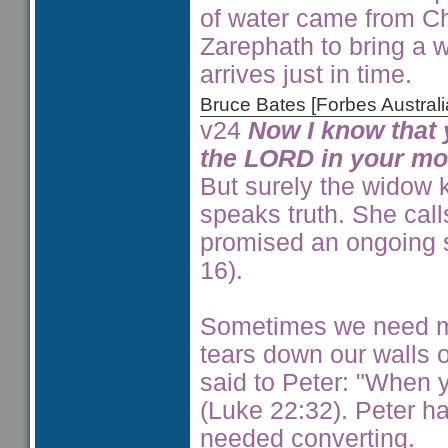
of water came from Ch
Zarephath to bring a w
arrives just in time.
Bruce Bates [Forbes Austra
v24
Now I know that 
the LORD in your mou
But surely the widow 
speaks truth. She cal
promised an ongoing s
16).
Sometimes we need mu
tears down our walls o
said to Peter: "When 
(Luke 22:32). Peter ha
needed converting.