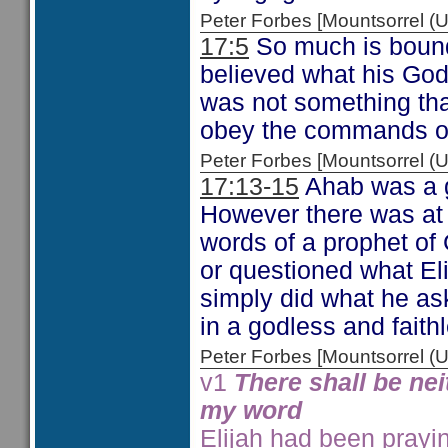
Peter Forbes [Mountsorrel
17:5
So much is bound
believed what his God
was not something tha
obey the commands of
Peter Forbes [Mountsorrel
17:13-15
Ahab was a go
However there was at 
words of a prophet of 
or questioned what Eli
simply did what he ask
in a godless and fait
Peter Forbes [Mountsorrel
v1
There shall be nei
my word
Elijah had been prayin