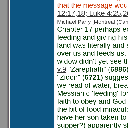
that the message woul
12:17,18; Luke 4:25,2
Michael Parry [Montreal (C
Chapter 17 perhaps e
feeding and giving his 
land was literally and
over us and feeds us.
widow didn't yet see t
v.9
"Zarephath" (
6886
"Zidon" (
6721
) sugges
we read of water, bread
Messianic 'feeding' fo
faith to obey and God 
the bit of food miracul
have her son taken to
supper?) apparently sl