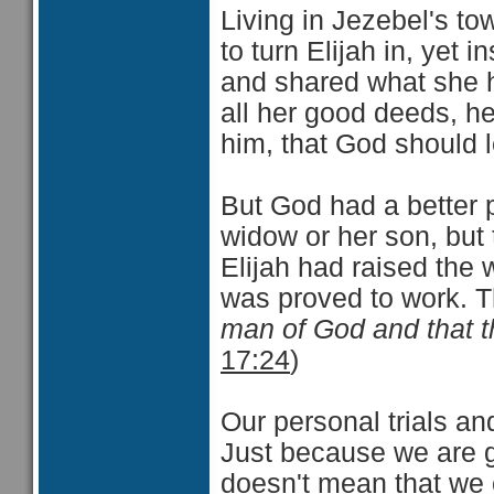
Living in Jezebel's t
to turn Elijah in, yet
and shared what she ha
all her good deeds, h
him, that God should l
But God had a better p
widow or her son, but 
Elijah had raised the 
was proved to work. 
man of God and that th
17:24
)
Our personal trials a
Just because we are g
doesn't mean that we 