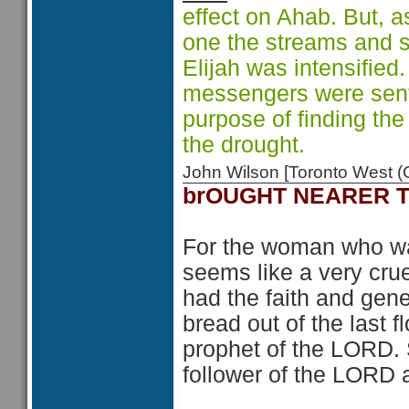
effect on Ahab. But, a
one the streams and s
Elijah was intensified
messengers were sent 
purpose of finding the
the drought.
John Wilson [Toronto West
brOUGHT NEARER 
For the woman who was
seems like a very cru
had the faith and gen
bread out of the last 
prophet of the LORD.
follower of the LORD