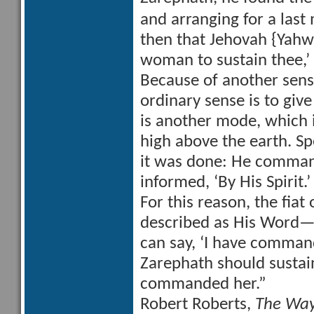
and arranging for a last
then that Jehovah {Yah
woman to sustain thee,’
Because of another sens
ordinary sense is to gi
is another mode, which 
high above the earth. Sp
it was done: He command
informed, ‘By His Spirit.
For this reason, the fiat o
described as His Word—
can say, ‘I have comman
Zarephath should sustain
commanded her.”
Robert Roberts,
The Way