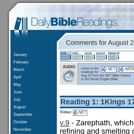
Comments for August 
January
February
AUDIO
Listen to the
NET
WEB
March
readings for
Aug 22 from the NET Bible (Video)
April
or the World English Bible
May
June
July
Reading 1: 1Kings 1
August
Video:
NET
September
v.9
- Zarephath, which
October
November
refining and smelting