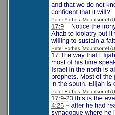
and that we do not kno
confident that it will?
Peter Forbes [Mountsorrel
17:9
Notice the irony
Ahab to idolatry but 
willing to sustain a fai
Peter Forbes [Mountsorrel
17
The way that Elija
most of his time spea
Israel in the north is
prophets. Most of the 
in the south. Elijah is 
Peter Forbes [Mountsorrel
17:9-23
this is the ev
4:25
– after he had rea
synagogue where he l