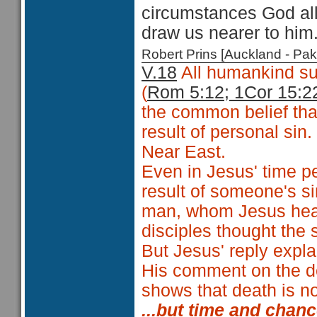
circumstances God all
draw us nearer to him
Robert Prins [Auckland - P
V.18
All humankind su
(
Rom 5:12; 1Cor 15:2
the common belief that
result of personal si
Near East.
Even in Jesus' time p
result of someone's si
man, whom Jesus heal
disciples thought the 
But Jesus' reply explai
His comment on the d
shows that death is not
...but time and chan