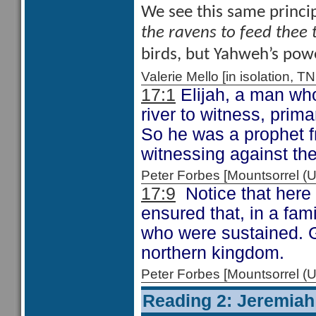
We see this same princip
the ravens to feed thee 
birds, but Yahweh’s power
Valerie Mello [in isolation
17:1
Elijah, a man who
river to witness, prim
So he was a prophet fr
witnessing against the
Peter Forbes [Mountsorrel
17:9
Notice that here
ensured that, in a fam
who were sustained. Go
northern kingdom.
Peter Forbes [Mountsorrel
Reading 2: Jeremiah