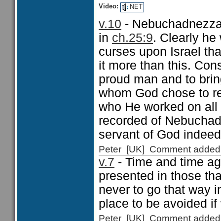
Video:
NET
v.10
- Nebuchadnezzar
in
ch.25:9
. Clearly he
curses upon Israel tha
it more than this. Con
proud man and to brin
whom God chose to reve
who He worked on all h
recorded of Nebuchadne
servant of God indee
Peter [UK] Comment added
v.7
- Time and time ag
presented in those tha
never to go that way in
place to be avoided if
Peter [UK] Comment added