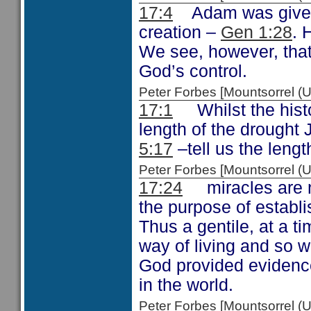
17:4
Adam was given d
creation –
Gen 1:28
. 
We see, however, that 
God’s control.
Peter Forbes [Mountsorrel
17:1
Whilst the histo
length of the drought 
5:17
–tell us the lengt
Peter Forbes [Mountsorrel
17:24
miracles are no
the purpose of establi
Thus a gentile, at a t
way of living and so 
God provided evidence
in the world.
Peter Forbes [Mountsorrel