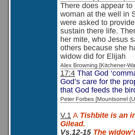
There does appear to 
woman at the well in 
were asked to provide
sustain there life. Th
her mite, who Jesus sa
others because she had
widow did for Elijah
Alex Browning [Kitchener-
17:4
That God ‘comman
God’s care for the prop
that God feeds the bi
Peter Forbes [Mountsorrel
V.1
A
Tishbite is an i
Gilead.
Vs.12-15
The widow’s