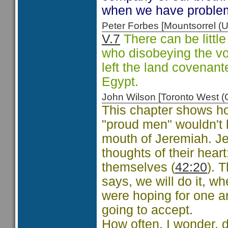
when we have problems
Peter Forbes [Mountsorrel
V.7
There can be little
who disobeying the v
left the land covenant
Egypt.
John Wilson [Toronto West
This chapter shows how
"proud men" wouldn't b
mouth of Jeremiah. Je
thoughts of their heart
themselves (
42:20
). 
says, we will do it, wh
were hoping for one a
going to accept.
How often, I wonder, 