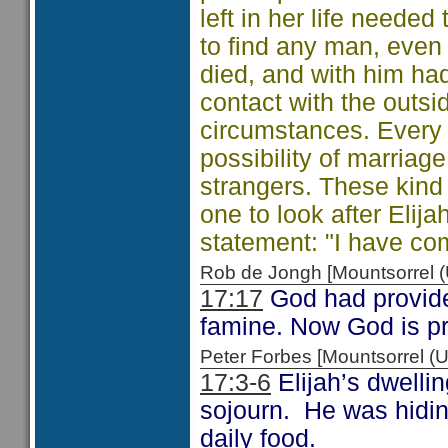
left in her life needed
to find any man, even a
died, and with him had
contact with the outsid
circumstances. Every
possibility of marriag
strangers. These kind 
one to look after Elija
statement: "I have co
Rob de Jongh [Mountsorrel
17:17
God had provide
famine. Now God is pr
Peter Forbes [Mountsorrel
17:3-6
Elijah’s dwellin
sojourn. He was hidin
daily food.