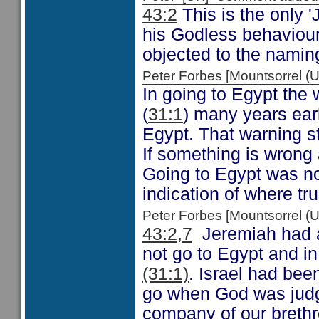
43:2
This is the only 
his Godless behaviour 
objected to the naming
Peter Forbes [Mountsorrel
In going to Egypt the
(
31:1
) many years earl
Egypt. That warning s
If something is wrong 
Going to Egypt was not
indication of where tr
Peter Forbes [Mountsorrel
43:2,7
Jeremiah had 
not go to Egypt and in
(31:1)
. Israel had bee
go when God was judg
company of our brethr