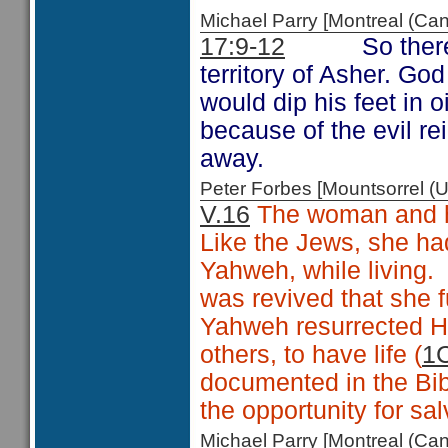
Michael Parry [Montreal (C
17:9-12
So ther
territory of Asher. G
would dip his feet in o
because of the evil re
away.
Peter Forbes [Mountsorrel
V.16
The woman and he
Like the Jews, she ha
Yahweh, while living.
was revived that she 
Yahweh resurrected Hi
others, to have life (
1C
documented in the Bib
the opportunity for sal
Michael Parry [Montreal (C