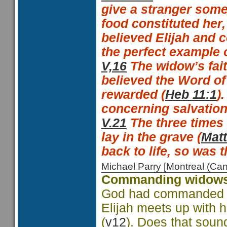
give a stranger some
food constituted her,
believed Elijah and 
the perfect example 
V,16
The widow’s fait
believed the Word of
rewarded (
Heb 11:1
).
concerning salvation
V.21
The
three times 
lay in the grave (
Matt
back to life, so was 
Michael Parry [Montreal (C
Commanding widows
God had commanded a 
Elijah meets up with h
(
v12
). Does that sou