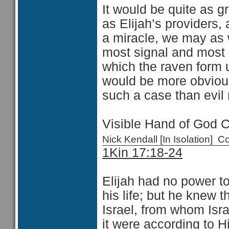
It would be quite as 
as Elijah’s providers, 
a miracle, we may as 
most signal and most i
which the raven form 
would be more obvious
such a case than evil
Visible Hand of God 
Nick Kendall [In Isolation]
1Kin 17:18-24
Elijah had no power to
his life; but he knew t
Israel, from whom Isra
it were according to H