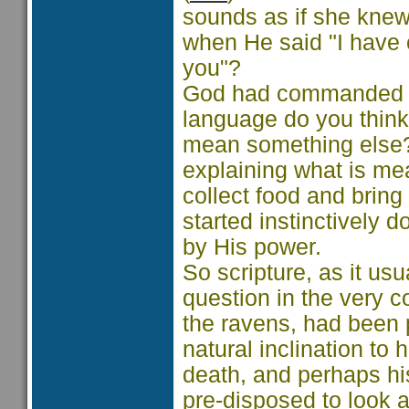
sounds as if she knew
when He said "I have
you"?
God had commanded th
language do you think
mean something else?
explaining what is me
collect food and bring 
started instinctively d
by His power.
So scripture, as it us
question in the very 
the ravens, had been
natural inclination to
death, and perhaps his
pre-disposed to look 