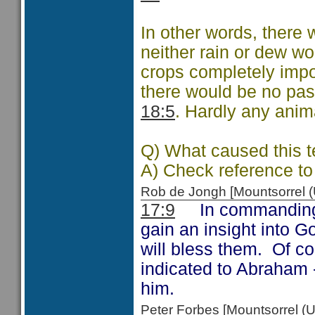
In other words, there w
neither rain or dew w
crops completely impo
there would be no pastu
18:5
. Hardly any anim
Q) What caused this 
A) Check reference to
Rob de Jongh [Mountsorrel
17:9
In commanding t
gain an insight into 
will bless them. Of co
indicated to Abraham
him.
Peter Forbes [Mountsorrel