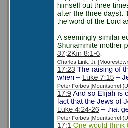
himself out three tim
after the three days).
the word of the Lord as
A seemingly similar ec
Shunammite mother pe
37;
2Kin 8:1-6
.
Charles Link, Jr. [Moorest
17:23
The raising of t
when –
Luke 7:15
– Je
Peter Forbes [Mountsorrel
17:9
And so Elijah is c
fact that the Jews of 
Luke 4:24-26
– that ge
Peter Forbes [Mountsorrel
17:1
One would think t