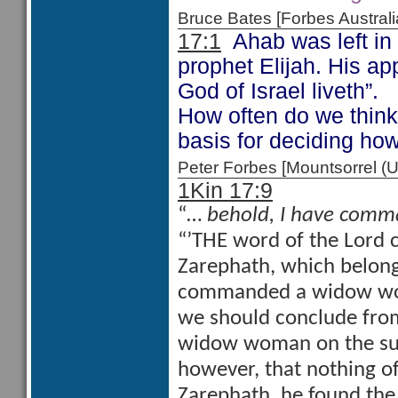
Bruce Bates [Forbes Austra
17:1
Ahab was left in 
prophet Elijah. His app
God of Israel liveth”.
How often do we think 
basis for deciding h
Peter Forbes [Mountsorrel
1Kin 17:9
“…
behold, I have comm
“’THE word of the Lord c
Zarephath, which belonge
commanded a widow woman
we should conclude from
widow woman on the subje
however, that nothing of
Zarephath, he found the