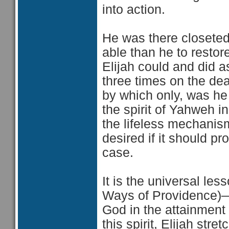
into action.
He was there closeted
able than he to restor
Elijah could and did 
three times on the dea
by which only, was he 
the spirit of Yahweh i
the lifeless mechanism
desired if it should p
case.
It is the universal le
Ways of Providence)—t
God in the attainment 
this spirit, Elijah str