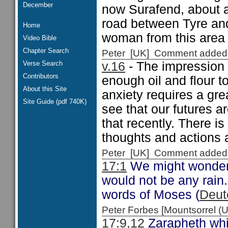
December
now Surafend, about a
road between Tyre and
Home
woman from this area
Video Bible
Chapter Search
Peter [UK] Comment added
Verse Search
v.16
- The impression 
Contributors
enough oil and flour t
About this Site
anxiety requires a grea
Site Guide (pdf 740K)
see that our futures 
that recently. There i
thoughts and actions 
Peter [UK] Comment added
17:1
We might wonder w
would not be any rain.
words of Moses (
Deut
Peter Forbes [Mountsorrel
17:9,12
Zarapheth whi