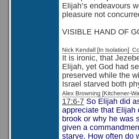
Elijah’s endeavours 
pleasure not concurred
VISIBLE HAND OF GO
Nick Kendall [In Isolation]
It is ironic, that Jezeb
Elijah, yet God had se
preserved while the w
Israel starved both ph
Alex Browning [Kitchener-
17:6-7
So Elijah did
appreciate that Elija
brook or why he was s
given a commandment 
starve. How often do w