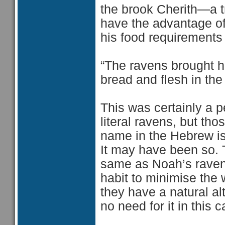
the brook Cherith—a 
have the advantage of
his food requirements
“The ravens brought h
bread and flesh in the
This was certainly a 
literal ravens, but th
name in the Hebrew is 
It may have been so. T
same as Noah’s raven s
habit to minimise the
they have a natural alt
no need for it in this 