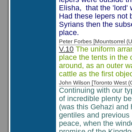
Elisha, that the 'lord'
Had these lepers not b
Syrians then the subs
place.
Peter Forbes [Mountsorrel
V.10
The uniform arra
place the tents in the 
around, as an outer wa
cattle as the first obj
John Wilson [Toronto West
Continuing with our ty
of incredible plenty b
(was this Gehazi and 
gentiles and previous 
peace, when the wind
promise of the Kingd