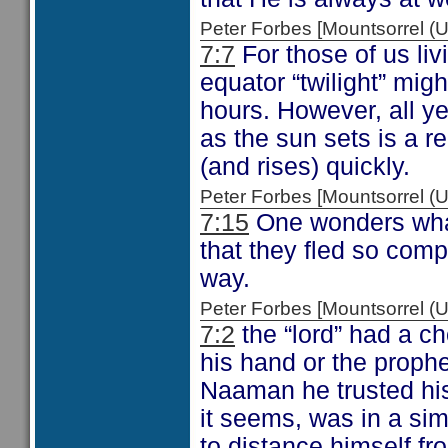
Peter Forbes [Mountsorrel
7:7
For those of us liv
equator “twilight” mig
hours. However, all ye
as the sun sets is a re
(and rises) quickly.
Peter Forbes [Mountsorrel
7:15
One wonders what
that they fled so comp
way.
Peter Forbes [Mountsorrel
7:2
the “lord” had a ch
his hand or the proph
Naaman he trusted hi
it seems, was in a sim
to distance himself fro