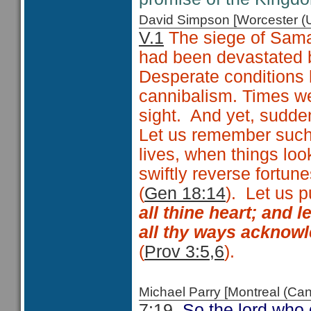
David Simpson [Worcester 
V.1
The siege of Samar
had been devastated b
Desperate conditions 
cannibalism. Times w
sight. And yet, sudd
Let us remember such
lives, when things l
swiftly reverse fortun
(
Gen 18:14
). Let us p
all thine heart; and 
all thy ways acknowl
(
Prov 3:5,6
).
Michael Parry [Montreal (C
7:19
So the lord who d