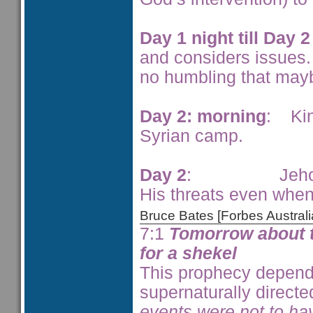
Day 1 night till Day 
and considers issues.
no humbling that may
Day 2: morning
: Kin
Syrian camp.
Day 2
: Jehoram’s c
His threats even whe
Bruce Bates [Forbes Austra
7:1
Tomorrow about th
for a shekel
This prophecy depend
supernaturally directe
events were not to ha