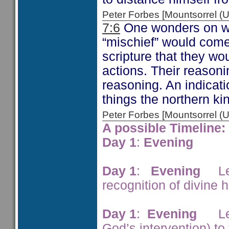
Peter Forbes [Mountsorrel
7:6
One wonders on wa
“mischief” would come
scripture that they wou
actions. Their reasoni
reasoning. An indicati
things the northern ki
Peter Forbes [Mountsorrel
A possible Timeline:
Day 1
:
Evening
Syr
Day 1
:
Evening
Lepe
recognition of divine 
Day 1
:
Evening
Leper
God’s intervention) to