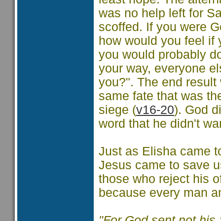
was no help left for Sa
scoffed. If you were G
how would you feel if 
you would probably do 
your way, everyone el
you?". The end result 
same fate that was the
siege (
v16-20
). God di
word that he didn't wa
Just as Elisha came t
Jesus came to save u
those who reject his off
because every man an
"For God sent not his