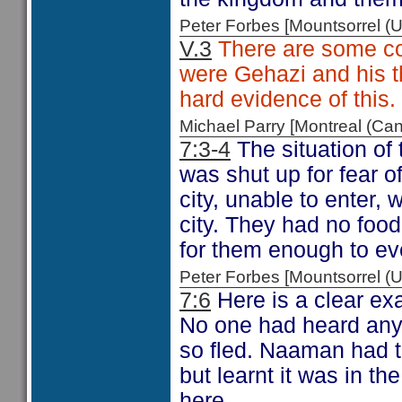
Peter Forbes [Mountsorrel
V.3
There are some com
were Gehazi and his 
hard evidence of this.
Michael Parry [Montreal (C
7:3-4
The situation of 
was shut up for fear o
city, unable to enter, 
city. They had no food 
for them enough to eve
Peter Forbes [Mountsorrel
7:6
Here is a clear ex
No one had heard anyt
so fled. Naaman had t
but learnt it was in th
here.