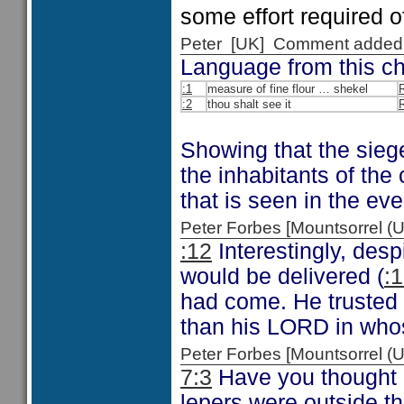
some effort required o
Peter [UK] Comment added
Language from this cha
:1
measure of fine flour … shekel
:2
thou shalt see it
R
Showing that the sieg
the inhabitants of the 
that is seen in the eve
Peter Forbes [Mountsorrel
:12
Interestingly, desp
would be delivered (
:1
had come. He trusted 
than his LORD in who
Peter Forbes [Mountsorrel
7:3
Have you thought a
lepers were outside t