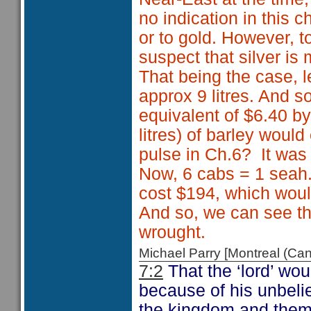
no indication in this 
or to gold. However, t
suspect that silver is
That being the case, l
approx 9 litres. And so
equivalent of $6.40 by
litres) of barley wou
pulse in Ch.6? It was
Now, 6 cabs = 1 seah.
cost $194, which would
And so, we can see th
wrought.
Michael Parry [Montreal (C
7:2
That the ‘lord’ wou
because of his unbelie
the kingdom and them