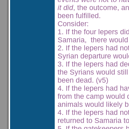
it did
, the outcome, a
been fulfilled.
Consider:
1. If the four lepers d
Samaria, there would 
2. If the lepers had n
Syrian departure woul
3. If the lepers had de
the Syrians would sti
been dead. (v5)
4. If the lepers had h
from the camp would d
animals would likely b
4. If the lepers had n
returned to Samaria to
5. If the gatekeepers 