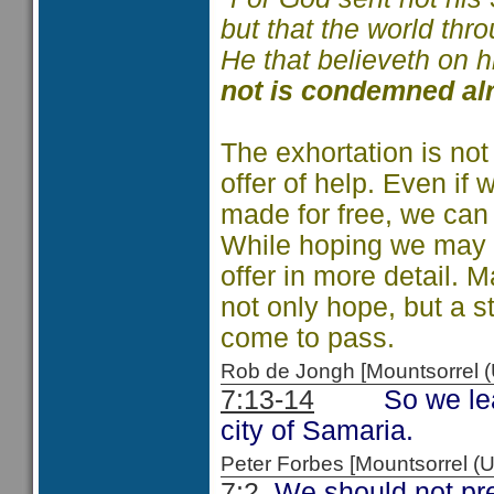
but that the world th
He that believeth on 
not is condemned al
The exhortation is not
offer of help. Even if 
made for free, we can 
While hoping we may ha
offer in more detail.
not only hope, but a st
come to pass.
Rob de Jongh [Mountsorrel
7:13-14
So we learn o
city of Samaria.
Peter Forbes [Mountsorrel
7:2
We should not pres