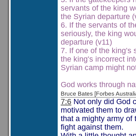
servants of the king w
the Syrian departure (
6. If the servants of 
seriously, the king wo
departure (v11)
7. If one of the king'
the king's incorrect in
Syrian camp might not
God works through nat
Bruce Bates [Forbes Austra
7:6
Not only did God c
motivated them to dra
that a mighty army of 
fight against them.
With a little thought a