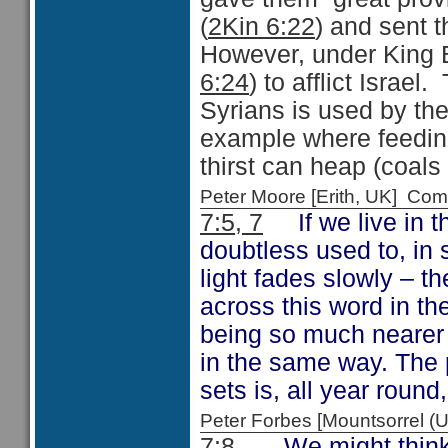
(
2Kin 6:22
) and sent
However, under King 
6:24
) to afflict Israe
Syrians is used by the
example where feedin
thirst can heap (coals
Peter Moore [Erith, UK] C
7:5, 7
If we live in t
doubtless used to, in
light fades slowly – t
across this word in th
being so much nearer t
in the same way. The 
sets is, all year round,
Peter Forbes [Mountsorrel
7:8
We might think it