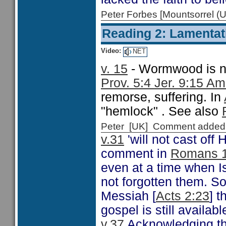
Peter Forbes [Mountsorrel
Reading 2: Lamentat
Video:
NET
v. 15
- Wormwood is not
Prov. 5:4 Jer. 9:15 A
remorse, suffering. In
"hemlock" . See also
Peter [UK] Comment added
v.31
'will not cast off 
comment in
Romans 1
even at a time when Is
not forgotten them. So
Messiah [
Acts 2:23
] t
gospel is still availab
v.
37
Acknowledging tha