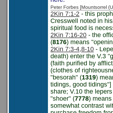
Peter Forbes [Mountsorrel
2Kin 7:1-2
- this proph
Cresswell noted in hi
spiritual food is neces
2Kin 7:16-20
- the off
(
8176
) means "opening
2Kin 7:3-4,
8-10
- Lepe
death) enter the V.3 "g
(faith purified by affl
(clothes of righteousn
"besorah" (
1319
) mea
tidings, good tidings
share; V.10 the lepers
"shoer" (
7778
) means 
somewhat contrast wi
purchase freedom from 