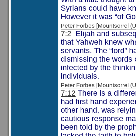
Syrians could have kn
However it was “of God
Peter Forbes [Mountsorrel
7:2
Elijah and subseq
that Yahweh knew wha
servants. The “lord” h
dismissing the words 
infected by the thinki
individuals.
Peter Forbes [Mountsorrel
7:12
There is a differ
had first hand experie
other hand, was relyi
cautious response ma
been told by the proph
lacked the faith to bel