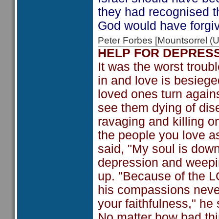
they had recognised t
God would have forgi
Peter Forbes [Mountsorrel
HELP FOR DEPRES
It was the worst troub
in and love is besiege
loved ones turn agai
see them dying of dis
ravaging and killing o
the people you love a
said, "My soul is downc
depression and weepin
up. "Because of the L
his compassions never
your faithfulness," he 
No matter how bad thin