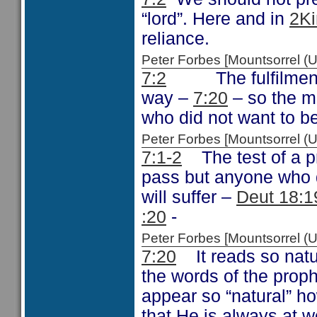
“lord”. Here and in
2Ki
reliance.
Peter Forbes [Mountsorrel
7:2
The fulfilment of
way –
7:20
– so the m
who did not want to b
Peter Forbes [Mountsorrel
7:1-2
The test of a p
pass but anyone who d
will suffer –
Deut 18:1
:20
-
Peter Forbes [Mountsorrel
7:20
It reads so natura
the words of the prop
appear so “natural” h
that He is always at w