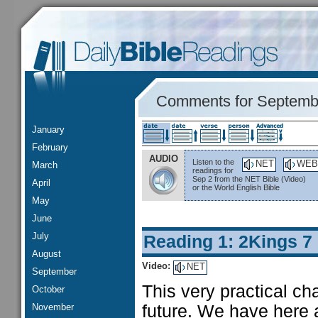
Comments for Septemb
January
February
AUDIO
Listen to the
NET
WEB
March
readings for
Sep 2 from the NET Bible (Video)
April
or the World English Bible
May
June
July
Reading 1: 2Kings 7
August
Video:
NET
September
This very practical c
October
November
future. We have here a