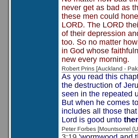
never get as bad as th
these men could honest
LORD. The LORD their
of their depression and
too. So no matter how 
in God whose faithful
new every morning.
Robert Prins [Auckland - P
As you read this chap
the destruction of Jer
seen in the repeated us
But when he comes to
includes all those th
Lord is good unto
the
Peter Forbes [Mountsorrel
3:19
'wormwood and th