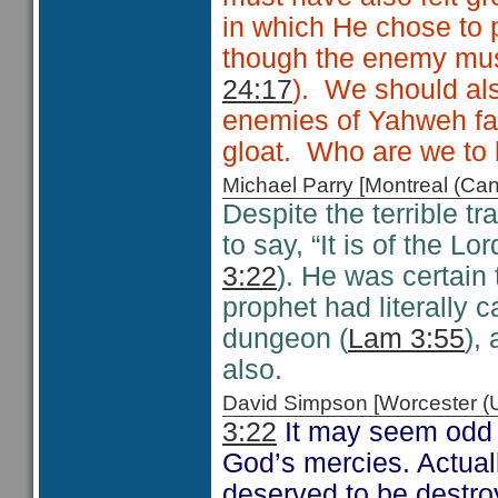
in which He chose to 
though the enemy must f
24:17
). We should al
enemies of Yahweh fall
gloat. Who are we to 
Michael Parry [Montreal (C
Despite the terrible t
to say, “It is of the 
3:22
). He was certain 
prophet had literally 
dungeon (
Lam 3:55
),
also.
David Simpson [Worcester 
3:22
It may seem odd 
God’s mercies. Actuall
deserved to be destroy