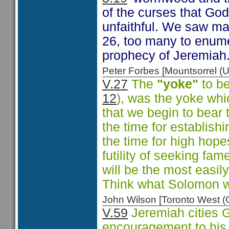
of the curses that Go
unfaithful. We saw ma
26, too many to enum
prophecy of Jeremiah
Peter Forbes [Mountsorrel
V.27
The
"yoke"
to be
12
), was the yoke whic
that we begin to bear t
the time for establishi
the time for high hope
futility of seeking fa
will be the most eas
Think what Solomon 
John Wilson [Toronto West
V.59
Jeremiah cities G
encouragement to his 