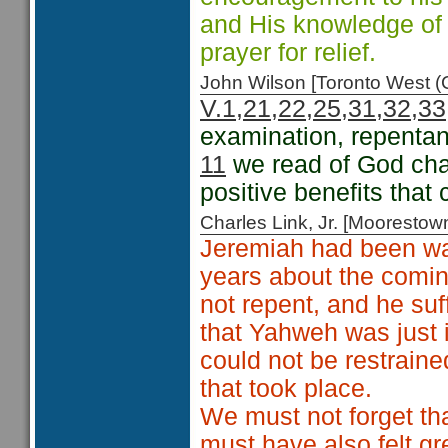
and His knowledge of
prayer for relief.
John Wilson [Toronto West
V.1,21,22,25,31,32,33
examination, repenta
11
we read of God cha
positive benefits that 
Charles Link, Jr. [Moorest
Jeremiah had been wa
years about the comin
not repent, and he su
that Yahweh was just i
could not be restraine
that took place.
We must not forget th
must have also felt gr