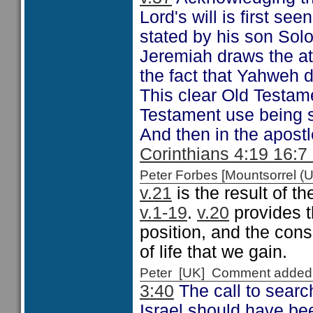
Lord's will is first see
stated by his son So
Jeremiah draws the at
the fact that Yahweh 
This clear Old Testam
Testament use being s
And then in the apost
Corinthians 4:19 16:7
Peter Forbes [Mountsorrel
v.21
is the result of t
v.1-19
.
v.20
provides th
position, and the cons
of life that we gain.
Peter [UK] Comment added
3:40
The call to searc
Israel should have bee