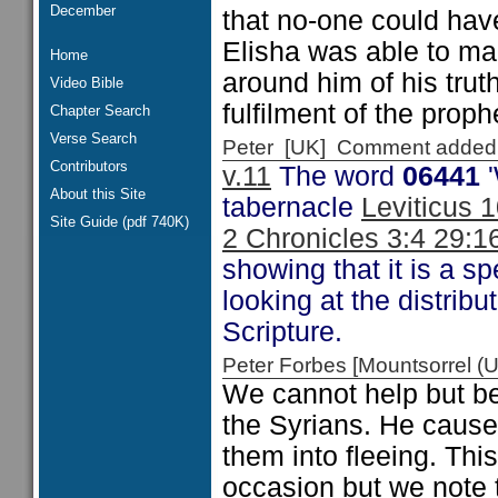
December
that no-one could have
Elisha was able to ma
Home
around him of his tru
Video Bible
fulfilment of the proph
Chapter Search
Verse Search
Peter [UK] Comment added
Contributors
v.11
The word
06441
'
About this Site
tabernacle
Leviticus 
Site Guide (pdf 740K)
2 Chronicles 3:4 29:1
showing that it is a s
looking at the distribu
Scripture.
Peter Forbes [Mountsorrel
We cannot help but be
the Syrians. He cause
them into fleeing. Thi
occasion but we note t