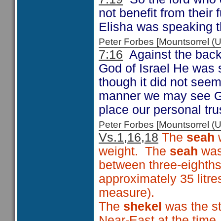
not benefit from their f
Elisha was speaking t
Peter Forbes [Mountsorrel
7:16
Against the backg
God of Israel He was s
though it did not seem
manner we may see God
place our personal tru
Peter Forbes [Mountsorrel
Vs.1,16,18
The
seah
w
weight. The
seah
was
between three-eighths
approximately 35 litre
measure).
The
shekel
was the st
Near-East at the time