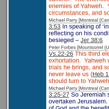
enemies of Yahweh. Y
circumstances, and so 
Michael Parry [Montreal (C
3:53
In speaking of ‘i
reflecting on his cond
besieged –
Jer 38:6
Peter Forbes [Mountsorrel
Vs.22-26
This third e
exhortation. Yahweh w
trials he brings, and s
never leave us (
Heb 1
should turn to Yahweh
Michael Parry [Montreal (C
3:25-27
So Jeremiah s
overtaken Jerusalem. 
of God and the benefi