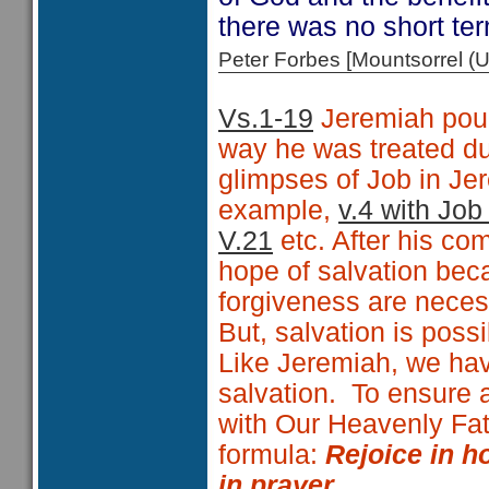
there was no short ter
Peter Forbes [Mountsorrel
Vs.1-19
Jeremiah pour
way he was treated du
glimpses of Job in Je
example,
v.4 with Job
V.21
etc. After his co
hope of salvation bec
forgiveness are neces
But, salvation is possi
Like Jeremiah, we have 
salvation.
To ensure 
with Our Heavenly Fat
formula:
Rejoice in ho
in prayer.