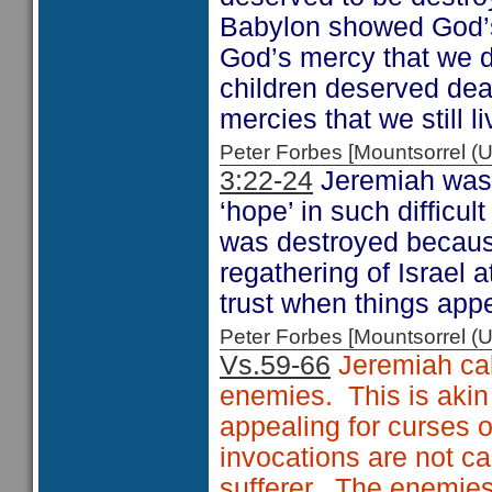
Babylon showed God’s 
God’s mercy that we d
children deserved deat
mercies that we still li
Peter Forbes [Mountsorrel
3:22-24
Jeremiah was 
‘hope’ in such difficul
was destroyed becaus
regathering of Israel 
trust when things appe
Peter Forbes [Mountsorrel
Vs.59-66
Jeremiah cal
enemies. This is akin
appealing for curses 
invocations are not ca
sufferer. The enemies 