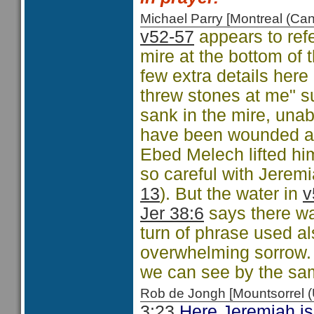
Michael Parry [Montreal (C
v52-57
appears to refe
mire at the bottom of 
few extra details her
threw stones at me" s
sank in the mire, una
have been wounded an
Ebed Melech lifted h
so careful with Jeremi
13
). But the water in
v
Jer 38:6
says there was
turn of phrase used a
overwhelming sorrow. T
we can see by the sa
Rob de Jongh [Mountsorrel
3:23
Here Jeremiah is 