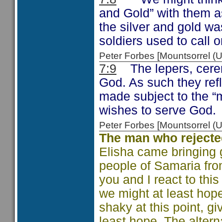
and Gold” with them as 
the silver and gold wa
soldiers used to call o
Peter Forbes [Mountsorrel
7:9
The lepers, ceremo
God. As such they refle
made subject to the “m
wishes to serve God.
Peter Forbes [Mountsorrel
The man who reject
Elisha came bringing
people of Samaria fr
you and I react to th
we might at least hope
shaky at this point, g
least hope. The altern