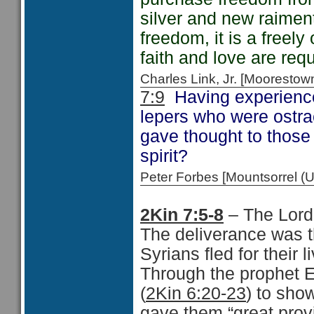
silver and new raiment
freedom, it is a freely 
faith and love are req
Charles Link, Jr. [Moorest
7:9
Having experience
lepers who were ostrac
gave thought to those
spirit?
Peter Forbes [Mountsorrel 
2Kin 7:5-8
– The Lord
The deliverance was t
Syrians fled for their l
Through the prophet E
(
2Kin 6:20-23
) to sho
gave them “great provi