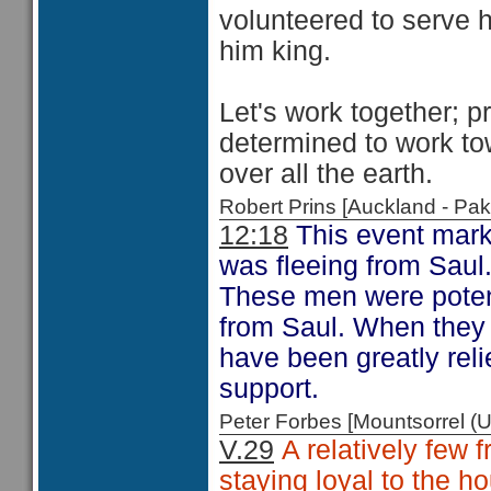
volunteered to serve 
him king.
Let's work together; 
determined to work to
over all the earth.
Robert Prins [Auckland - P
12:18
This event marke
was fleeing from Saul
These men were potenti
from Saul. When they 
have been greatly rel
support.
Peter Forbes [Mountsorrel
V.29
A relatively few 
staying loyal to the h