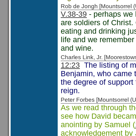
Rob de Jongh [Mountsorrel
V.38-39
- perhaps we 
are soldiers of Christ.
eating and drinking jus
life and we remember 
and wine.
Charles Link, Jr. [Moorest
12:23
The listing of m
Benjamin, who came t
the degree of support 
reign.
Peter Forbes [Mountsorrel
As we read through th
see how David became
anointing by Samuel (
acknowledgement by Jo