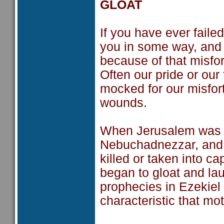
GLOAT
If you have ever faile
you in some way, and 
because of that misfor
Often our pride or our
mocked for our misfort
wounds.
When Jerusalem was fi
Nebuchadnezzar, and 
killed or taken into ca
began to gloat and lau
prophecies in Ezekiel
characteristic that m