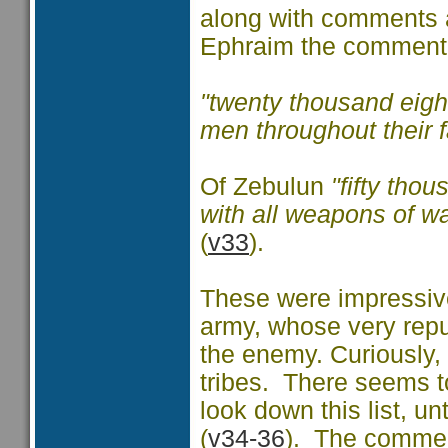
along with comments as
Ephraim the comment 
"twenty thousand eigh
men throughout their 
Of Zebulun
"fifty tho
with all weapons of w
(
v33
).
These were impressive
army, whose very reput
the enemy. Curiously, t
tribes. There seems t
look down this list, u
(
v34-36
). The comment