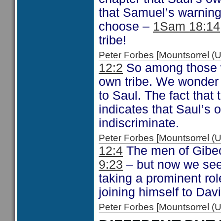
that Samuel’s warning
choose –
1Sam 18:14
tribe!
Peter Forbes [Mountsorrel
12:2
So among those w
own tribe. We wonder 
to Saul. The fact that
indicates that Saul’s
indiscriminate.
Peter Forbes [Mountsorrel
12:4
The men of Gibe
9:23
– but now we see 
taking a prominent ro
joining himself to Dav
Peter Forbes [Mountsorrel