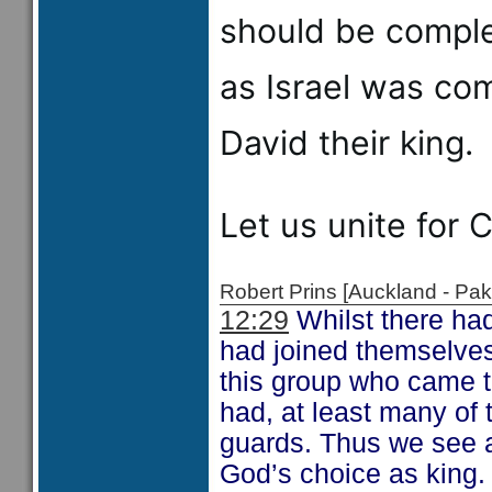
should be complet
as Israel was co
David their king.
Let us unite for C
Robert Prins [Auckland - P
12:29
Whilst there had
had joined themselves
this group who came t
had, at least many of 
guards. Thus we see a
God’s choice as king.