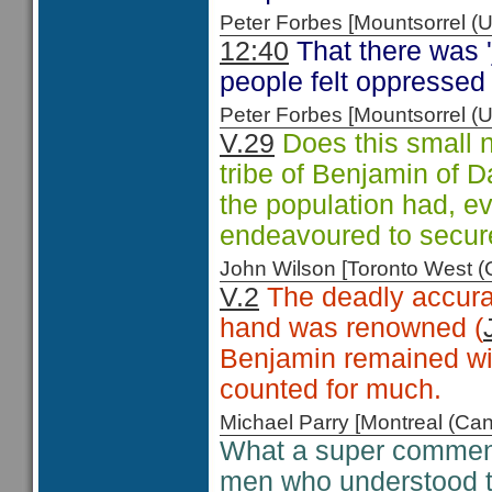
Peter Forbes [Mountsorrel
12:40
That there was '
people felt oppressed 
Peter Forbes [Mountsorrel
V.29
Does this small n
tribe of Benjamin of D
the population had, ev
endeavoured to secure
John Wilson [Toronto West
V.2
The deadly accurac
hand was renowned (
Benjamin remained with
counted for much.
Michael Parry [Montreal (C
What a super comment
men who understood t