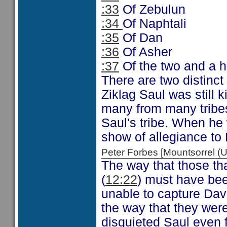
:33
Of Zebulun
:34
Of Naphtali
:35
Of Dan
:36
Of Asher
:37
Of the two and a ha
There are two distinct
Ziklag Saul was still 
many from many tribes
Saul's tribe. When he
show of allegiance to
Peter Forbes [Mountsorrel
The way that those tha
(
12:22
) must have bee
unable to capture Davi
the way that they wer
disquieted Saul even f