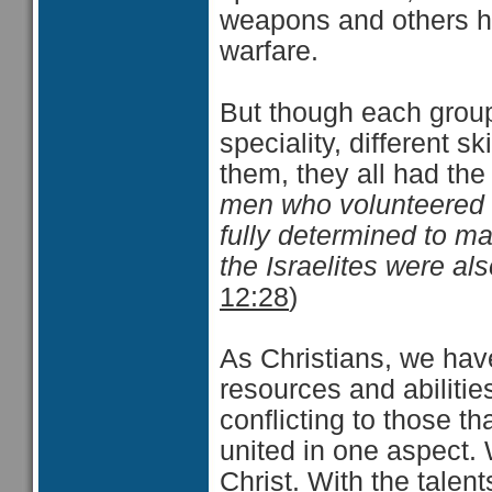
weapons and others ha
warfare.
But though each group 
speciality, different s
them, they all had th
men who volunteered t
fully determined to mak
the Israelites were al
12:28
)
As Christians, we have 
resources and abiliti
conflicting to those t
united in one aspect.
Christ. With the tale