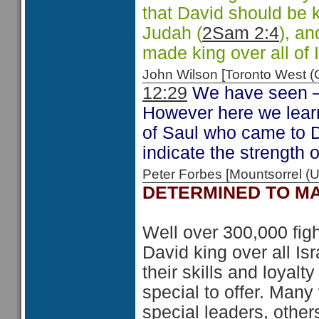
that David should be k
Judah (
2Sam 2:4
), a
made king over all of I
John Wilson [Toronto West
12:29
We have seen 
However here we learn
of Saul who came to 
indicate the strength o
Peter Forbes [Mountsorrel
DETERMINED TO MA
Well over 300,000 fig
David king over all Isr
their skills and loyal
special to offer. Many
special leaders, othe