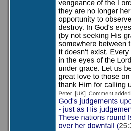
vengeance of the Lor
they are no longer her
opportunity to observ
destroy. In God's eyes
(by not seeking His g
somewhere between the
It doesn't exist. Ever
in the eyes of the Lor
under grace. Let us b
great love to those 
thank Him for calling 
Peter [UK] Comment added
God's judgements upon
- just as His judgemen
These nations round Is
over her downfall (
25: