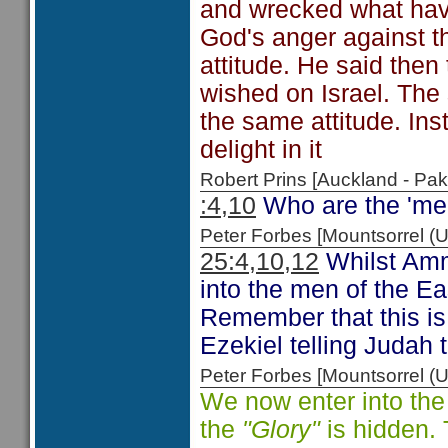
and wrecked what havo
God's anger against t
attitude. He said the
wished on Israel. The 
the same attitude. Ins
delight in it
Robert Prins [Auckland - P
:4,10
Who are the 'men
Peter Forbes [Mountsorrel
25:4,10,12
Whilst Amm
into the men of the E
Remember that this is
Ezekiel telling Judah t
Peter Forbes [Mountsorrel
We now enter into the
the
"Glory"
is hidden. 