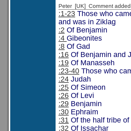
Peter [UK] Comment added
:1-23
Those who came t
and was in Ziklag
:2
Of Benjamin
:4
Gibeonites
:8
Of Gad
:16
Of Benjamin and 
:19
Of Manasseh
:23-40
Those who came
:24
Judah
:25
Of Simeon
:26
Of Levi
:29
Benjamin
:30
Ephraim
:31
Of the half tribe 
:32
Of Issachar