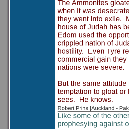
The Ammonites gloate
when it was desecrate
they went into exile.
house of Judah has bec
Edom used the opportu
crippled nation of Jud
hostility. Even Tyre re
commercial gain they
nations were severe.
But the same attitude
temptation to gloat o
sees. He knows.
Robert Prins [Auckland - P
Like some of the oth
prophesying against 