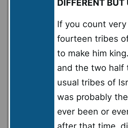
DIFFERENT BUT
If you count very 
fourteen tribes o
to make him king.
and the two half 
usual tribes of I
was probably the
ever been or eve
after that time, d