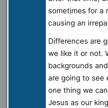
sometimes for a 
causing an irrepa
Differences are 
we like it or not.
backgrounds and 
are going to see 
one thing we can 
Jesus as our kin