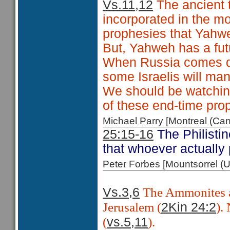
Vs.11,12
The ancient 
incorporated in the m
prophesies that Yahw
But, Yahweh has a fut
When Russia comes do
some Israelis will man
We should be watching
of these end-time pro
Michael Parry [Montreal (C
25:15-16
The Philistin
that whoever actually 
Peter Forbes [Mountsorrel
The Ammonites a
Vs.3,6
Jerusalem (
).
2Kin 24:2
(
).
vs.5,11