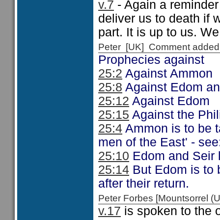
v.7
- Again a reminder 
deliver us to death if
part. It is up to us. W
Peter [UK] Comment added
Prophecies against
25:2
Against Ammon
25:8
Against Edom an
25:12
Against Edom
25:15
Against the Phil
25:4
Ammon is to be ta
men of the East' - see
25:10
Edom and Seir l
25:14
But Edom is to be
after their return.
Peter Forbes [Mountsorrel
v.17
is spoken to the 