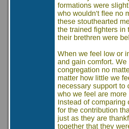
formations were sligh
who wouldn't flee no 
these stouthearted men
the trained fighters 
their brethren were b
When we feel low or i
and gain comfort. We 
congregation no matter
matter how little we fe
necessary support to o
who we feel are more a
Instead of comparing o
for the contribution t
just as they are thank
together that they we