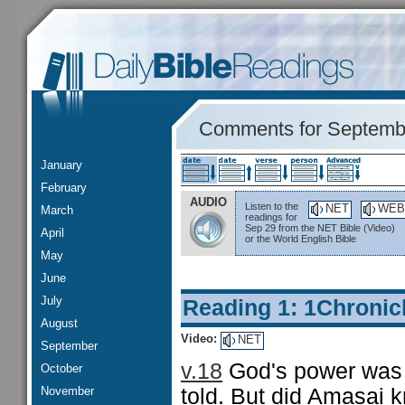
Comments for Septemb
January
February
AUDIO
Listen to the
NET
WEB
March
readings for
Sep 29 from the NET Bible (Video)
April
or the World English Bible
May
June
July
Reading 1: 1Chronic
August
Video:
NET
September
v.18
God's power was 
October
November
told. But did Amasai k