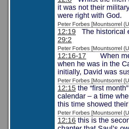
it was not their militar
were right with God.
Peter Forbes [Mountsorrel
12:19
The historical e
29:2
Peter Forbes [Mountsorrel
12:16-17
When men of
when he was in the Cav
initially, David was su
Peter Forbes [Mountsorrel
12:15
the “first month”
calendar – a time whe
this time showed thei
Peter Forbes [Mountsorrel
12:16
this is the secon
chapter that Saul’s o