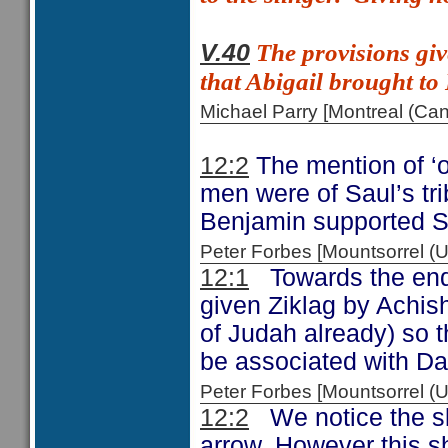
The provisions giv
V.40
that Abigail brought to
Michael Parry [Montreal (C
12:2
The mention of ‘o
men were of Saul’s trib
Benjamin supported S
Peter Forbes [Mountsorrel
12:1
Towards the end 
given Ziklag by Achis
of Judah already) so t
be associated with D
Peter Forbes [Mountsorrel 
12:2
We notice the ski
arrow. However this sh