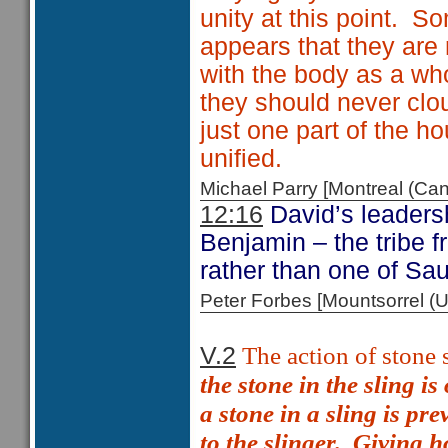
unity at this point. S
appears that they are
with the body as a who
they should never clo
just one part of the h
unified.
Michael Parry [Montreal (C
12:16
David’s leadersh
Benjamin – the tribe 
rather than one of Sau
Peter Forbes [Mountsorrel
The action of stone 
V.2
the stone in the sling i
a stone in a sling is pre
to the slinger.
Giving ho