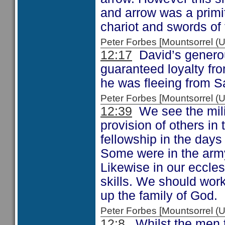
and arrow was a prim
chariot and swords of 
Peter Forbes [Mountsorrel
12:17
David’s generous
guaranteed loyalty fr
he was fleeing from 
Peter Forbes [Mountsorrel
12:39
We see the mili
provision of others in
fellowship in the days
Some were in the arm
Likewise in our ecclesi
skills. We should work
up the family of God.
Peter Forbes [Mountsorrel
12:8
Whilst the men t