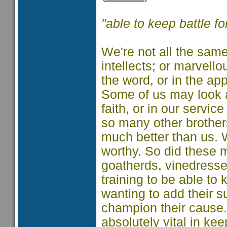
"able to keep battle f
We're not all the same.
intellects; or marvell
the word, or in the app
Some of us may look a
faith, or in our servic
so many other brother
much better than us. 
worthy. So did these 
goatherds, vinedresse
training to be able to
wanting to add their 
champion their cause.
absolutely vital in ke