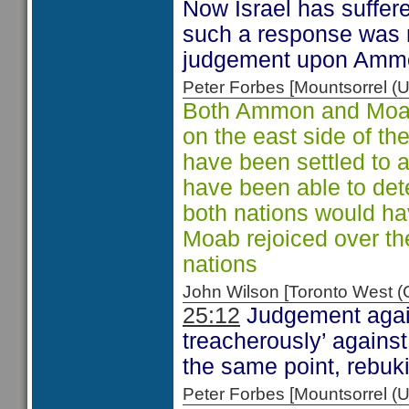
Now Israel has suffe
such a response was n
judgement upon Ammo
Peter Forbes [Mountsorrel
Both Ammon and Moab 
on the east side of t
have been settled to
have been able to dete
both nations would ha
Moab rejoiced over th
nations
John Wilson [Toronto West
25:12
Judgement agai
treacherously’ agains
the same point, rebuk
Peter Forbes [Mountsorrel