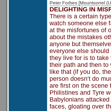
Peter Forbes [Mountsorrel
DELIGHTING IN MI
There is a certain type
watch someone else fa
at the misfortunes of
about the mistakes ot
anyone but themselves
everyone else should s
they live for is to t
their path and then t
like that (if you do, t
person doesn't do muc
are first on the scen
Philistines and Tyre w
Babylonians attacked I
faces, gloating over 