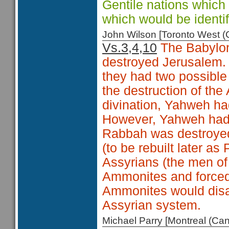
Gentile nations which 
which would be identi
John Wilson [Toronto West
Vs.3,4,10
The Babylon
destroyed Jerusalem.
they had two possible 
the destruction of th
divination, Yahweh ha
However, Yahweh had 
Rabbah was destroye
(to be rebuilt later as
Assyrians (the men of
Ammonites and forced 
Ammonites would disa
Assyrian system.
Michael Parry [Montreal (C