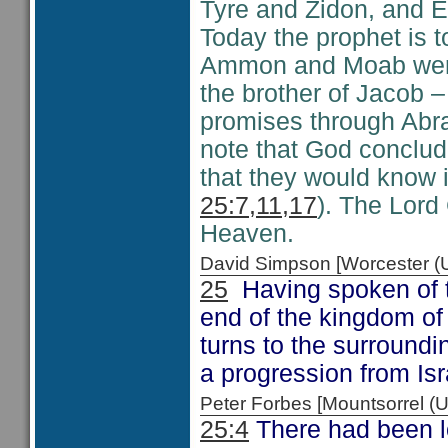
Tyre and Zidon, and E
Today the prophet is t
Ammon and Moab were
the brother of Jacob –
promises through Abra
note that God conclud
that they would know 
25:7,11,17
). The Lord 
Heaven.
David Simpson [Worcester 
25
Having spoken of t
end of the kingdom of 
turns to the surroundi
a progression from Is
Peter Forbes [Mountsorrel
25:4
There had been l