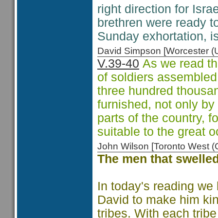
right direction for Israe
brethren were ready to
Sunday exhortation, isn
David Simpson [Worcester 
V.39-40
As we read th
of soldiers assembled
three hundred thousan
furnished, not only by
parts of the country, f
suitable to the great o
John Wilson [Toronto West
The men that swelled
In today's reading we 
David to make him king
tribes. With each trib