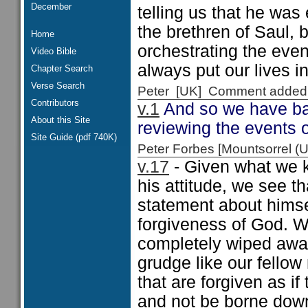
December
telling us that he was
the brethren of Saul, b
Home
orchestrating the eve
Video Bible
always put our lives i
Chapter Search
Verse Search
Peter [UK] Comment added
Contributors
v.1
And so we have ba
About this Site
reviewing the events 
Site Guide (pdf 740K)
Peter Forbes [Mountsorrel
v.17
- Given what we k
his attitude, we see t
statement about himsel
forgiveness of God. W
completely wiped awa
grudge like our fellow
that are forgiven as i
and not be borne dow