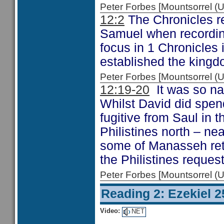
Peter Forbes [Mountsorrel
12:2
The Chronicles re
Samuel when recording
focus in 1 Chronicles
established the kingd
Peter Forbes [Mountsorrel
12:19-20
It was so na
Whilst David did spend
fugitive from Saul in t
Philistines north – ne
some of Manasseh retu
the Philistines reques
Peter Forbes [Mountsorrel
Reading 2: Ezekiel 2
Video:
NET