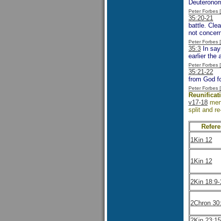
Deuteronom
Peter Forbes
35:20-21
On
battle. Cle
not concer
Peter Forbes
35:3
In sayi
earlier the
Peter Forbes
35:21-22
We
from God fo
Peter Forbes
Reunificat
v17-18
ment
split and re
Refer
1Kin 12
1Kin 12
2Kin 18:9-
2Chron 30
2Kin 23:15