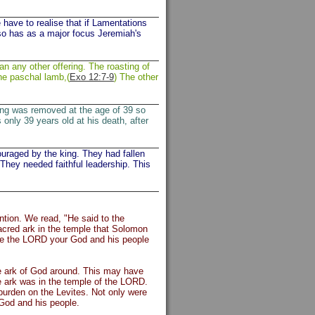
have to realise that if Lamentations
lso has as a major focus Jeremiah's
an any other offering. The roasting of
he paschal lamb,(
Exo 12:7-9
) The other
king was removed at the age of 39 so
 only 39 years old at his death, after
uraged by the king. They had fallen
They needed faithful leadership. This
ntion. We read, "He said to the
acred ark in the temple that Solomon
erve the LORD your God and his people
he ark of God around. This may have
he ark was in the temple of the LORD.
burden on the Levites. Not only were
 God and his people.