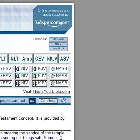
Shortcuts:
2Chron 35
Hos 3
Acts 18-19
ESV
NIV
KJV
NASB
ESV
NIV
KJV
NASB
ESV
NIV
KJV
NASB
Visit
ThisIsYourBible.com
 gospelcom.net:
Contribute
d Testament concept. It is provided by
in ordering the service of the temple
n sorting out things with Samuel.
1