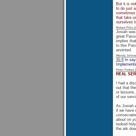
But it is no
to do just 
sometimes f
that take u
ourselves 
Robert Prins 
Josiah was 
great Passo
implies th
to this Pas
anointed.
Wendy Johns
35:8
In sayi
Implementin
Peter Forbes
REAL SER
I had a dis
out that th
or lessons,
of our serv
As Josiah w
if we have 
consecrated
about on yo
looked holy
the ark dow