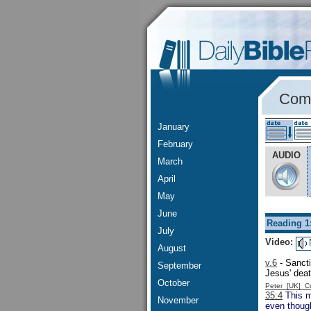
Comm
January
February
AUDIO
March
April
May
June
Reading 1
July
Video:
August
v.6
- Sancti
September
Jesus' deat
October
Peter [UK] 
35:4
This me
November
even though