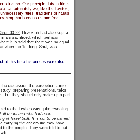
 situation. Our principle duty in life is
le. Unfortunately we, like the Levites,
nnecessary rules, traditions or rituals
 anything that burdens us and free
hron 30:22
Hezekiah had also kept a
nimals sacrificed, which perhaps
here it is said that there was no equal
as when the 1st king, Saul, was
ut at this time his princes were also.
g the discussion the perception came
study, preparing presentations, talks
ngs, but they should only make up a part
id to the Levites was quite revealing
d all Israel and who had been
of Israel built. It is not to be carried
le carrying the ark around may have
 to the people. They were told to put
 ark.