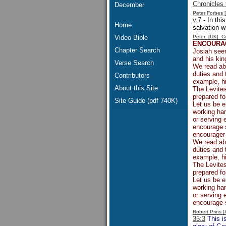
Chronicles 
December
Peter Forbes
v.7
- In thi
Home
salvation w
Video Bible
Peter [UK] 
ENCOURA
Chapter Search
Josiah seem
and his ki
Verse Search
We read abo
duties and 
Contributors
example, hi
About this Site
The Levites
prepared fo
Site Guide (pdf 740K)
Let us be 
working har
or serving 
encourage 
encourager 
We read abo
duties and 
example, hi
The Levites
prepared fo
Let us be 
working har
or serving 
encourage 
Robert Prins 
35:3
This is