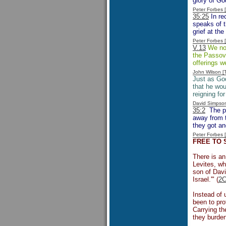
glory of Go
Peter Forbes
35:25
In re
speaks of t
grief at the
Peter Forbes
V.13
We not
the Passove
offerings w
John Wilson 
Just as God
that he wou
reigning for
David Simpso
35:2
The pr
away from t
they got an
Peter Forbes
FREE TO 
There is an
Levites, wh
son of Davi
Israel.'" (
2C
Instead of 
been to pro
Carrying th
they burden