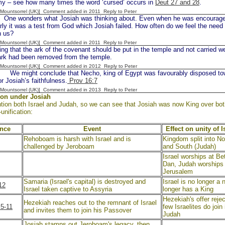
y – see how many times the word ‘cursed’ occurs in
Deut 27 and 28
.
 [Mountsorrel (UK)] Comment added in 2011
Reply to Peter
e wonders what Josiah was thinking about. Even when he was encouraged 
arly it was a test from God which Josiah failed. How often do we feel the need
n us?
 [Mountsorrel (UK)] Comment added in 2011
Reply to Peter
ng that the ark of the covenant should be put in the temple and not carried 
 ark had been removed from the temple.
 [Mountsorrel (UK)] Comment added in 2012
Reply to Peter
 might conclude that Necho, king of Egypt was favourably disposed towa
r Josiah’s faithfulness.
Prov 16:7
 [Mountsorrel (UK)] Comment added in 2013
Reply to Peter
ion under Josiah
ion both Israel and Judah, so we can see that Josiah was now King over both n
-unification:
ence
Event
Effect on unity of 
Rehoboam is harsh with Israel and is
Kingdom split into Nor
challenged by Jeroboam
and South (Judah)
Israel worships at Be
Dan, Judah worships 
Jerusalem
Samaria (Israel's capital) is destroyed and
Israel is no longer a 
12
Israel taken captive to Assyria
longer has a King
Hezekiah's offer rejec
Hezekiah reaches out to the remnant of Israel
:5-11
few Israelites do join 
and invites them to join his Passover
Judah
,
Josiah stamps out Jeroboam's legacy, then