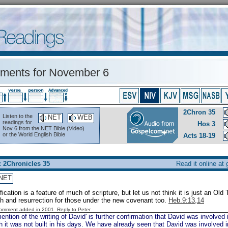
ents for November 6
2Chron 35
Listen to the
NET
WEB
readings for
Hos 3
Nov 6 from the NET Bible (Video)
or the World English Bible
Acts 18-19
: 2Chronicles 35
Read it online at
NET
fication is a feature of much of scripture, but let us not think it is just an Ol
h and resurrection for those under the new covenant too.
Heb.9:13,14
Comment added in 2001
Reply to Peter
ntion of the writing of David' is further confirmation that David was involved 
 it was not built in his days. We have already seen that David was involved i