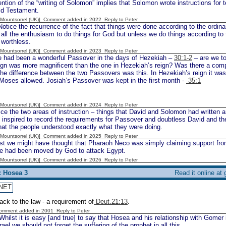
tion of the “writing of Solomon” implies that Solomon wrote instructions for t
ld Testament.
 [Mountsorrel (UK)] Comment added in 2022
Reply to Peter
tice the recurrence of the fact that things were done according to the ordina
all the enthusiasm to do things for God but unless we do things according to 
 worthless.
 [Mountsorrel (UK)] Comment added in 2023
Reply to Peter
 had been a wonderful Passover in the days of Hezekiah –
30:1-2
– are we to
ign was more magnificent than the one in Hezekiah’s reign? Was there a comp
The difference between the two Passovers was this. In Hezekiah’s reign it w
Moses allowed. Josiah’s Passover was kept in the first month -
35:1
 [Mountsorrel (UK)] Comment added in 2024
Reply to Peter
e the two areas of instruction – things that David and Solomon had written a
nspired to record the requirements for Passover and doubtless David and the
hat the people understood exactly what they were doing.
 [Mountsorrel (UK)] Comment added in 2025
Reply to Peter
t we might have thought that Pharaoh Neco was simply claiming support fro
 he had been moved by God to attack Egypt.
 [Mountsorrel (UK)] Comment added in 2026
Reply to Peter
: Hosea 3
Read it online at
NET
ack to the law - a requirement of
Deut.21:13
.
Comment added in 2001
Reply to Peter
hilst it is easy [and true] to say that Hosea and his relationship with Gomer i
ael we should not forget the suffering of the prophet in all this.