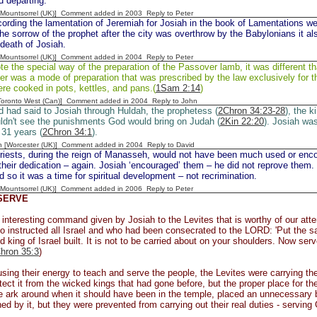
d departing.
 [Mountsorrel (UK)] Comment added in 2003
Reply to Peter
cording the lamentation of Jeremiah for Josiah in the book of Lamentations we 
he sorrow of the prophet after the city was overthrow by the Babylonians it a
 death of Josiah.
 [Mountsorrel (UK)] Comment added in 2004
Reply to Peter
e the special way of the preparation of the Passover lamb, it was different th
r was a mode of preparation that was prescribed by the law exclusively for t
ere cooked in pots, kettles, and pans.(
1Sam 2:14
)
[Toronto West (Can)] Comment added in 2004
Reply to John
 had said to Josiah through Huldah, the prophetess (
2Chron 34:23-28
), the 
ldn't see the punishments God would bring on Judah (
2Kin 22:20
). Josiah was
 31 years (
2Chron 34:1
).
n [Worcester (UK)] Comment added in 2004
Reply to David
iests, during the reign of Manasseh, would not have been much used or enco
heir dedication – again. Josiah ‘encouraged’ them – he did not reprove them. 
d so it was a time for spiritual development – not recrimination.
 [Mountsorrel (UK)] Comment added in 2006
Reply to Peter
SERVE
 interesting command given by Josiah to the Levites that is worthy of our atte
o instructed all Israel and who had been consecrated to the LORD: 'Put the s
d king of Israel built. It is not to be carried about on your shoulders. Now s
hron 35:3
)
using their energy to teach and serve the people, the Levites were carrying t
tect it from the wicked kings that had gone before, but the proper place for t
e ark around when it should have been in the temple, placed an unnecessary 
ed by it, but they were prevented from carrying out their real duties - serving