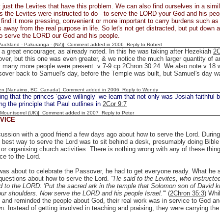
t just the Levites that have this problem. We can also find ourselves in a similar
as the Levites were instructed to do - to serve the LORD your God and his peop
ind it more pressing, convenient or more important to carry burdens such as u
s away from the real purpose in life. So let's not get distracted, but put down
to serve the LORD our God and his people.
[Auckland - Pakuranga - (NZ)] Comment added in 2006
Reply to Robert
a great encourager, as already noted. In this he was taking after Hezekiah
2C
ver, but this one was even greater, & we notice the much larger quantity of a
at many more people were present.
v 7-9
cp
2Chron 30:24
We also note
v 18
w
sover back to Samuel's day, before the Temple was built, but Samuel's day w
en [Nanaimo, BC, Canada] Comment added in 2006
Reply to Wendy
ng that the princes ‘gave willingly’ we learn that not only was Josiah faithful b
g the principle that Paul outlines in
2Cor 9:7
 [Mountsorrel (UK)] Comment added in 2007
Reply to Peter
VICE
cussion with a good friend a few days ago about how to serve the Lord. Durin
e best way to serve the Lord was to sit behind a desk, presumably doing Bible 
 or organising church activities. There is nothing wrong with any of these thi
ice to the Lord.
as about to celebrate the Passover, he had to get everyone ready. What he sa
questions about how to serve the Lord.
"He said to the Levites, who instructe
 to the LORD: 'Put the sacred ark in the temple that Solomon son of David king 
ur shoulders. Now serve the LORD and his people Israel.'"
(
2Chron 35:3
) Whi
 and reminded the people about God, their real work was in service to God and
n. Instead of getting involved in teaching and praising, they were carrying the