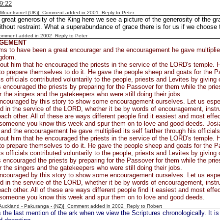
9:22
 [Mountsorrel (UK)] Comment added in 2001
Reply to Peter
s great generosity of the King here we see a picture of the generosity of the gr
ithout restraint. What a superabundance of grace there is for us if we choose t
Comment added in 2002
Reply to Peter
GEMENT
s to have been a great encourager and the encouragement he gave multiplied it
ngdom.
ut him that he encouraged the priests in the service of the LORD's temple. H
to prepare themselves to do it. He gave the people sheep and goats for the P
s officials contributed voluntarily to the people, priests and Levites by giving o
 encouraged the priests by preparing for the Passover for them while the pries
r the singers and the gatekeepers who were still doing their jobs.
encouraged by this story to show some encouragement ourselves. Let us espe
d in the service of the LORD, whether it be by words of encouragement, instru
each other. All of these are ways different people find it easiest and most eff
someone you know this week and spur them on to love and good deeds. Josi
and the encouragement he gave multiplied its self farther through his official
ut him that he encouraged the priests in the service of the LORD's temple. H
to prepare themselves to do it. He gave the people sheep and goats for the P
s officials contributed voluntarily to the people, priests and Levites by giving o
 encouraged the priests by preparing for the Passover for them while the pries
r the singers and the gatekeepers who were still doing their jobs.
encouraged by this story to show some encouragement ourselves. Let us espe
d in the service of the LORD, whether it be by words of encouragement, instru
each other. All of these are ways different people find it easiest and most eff
someone you know this week and spur them on to love and good deeds.
[Auckland - Pakuranga - (NZ)] Comment added in 2002
Reply to Robert
 the last mention of the ark when we view the Scriptures chronologically. It is 