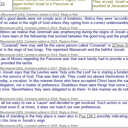
They accept. Israel 
:33,
again invites Israel to a Passover at
reunited at Jerusale
Jerusalem
 [Mountsorrel (UK)] Comment added in 2013
Reply to Rob
h’s good deeds were not simply acts of kindness. Notice they were “according 
of no value in the sight of God unless they spring from a correct understandi
 [Mountsorrel (UK)] Comment added in 2014
Reply to Peter
less we realise that Jeremiah was prophesying during the reigns of Josiah a
here learn of the fellowship that existed between the good king and the prop
 [Mountsorrel (UK)] Comment added in 2015
Reply to Peter
onaniah” here may well be the same person called “Conaniah” in
2Chron 3
iest in the reign of two kings. The repentant Manasseh and the faithful Josiah.
 [Mountsorrel (UK)] Comment added in 2016
Reply to Peter
w of Moses regarding the Passover was that each family had to provide a l
 provided the lambs.
 [Mountsorrel (UK)] Comment added in 2017
Reply to Peter
osiah says that the Levites were “holy unto the Lord” he is stating a fundame
o the service of God. That was their job. They could not absent themselves f
oday, a vocation. In like manner those who have accepted Christ have the sa
bligation, not a matter of preference. Doubtless there were things that some 
o time. Nevertheless they were obligated to do them. In like manner we do n
 [Mountsorrel (UK)] Comment added in 2018
Reply to Peter
 all too easy to see a “cause” and decided to get involved. Such action is not 
nsel even if, at times, it does not match our own preferences.
 [Mountsorrel (UK)] Comment added in 2019
Reply to Peter
ea of standing in the holy place is seen also in
Psa 134:1
possibly indicating
n this time in Josiah’s reign.
 [Mountsorrel (UK)] Comment added in 2020
Reply to Peter