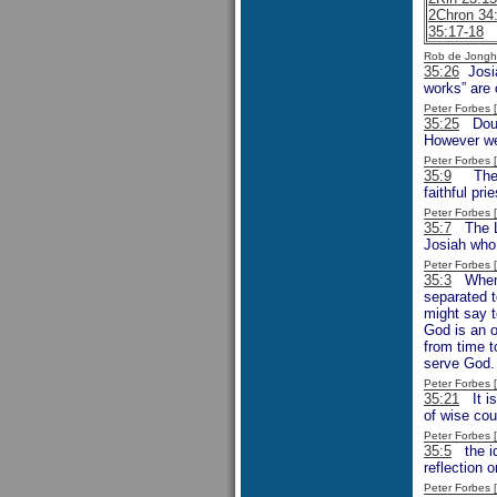
2Chron 34
35:17-18
Rob de Jongh
35:26
Josia
works” are 
Peter Forbes
35:25
Doubt
However we 
Peter Forbes
35:9
The “C
faithful pr
Peter Forbes
35:7
The La
Josiah who
Peter Forbes
35:3
When J
separated t
might say t
God is an o
from time t
serve God.
Peter Forbes
35:21
It is
of wise cou
Peter Forbes
35:5
the id
reflection o
Peter Forbes