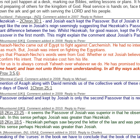
s not just happen at a desk, marking our Bibles, writing lessons or plans. It 
d preparing of others for the kingdom of God. Real service is hands on, face t
own the ark and get on with serving the LORD and his people.
[Auckland - Pakuranga - (NZ)] Comment added in 2007
Reply to Robert
Hezekiah –
2Chron 30:1
- and Josiah each kept the Passover. But of Josiah it
pt like the one in Josiah’s reign seemingly suggesting that Hezekiah’s Passo
cant difference between the two. Whilst Hezekiah, for good reason, kept the
ssover in the first month. This might explain the comment about Josiah’s Pa
 [Mountsorrel (UK)] Comment added in 2008
Reply to Peter
araoh-Necho came out of Egypt to fight against Carchemish. He had no intent
 as much. But, Josiah was intent on fighting the Egyptians.
ys that Pharaoh-Necho’s words were from God. Whether or not Josiah believed
onfirm His intent. That mistake cost him his life.
 for us is to always consult Yahweh over whatever we do. He has promised to
hine heart; and lean not unto thine own understanding. In all thy ways ac
Prov 3:5,6
).
y [Montreal (Can)] Comment added in 2008
Reply to Michael
ention of Asaph along with David reminds us of the collective work of these 
he days of David.
1Chron 25:1
 [Mountsorrel (UK)] Comment added in 2009
Reply to Peter
Passover ordained and kept by Josiah is only the second Passover that is rec
 [Mountsorrel (UK)] Comment added in 2010
Reply to Peter
18;
2Kin 23:25
- it seems the Passover of Josiah was superior in that he obse
ah. In this sense perhaps Josiah was greater than Hezekiah.
18
;2Kin 18:5
- Hezekiah perhaps saw beyond the letter of the law and was perh
 this sense perhaps Hezekiah was greater than Josiah.
 Jr. [Moorestown, (NJ, USA)] Comment added in 2010
Reply to Charles
eaking of the ‘curses’ in the book we have to conclude that the book of the 