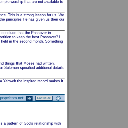
emple worship that are not available to
nce. This is a strong lesson for us. We
the principles He has given us then our
 conclude that the Passover in
etition to keep the best Passover? I
as held in the second month. Something
nd things that Moses had written.
n Solomon specified additional details
m Yahweh the inspired record makes it
 gospelcom.net:
Contribute
s a pattern of God's relationship with