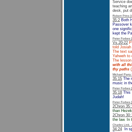
Service doe
teaching an
desk, put d
Robert Prins 
35:2
Both 
Passover ke
one signifi
kept the Pa
Peter Forbes
Vs.20-22
Ph
told Josiah
The text sa
Yahweh to c
The lesson
with all t
thy paths
(
Michael Parr
35:15
The m
music in t
Peter Forbes
35:18
This 
Judah!
Peter Forbes
2Chron 35:
than Hezeki
2Chron 30:
the law. In
Charles Link,
34:24
In sp