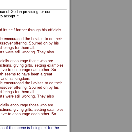
ace of God in providing for our
o accept it.
s self farther through his officials
e encouraged the Levites to do their
assover offering. Spurred on by his
fferings for them all.
ts were still working. They also
cially encourage those who are
ctions, giving gifts, setting examples
ective to encourage each other. So
ah seems to have been a great
s and his kingdom.
e encouraged the Levites to do their
assover offering. Spurred on by his
fferings for them all.
ts were still working. They also
cially encourage those who are
ctions, giving gifts, setting examples
ective to encourage each other. So
as if the scene is being set for the