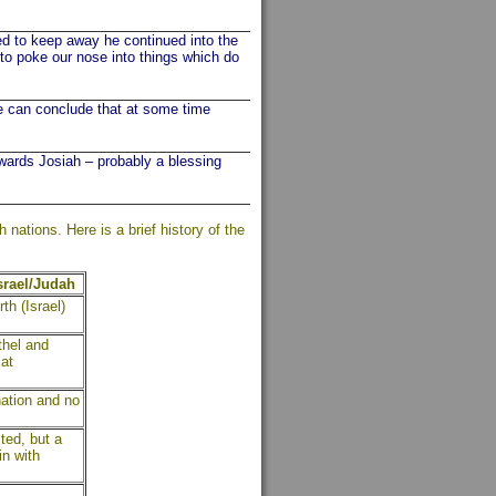
to keep away he continued into the
 to poke our nose into things which do
we can conclude that at some time
rds Josiah – probably a blessing
ations. Here is a brief history of the
Israel/Judah
th (Israel)
thel and
at
nation and no
ted, but a
in with