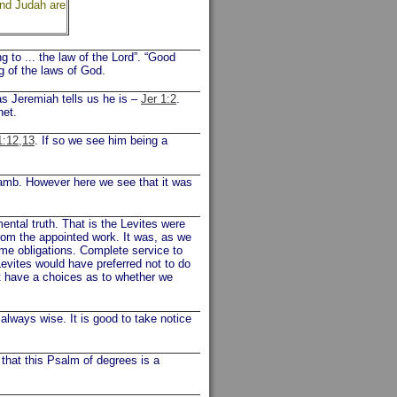
and Judah are
m
to ... the law of the Lord”. “Good
ng of the laws of God.
s Jeremiah tells us he is –
Jer 1:2
.
het.
1:12,13
. If so we see him being a
amb. However here we see that it was
ntal truth. That is the Levites were
rom the appointed work. It was, as we
me obligations. Complete service to
Levites would have preferred not to do
ot have a choices as to whether we
always wise. It is good to take notice
 that this Psalm of degrees is a