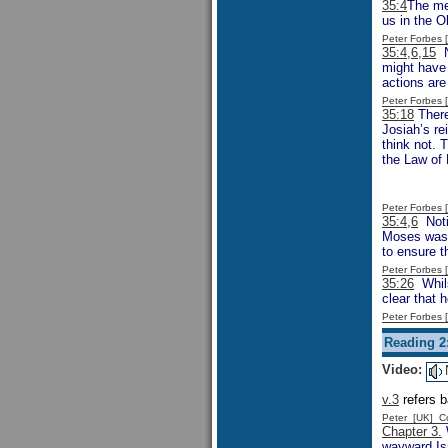
35:4
The men
us in the O
Peter Forbes
35:4,6,15
No
might have 
actions are
Peter Forbes
35:18
There
Josiah’s re
think not. 
the Law of 
Peter Forbes
35:4,6
Notic
Moses was i
to ensure t
Peter Forbes
35:26
Whils
clear that
Peter Forbes
Reading 2
Video:
v.3
refers b
Peter [UK] 
Chapter 3.
W
wayward Isr