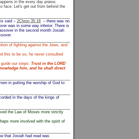
happens in the every day praise,
o face. Let's get out from behind the
 is said –
2Chron 35:18
– there was no
ver was in some way inferior. There is
 Passover in the second month Josiah
ssover.
ion of fighting against the Jews, and
 this to be so, he never consulted
 guide our steps:
Trust in the LORD
knowledge him, and he shall direct
men in putting the worship of God to
orded in the days of the kings of
rved the Law of Moses more strictly
aps more involved with the spirit of
law that Josiah had read was