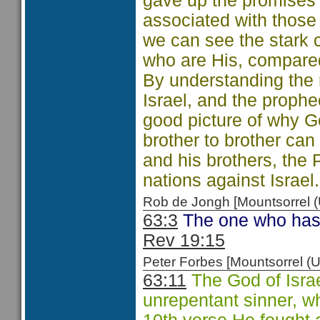
gave up the promises 
associated with those
we can see the stark 
who are His, compared
By understanding the 
Israel, and the proph
good picture of why Go
brother to brother ca
and his brothers, the 
nations against Israel.
Rob de Jongh [Mountsorrel
63:3
The one who has 
Rev 19:15
Peter Forbes [Mountsorrel
63:11
The God of Israe
unrepentant sinner, w