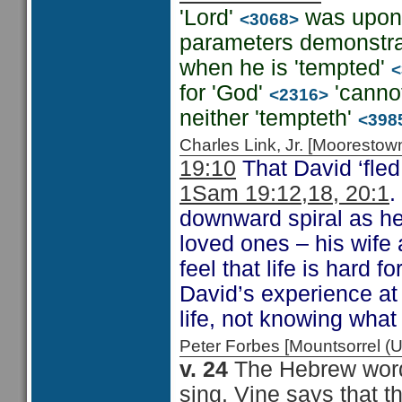
'Lord'
was upon 
<3068>
parameters demonstrat
when he is 'tempted'
<
for 'God'
'canno
<2316>
neither 'tempteth'
<398
Charles Link, Jr. [Moorest
19:10
That David ‘fle
1Sam 19:12,18, 20:1
.
downward spiral as he
loved ones – his wife
feel that life is hard 
David’s experience at 
life, not knowing wha
Peter Forbes [Mountsorrel 
v. 24
The Hebrew word
sing. Vine says that t