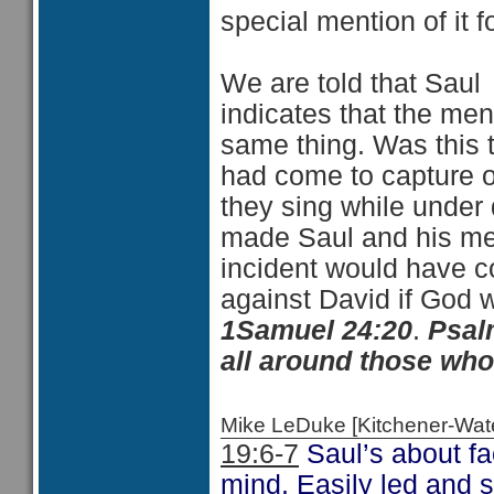
special mention of it f
We are told that Saul 
indicates that the me
same thing. Was this 
had come to capture o
they sing while under 
made Saul and his men
incident would have c
against David if God 
1Samuel 24:20
.
Psal
all around those who
Mike LeDuke [Kitchener-Wa
19:6-7
Saul’s about f
mind. Easily led and 