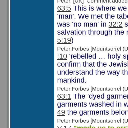
Peter [UK] Comment added
63:5
This is where we 
'man'. We met the tab
was 'no man' in
32:2
s
salvation through the 
5:19
)
Peter Forbes [Mountsorrel
:10
'rebelled … holy sp
confirm that the Jewis
understand the way th
mankind.
Peter Forbes [Mountsorrel
63:1
The 'dyed garment
garments washed in 
49
the garments belon
Peter Forbes [Mountsorrel