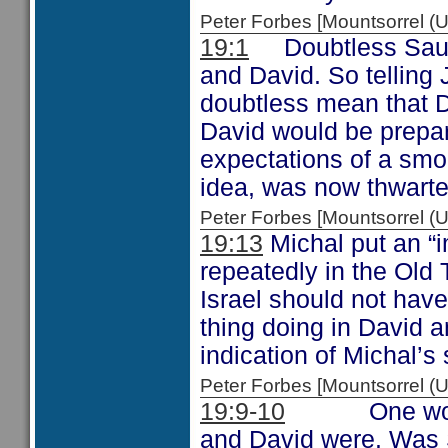
Peter Forbes [Mountsorrel
19:1
Doubtless Saul 
and David. So telling 
doubtless mean that Da
David would be prepar
expectations of a smoo
idea, was now thwarte
Peter Forbes [Mountsorrel
19:13
Michal put an “
repeatedly in the Old
Israel should not hav
thing doing in David 
indication of Michal’s s
Peter Forbes [Mountsorrel
19:9-10
One wonders
and David were. Was S