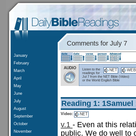
Comments for July 7
January
February
AUDIO
Listen to the
NET
WEB
March
readings for
Jul 7 from the NET Bible (Video)
April
or the World English Bible
May
June
July
Reading 1: 1Samuel
August
Video:
NET
September
v.1
- Even at this rela
October
November
public. We do well to c