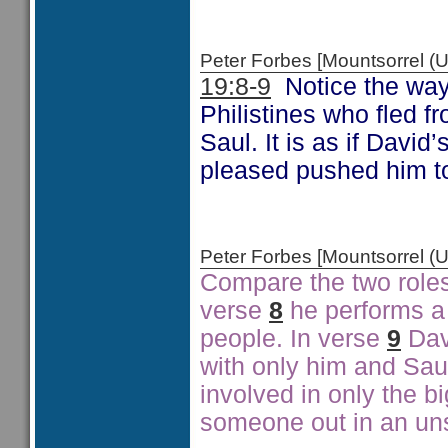
Peter Forbes [Mountsorrel
19:8-9
Notice the way 
Philistines who fled f
Saul. It is as if David
pleased pushed him to
Peter Forbes [Mountsorrel
Compare the two roles 
verse
8
he performs a 
people. In verse
9
Dav
with only him and Saul.
involved in only the bi
someone out in an un