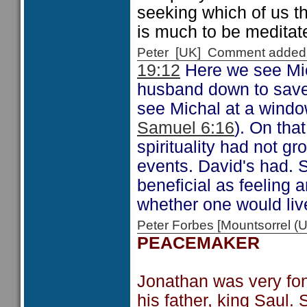
seeking which of us t
is much to be meditat
Peter [UK] Comment added
19:12
Here we see Mic
husband down to save 
see Michal at a windo
Samuel 6:16
). On tha
spirituality had not g
events. David's had. 
beneficial as feeling 
whether one would live
Peter Forbes [Mountsorrel
PEACEMAKER
Jonathan was very fon
his father, king Saul