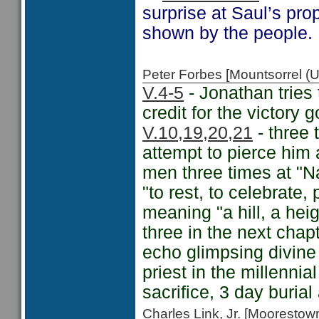
surprise at Saul’s pro
shown by the people.
Peter Forbes [Mountsorrel
V.4-5
- Jonathan tries 
credit for the victory 
V.10,19,20,21
- three 
attempt to pierce him
men three times at "Na
"to rest, to celebrate,
meaning "a hill, a hei
three in the next chapt
echo glimpsing divine 
priest in the millenni
sacrifice, 3 day burial
Charles Link, Jr. [Moorest