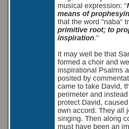
musical expression: "
means of prophesying
that the word "naba" tr
primitive root; to pro
inspiration
."
It may well be that S
formed a choir and we
inspirational Psalms 
posited by commentat
came to take David, th
perimeter and instead o
protect David, caused t
own accord. They all j
singing. Then along c
must have been an im