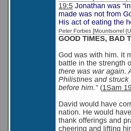
19:5
Jonathan was “inn
made was not from God
His act of eating the 
Peter Forbes [Mountsorrel
GOOD TIMES, BAD 
God was with him. It m
battle in the strengt
there was war again. 
Philistines and struck
before him."
(
1Sam 19
David would have come
nation. He would have
thank offerings and p
cheering and lifting 