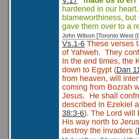
V.17
"made us to err
hardened in our heart
blameworthiness, but 
gave them over to a r
John Wilson [Toronto West
Vs.1-6
These verses ta
of Yahweh. They conf
In the end times, the 
down to Egypt (
Dan 1
from heaven, will int
coming from Bozrah wi
Jesus. He shall confro
described in Ezekiel 
38:3-6
). The Lord wil
His way north to Jerus
destroy the invaders (