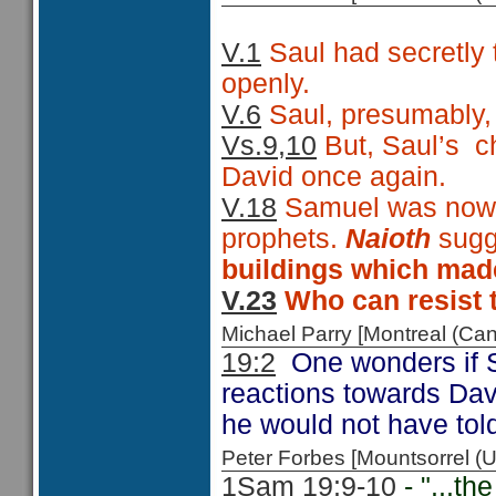
V.1
Saul had secretly t
openly.
V.6
Saul, presumably, r
Vs.9,10
But, Saul’s
c
David once again.
V.18
Samuel was now e
prophets.
Naioth
sug
buildings which made
V.23
Who can resist t
Michael Parry [Montreal (C
19:2
One wonders if S
reactions towards Da
he would not have told
Peter Forbes [Mountsorrel
1Sam 19:9-10
- "...the