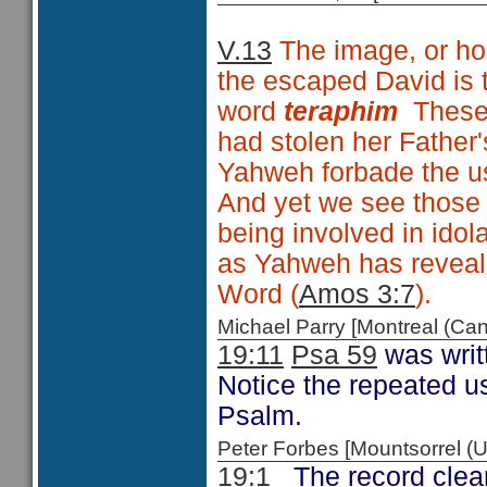
V.13
The image, or hou
the escaped David is 
word
teraphim
These w
had stolen her Father
Yahweh forbade the us
And yet we see those
being involved in idola
as Yahweh has reveal
Word (
Amos 3:7
).
Michael Parry [Montreal (C
19:11
Psa 59
was writ
Notice the repeated u
Psalm.
Peter Forbes [Mountsorrel
19:1
The record clear