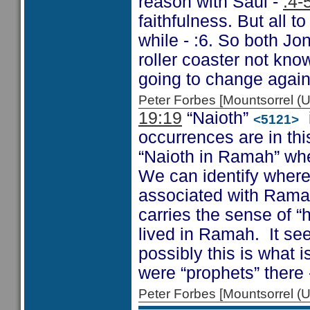
reason with Saul -
:4-
faithfulness. But all t
while - :6. So both J
roller coaster not k
going to change again
Peter Forbes [Mountsorrel
19:19
“Naioth”
i
<5121>
occurrences are in this
“Naioth in Ramah” wh
We can identify where 
associated with Rama
carries the sense of “
lived in Ramah. It se
possibly this is what 
were “prophets” there 
Peter Forbes [Mountsorrel