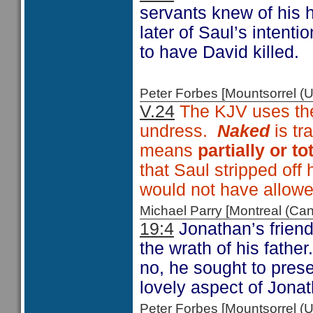
servants knew of his 
later of Saul’s intent
to have David killed.
Peter Forbes [Mountsorrel
V.24
The KJV uses th
undress.
Naked
is tr
means
partially or t
that Saul stripped off
would not have allowe
Michael Parry [Montreal (C
19:4
Jonathan’s friend
the wrath of his fathe
no, he sought to prese
lovely aspect of Jonat
Peter Forbes [Mountsorrel