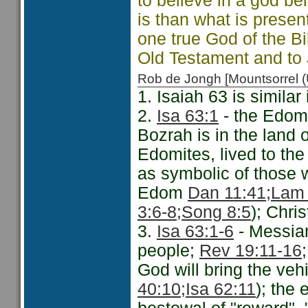
to believe in a god be
is than what is presen
one true God of the Bi
Old Testament and to 
Rob de Jongh [Mountsorrel
1. Isaiah 63 is similar
2.
Isa 63:1
- the Edomi
Bozrah is in the land
Edomites, lived to the
as symbolic of those w
Edom
Dan 11:41;
Lam 
3:6-8;
Song 8:5
); Chri
3.
Isa 63:1-6
- Messian
people;
Rev 19:11-16
God will bring the veh
40:10;
Isa 62:11
); the 