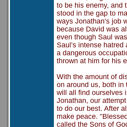
to be his enemy, and 
stood in the gap to m
ways Jonathan's job w
because David was alw
even though Saul was 
Saul's intense hatre
a dangerous occupatio
thrown at him for his e
With the amount of di
on around us, both in 
will all find ourselves
Jonathan, our attempt a
to do our best. After a
make peace. "Blessed 
called the Sons of God