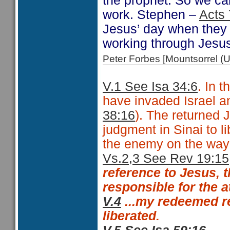
the prophet. So we can
work. Stephen –
Acts 
Jesus’ day when they 
working through Jesu
Peter Forbes [Mountsorrel
V.1 See Isa 34:6
. In 
have invaded Israel an
38:16
). The returned
judgment in Sinai to l
the enemy on the way 
Vs.2,3 See Rev 19:15
reference to Jesus, 
responsible for the 
V.4
...my redeemed
re
liberated.