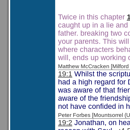
Twice in this chapter
caught up in a lie and
father. breaking two 
your parents. This wil
where characters beha
will, ends up working 
Matthew McCracken [Milfo
19:1
Whilst the script
had a high regard for
was aware of that frie
aware of the friendsh
not have confided in h
Peter Forbes [Mountsorrel
19:2
Jonathan, on hear