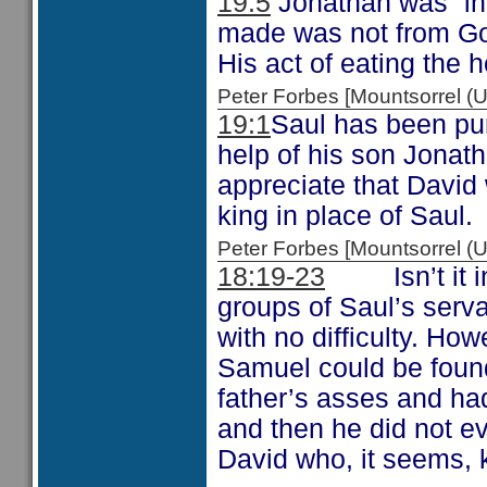
19:5
Jonathan was “inn
made was not from God
His act of eating the 
Peter Forbes [Mountsorrel
19:1
Saul has been pur
help of his son Jonat
appreciate that David 
king in place of Saul.
Peter Forbes [Mountsorrel
18:19-23
Isn’t it int
groups of Saul’s serv
with no difficulty. H
Samuel could be found
father’s asses and h
and then he did not ev
David who, it seems, 