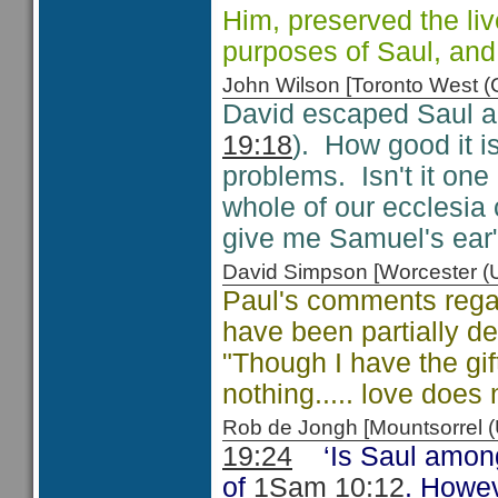
Him, preserved the live
purposes of Saul, and 
John Wilson [Toronto West
David escaped Saul an
19:18
). How good it 
problems. Isn't it one
whole of our ecclesia
give me Samuel's ear"
David Simpson [Worcester 
Paul's comments regar
have been partially d
"Though I have the gif
nothing..... love does
Rob de Jongh [Mountsorrel
19:24
‘Is Saul amon
of
1Sam 10:12
. Howev