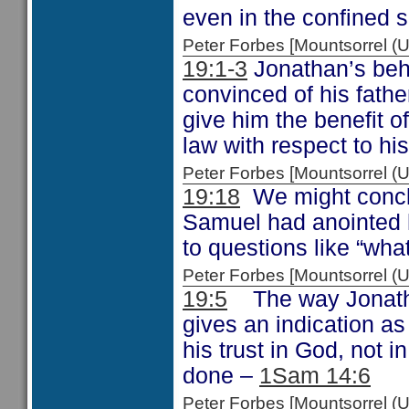
even in the confined 
Peter Forbes [Mountsorrel
19:1-3
Jonathan’s beha
convinced of his fathe
give him the benefit 
law with respect to his
Peter Forbes [Mountsorrel
19:18
We might concl
Samuel had anointed 
to questions like “wh
Peter Forbes [Mountsorrel
19:5
The way Jonatha
gives an indication a
his trust in God, not 
done –
1Sam 14:6
Peter Forbes [Mountsorrel