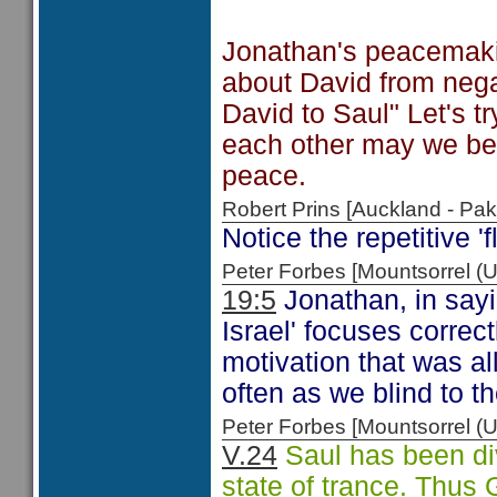
Jonathan's peacemakin
about David from negat
David to Saul" Let's t
each other may we be
peace.
Robert Prins [Auckland - P
Notice the repetitive '
Peter Forbes [Mountsorrel
19:5
Jonathan, in sayin
Israel' focuses correc
motivation that was a
often as we blind to t
Peter Forbes [Mountsorrel
V.24
Saul has been div
state of trance. Thus 