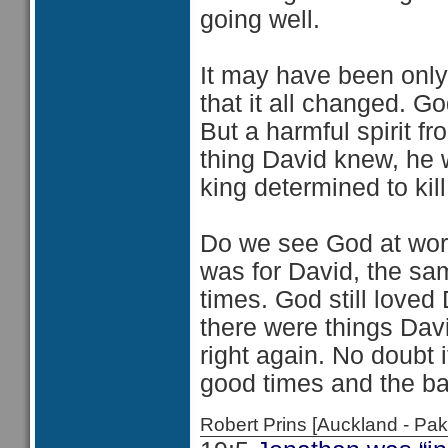
going well.
It may have been only 
that it all changed. G
But a harmful spirit 
thing David knew, he wa
king determined to kill
Do we see God at work 
was for David, the sam
times. God still love
there were things Dav
right again. No doubt i
good times and the ba
Robert Prins [Auckland - P