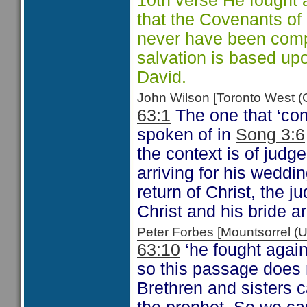
10th verse He fought 
that the Covenants of 
never have been compl
salvation is based u
David.
John Wilson [Toronto West
63:1
The one that ‘com
spoken of in
Song 3:6
the context is of judg
arriving for his weddi
return of Christ, the 
Christ and his bride ar
Peter Forbes [Mountsorrel
63:10
‘he fought again
so this passage does n
Brethren and sisters ca