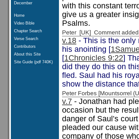
December
with this constant terr
give us a greater insi
Home
Psalms.
Video Bible
Chapter Search
Peter [UK] Comment added
Verse Search
v.18
- This is the onl
Contributors
his anointing [
1Samue
About this Site
[
1Chronicles 9:22
] Th
Site Guide (pdf 740K)
did they do this on t
fled. Saul had his roy
show the distance that 
Peter Forbes [Mountsorrel
v.7
- Jonathan had ple
occasion but the result
danger of Saul's cour
pleaded our cause with
company of those who