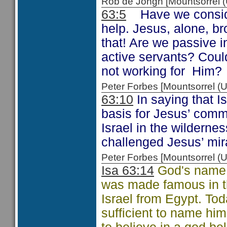
Rob de Jongh [Mountsorrel
63:5
Have we considere
help. Jesus, alone, b
that! Are we passive i
active servants? Coul
not working for Him?
Peter Forbes [Mountsorrel
63:10
In saying that Is
basis for Jesus’ com
Israel in the wilderne
challenged Jesus’ mir
Peter Forbes [Mountsorrel
Isa 63:14
God's name 
was made famous in th
Israel from Egypt. Tod
sufficient to name him