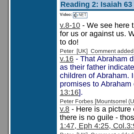
Reading 2: Isaiah 63
Video:
NET
v.8-10
- We see here t
for us or against us. 
to do!
Peter [UK] Comment added
v.16
- That Abraham d
as their father indica
children of Abraham. I
promises to Abraham o
13:16
].
Peter Forbes [Mountsorrel
v.8
- Here is a pictur
there is no guile - tho
1:47, Eph 4:25, Col.3: