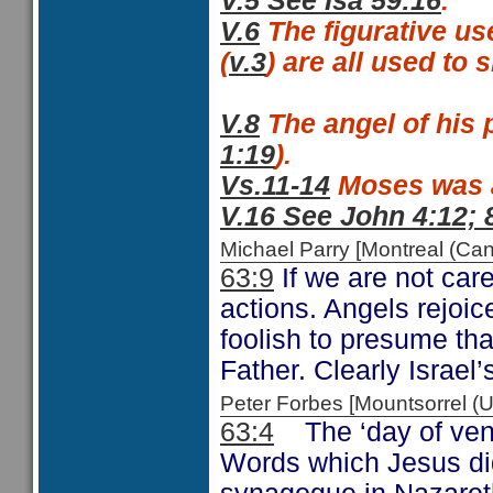
V.5 See Isa 59:16
.
V.6
The figurative us
(
v.3
) are all used to
V.8
The angel of his 
1:19
).
Vs.11-14
Moses was a 
V.16 See John 4:12; 
Michael Parry [Montreal (C
63:9
If we are not car
actions. Angels rejoi
foolish to presume th
Father. Clearly Israel
Peter Forbes [Mountsorrel
63:4
The ‘day of ven
Words which Jesus did