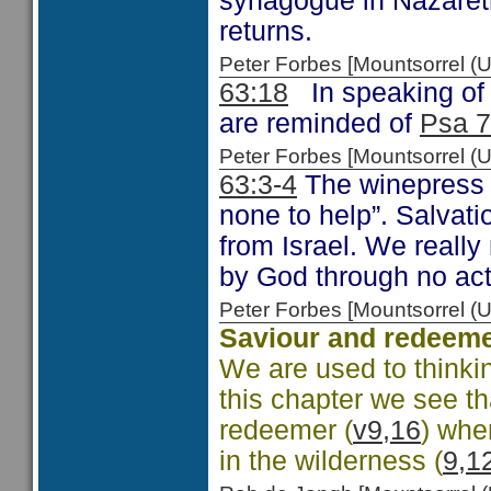
synagogue in Nazareth
returns.
Peter Forbes [Mountsorrel 
63:18
In speaking of 
are reminded of
Psa 7
Peter Forbes [Mountsorrel
63:3-4
The winepress 
none to help”. Salvati
from Israel. We reall
by God through no act
Peter Forbes [Mountsorrel
Saviour and redeem
We are used to thinki
this chapter we see th
redeemer (
v9,16
) whe
in the wilderness (
9,1