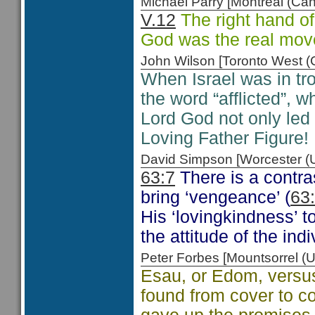
Michael Parry [Montreal (C
V.12
The right hand of
God was the real move
John Wilson [Toronto West
When Israel was in tro
the word “afflicted”, w
Lord God not only led
Loving Father Figure!
David Simpson [Worcester 
63:7
There is a contr
bring ‘vengeance’ (
63
His ‘lovingkindness’ 
the attitude of the ind
Peter Forbes [Mountsorrel
Esau, or Edom, versus
found from cover to c