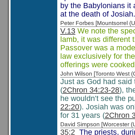
by the Babylonians it 
at the death of Josiah
Peter Forbes [Mountsorrel
V.13
We note the speci
lamb, it was different 
Passover was a mode o
law exclusively for th
offerings were cooked 
John Wilson [Toronto West
Just as God had said 
(
2Chron 34:23-28
), t
he wouldn't see the p
22:20
). Josiah was onl
for 31 years (
2Chron 
David Simpson [Worcester 
35:2
The priests, duri