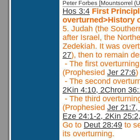
Peter Forbes [Mountsorrel
Hos 3:4
First Princ
overturned>History o
5. Judah (the Souther
after Israel, the Nort
Zedekiah. It was over
27
), then to remain d
- The first overturnin
(Prophesied
Jer 27:6
- The second overturn
2Kin 4:10, 2Chron 36
- The third overturnin
(Prophesied
Jer 21:7,
Eze 24:1-2, 2Kin 25:2
Go to
Deut 28:49
to se
its overturning.