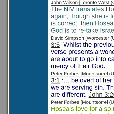
John Wilson [Toronto West
The NIV translates
Ho
again, though she is l
is correct, then Hosea
God is to re-take Isra
David Simpson [Worcester 
3:5
Whilst the previou
verse presents a wond
are about to go into c
mercy of their God.
Peter Forbes [Mountsorrel
3:1
‘… beloved of her 
we are serving sin. T
are different.
John 3:2
Peter Forbes [Mountsorrel
Hosea's love for a so