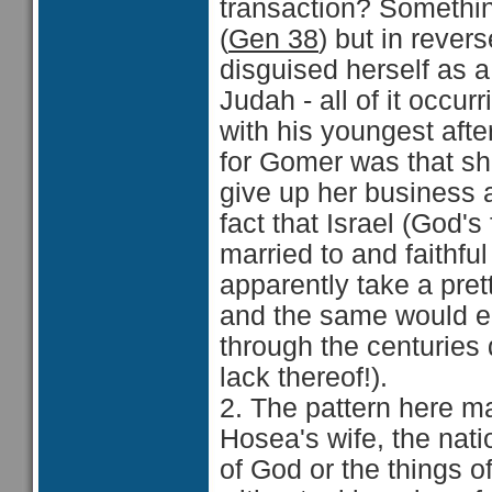
transaction? Somethin
(
Gen 38
) but in rever
disguised herself as a
Judah - all of it occur
with his youngest afte
for Gomer was that sh
give up her business an
fact that Israel (God'
married to and faithfu
apparently take a prett
and the same would en
through the centuries d
lack thereof!).
2. The pattern here ma
Hosea's wife, the nati
of God or the things of