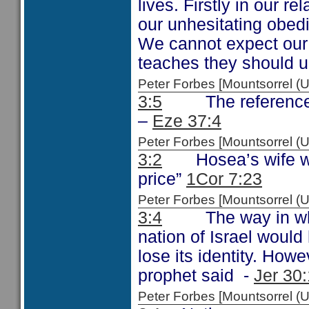
lives. Firstly in our r
our unhesitating obed
We cannot expect our 
teaches they should u
Peter Forbes [Mountsorrel
3:5
The reference to 
–
Eze 37:4
Peter Forbes [Mountsorrel
3:2
Hosea’s wife was 
price”
1Cor 7:23
Peter Forbes [Mountsorrel
3:4
The way in which
nation of Israel would
lose its identity. Howe
prophet said -
Jer 30
Peter Forbes [Mountsorrel