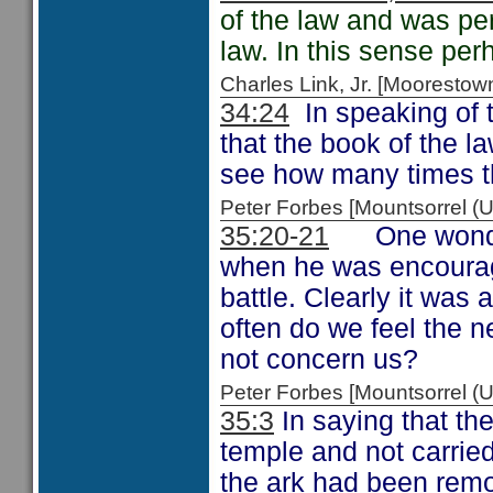
of the law and was per
law. In this sense pe
Charles Link, Jr. [Moorest
34:24
In speaking of t
that the book of the 
see how many times t
Peter Forbes [Mountsorrel 
35:20-21
One wonders
when he was encourag
battle. Clearly it was
often do we feel the n
not concern us?
Peter Forbes [Mountsorrel 
35:3
In saying that the
temple and not carrie
the ark had been remo