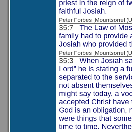
priest in the reign of
faithful Josiah.
Peter Forbes [Mountsorrel
35:7
The Law of Moses
family had to provide
Josiah who provided 
Peter Forbes [Mountsorrel
35:3
When Josiah says
Lord” he is stating a 
separated to the servi
not absent themselves
might say today, a vo
accepted Christ have 
God is an obligation, 
were things that some
time to time. Neverthe