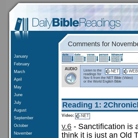
Comments for Novembe
January
February
AUDIO
Listen to the
NET
WEB
March
readings for
Nov 6 from the NET Bible (Video)
April
or the World English Bible
May
June
July
Reading 1: 2Chronic
August
Video:
NET
September
v.6
- Sanctification is 
October
November
think it is just an Old