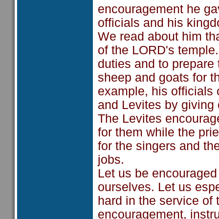
encouragement he gave 
officials and his king
We read about him tha
of the LORD's temple.
duties and to prepare
sheep and goats for t
example, his officials 
and Levites by giving o
The Levites encourage
for them while the pri
for the singers and th
jobs.
Let us be encouraged
ourselves. Let us esp
hard in the service of
encouragement, instruc