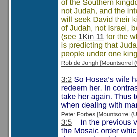
of the Southern king
not Judah, and the inte
will seek David their k
of Judah, not Israel,
(see
1Kin 11
for the w
is predicting that Jud
people under one king
Rob de Jongh [Mountsorrel
3:2
So Hosea’s wife ha
redeem her. In contras
take her again. Thus 
when dealing with man
Peter Forbes [Mountsorrel
3:5
In the previous ve
the Mosaic order whi