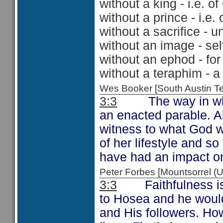
without a king - i.e. 
without a prince - i.e.
without a sacrifice - 
without an image - se
without an ephod - for
without a teraphim - 
Wes Booker [South Austin 
3:3
The way in which
an enacted parable. Al
witness to what God 
of her lifestyle and 
have had an impact on
Peter Forbes [Mountsorrel
3:3
Faithfulness is a
to Hosea and he would 
and His followers. Ho