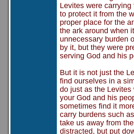
Levites were carrying
to protect it from the
proper place for the a
the ark around when i
unnecessary burden on
by it, but they were pr
serving God and his p
But it is not just the
find ourselves in a simi
do just as the Levites
your God and his peopl
sometimes find it mor
carry burdens such as 
take us away from the r
distracted, but put do