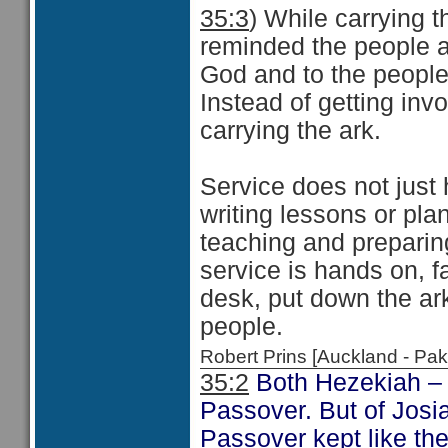
35:3
) While carrying 
reminded the people ab
God and to the people
Instead of getting inv
carrying the ark.
Service does not just
writing lessons or pla
teaching and preparin
service is hands on, f
desk, put down the ar
people.
Robert Prins [Auckland - P
35:2
Both Hezekiah 
Passover. But of Josia
Passover kept like th