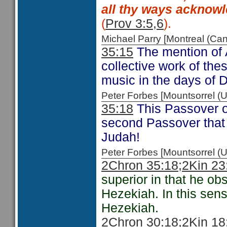
all thy ways acknowl
(
Prov 3:5,6
).
Michael Parry [Montreal (C
35:15
The mention of 
collective work of the
music in the days of 
Peter Forbes [Mountsorrel
35:18
This Passover o
second Passover that i
Judah!
Peter Forbes [Mountsorrel
2Chron 35:18;
2Kin 23
superior in that he ob
Hezekiah. In this sen
Hezekiah.
2Chron 30:18
;2Kin 18