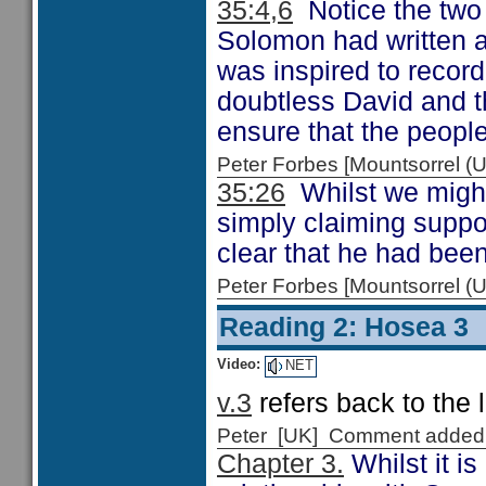
35:4,6
Notice the two 
Solomon had written a
was inspired to recor
doubtless David and t
ensure that the peopl
Peter Forbes [Mountsorrel
35:26
Whilst we might
simply claiming suppo
clear that he had bee
Peter Forbes [Mountsorrel
Reading 2: Hosea 3
Video:
NET
v.3
refers back to the 
Peter [UK] Comment added
Chapter 3.
Whilst it i