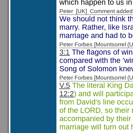
which happen to us in 
Peter [UK] Comment added
We should not think th
marry. Rather, like Isr
marriage and had to be
Peter Forbes [Mountsorrel
3:1
The flagons of win
compared with the 'win
Song of Solomon knew
Peter Forbes [Mountsorrel
V.5
The literal King Da
12:2
) and will partici
from David's line occu
of the LORD, so their
accompanied by their 
marriage will turn out