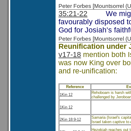
Peter Forbes [Mountsorrel
35:21-22
We might co
favourably disposed t
God for Josiah’s faith
Peter Forbes [Mountsorrel
Reunification under 
v17-18
mention both I
was now King over both 
and re-unification:
Reference
Ev
Rehoboam is harsh with
1Kin 12
challenged by Jeroboa
1Kin 12
Samaria (Israel's capit
2Kin 18:9-12
Israel taken captive to
Hezekiah reaches out t