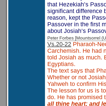
that Hezekiah’s Passo
significant difference
reason, kept the Pass
Passover in the first
about Josiah’s Passov
Peter Forbes [Mountsorrel
Vs.20-22
Pharaoh-Nech
Carchemish. He had no
told Josiah as much. B
Egyptians.
The text says that P
Whether or not Josiah 
Yahweh to confirm His 
The lesson for us is 
do. He has promised t
all thine heart; and 