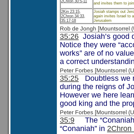
2Chron 30:5-11
and invites them to joi
2Kin 23:15,
Josiah stamps out Jero
2Chron 34:33,
again invites Israel to
35:17-18
Jerusalem
Rob de Jongh [Mountsorrel
35:26
Josiah’s good d
Notice they were “acco
works” are of no value
a correct understandi
Peter Forbes [Mountsorrel
35:25
Doubtless we re
during the reigns of J
However we here learn
good king and the pro
Peter Forbes [Mountsorrel
35:9
The “Conaniah” 
“Conaniah” in
2Chron 