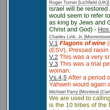
Roger Turner [Lichfield (U
Israel will be restore
would seem to refer to
as king by Jews and Ge
Christ and God) -
Hos 
Charles Link, Jr. [Moorest
V.1
Flagons of wine
(
(ESV). Pressed raisin 
V.2
This was a very sma
V.3
This was a trial pe
woman.
Vs.4,5
After a period 
Yahweh would again a
Michael Parry [Montreal (C
We are used to calling 
is the 10 tribes of th