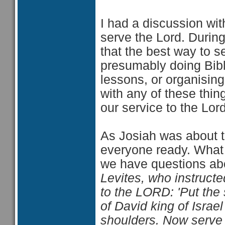
I had a discussion wi
serve the Lord. Durin
that the best way to s
presumably doing Bible
lessons, or organising
with any of these thin
our service to the Lord
As Josiah was about t
everyone ready. What h
we have questions abo
Levites, who instruct
to the LORD: 'Put the
of David king of Israel 
shoulders. Now serve 