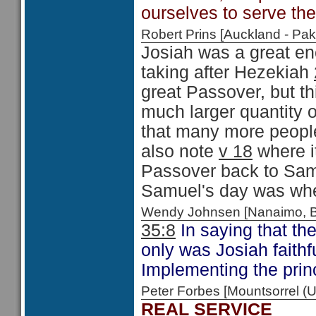
ourselves to serve th
Robert Prins [Auckland - P
Josiah was a great en
taking after Hezekiah
great Passover, but t
much larger quantity o
that many more peopl
also note
v 18
where it
Passover back to Samu
Samuel's day was when
Wendy Johnsen [Nanaimo, 
35:8
In saying that the
only was Josiah faithfu
Implementing the princ
Peter Forbes [Mountsorrel
REAL SERVICE