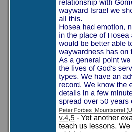
relationship with Gome
wayward Israel we shou
all this.
Hosea had emotion, ne
in the place of Hosea 
would be better able t
waywardness has on t
As a general point we
the lives of God's se
types. We have an ad
record. We know the e
details in a few minut
spread over 50 years 
Peter Forbes [Mountsorrel
v.4,5
- Yet another ex
teach us lessons. We 