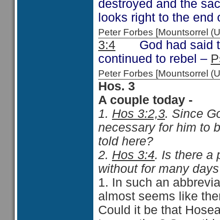
destroyed and the sac
looks right to the end
Peter Forbes [Mountsorrel 
3:4
God had said that
continued to rebel –
P
Peter Forbes [Mountsorrel
Hos. 3
A couple today -
1.
Hos 3:2,3
. Since G
necessary for him to 
told here?
2.
Hos 3:4
. Is there a 
without for many days?
1. In such an abbreviat
almost seems like ther
Could it be that Hosea