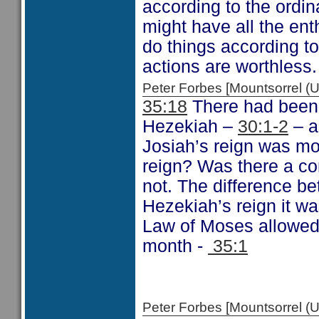
according to the ordin
might have all the en
do things according to
actions are worthless.
Peter Forbes [Mountsorrel
35:18
There had been 
Hezekiah –
30:1-2
– a
Josiah’s reign was mo
reign? Was there a co
not. The difference b
Hezekiah’s reign it w
Law of Moses allowed.
month -
35:1
Peter Forbes [Mountsorrel