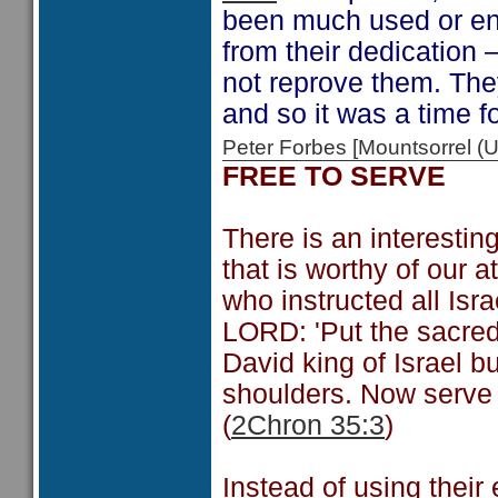
been much used or en
from their dedication 
not reprove them. They
and so it was a time f
Peter Forbes [Mountsorrel
FREE TO SERVE
There is an interesti
that is worthy of our a
who instructed all Is
LORD: 'Put the sacred
David king of Israel bu
shoulders. Now serve 
(
2Chron 35:3
)
Instead of using their