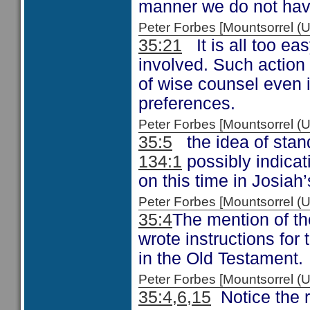
manner we do not hav
Peter Forbes [Mountsorrel
35:21
It is all too ea
involved. Such action 
of wise counsel even i
preferences.
Peter Forbes [Mountsorrel
35:5
the idea of stand
134:1
possibly indicati
on this time in Josiah’
Peter Forbes [Mountsorrel
35:4
The mention of th
wrote instructions for
in the Old Testament.
Peter Forbes [Mountsorrel
35:4,6,15
Notice the r