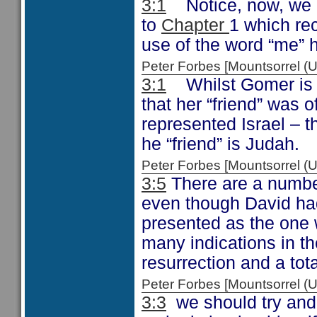
3:1
Notice, now, we a
to
Chapter
1 which re
use of the word “me” 
Peter Forbes [Mountsorrel
3:1
Whilst Gomer is “
that her “friend” was 
represented Israel – 
he “friend” is Judah.
Peter Forbes [Mountsorrel
3:5
There are a number
even though David ha
presented as the one w
many indications in th
resurrection and a to
Peter Forbes [Mountsorrel
3:3
we should try and 