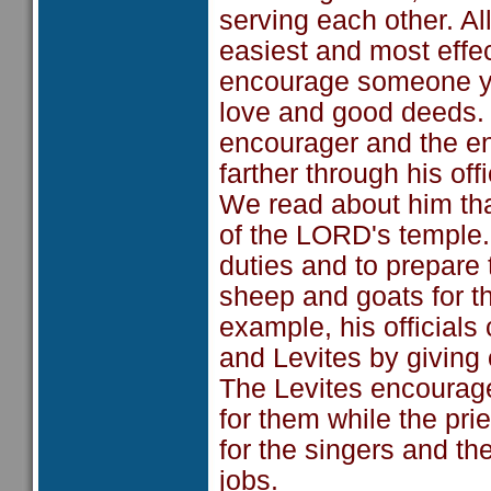
serving each other. All
easiest and most effe
encourage someone yo
love and good deeds.
encourager and the en
farther through his off
We read about him tha
of the LORD's temple.
duties and to prepare
sheep and goats for t
example, his officials 
and Levites by giving o
The Levites encourage
for them while the pri
for the singers and th
jobs.