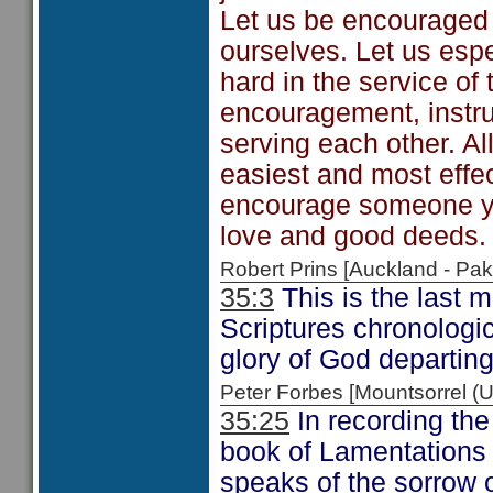
Let us be encouraged
ourselves. Let us esp
hard in the service of
encouragement, instruc
serving each other. All
easiest and most effe
encourage someone yo
love and good deeds.
Robert Prins [Auckland - P
35:3
This is the last 
Scriptures chronologica
glory of God departing
Peter Forbes [Mountsorrel
35:25
In recording the
book of Lamentations 
speaks of the sorrow o