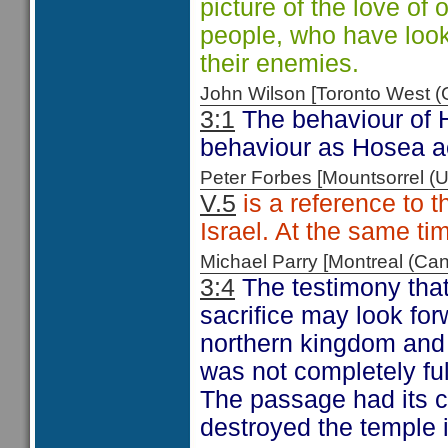
picture of the love o
people, who have look
their enemies.
John Wilson [Toronto West
3:1
The behaviour of Ho
behaviour as Hosea act
Peter Forbes [Mountsorrel
V.5
is a reference to 
Israel. At the same tim
Michael Parry [Montreal (C
3:4
The testimony that
sacrifice may look forw
northern kingdom and 
was not completely ful
The passage had its 
destroyed the temple 