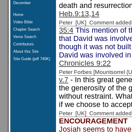
December
death and resurrectio
Heb.9:13,14
Home
Peter [UK] Comment added
Video Bible
35:4
This mention of th
Chapter Search
Verse Search
that David was involve
Contributors
though it was not buil
About this Site
David was involved in
Site Guide (pdf 740K)
Chronicles 9:22
Peter Forbes [Mountsorrel
v.7
- In this great gen
the generosity of the 
without restraint. Wha
if we choose to accept 
Peter [UK] Comment added
ENCOURAGEMENT
Josiah seems to have