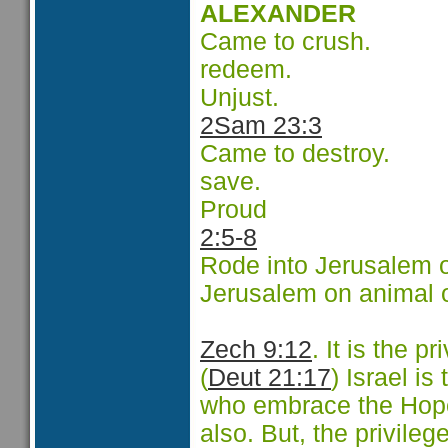
ALEXANDER
Came to crush.
redeem.
Unjust.
2Sam 23:3
Came to destroy.
save.
Proud
2:5-8
Rode into Jerusalem o
Jerusalem on animal 
Zech 9:12
.
It is the pr
(
Deut 21:17
) Israel is
who embrace the Hope 
also. But, the privileg