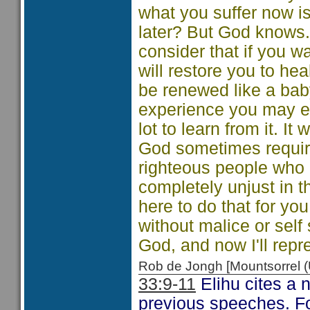
what you suffer now i
later? But God knows. 
consider that if you wai
will restore you to he
be renewed like a bab
experience you may ev
lot to learn from it. It
God sometimes require
righteous people who 
completely unjust in t
here to do that for yo
without malice or self
God, and now I'll repr
Rob de Jongh [Mountsorrel
33:9-11
Elihu cites a 
previous speeches. Fo