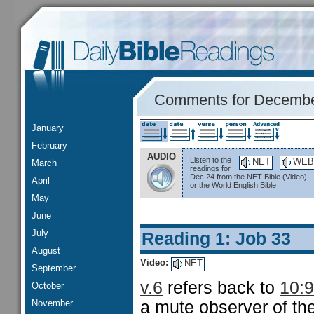
Comments for Decembe
January
February
AUDIO
Listen to the
NET
WEB
March
readings for
Dec 24 from the NET Bible (Video)
April
or the World English Bible
May
June
July
Reading 1: Job 33
August
Video:
NET
September
v.6
refers back to
10:9
October
November
a mute observer of the