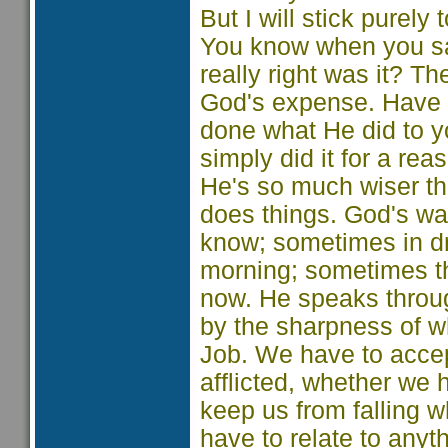
But I will stick purely
You know when you sai
really right was it? T
God's expense. Have y
done what He did to yo
simply did it for a r
He's so much wiser th
does things. God's wa
know; sometimes in d
morning; sometimes th
now. He speaks throu
by the sharpness of w
Job. We have to accept 
afflicted, whether we
keep us from falling w
have to relate to any