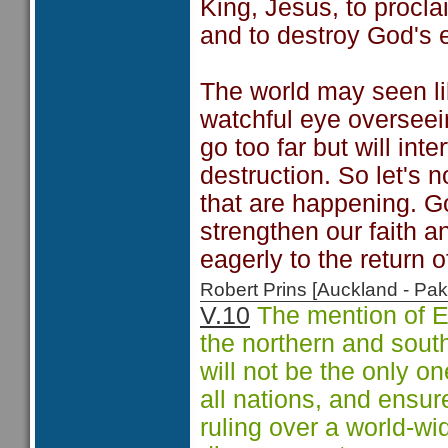
King, Jesus, to procla
and to destroy God's 
The world may seen like
watchful eye overseein
go too far but will int
destruction. So let's 
that are happening. G
strengthen our faith a
eagerly to the return o
Robert Prins [Auckland - P
V.10
The mention of E
the northern and south
will not be the only on
all nations, and ensur
ruling over a world-w