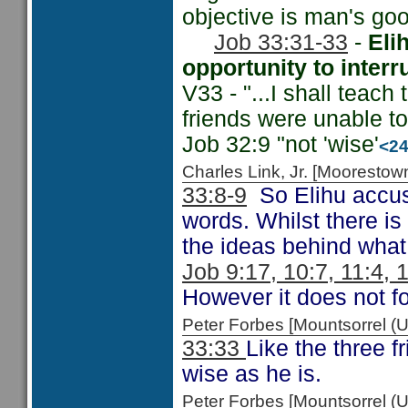
objective is man's goo
Job 33:31-33
-
Eli
opportunity to interr
V33 - "...I shall teach
friends were unable t
Job 32:9 "not 'wise'
<2
Charles Link, Jr. [Moorest
33:8-9
So Elihu accuse
words. Whilst there is
the ideas behind what
Job 9:17, 10:7, 11:4, 
However it does not fo
Peter Forbes [Mountsorrel 
33:33
Like the three f
wise as he is.
Peter Forbes [Mountsorrel