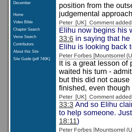
December
position from the outs
judgemental approach 
Home
Peter [UK] Comment added
Video Bible
Elihu now begins his 
Chapter Search
Verse Search
33:6
in saying that he 
Contributors
Elihu is looking back
About this Site
Peter Forbes [Mountsorrel
Site Guide (pdf 740K)
It is a great lesson of
waited his turn - admi
but this did not cause
finished, even though
Peter [UK] Comment added
33:3
And so Elihu clai
to help someone. Just 
18:11
)
Peter Forbes [Mountsorrel