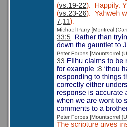
(
vs.19-22
). Happily, 
(
vs.23-26
). Yahweh wor
7,11
).
Michael Parry [Montreal (C
33:5
Rather than tryin
down the gauntlet to J
Peter Forbes [Mountsorrel
33
Elihu claims to be 
for example :
8
‘thou h
responding to things t
correctly either under
response is accurate a
when we are wont to s
comments to a brother 
Peter Forbes [Mountsorrel
The scripture gives in