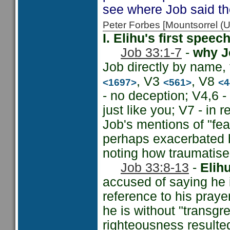
see where Job said th
Peter Forbes [Mountsorrel
I. Elihu's first spee
Job 33:1-7
-
why Jo
Job directly by name,
, V3
, V8
<1697>
<561>
<4
- no deception; V4,6 
just like you; V7 - in r
Job's mentions of "fea
perhaps exacerbated b
noting how traumatise
Job 33:8-13
-
Elih
accused of saying he 
reference to his prayer
he is without "transgre
righteousness resulted