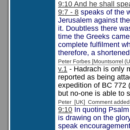
9:10 And he shall spea
9:7 - 8
speaks of the w
Jerusalem against the
it. Doubtless there wa
time the Greeks came
complete fulfilment wh
therefore, a shortene
Peter Forbes [Mountsorrel
v.1
- Hadrach is only m
reported as being att
expedition of BC 772 
but no-one is able to
Peter [UK] Comment added
9:10
In quoting Psalm 
is drawing on the glo
speak encouragement to