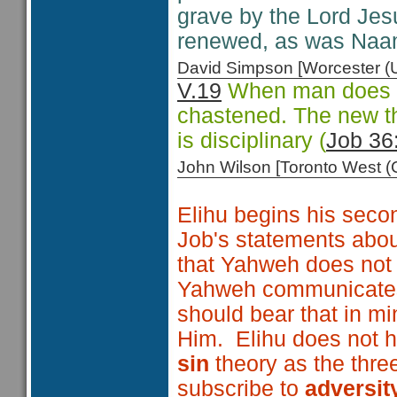
grave by the Lord Jesu
renewed, as was Naa
David Simpson [Worcester 
V.19
When man does no
chastened. The new tho
is disciplinary (
Job 36
John Wilson [Toronto West
Elihu begins his secon
Job's statements about
that Yahweh does not
Yahweh communicates 
should bear that in m
Him. Elihu does not 
sin
theory as the thre
subscribe to
adversit