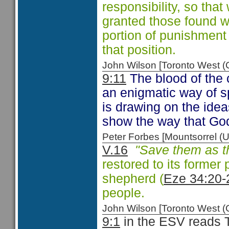
responsibility, so that
granted those found 
portion of punishment
that position.
John Wilson [Toronto West
9:11
The blood of the c
an enigmatic way of sp
is drawing on the ide
show the way that God
Peter Forbes [Mountsorrel
V.16
"Save them as th
restored to its former 
shepherd (
Eze 34:20-
people.
John Wilson [Toronto West
9:1
in the ESV reads T