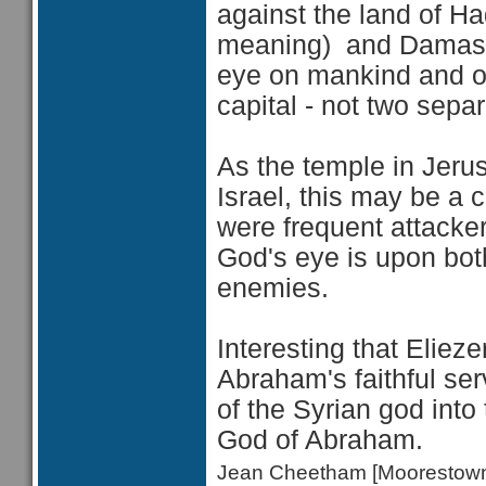
against the land of Ha
meaning) and Damascu
eye on mankind and on 
capital - not two separ
As the temple in Jerus
Israel, this may be a 
were frequent attacker
God's eye is upon both
enemies.
Interesting that
Elieze
Abraham's faithful se
of the Syrian god int
God of Abraham.
Jean Cheetham [Moorestow