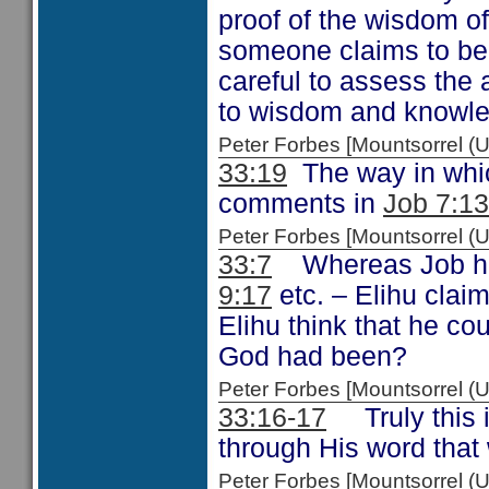
proof of the wisdom o
someone claims to be
careful to assess the
to wisdom and knowl
Peter Forbes [Mountsorrel
33:19
The way in whic
comments in
Job 7:13
Peter Forbes [Mountsorrel
33:7
Whereas Job had
9:17
etc. – Elihu clai
Elihu think that he co
God had been?
Peter Forbes [Mountsorrel
33:16-17
Truly this i
through His word that
Peter Forbes [Mountsorrel