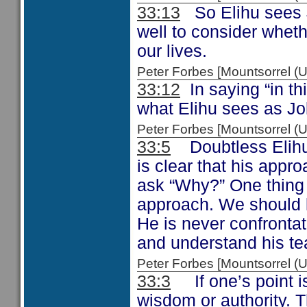
33:13
So Elihu sees J
well to consider whet
our lives.
Peter Forbes [Mountsorrel
33:12
In saying “in thi
what Elihu sees as Job
Peter Forbes [Mountsorrel
33:5
Doubtless Elihu 
is clear that his appr
ask “Why?” One thing is
approach. We should l
He is never confronta
and understand his te
Peter Forbes [Mountsorrel
33:3
If one’s point is
wisdom or authority. 