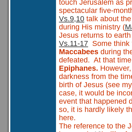
touch Jerusalem as pr
spectacular five-month
Vs.9,10
talk about th
during His ministry (
Ma
Jesus returns to earth 
Vs.11-17
Some think th
Maccabees
during t
defeated. At that tim
Epiphanes.
However, A
darkness from the time
birth of Jesus (see m
case, it would be inc
event that happened d
so, it is hardly likel
here.
The reference to the J