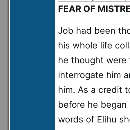
FEAR OF MISTR
Job had been tho
his whole life co
he thought were 
interrogate him a
him. As a credit t
before he began 
words of Elihu s