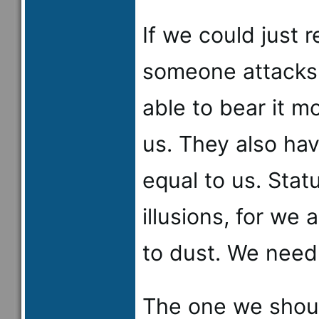
If we could just
someone attacks 
able to bear it mo
us. They also ha
equal to us. Stat
illusions, for we 
to dust. We need
The one we shoul