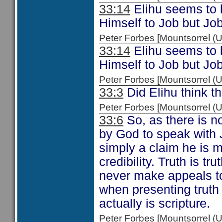
33:14
Elihu seems to b
Himself to Job but Job
Peter Forbes [Mountsorrel
33:14
Elihu seems to b
Himself to Job but Job
Peter Forbes [Mountsorrel
33:3
Did Elihu think th
Peter Forbes [Mountsorrel
33:6
So, as there is n
by God to speak with J
simply a claim he is m
credibility. Truth is t
never make appeals to
when presenting truth
actually is scripture.
Peter Forbes [Mountsorrel