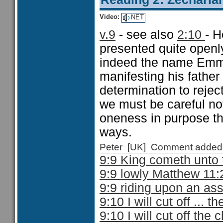
Video:
NET
v.9
- see also
2:10
- H
presented quite openl
indeed the name Emma
manifesting his father
determination to rejec
we must be careful not
oneness in purpose th
ways.
Peter [UK] Comment added
9:9 King cometh unto
9:9 lowly Matthew 11:
9:9 riding upon an as
9:10 I will cut off ... 
9:10 I will cut off the