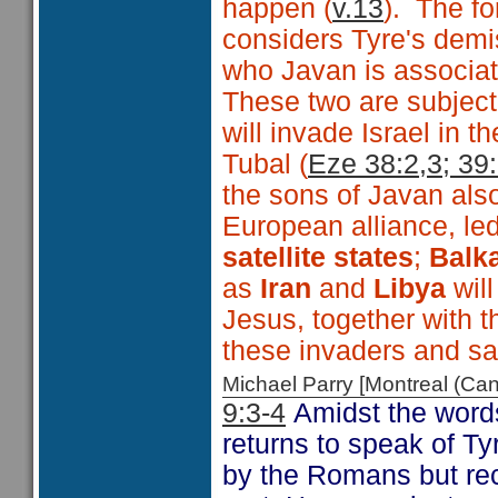
happen (
v.13
). The fo
considers Tyre's dem
who Javan is associate
These two are subject
will invade Israel in
Tubal (
Eze 38:2,3; 39
the sons of Javan als
European alliance, le
satellite states
;
Balka
as
Iran
and
Libya
wil
Jesus, together with t
these invaders and sa
Michael Parry [Montreal (C
9:3-4
Amidst the words
returns to speak of Ty
by the Romans but re