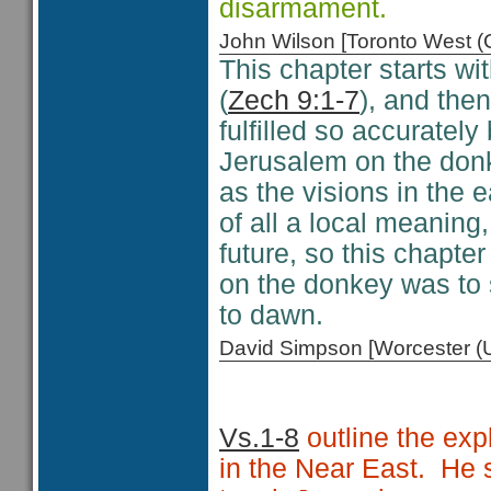
disarmament.
John Wilson [Toronto West
This chapter starts w
(
Zech 9:1-7
), and the
fulfilled so accuratel
Jerusalem on the donk
as the visions in the e
of all a local meanin
future, so this chapt
on the donkey was to 
to dawn.
David Simpson [Worcester 
Vs.1-8
outline the exp
in the Near East. He s