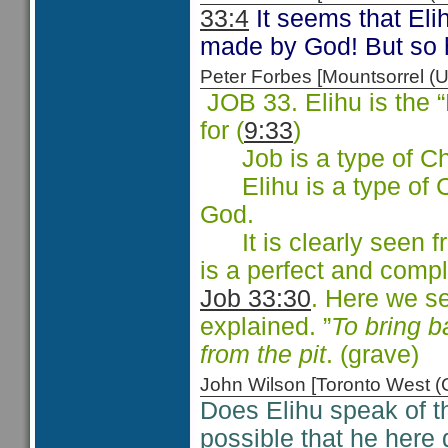
33:4
It seems that Elih
made by God! But so 
Peter Forbes [Mountsorrel
JOB 33. Elihu is the
for (
9:33
)
Job is a type of Chri
Elihu is a type of Ch
God.
It is clearly seen f
is a perfect and compl
Job 33:30
. Here we s
explained. ”
To bring b
from the pit
. (grave)
John Wilson [Toronto West
Does Elihu speak of t
possible that he here