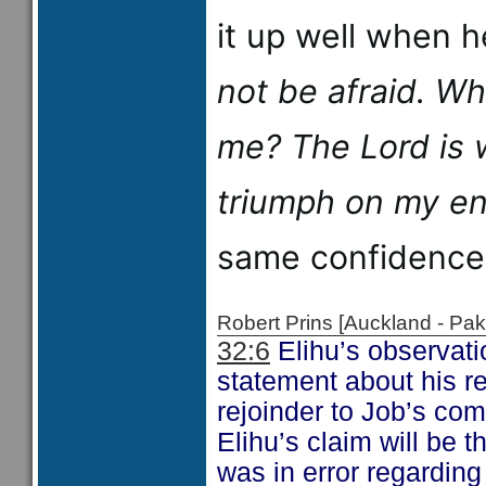
it up well when 
not be afraid. W
me?
The
Lord
is 
triumph on my en
same confidence
Robert Prins [Auckland - P
32:6
Elihu’s observati
statement about his re
rejoinder to Job’s c
Elihu’s claim will be 
was in error regarding