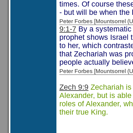
times. Of course these
- but will be when the 
Peter Forbes [Mountsorrel
9:1-7
By a systematic 
prophet shows Israel t
to her, which contrast
that Zechariah was p
people actually belie
Peter Forbes [Mountsorrel
Zech 9:9
Zechariah is
Alexander, but is able 
roles of Alexander, w
their true King.