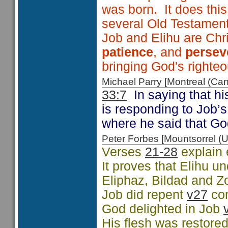
was born. It does thi
several Old Testamen
Job and Elihu are Chri
patience
, and
persev
bringing God's righte
Michael Parry [Montreal (C
33:7
In saying that h
is responding to Job’
where he said that G
Peter Forbes [Mountsorrel
Verses
21-28
explain 
It proves that Elihu 
Eliphaz, Bildad and Z
Job did repent
v27
co
God delighted in Job
His flesh was restore