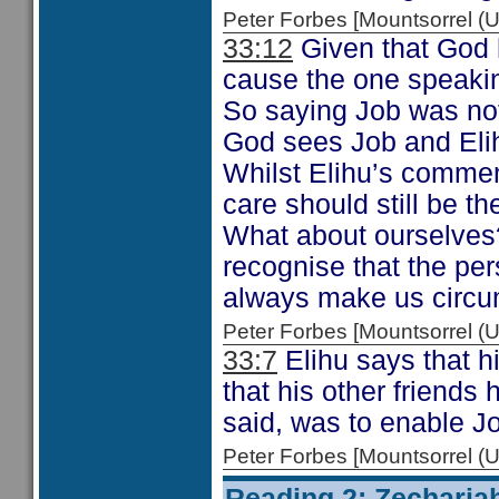
Peter Forbes [Mountsorrel
33:12
Given that God h
cause the one speaking
So saying Job was not
God sees Job and Elih
Whilst Elihu’s commen
care should still be t
What about ourselves?
recognise that the pe
always make us circum
Peter Forbes [Mountsorrel
33:7
Elihu says that h
that his other friends
said, was to enable Job
Peter Forbes [Mountsorrel
Reading 2: Zecharia