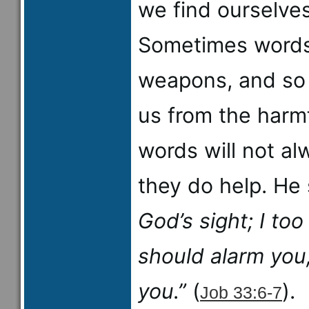
we find ourselve
Sometimes words
weapons, and so 
us from the harmf
words will not al
they do help. He
God’s sight; I to
should alarm you
you.”
(
).
Job 33:6-7