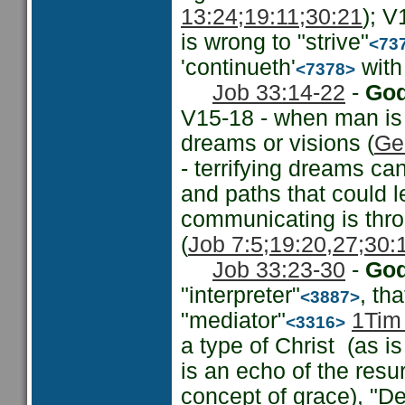
13:24;
19:11;
30:21
); V
is wrong to "strive"
<73
'continueth'
with 
<7378>
Job 33:14-22
-
God
V15-18 - when man is
dreams or visions (
Ge
- terrifying dreams ca
and paths that could l
communicating is thro
(
Job 7:5;
19:20,27;
30:
Job 33:23-30
-
God
"interpreter"
, th
<3887>
"mediator"
1Tim
<3316>
a type of Christ (as is
is an echo of the resur
concept of grace), "Del