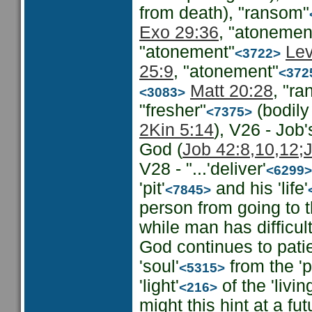
from death), "ransom"
Exo 29:36
, "atonemen
"atonement"
Lev
<3722>
25:9
, "atonement"
<372
Matt 20:28
, "r
<3083>
"fresher"
(bodily
<7375>
2Kin 5:14
), V26 - Job
God (
Job 42:8,10,12;
V28 - "...'deliver'
<6299>
'pit'
and his 'life'
<7845>
person from going to t
while man has difficu
God continues to patien
'soul'
from the 'pi
<5315>
'light'
of the 'livin
<216>
might this hint at a f