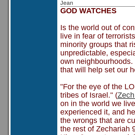
Jean
GOD WATCHES
Is the world out of co
live in fear of terrori
minority groups that r
unpredictable, especia
own neighbourhoods. 
that will help set our 
"For the eye of the LO
tribes of Israel." (
Zech
on in the world we liv
experienced it, and he 
the wrongs that are cu
the rest of Zechariah 