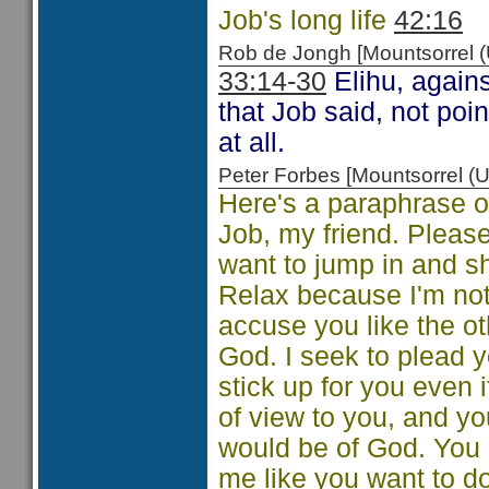
Job's long life
42:16
Rob de Jongh [Mountsorrel
33:14-30
Elihu, agains
that Job said, not po
at all.
Peter Forbes [Mountsorrel
Here's a paraphrase of
Job, my friend. Pleas
want to jump in and s
Relax because I'm not 
accuse you like the ot
God. I seek to plead y
stick up for you even i
of view to you, and yo
would be of God. You
me like you want to do