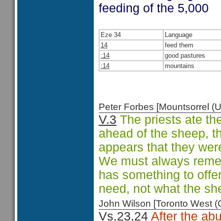
feeding of the 5,000
Eze 34
Language
14
feed them
:14
good pastures
:14
mountains
Peter Forbes [Mountsorrel
V.3
The priests ate the
ahead of the sheep, th
appears that they were
We must always remem
has something to offe
need, not what the sh
John Wilson [Toronto West
Vs.23,24
After the ab