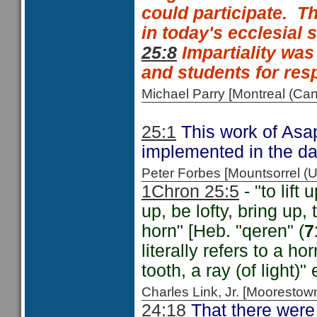
could participate.
Th
in today's ecclesial 
25:8
Impartiality was
and students for resp
Michael Parry [Montreal (C
25:1
This work of Asap
implemented in the da
Peter Forbes [Mountsorrel
1Chron 25:5
- "to lift 
up, be lofty, bring up, t
horn" [Heb. "qeren" (
7
literally refers to a h
tooth, a ray (of light)" e
Charles Link, Jr. [Moorest
24:18
That there were 