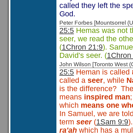
called they left the sp
God.
Peter Forbes [Mountsorrel
25:5
Hemas was not th
seer, we read the oth
(
1Chron 21:9
). Samuel
David's seer. (
1Chron
John Wilson [Toronto West
25:5
Heman is called
called a
seer
, while
N
is the difference? Th
means
inspired man
which
means one who
In Samuel, we are tol
term
seer
(
1Sam 9:9
)
ra'ah
which has a mult