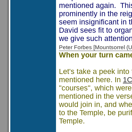
mentioned again. This
prominently in the re
seem insignificant in 
David sees fit to orga
we give such attentio
Peter Forbes [Mountsorrel
When your turn cam
Let's take a peek into
mentioned here. In
1C
"courses", which were 
mentioned in the vers
would join in, and wh
to the Temple, be puri
Temple.