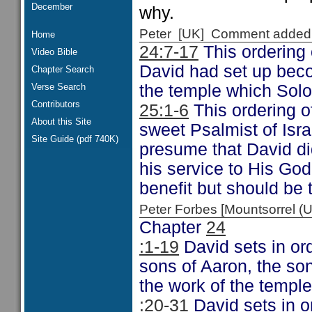
December
why.
Peter [UK] Comment added
Home
24:7-17
This ordering o
Video Bible
David had set up becom
Chapter Search
Verse Search
the temple which Solom
Contributors
25:1-6
This ordering o
About this Site
sweet Psalmist of Isra
Site Guide (pdf 740K)
presume that David did
his service to His God
benefit but should be t
Peter Forbes [Mountsorrel
Chapter
24
:1-19
David sets in ord
sons of Aaron, the so
the work of the temple
:20-31
David sets in or