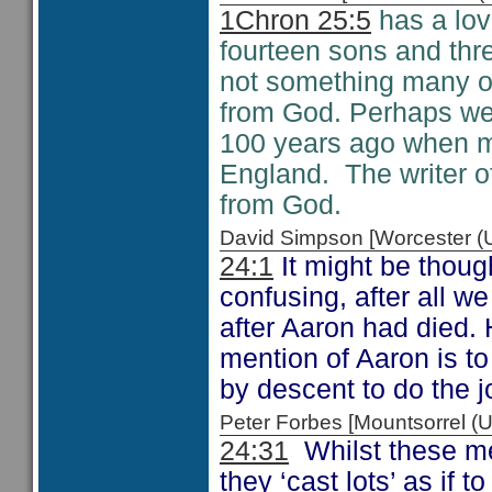
1Chron 25:5
has a lov
fourteen sons and thre
not something many of
from God. Perhaps we 
100 years ago when ma
England. The writer 
from God.
David Simpson [Worcester 
24:1
It might be thoug
confusing, after all w
after Aaron had died.
mention of Aaron is to
by descent to do the j
Peter Forbes [Mountsorrel
24:31
Whilst these me
they ‘cast lots’ as if 