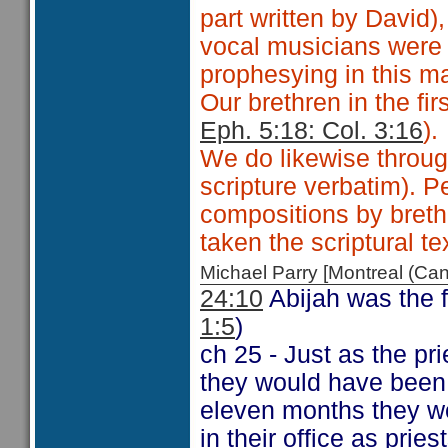
part written by David)
vocal musicians were 
prophesying in this m
Our brethren in the fir
Eph. 5:18: Col. 3:16
).
We do likewise throug
scripture verbatim). 
compositions by breth
taken the scriptural te
Michael Parry [Montreal (C
24:10
Abijah was the 
1:5
)
ch 25 - Just as the pr
they would have been
eleven months they wo
in their office as pri