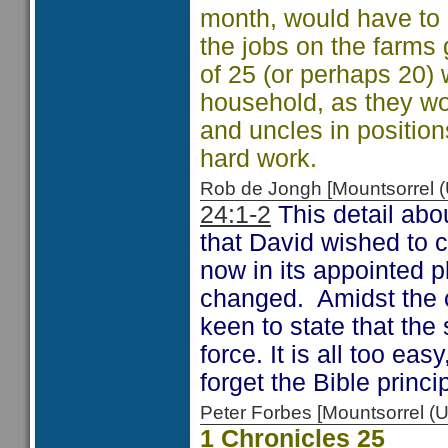
month, would have to 
the jobs on the farms
of 25 (or perhaps 20) 
household, as they wou
and uncles in positions
hard work.
Rob de Jongh [Mountsorrel
24:1-2
This detail abo
that David wished to 
now in its appointed p
changed. Amidst the 
keen to state that the
force. It is all too ea
forget the Bible princ
Peter Forbes [Mountsorrel
1 Chronicles 25