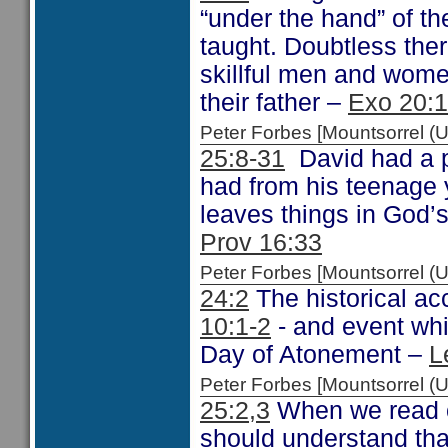
“under the hand” of th
taught. Doubtless the
skillful men and wome
their father –
Exo 20:
Peter Forbes [Mountsorrel
25:8-31
David had a p
had from his teenage 
leaves things in God’s
Prov 16:33
Peter Forbes [Mountsorrel
24:2
The historical acc
10:1-2
- and event whi
Day of Atonement –
L
Peter Forbes [Mountsorrel
25:2,3
When we read o
should understand tha