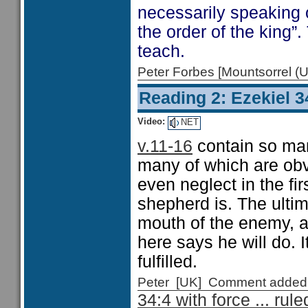
necessarily speaking o
the order of the king”.
teach.
Peter Forbes [Mountsorrel
Reading 2: Ezekiel 3
Video:
NET
v.11-16
contain so many
many of which are obv
even neglect in the fir
shepherd is. The ultim
mouth of the enemy, a
here says he will do. I
fulfilled.
Peter [UK] Comment added
34:4 with force ... rul