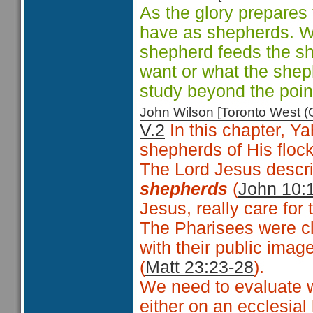
As the glory prepares 
have as shepherds. We
shepherd feeds the s
want or what the shep
study beyond the poin
John Wilson [Toronto West
V.2
In this chapter, Ya
shepherds of His floc
The Lord Jesus descri
shepherds
(
John 10:
Jesus, really care for 
The Pharisees were cl
with their public imag
(
Matt 23:23-28
).
We need to evaluate w
either on an ecclesial