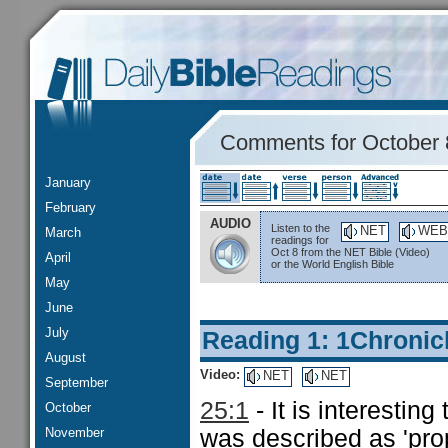
Comments for October 
January
February
AUDIO
Listen to the
NET
WEB
March
readings for
Oct 8 from the NET Bible (Video)
April
or the World English Bible
May
June
July
Reading 1: 1Chronic
August
Video:
NET
NET
September
25:1
- It is interestin
October
November
was described as 'prop