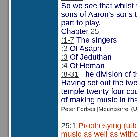
So we see that whilst
sons of Aaron's sons t
part to play.
Chapter
25
:1-7
The singers
:2
Of Asaph
:3
Of Jeduthan
:4
Of Heman
:8-31
The division of t
Having set out the twen
temple twenty four cou
of making music in th
Peter Forbes [Mountsorrel
25:1
Prophesying (utte
music as well as with