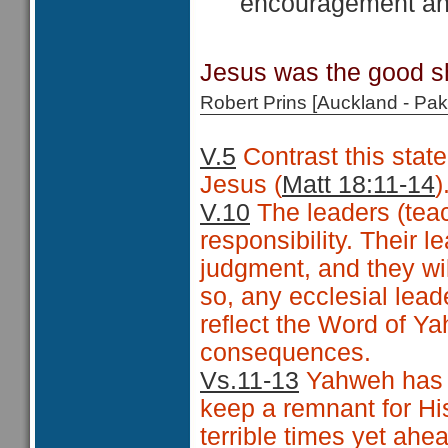
encouragement and
Jesus was the good sh
Robert Prins [Auckland - P
V.5
Contrast this state
Jesus (
Matt 18:11-14
)
V.10
The leaders (teach
responsibility. Their l
judgment, and they wil
so, any ecclesial leade
reflect the Word of Ya
consequences.
Vs.11-13
Yahweh has n
keep a remnant for Hi
terrible times yet ahe