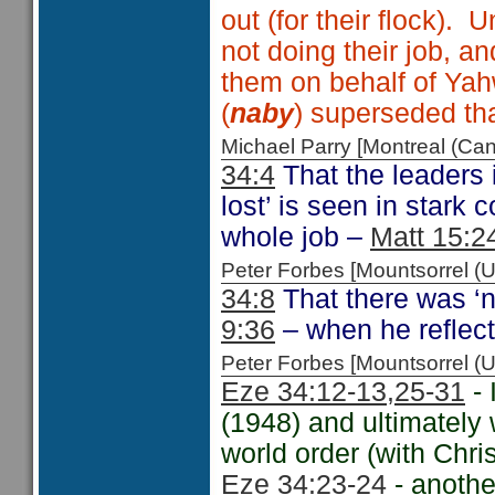
out (for their flock). 
not doing their job, a
them on behalf of Yah
(
naby
) superseded tha
Michael Parry [Montreal (C
34:4
That the leaders i
lost’ is seen in stark
whole job –
Matt 15:2
Peter Forbes [Mountsorrel
34:8
That there was ‘
9:36
– when he reflecte
Peter Forbes [Mountsorrel
Eze 34:12-13,
25-31
- 
(1948) and ultimately 
world order (with Chri
Eze 34:23-24
- anothe