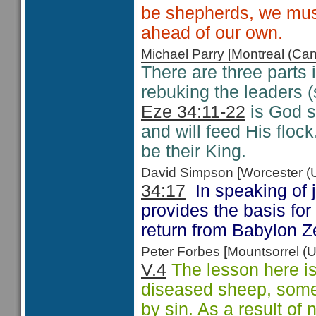
be shepherds, we must
ahead of our own.
Michael Parry [Montreal (C
There are three parts 
rebuking the leaders (
Eze 34:11-22
is God s
and will feed His floc
be their King.
David Simpson [Worcester 
34:17
In speaking of 
provides the basis for 
return from Babylon 
Peter Forbes [Mountsorrel
V.4
The lesson here is 
diseased sheep, some
by sin. As a result of