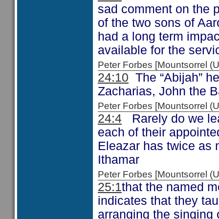
sad comment on the p
of the two sons of Aar
had a long term impa
available for the serv
Peter Forbes [Mountsorrel
24:10
The “Abijah” her
Zacharias, John the B
Peter Forbes [Mountsorrel
24:4
Rarely do we lear
each of their appointe
Eleazar has twice as 
Ithamar
Peter Forbes [Mountsorrel
25:1
that the named m
indicates that they ta
arranging the singing 