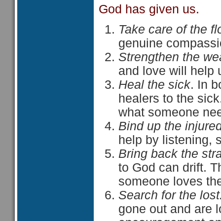
God has given us.
Take care of the fl
genuine compassio
Strengthen the we
and love will help
Heal the sick
. In 
healers to the sic
what someone nee
Bind up the injure
help by listening,
Bring back the str
to God can drift. 
someone loves th
Search for the lost
gone out and are los