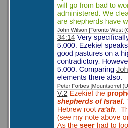
will go from bad to wo
administered. We clear
are shepherds have wi
John Wilson [Toronto West
34:14
Very specificall
5,000. Ezekiel speaks
good pastures on a h
contradictory. However
5,000. Comparing
Joh
elements there also.
Peter Forbes [Mountsorrel
V.2
Ezekiel the
proph
shepherds of Israel
.
Hebrew root
ra'ah
. Th
(see my note above on
As the
seer
had to loo