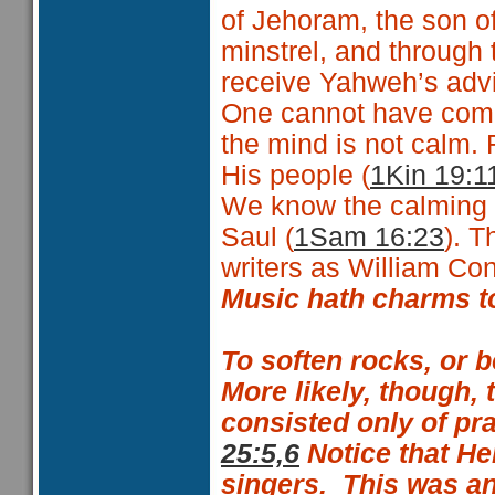
of Jehoram, the son o
minstrel, and through 
receive Yahweh’s advi
One cannot have commu
the mind is not cal
His people (
1Kin 19:1
We know the calming a
Saul (
1Sam 16:23
). 
writers as William C
Music hath charms to
To soften rocks, or 
More likely, though,
consisted only of pr
25:5,6
Notice that H
singers.
This was an