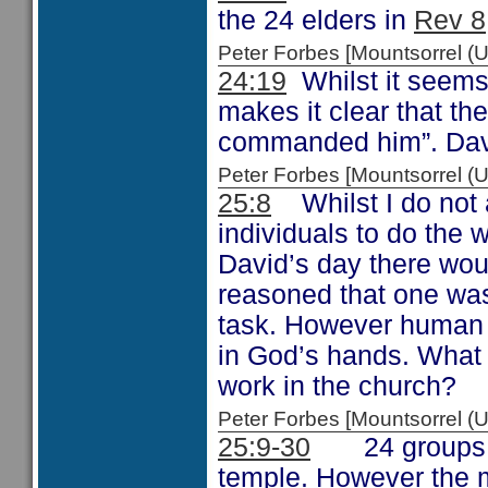
the 24 elders in
Rev 8
Peter Forbes [Mountsorrel 
24:19
Whilst it seems 
makes it clear that t
commanded him”. David 
Peter Forbes [Mountsorrel
25:8
Whilst I do not a
individuals to do the w
David’s day there wo
reasoned that one was
task. However human 
in God’s hands. What 
work in the church?
Peter Forbes [Mountsorrel
25:9-30
24 groups wer
temple. However the ma