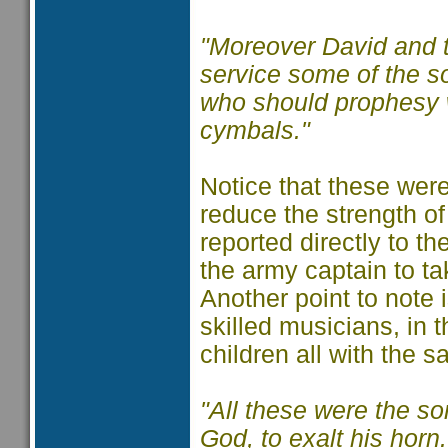
"Moreover David and t
service some of the s
who should prophesy w
cymbals."
Notice that these were
reduce the strength of
reported directly to t
the army captain to ta
Another point to note
skilled musicians, in
children all with the 
"All these were the so
God, to exalt his hor