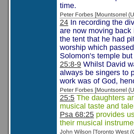
time.
Peter Forbes [Mountsorrel
24
In recording the div
are now moving back i
the tent that he had pi
worship which passed 
Solomon's temple but 
25:8-9
Whilst David wa
always be singers to p
work was of God, henc
Peter Forbes [Mountsorrel
25:5
The daughters are
musical taste and tale
Psa 68:25
provides us
their musical instrume
John Wilson [Toronto West