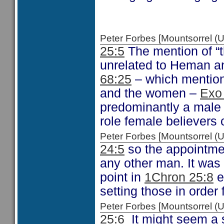
Peter Forbes [Mountsorrel
25:5
The mention of “t
unrelated to Heman a
68:25
– which mentions
and the women –
Exo
predominantly a male 
role female believers 
Peter Forbes [Mountsorrel
24:5
so the appointmen
any other man. It was
point in
1Chron 25:8
e
setting those in order 
Peter Forbes [Mountsorrel
25:6
It might seem a s