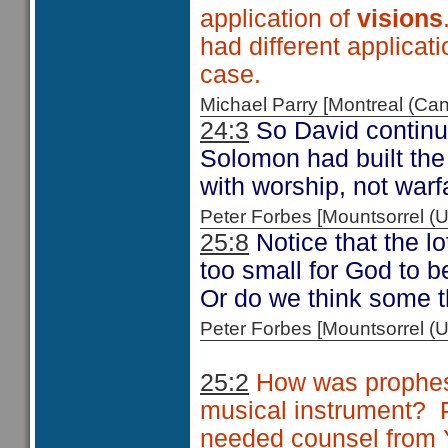
application of
visions
had different applicati
case.
Michael Parry [Montreal (C
24:3
So David continue
Solomon had built the
with worship, not warf
Peter Forbes [Mountsorrel
25:8
Notice that the lo
too small for God to b
Or do we think some th
Peter Forbes [Mountsorrel
25:2
How was prophes
musical instrument?
needed counsel from 