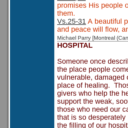
promises His people on
them.
Vs.25-31
A beautiful 
and peace will flow, 
Michael Parry [Montreal (C
HOSPITAL
Someone once describe
the place people come
vulnerable, damaged o
place of healing. Tho
givers who help the h
support the weak, soo
those who need our ca
that is so desperatel
the filling of our hos