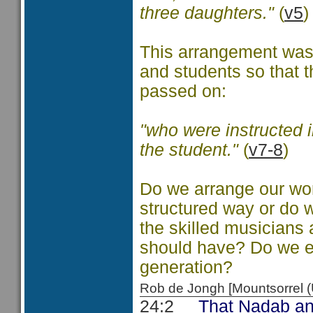
three daughters."
(
v5
)
This arrangement was b
and students so that t
passed on:
"who were instructed i
the student."
(
v7-8
)
Do we arrange our wor
structured way or do 
the skilled musicians
should have? Do we ex
generation?
Rob de Jongh [Mountsorrel
24:2
That Nadab and Ab