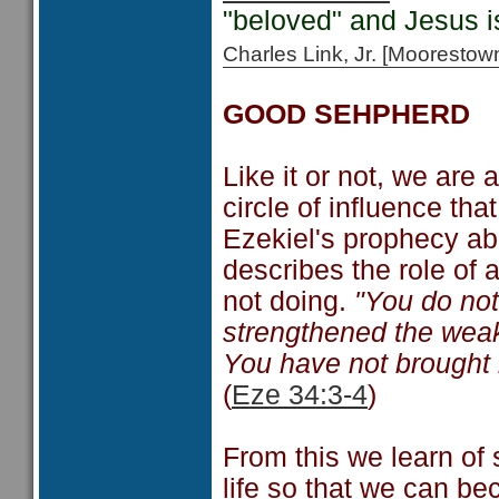
"beloved" and Jesus 
Charles Link, Jr. [Moorest
GOOD SEHPHERD
Like it or not, we are
circle of influence tha
Ezekiel's prophecy ab
describes the role of 
not doing.
"You do not
strengthened the weak
You have not brought b
(
Eze 34:3-4
)
From this we learn of 
life so that we can be