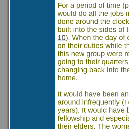
For a period of time 
would do all the jobs
done around the clock
built into the sides o
10
). When the day of
on their duties while 
this new group were r
going to their quarters
changing back into th
home.
It would have been an
around infrequently (
years). It would have 
fellowship and especia
their elders. The wom