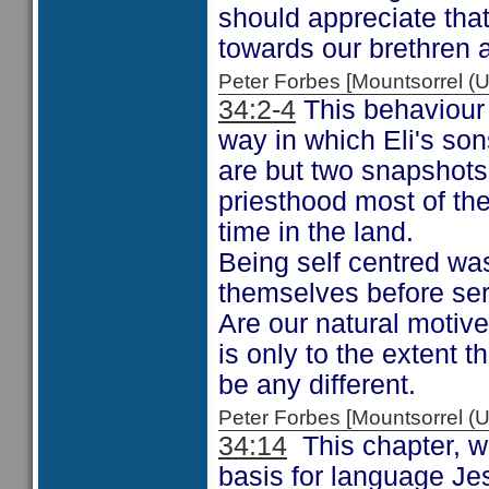
should appreciate that
towards our brethren a
Peter Forbes [Mountsorrel
34:2-4
This behaviour 
way in which Eli's son
are but two snapshots 
priesthood most of the
time in the land.
Being self centred wa
themselves before ser
Are our natural motive
is only to the extent t
be any different.
Peter Forbes [Mountsorrel
34:14
This chapter, w
basis for language J