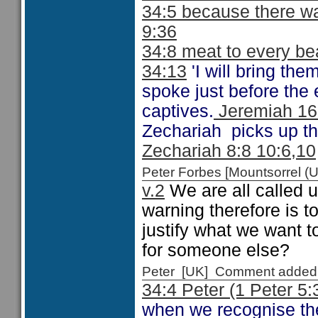
34:5 because there w
9:36
34:8 meat to every b
34:13
'I will bring th
spoke just before the 
captives.
Jeremiah 16:
Zechariah picks up the
Zechariah 8:8 10:6,10
Peter Forbes [Mountsorrel
v.2
We are all called u
warning therefore is t
justify what we want t
for someone else?
Peter [UK] Comment added
34:4 Peter (1 Peter 5:
when we recognise the