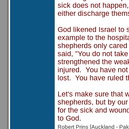
sick does not happen
either discharge thems
God likened Israel to
example to the hospit
shepherds only cared 
said, "You do not take
strengthened the weak
injured. You have not 
lost. You have ruled t
Let's make sure that w
shepherds, but by our
for the sick and wound
to God.
Robert Prins [Auckland - P