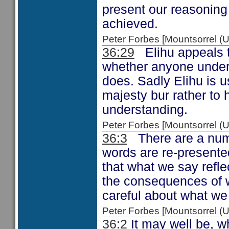
present our reasoning
achieved.
Peter Forbes [Mountsorrel
36:29
Elihu appeals t
whether anyone unders
does. Sadly Elihu is u
majesty bur rather to 
understanding.
Peter Forbes [Mountsorrel
36:3
There are a numbe
words are re-presente
that what we say refle
the consequences of w
careful about what we
Peter Forbes [Mountsorrel
36:2
It may well be, w