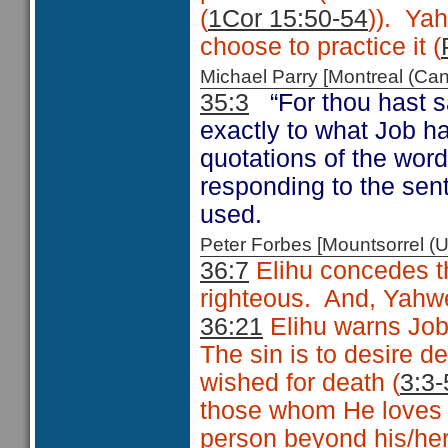
(
1Cor 15:50-54
)). Ya
choose to practice it (
Michael Parry [Montreal (C
35:3
“For thou hast 
exactly to what Job h
quotations of the word
responding to the sen
used.
Peter Forbes [Mountsorrel
36:7
Elihu concedes th
righteous. And, Yahweh
36:21
Elihu warns Job 
The sin is to desire d
wished for death (
3:3-
those whom He loves 
person beyond his/her 