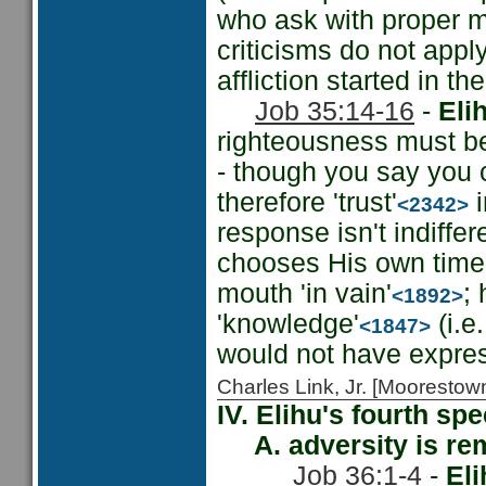
who ask with proper 
criticisms do not appl
affliction started in the
Job 35:14-16
-
Eli
righteousness must be
- though you say you 
therefore 'trust'
i
<2342>
response isn't indiffe
chooses His own time 
mouth 'in vain'
;
<1892>
'knowledge'
(i.e
<1847>
would not have expres
Charles Link, Jr. [Moorest
IV. Elihu's fourth sp
A. adversity is rem
Job 36:1-4
-
Eli