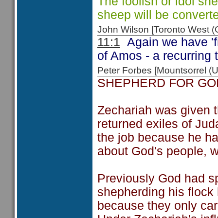
The foolish or idol sh
sheep will be convert
John Wilson [Toronto West
11:1
Again we have 'fi
of Amos - a recurring
Peter Forbes [Mountsorrel
SHEPHERD FOR GO
Zechariah was given th
returned exiles of Ju
the job because he had
about God's people, w
Previously God had s
shepherding his flock
because they only car