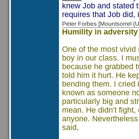
knew Job and stated t
requires that Job did,
Peter Forbes [Mountsorrel
Humility in adversity
One of the most vivid 
boy in our class. I mu
because he grabbed tw
told him it hurt. He ke
bending them. I cried 
known as someone no
particularly big and s
mean. He didn't fight, 
anyone. Nevertheless 
said,