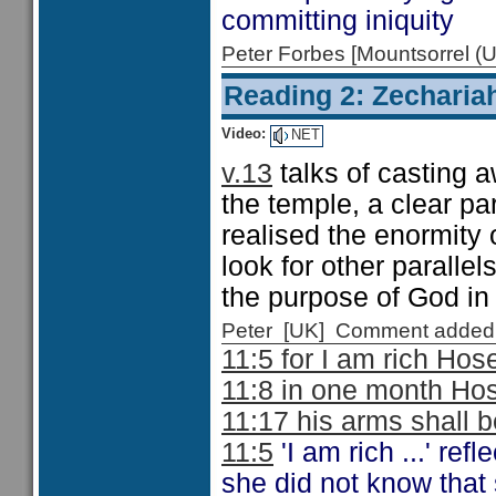
committing iniquity
Peter Forbes [Mountsorrel
Reading 2: Zecharia
Video:
NET
v.13
talks of casting a
the temple, a clear pa
realised the enormity o
look for other parallels
the purpose of God in
Peter [UK] Comment added
11:5 for I am rich Hos
11:8 in one month Ho
11:17 his arms shall b
11:5
'I am rich ...' re
she did not know that