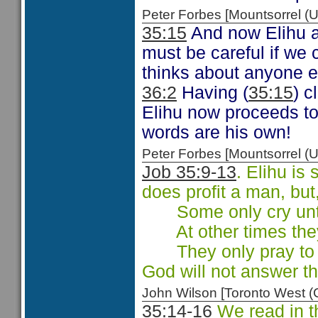
Peter Forbes [Mountsorrel
35:15
And now Elihu a
must be careful if we
thinks about anyone e
36:2
Having (
35:15
) 
Elihu now proceeds to 
words are his own!
Peter Forbes [Mountsorrel
Job 35:9-13
. Elihu is
does profit a man, but
Some only cry unto 
At other times they 
They only pray to g
God will not answer th
John Wilson [Toronto West
35:14-16
We read in t