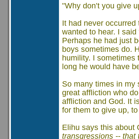
"Why don't you give u
It had never occurred 
wanted to hear. I sai
Perhaps he had just be
boys sometimes do. He
humility. I sometimes
long he would have bee
So many times in my sh
great affliction who d
affliction and God. It 
for them to give up, t
Elihu says this about
transgressions -- that