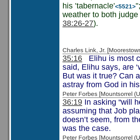
his 'tabernacle'
"
<5521>
weather to both judge 
38:26-27
).
Charles Link, Jr. [Moorest
35:16
Elihu is most c
said, Elihu says, are 
But was it true? Can 
astray from God in hi
Peter Forbes [Mountsorrel 
36:19
In asking “will 
assuming that Job pla
doesn’t seem, from th
was the case.
Peter Forbes [Mountsorrel