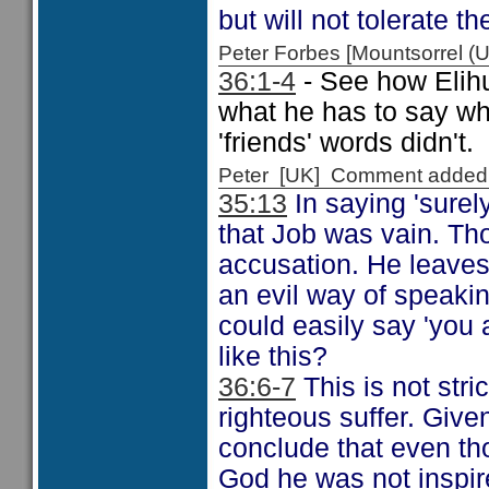
but will not tolerate t
Peter Forbes [Mountsorrel
36:1-4
- See how Elihu 
what he has to say wh
'friends' words didn't.
Peter [UK] Comment added
35:13
In saying 'surely
that Job was vain. Th
accusation. He leaves
an evil way of speakin
could easily say 'you
like this?
36:6-7
This is not stri
righteous suffer. Give
conclude that even th
God he was not inspir