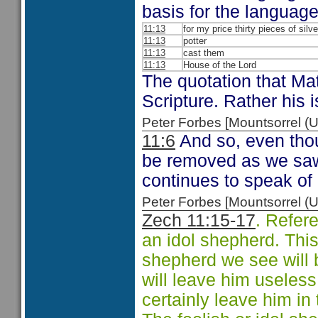
basis for the languag
11:13
for my price thirty pieces of silve
11:13
potter
11:13
cast them
11:13
House of the Lord
The quotation that Ma
Scripture. Rather his 
Peter Forbes [Mountsorrel
11:6
And so, even thou
be removed as we saw 
continues to speak of
Peter Forbes [Mountsorrel
Zech 11:15-17
. Refer
an idol shepherd. Thi
shepherd we see will 
will leave him useless 
certainly leave him in 