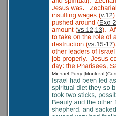
and spiritual). Zechar
Jesus was. Zechariah
insulting wages (
v.12
)
pushed around (
Exo 2
amount (
vs.12,13
). A
to take on the role of
destruction (
vs.15-17
)
other leaders of Israel
job properly. Jesus c
day: the Pharisees, 
Michael Parry [Montreal (C
Israel had been led a
spiritual diet they so
took two sticks, possi
Beauty and the other 
shepherd, and sacked