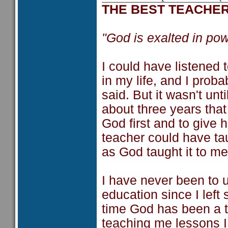
THE BEST TEACHE
"God is exalted in pow
I could have listened 
in my life, and I prob
said. But it wasn't un
about three years that 
God first and to give 
teacher could have tau
as God taught it to me
I have never been to 
education since I left
time God has been a t
teaching me lessons I 