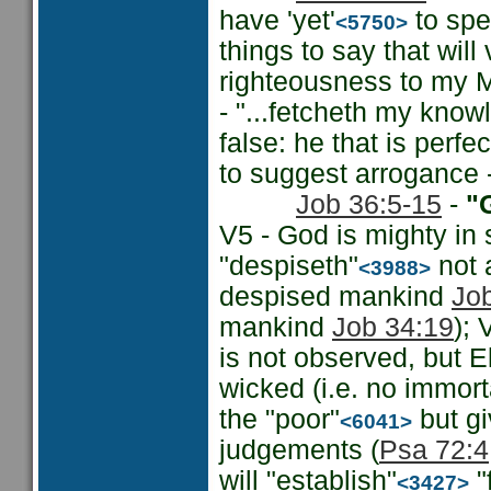
have 'yet'
to spe
<5750>
things to say that will 
righteousness to my M
- "...fetcheth my know
false: he that is perfe
to suggest arrogance 
Job 36:5-15
-
"G
V5 - God is mighty in
"despiseth"
not 
<3988>
despised mankind
Jo
mankind
Job 34:19
); 
is not observed, but 
wicked (i.e. no immorta
the "poor"
but gi
<6041>
judgements (
Psa 72:4
will "establish"
"
<3427>