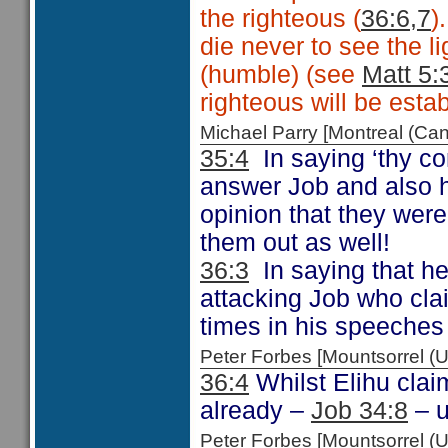
the righteous (
36:6,7
)
die never to see the l
(humble) (see
Matt 5:
righteous will be estab
Michael Parry [Montreal (C
35:4
In saying ‘thy co
answer Job and also hi
opinion that they were
them out as well!
36:3
In saying that he
attacking Job who cla
times in his speeches
Peter Forbes [Mountsorrel
36:4
Whilst Elihu claim
already –
Job 34:8
– u
Peter Forbes [Mountsorrel