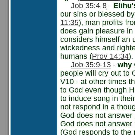
Job 35:4-8
-
Elihu
our sins or blessed by
11:35
), man profits fr
does gain pleasure in
considers himself an u
wickedness and righte
humans (
Prov 14:34
).
Job 35:9-13
-
why 
people will cry out to
V10 - at other times t
to God even though He h
to induce song in thei
not respond in a thoug
God does not answer p
God does not answer p
(God responds to the 