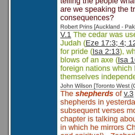
telling the people wha
are we speaking the tr
consequences?
Robert Prins [Auckland - P
V.1
The cedar was use
Judah (
Eze 17:3; 4; 1
for pride (
Isa 2:13
), w
blows of an axe (
Isa 
foreign nations which
themselves independe
John Wilson [Toronto West
The
shepherds
of
v.3
shepherds in yesterda
subsequent verses most
chapter is talking abo
in which he mirrors Ch