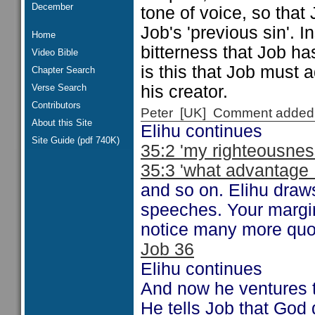
December
tone of voice, so tha
Job's 'previous sin'. 
Home
bitterness that Job ha
Video Bible
is this that Job must a
Chapter Search
Verse Search
his creator.
Contributors
Peter [UK] Comment added
About this Site
Elihu continues
Site Guide (pdf 740K)
35:2 'my righteousnes
35:3 'what advantage .
and so on. Elihu draws
speeches. Your margi
notice many more quot
Job 36
Elihu continues
And now he ventures
He tells Job that God 