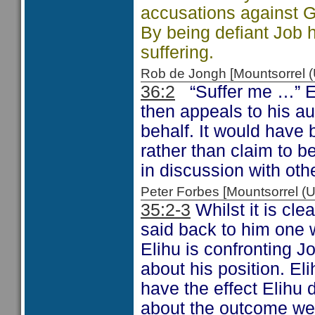
accusations against G
By being defiant Job
suffering.
Rob de Jongh [Mountsorrel
36:2
“Suffer me …” El
then appeals to his a
behalf. It would have 
rather than claim to b
in discussion with oth
Peter Forbes [Mountsorrel
35:2-3
Whilst it is cle
said back to him one 
Elihu is confronting J
about his position. Eli
have the effect Elihu
about the outcome we a