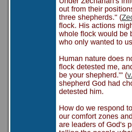
Under Zechariah's inf
out from their position
three shepherds." (
Ze
flock. His actions mi
whole flock would be
who only wanted to us
Human nature does no
flock detested me, and
be your shepherd.'" (
v
shepherd God had chos
detested him.
How do we respond to 
our comfort zones and
are leaders of God's 