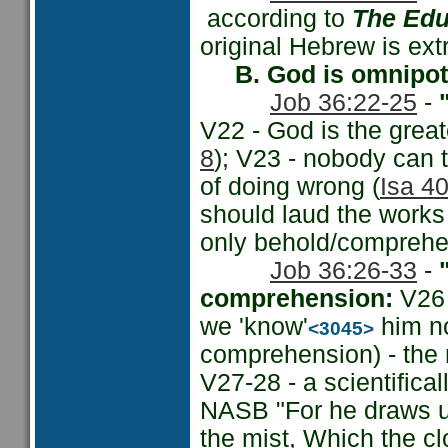
according to
The Edu
original Hebrew is ext
B. God is omnipo
Job 36:22-25
-
"
V22 - God is the grea
8
); V23 - nobody can t
of doing wrong (
Isa 40
should laud the works 
only behold/comprehen
Job 36:26-33
-
comprehension:
V26 
we 'know'
him no
<3045>
comprehension) - the 
V27-28 - a scientifica
NASB "For he draws up 
the mist, Which the cl