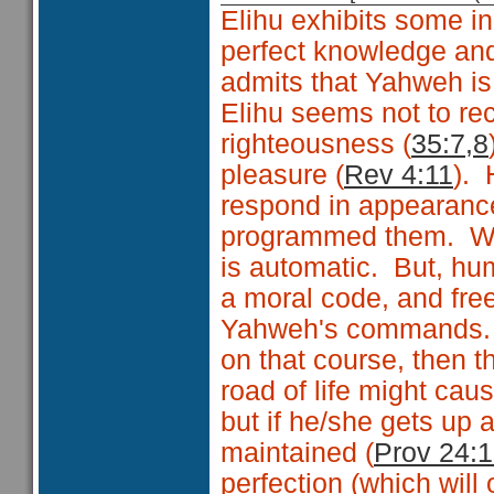
Elihu exhibits some 
perfect knowledge and
admits that Yahweh is
Elihu seems not to re
righteousness (
35:7,8
pleasure (
Rev 4:11
). 
respond in appearance
programmed them. With
is automatic. But, hu
a moral code, and fre
Yahweh's commands. 
on that course, then t
road of life might caus
but if he/she gets up 
maintained (
Prov 24:
perfection (which will