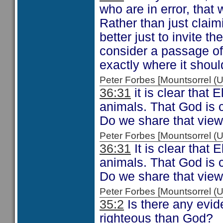
who are in error, that
Rather than just claim
better just to invite t
consider a passage of
exactly where it shoul
Peter Forbes [Mountsorrel
36:31
it is clear that 
animals. That God is c
Do we share that vie
Peter Forbes [Mountsorrel
36:31
It is clear that 
animals. That God is c
Do we share that vie
Peter Forbes [Mountsorrel
35:2
Is there any evid
righteous than God?