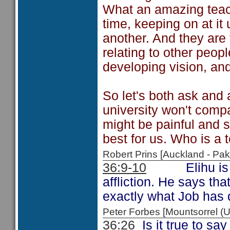
What an amazing teach
time, keeping on at it 
another. And they are t
relating to other peopl
developing vision, and
So let's both ask and 
university won't comp
might be painful and 
best for us. Who is a 
Robert Prins [Auckland - P
36:9-10
Elihu is cont
affliction. He says tha
exactly what Job has 
Peter Forbes [Mountsorrel
36:26
Is it true to sa