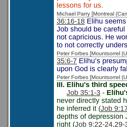
lessons for us.
Michael Parry [Montreal (C
36:16-18
Elihu seems t
Job should be careful
not capricious. He wo
to not correctly under
Peter Forbes [Mountsorrel
35:6-7
Elihu’s presump
upon God is clearly f
Peter Forbes [Mountsorrel
III. Elihu's third sp
Job 35:1-3
-
Elihu'
never directly stated
he inferred it (
Job 9:17
depths of depression J
right (
Job 9:22-24,
29-