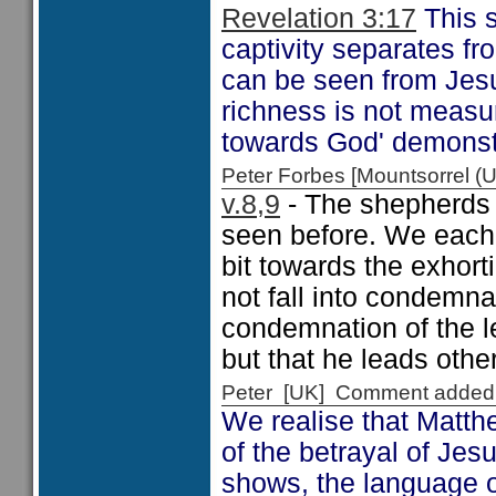
Revelation 3:17
This s
captivity separates fr
can be seen from Je
richness is not measur
towards God' demonstra
Peter Forbes [Mountsorrel
v.8,9
- The shepherds 
seen before. We each h
bit towards the exhort
not fall into condemna
condemnation of the l
but that he leads othe
Peter [UK] Comment added
We realise that Matth
of the betrayal of Je
shows, the language o