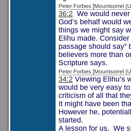
Peter Forbes [Mountsorrel
36:2
We would never t
God’s behalf would we
things we might say w
Elihu made. Consider 
passage should say” b
believers more than on
Scripture says.
Peter Forbes [Mountsorrel
34:2
Viewing Elihu’s wo
would be very easy to
criticism of all that th
It might have been tha
However he, potentiall
started.
A lesson for us. We s