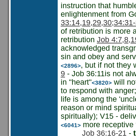
instruction that humbl
enlightenment from Go
33:14,19,29,30;
34:31-
of retribution is more 
retribution
Job 4:7,8,1
acknowledged transgre
sin and obey and serve
, but if not they
<2896>
9
- Job 36:11is not al
in "heart"
will no
<3820>
to respond with anger;
life is among the 'uncl
reason or mind spiritu
spiritually); V15 - del
more receptive t
<6041>
Job 36:16-21
-