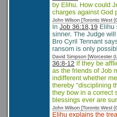
by Elihu. How could J
charges against God p
John Wilson [Toronto West
In
Job 36:18,19
Elihu 
sinner. The Judge wil
Bro Cyril Tennant sa
ransom is only possibl
David Simpson [Worcester 
36:8-12
If they be affl
as the friends of Job 
indifferent whether m
thereby "disciplining 
they bow in a correct s
blessings ever are su
John Wilson [Toronto West
Elihu explains the tr