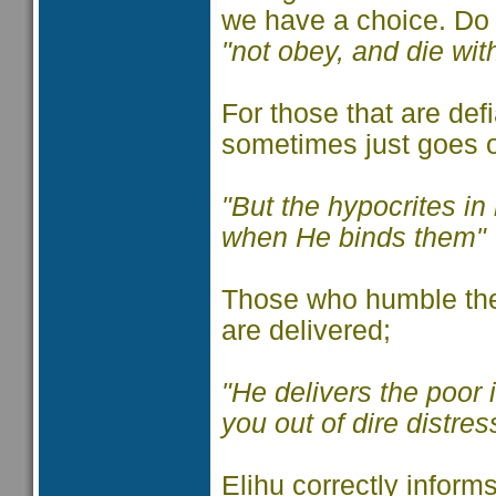
we have a choice. D
"not obey, and die wi
For those that are defi
sometimes just goes 
"But the hypocrites in 
when He binds them"
Those who humble the
are delivered;
"He delivers the poor i
you out of dire distres
Elihu correctly informs