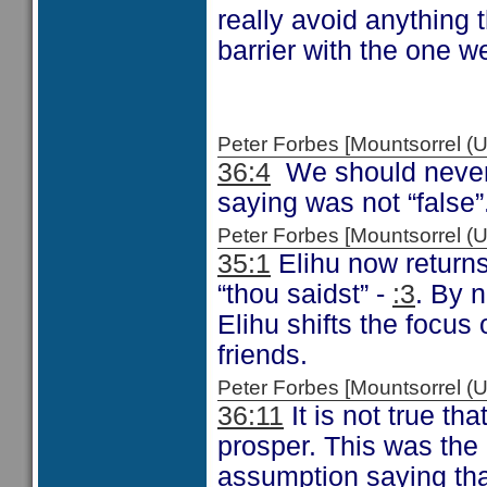
really avoid anything t
barrier with the one w
Peter Forbes [Mountsorrel
36:4
We should never 
saying was not “false”
Peter Forbes [Mountsorrel
35:1
Elihu now returns
“thou saidst” -
:3
. By 
Elihu shifts the focu
friends.
Peter Forbes [Mountsorrel
36:11
It is not true th
prosper. This was the 
assumption saying tha