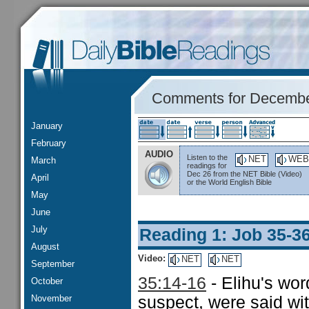
Comments for Decembe
January
February
AUDIO
Listen to the
NET
WEB
March
readings for
Dec 26 from the NET Bible (Video)
April
or the World English Bible
May
June
July
Reading 1: Job 35-3
August
Video:
NET
NET
September
35:14-16
- Elihu's wor
October
November
suspect, were said wi