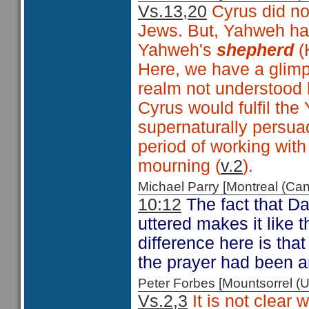
Vs.13,20
Cyrus did not
Jews. But, Yahweh ha
Yahweh's
shepherd
(
Here, we have a glimps
realm not understood 
Cyrus would fulfil the
supernaturally persuad
period of working wit
mourning (
v.2
).
Michael Parry [Montreal (C
10:12
The fact that Da
uttered makes it like 
difference here is tha
the prayer had been 
Peter Forbes [Mountsorrel
Vs.2,3
It is not clear