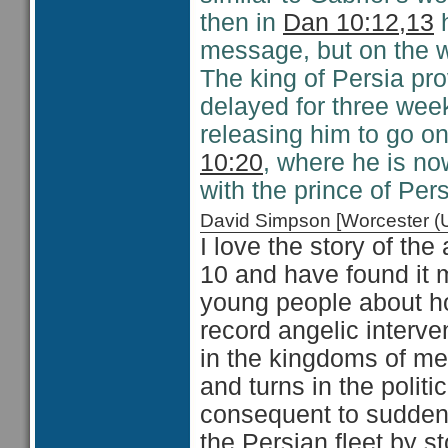
then in
Dan 10:12,13
h
message, but on the w
The king of Persia pro
delayed for three wee
releasing him to go on
10:20
, where he is no
with the prince of Pers
David Simpson [Worcester 
I love the story of the
10 and have found it 
young people about h
record angelic interve
in the kingdoms of me
and turns in the polit
consequent to sudden 
the Persian fleet by s