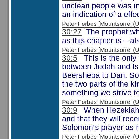
unclean people was in
an indication of a effe
Peter Forbes [Mountsorrel
30:27
The prophet who
as this chapter is – a
Peter Forbes [Mountsorrel
30:5
This is the only 
between Judah and Isra
Beersheba to Dan. So 
the two parts of the 
something we strive to
Peter Forbes [Mountsorrel
30:9
When Hezekiah en
and that they will re
Solomon’s prayer as 
Peter Forbes [Mountsorrel