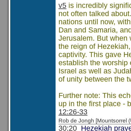
v5
is incredibly signif
not often talked abou
nations until now, wit
Dan and Samaria, and
Jerusalem. But when
the reign of Hezekiah,
captivity. This gave H
establish the worship
Israel as well as Jud
of unity between the t
Further note: This ec
up in the first place 
12:26-33
Rob de Jongh [Mountsorrel
30:20
Hezekiah prayed