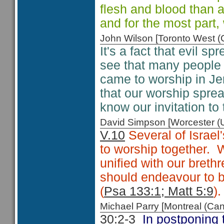
flesh and blood than 
and for the most part,
John Wilson [Toronto West
It's a fact that evil s
see that many people a
came to worship in Je
that our worship spread
know our invitation to
David Simpson [Worcester 
V.10
Several of Israel
to worship together. 
unified with our brethr
should endeavour to b
(
Psa 133:1; Matt 5:9
).
Michael Parry [Montreal (C
30:2-3
In postponing t