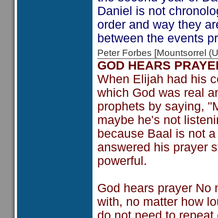
Daniel is not chronolo
order and way they ar
between the events pr
Peter Forbes [Mountsorrel
GOD HEARS PRAYE
When Elijah had his c
which God was real an
prophets by saying, "M
maybe he's not listeni
because Baal is not a
answered his prayer st
powerful.
God hears prayer No 
with, no matter how lou
do not need to repeat