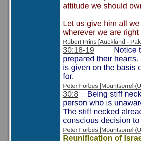
attitude we should own
Let us give him all we
wherever we are right
Robert Prins [Auckland - P
30:18-19
Notice that
prepared their hearts.
is given on the basis 
for.
Peter Forbes [Mountsorrel
30:8
Being stiff neck
person who is unaware
The stiff necked alre
conscious decision to
Peter Forbes [Mountsorrel
Reunification of Isr