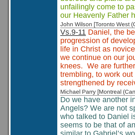
unfailingly come to pa
our Heavenly Father h
John Wilson [Toronto West
Vs.9-11
Daniel, the b
progression of develo
life in Christ as novic
we continue on our jo
knees. We are further 
trembling, to work out
strengthened by receiv
Michael Parry [Montreal (C
Do we have another ins
Angels? We are not spe
who talked to Daniel i
seems to be that of a
similar to Gabriel’s w