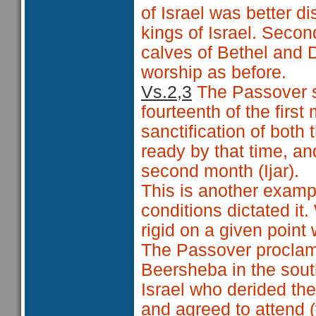
of Israel was better d
kings of Israel. Seco
calves of Bethel and D
worship as before.
Vs.2,3
The Passover s
fourteenth of the first
sanctification of both
ready by that time, a
second month (Ijar).
This is another examp
conditions dictated it
rigid on a given point
The Passover proclama
Beersheba in the sout
Israel who derided th
and agreed to attend (