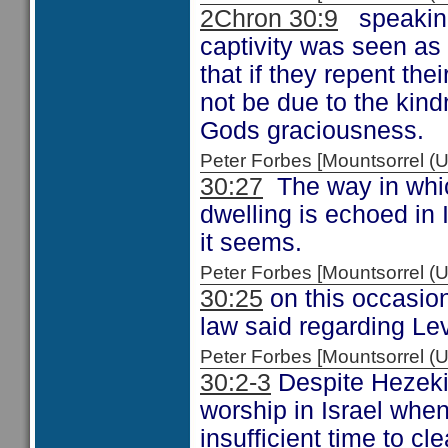
2Chron 30:9
speaking 
captivity was seen as
that if they repent thei
not be due to the kind
Gods graciousness.
Peter Forbes [Mountsorrel
30:27
The way in which
dwelling is echoed in
it seems.
Peter Forbes [Mountsorrel
30:25
on this occasio
law said regarding Le
Peter Forbes [Mountsorrel
30:2-3
Despite Hezekia
worship in Israel whe
insufficient time to c