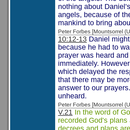
nothing about Daniel's 
angels, because of the
mankind to bring abou
Peter Forbes [Mountsorrel
10:12-13
Daniel might
because he had to wait
prayer was heard and 
immediately. However
which delayed the re
that there may be mor
answer to our prayers
unheard.
Peter Forbes [Mountsorrel
V.21
In the word of Go
recorded God's plans 
decrees and plans are "