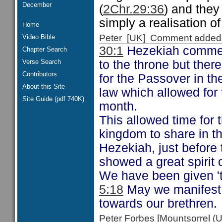
December
(
2Chr.29:36
) and they
simply a realisation of
Home
Peter [UK] Comment added
Video Bible
30:1
Hezekiah commen
Chapter Search
Verse Search
to the throne but the
Contributors
for the Passover in th
About this Site
law which allowed for
Site Guide (pdf 740K)
month.
This allowed time for
kingdom to share in t
Hezekiah, just before 
showed a great spirit o
We have been given 'th
5:18
May we manifest t
towards our brethren.
Peter Forbes [Mountsorrel