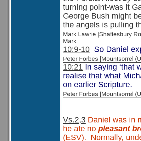
turning point-was it 
George Bush might be
the angels is pulling t
Mark Lawrie [Shaftesbury R
Mark
10:9-10
So Daniel exp
Peter Forbes [Mountsorrel
10:21
In saying ‘that w
realise that what Mich
on earlier Scripture.
Peter Forbes [Mountsorrel
Vs.2,3
Daniel was in m
he ate no
pleasant b
(ESV). Normally, under