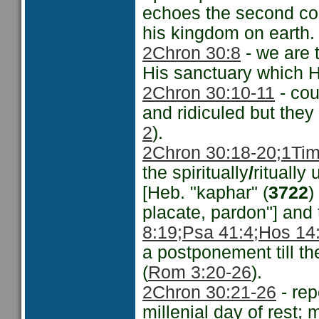
echoes the second com
his kingdom on earth.
2Chron 30:8
- we are t
His sanctuary which H
2Chron 30:10-11
- cou
and ridiculed but the
2
).
2Chron 30:18-20;
1Tim
the spiritually
/
ritually
[Heb. "kaphar" (
3722
)
placate, pardon"] and
8:19;
Psa 41:4;
Hos 14
a postponement till th
(
Rom 3:20-26
).
2Chron 30:21-26
- rep
millenial day of rest;