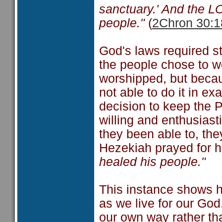
sanctuary.' And the 
people."
(
2Chron 30:1
God's laws required s
the people chose to w
worshipped, but becau
not able to do it in e
decision to keep the 
willing and enthusiast
they been able to, the
Hezekiah prayed for h
healed his people."
This instance shows ho
as we live for our Go
our own way rather th