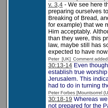
v. 3,4
- We see here th
preparing ourselves t
Breaking of Bread, an
for example) that we 
Him acceptably. Altho
than they were, this p
law, maybe still has s
expected to have now
Peter [UK] Comment added
30:13-14
Even though 
establish true worship
Jerusalem. This indic
had to do in turning t
Peter Forbes [Mountsorrel
30:18-19
Whereas we m
not prepared for the 