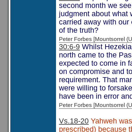
second month we see t
judgment about what w
carried away with our 
of the truth?
Peter Forbes [Mountsorrel
30:6-9
Whilst Hezekiah
north came to the Pas
expected to come in f
on compromise and tole
requirement. That man
were willing to forsak
have been in error and
Peter Forbes [Mountsorrel
Vs.18-20
Yahweh was p
prescribed) because th