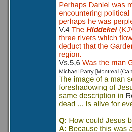
Perhaps Daniel was mo
encountering political
perhaps he was perple
V.4
The
Hiddekel
(KJV
three rivers which flo
deduct that the Gard
region.
Vs.5,6
Was the man G
Michael Parry [Montreal (C
The image of a man se
foreshadowing of Jesu
same description in
R
dead ... is alive for e
Q:
How could Jesus be 
A:
Because this was a 