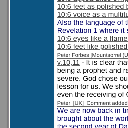
10:6 feet as polished 
10:6 voice as a multit
Also the language of t
Revelation 1 where it s
10:6 eyes like a flam
10:6 feet like polishe
Peter Forbes [Mountsorrel
v.10,11
- It is clear th
being a prophet and r
severe. God chose out
lesson for us. We shou
even the receiving o
Peter [UK] Comment added
We are now back in ti
brought about the wor
the second year of Dar