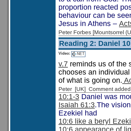
proportion reacted pos
behaviour can be seen
Jesus in Athens –
Act
Peter Forbes [Mountsorrel
Reading 2: Daniel 10
Video:
NET
v.7
reminds us of the s
chooses an individual 
of what is going on.
Ac
Peter [UK] Comment added
10:1-3
Daniel was mour
Isaiah 61:3
.The vision
Ezekiel had
10:6 like a beryl Ezek
10:6 appearance of li