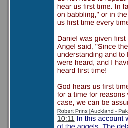
hear us first time. In 
on babbling," or in th
us first time every tim
Daniel was given first
Angel said, "Since the
understanding and to 
were heard, and I hav
heard first time!
God hears us first tim
for a time for reasons
case, we can be assur
Robert Prins [Auckland - P
10:11
In this account 
of the angels. The del