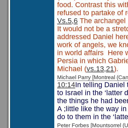
food. Contrast this wi
refused to partake of r
Vs.5,6
The archangel G
It would not be a stre
addressed Daniel here.
work of angels, we kn
in world affairs Here w
Persia in which Gabrie
Michael (
vs.13,21
).
Michael Parry [Montreal (C
10:14
In telling Danie
to Israel in the ‘latte
the things he had been 
A ;little like the way
do to them in the ‘latt
Peter Forbes [Mountsorrel