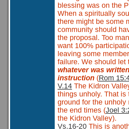
blessing was on the P
When a spiritually sou
there might be some 
community should have
the proposal. Too man
want 100% participatio
leaving some members o
failure. We should let
whatever was written
instruction
(
Rom 15:
V.14
The Kidron Valle
things unholy. That is
ground for the unholy 
the end times (
Joel 3:
the Kidron Valley).
Vs.16-20
This is anoth