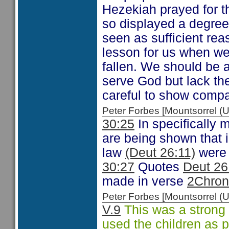
Hezekiah prayed for t
so displayed a degre
seen as sufficient rea
lesson for us when w
fallen. We should be 
serve God but lack th
careful to show compa
Peter Forbes [Mountsorrel
30:25
In specifically m
are being shown that i
law
(Deut 26:11)
were 
30:27
Quotes
Deut 26
made in verse
2Chron
Peter Forbes [Mountsorrel
V.9
This was a strong
used the children as pa