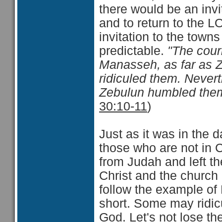
there would be an invit
and to return to the 
invitation to the town
predictable.
"The cour
Manasseh, as far as Z
ridiculed them. Neve
Zebulun humbled them
30:10-11
)
Just as it was in the 
those who are not in C
from Judah and left t
Christ and the church a
follow the example of
short. Some may ridic
God. Let's not lose th