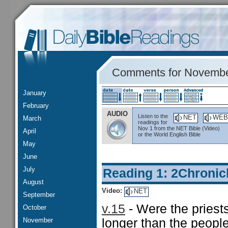
Comments for Novembe
January
February
AUDIO
Listen to the
NET
WEB
March
readings for
Nov 1 from the NET Bible (Video)
April
or the World English Bible
May
June
July
Reading 1: 2Chronic
August
Video:
NET
September
v.15
- Were the pries
October
November
longer than the peopl