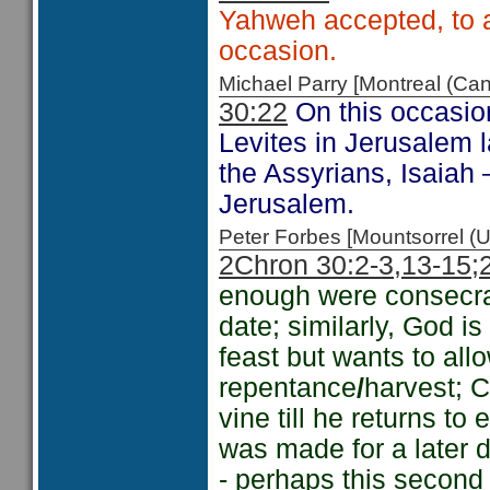
Yahweh accepted, to 
occasion.
Michael Parry [Montreal (C
30:22
On this occasio
Levites in Jerusalem l
the Assyrians, Isaiah
Jerusalem.
Peter Forbes [Mountsorrel
2Chron 30:2-3,
13-15
;
enough were consecr
date; similarly, God i
feast but wants to all
repentance
/
harvest; Ch
vine till he returns to
was made for a later d
- perhaps this second