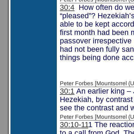
30:4
How often do we,
“pleased”? Hezekiah’s
able to be kept accord
first month had been 
passover irrespective 
had not been fully san
things being done acc
Peter Forbes [Mountsorrel
30:1
An earlier king 
Hezekiah, by contrast
see the contrast and 
Peter Forbes [Mountsorrel
30:10-11
1 The reactio
to a call from God. The