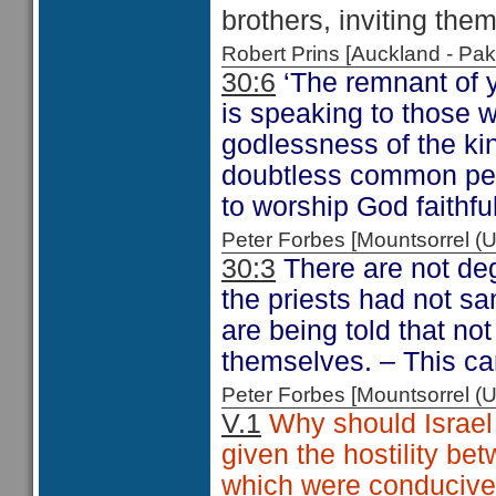
brothers, inviting them
Robert Prins [Auckland - P
30:6
‘The remnant of 
is speaking to those 
godlessness of the kin
doubtless common peo
to worship God faithful
Peter Forbes [Mountsorrel
30:3
There are not deg
the priests had not san
are being told that no
themselves. – This ca
Peter Forbes [Mountsorrel
V.1
Why should Israel 
given the hostility be
which were conducive 