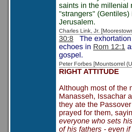
saints in the millenia
"strangers" (Gentiles)
Jerusalem.
Charles Link, Jr. [Moorest
30:8
The exhortation t
echoes in
Rom 12:1
as
gospel.
Peter Forbes [Mountsorrel 
RIGHT ATTITUDE
Although most of the
Manasseh, Issachar an
they ate the Passover
prayed for them, sayi
everyone who sets hi
of his fathers - even i