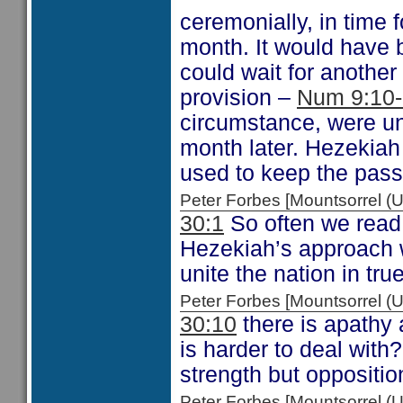
ceremonially, in time 
month. It would have 
could wait for anoth
provision –
Num 9:10
circumstance, were un
month later. Hezekiah 
used to keep the pass
Peter Forbes [Mountsorrel
30:1
So often we read
Hezekiah’s approach w
unite the nation in tr
Peter Forbes [Mountsorrel
30:10
there is apathy 
is harder to deal wit
strength but opposition
Peter Forbes [Mountsorrel