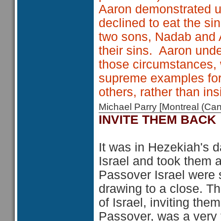
Aaron demonstrated u
declined to eat the si
two sons, Nadab and A
their sins. Aaron unde
those circumstances, 
supreme examples for 
others, rather than insi
Michael Parry [Montreal (C
INVITE THEM BACK
It was in Hezekiah's d
Israel and took them a
Passover Israel were st
drawing to a close. Th
of Israel, inviting th
Passover, was a very t