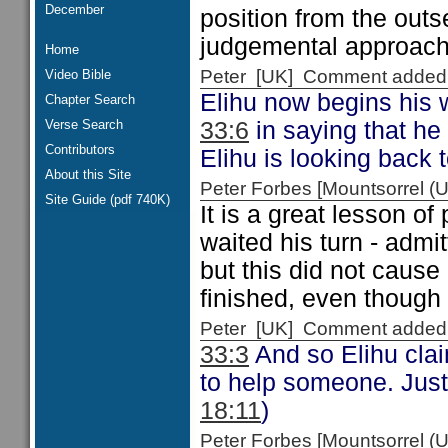
December
position from the outs
judgemental approach 
Home
Peter [UK] Comment added
Video Bible
Elihu now begins his 
Chapter Search
Verse Search
33:6
in saying that he 
Contributors
Elihu is looking back
About this Site
Peter Forbes [Mountsorrel
Site Guide (pdf 740K)
It is a great lesson of
waited his turn - admi
but this did not cause
finished, even though
Peter [UK] Comment added
33:3
And so Elihu clai
to help someone. Just 
18:11
)
Peter Forbes [Mountsorrel