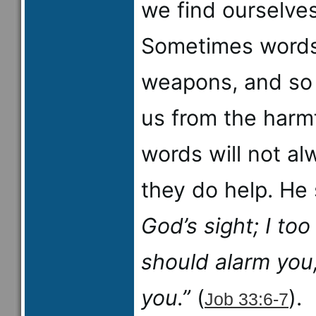
we find ourselve
Sometimes words
weapons, and so 
us from the harmf
words will not al
they do help. He
God’s sight; I to
should alarm you
you.”
(
).
Job 33:6-7