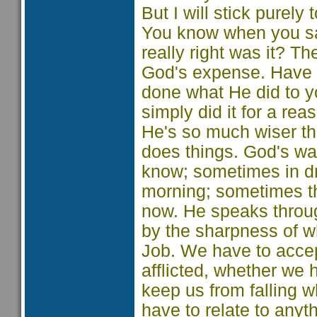
But I will stick purely
You know when you sai
really right was it? T
God's expense. Have y
done what He did to yo
simply did it for a r
He's so much wiser th
does things. God's wa
know; sometimes in d
morning; sometimes th
now. He speaks throu
by the sharpness of w
Job. We have to accept 
afflicted, whether we
keep us from falling w
have to relate to any