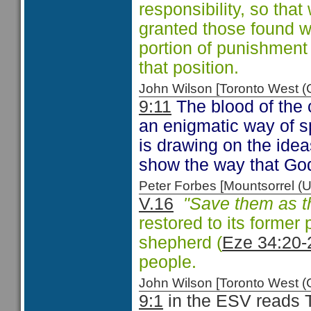
responsibility, so that
granted those found 
portion of punishment
that position.
John Wilson [Toronto West
9:11
The blood of the c
an enigmatic way of sp
is drawing on the ide
show the way that God
Peter Forbes [Mountsorrel
V.16
"Save them as th
restored to its former 
shepherd (
Eze 34:20-
people.
John Wilson [Toronto West
9:1
in the ESV reads T