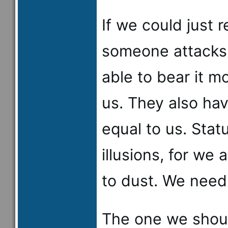
If we could just
someone attacks 
able to bear it mo
us. They also ha
equal to us. Stat
illusions, for we 
to dust. We need
The one we shoul