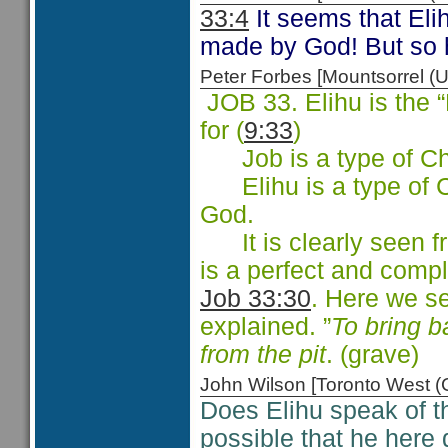
33:4
It seems that Elih
made by God! But so 
Peter Forbes [Mountsorrel
JOB 33. Elihu is the
for (
9:33
)
Job is a type of Chri
Elihu is a type of Ch
God.
It is clearly seen f
is a perfect and compl
Job 33:30
. Here we s
explained. ”
To bring b
from the pit
. (grave)
John Wilson [Toronto West
Does Elihu speak of t
possible that he here