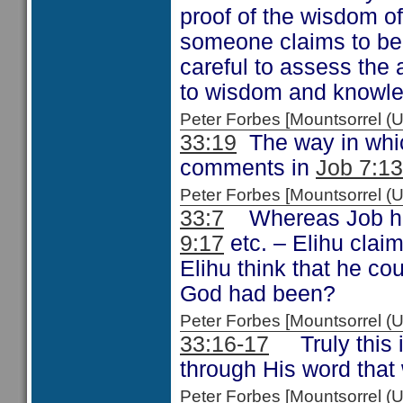
proof of the wisdom o
someone claims to be
careful to assess the
to wisdom and knowl
Peter Forbes [Mountsorrel
33:19
The way in whic
comments in
Job 7:13
Peter Forbes [Mountsorrel
33:7
Whereas Job had
9:17
etc. – Elihu clai
Elihu think that he co
God had been?
Peter Forbes [Mountsorrel
33:16-17
Truly this i
through His word that
Peter Forbes [Mountsorrel