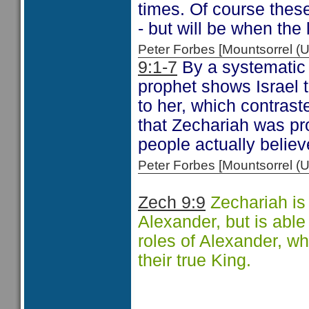
times. Of course these
- but will be when the 
Peter Forbes [Mountsorrel
9:1-7
By a systematic 
prophet shows Israel t
to her, which contrast
that Zechariah was p
people actually belie
Peter Forbes [Mountsorrel
Zech 9:9
Zechariah is
Alexander, but is able 
roles of Alexander, w
their true King.