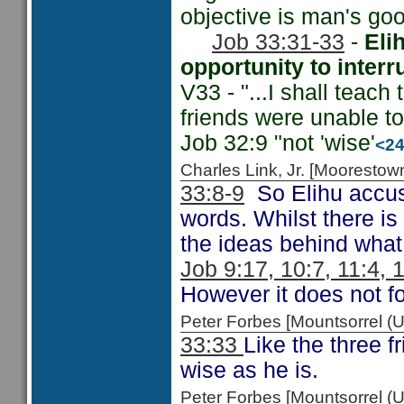
objective is man's goo
Job 33:31-33
-
Eli
opportunity to interr
V33 - "...I shall teach
friends were unable t
Job 32:9 "not 'wise'
<2
Charles Link, Jr. [Moorest
33:8-9
So Elihu accuse
words. Whilst there is
the ideas behind what
Job 9:17, 10:7, 11:4, 
However it does not fo
Peter Forbes [Mountsorrel 
33:33
Like the three f
wise as he is.
Peter Forbes [Mountsorrel