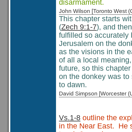
disarmament.
John Wilson [Toronto West
This chapter starts w
(
Zech 9:1-7
), and the
fulfilled so accuratel
Jerusalem on the donk
as the visions in the e
of all a local meanin
future, so this chapt
on the donkey was to 
to dawn.
David Simpson [Worcester 
Vs.1-8
outline the exp
in the Near East. He s