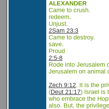
ALEXANDER
Came to crush.
redeem.
Unjust.
2Sam 23:3
Came to destroy.
save.
Proud
2:5-8
Rode into Jerusalem o
Jerusalem on animal 
Zech 9:12
.
It is the pr
(
Deut 21:17
) Israel is
who embrace the Hope 
also. But, the privileg