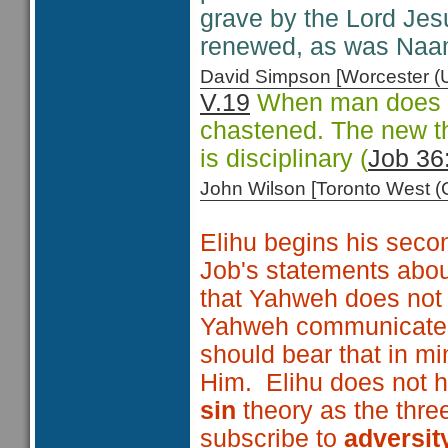
grave by the Lord Jesu
renewed, as was Naa
David Simpson [Worcester 
V.19
When man does no
chastened. The new tho
is disciplinary (
Job 36
John Wilson [Toronto West
Elihu begins his secon
Job's statements about
that Yahweh does not
Yahweh communicates 
should bear that in m
Him. Elihu does not 
sin
theory as the thre
subscribe to
adversit