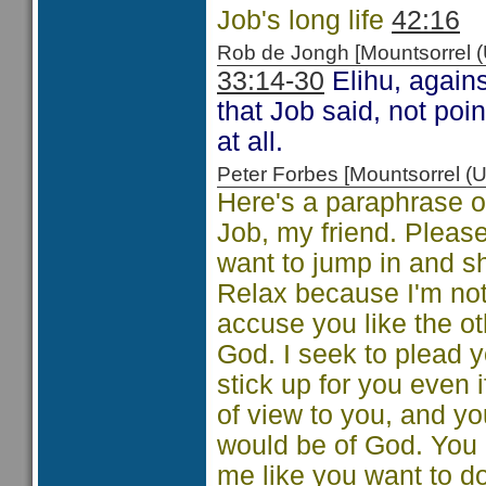
Job's long life
42:16
Rob de Jongh [Mountsorrel
33:14-30
Elihu, agains
that Job said, not po
at all.
Peter Forbes [Mountsorrel
Here's a paraphrase of
Job, my friend. Pleas
want to jump in and s
Relax because I'm not 
accuse you like the ot
God. I seek to plead y
stick up for you even i
of view to you, and yo
would be of God. You
me like you want to do