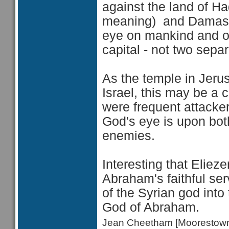
against the land of Ha
meaning) and Damascu
eye on mankind and on 
capital - not two separ
As the temple in Jerus
Israel, this may be a 
were frequent attacker
God's eye is upon both
enemies.
Interesting that
Elieze
Abraham's faithful se
of the Syrian god int
God of Abraham.
Jean Cheetham [Moorestow