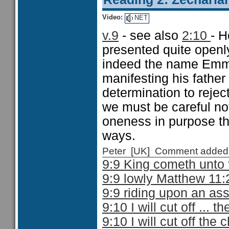
Video:
NET
v.9
- see also
2:10
- H
presented quite openl
indeed the name Emma
manifesting his father
determination to rejec
we must be careful not
oneness in purpose th
ways.
Peter [UK] Comment added
9:9 King cometh unto
9:9 lowly Matthew 11:
9:9 riding upon an as
9:10 I will cut off ... 
9:10 I will cut off the