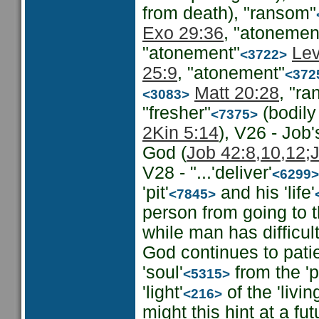
from death), "ransom"
Exo 29:36
, "atonemen
"atonement"
Lev
<3722>
25:9
, "atonement"
<372
Matt 20:28
, "r
<3083>
"fresher"
(bodily
<7375>
2Kin 5:14
), V26 - Job
God (
Job 42:8,10,12;
V28 - "...'deliver'
<6299>
'pit'
and his 'life'
<7845>
person from going to t
while man has difficu
God continues to patien
'soul'
from the 'pi
<5315>
'light'
of the 'livin
<216>
might this hint at a f