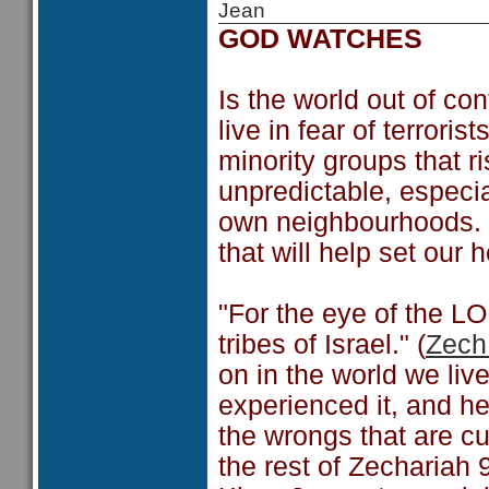
Jean
GOD WATCHES
Is the world out of co
live in fear of terrori
minority groups that r
unpredictable, especia
own neighbourhoods. 
that will help set our 
"For the eye of the LO
tribes of Israel." (
Zech
on in the world we liv
experienced it, and he 
the wrongs that are cu
the rest of Zechariah 