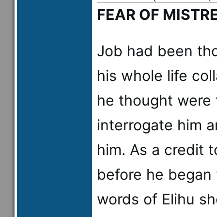
FEAR OF MISTR
Job had been tho
his whole life co
he thought were 
interrogate him a
him. As a credit t
before he began 
words of Elihu s