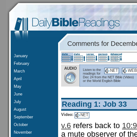
Comments for Decembe
January
February
AUDIO
Listen to the
NET
WEB
March
readings for
Dec 24 from the NET Bible (Video)
April
or the World English Bible
May
June
July
Reading 1: Job 33
August
Video:
NET
September
v.6
refers back to
10:9
October
November
a mute observer of the