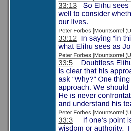
33:13
So Elihu sees J
well to consider whet
our lives.
Peter Forbes [Mountsorrel
33:12
In saying “in thi
what Elihu sees as Job
Peter Forbes [Mountsorrel
33:5
Doubtless Elihu 
is clear that his appr
ask “Why?” One thing is
approach. We should l
He is never confronta
and understand his te
Peter Forbes [Mountsorrel
33:3
If one’s point is
wisdom or authority. 