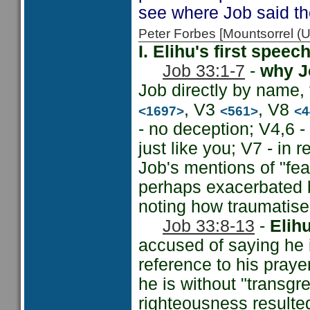
see where Job said th
Peter Forbes [Mountsorrel
I. Elihu's first spee
Job 33:1-7
-
why Jo
Job directly by name,
, V3
, V8
<1697>
<561>
<4
- no deception; V4,6 
just like you; V7 - in r
Job's mentions of "fea
perhaps exacerbated b
noting how traumatise
Job 33:8-13
-
Elih
accused of saying he 
reference to his prayer
he is without "transgre
righteousness resulted