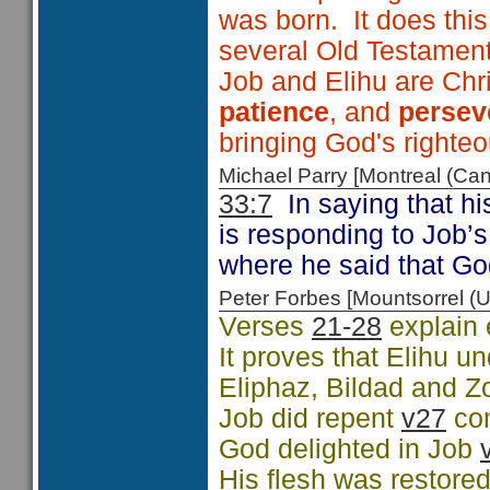
was born. It does thi
several Old Testamen
Job and Elihu are Chri
patience
, and
persev
bringing God's righte
Michael Parry [Montreal (C
33:7
In saying that h
is responding to Job’
where he said that G
Peter Forbes [Mountsorrel
Verses
21-28
explain 
It proves that Elihu 
Eliphaz, Bildad and Z
Job did repent
v27
co
God delighted in Job
His flesh was restore