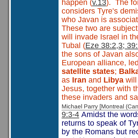
happen (
v.13
). The fo
considers Tyre's dem
who Javan is associate
These two are subject
will invade Israel in
Tubal (
Eze 38:2,3; 39
the sons of Javan als
European alliance, le
satellite states
;
Balka
as
Iran
and
Libya
wil
Jesus, together with t
these invaders and sa
Michael Parry [Montreal (C
9:3-4
Amidst the words
returns to speak of Ty
by the Romans but re