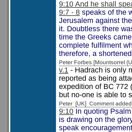
9:10 And he shall spea
9:7 - 8
speaks of the w
Jerusalem against the
it. Doubtless there wa
time the Greeks came
complete fulfilment wh
therefore, a shortene
Peter Forbes [Mountsorrel
v.1
- Hadrach is only m
reported as being att
expedition of BC 772 
but no-one is able to
Peter [UK] Comment added
9:10
In quoting Psalm 
is drawing on the glo
speak encouragement to