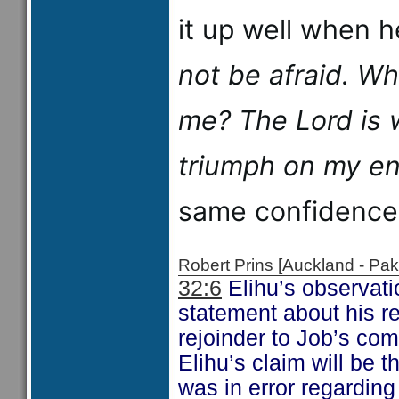
it up well when 
not be afraid. W
me?
The
Lord
is 
triumph on my en
same confidence
Robert Prins [Auckland - P
32:6
Elihu’s observati
statement about his re
rejoinder to Job’s c
Elihu’s claim will be 
was in error regarding