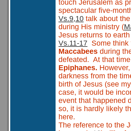
touch Jerusalem as pr
spectacular five-month
Vs.9,10
talk about th
during His ministry (
Ma
Jesus returns to earth 
Vs.11-17
Some think th
Maccabees
during t
defeated. At that tim
Epiphanes.
However, A
darkness from the time
birth of Jesus (see m
case, it would be inc
event that happened d
so, it is hardly likel
here.
The reference to the J