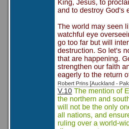
King, Jesus, to procla
and to destroy God's 
The world may seen like
watchful eye overseein
go too far but will int
destruction. So let's 
that are happening. G
strengthen our faith a
eagerly to the return o
Robert Prins [Auckland - P
V.10
The mention of E
the northern and south
will not be the only on
all nations, and ensur
ruling over a world-w