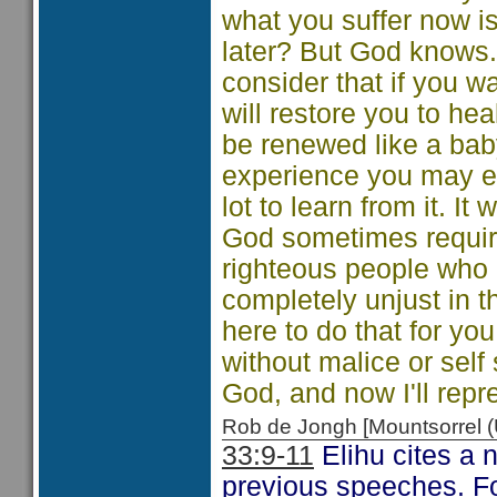
what you suffer now i
later? But God knows. 
consider that if you wai
will restore you to he
be renewed like a bab
experience you may ev
lot to learn from it. It
God sometimes require
righteous people who 
completely unjust in t
here to do that for yo
without malice or self
God, and now I'll repr
Rob de Jongh [Mountsorrel
33:9-11
Elihu cites a 
previous speeches. Fo