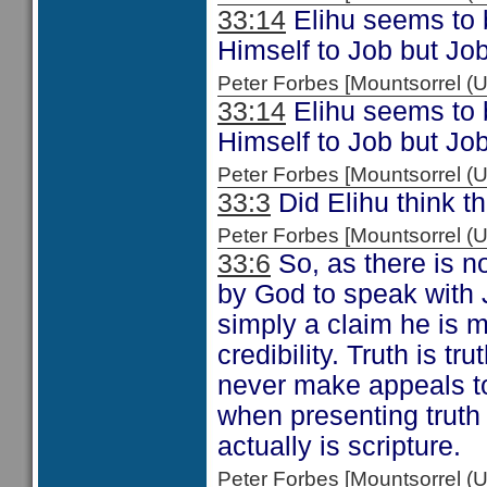
33:14
Elihu seems to b
Himself to Job but Job
Peter Forbes [Mountsorrel
33:14
Elihu seems to b
Himself to Job but Job
Peter Forbes [Mountsorrel
33:3
Did Elihu think th
Peter Forbes [Mountsorrel
33:6
So, as there is n
by God to speak with J
simply a claim he is m
credibility. Truth is t
never make appeals to
when presenting truth
actually is scripture.
Peter Forbes [Mountsorrel