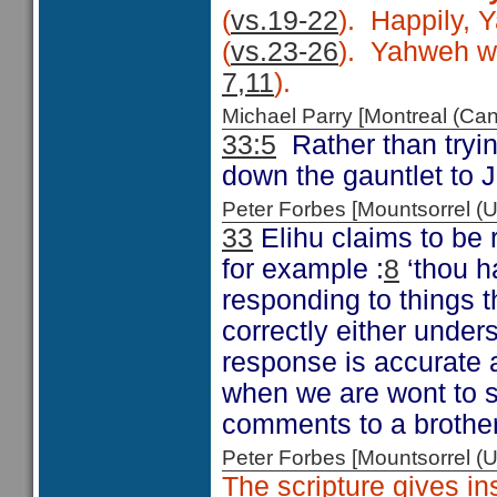
(
vs.19-22
). Happily, 
(
vs.23-26
). Yahweh wor
7,11
).
Michael Parry [Montreal (C
33:5
Rather than tryin
down the gauntlet to J
Peter Forbes [Mountsorrel
33
Elihu claims to be 
for example :
8
‘thou h
responding to things t
correctly either under
response is accurate a
when we are wont to s
comments to a brother 
Peter Forbes [Mountsorrel
The scripture gives in