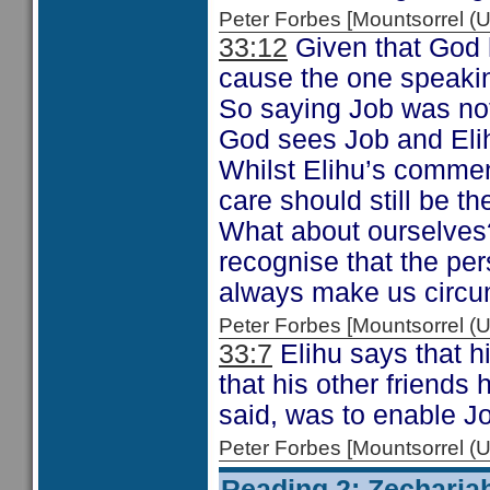
Peter Forbes [Mountsorrel
33:12
Given that God h
cause the one speaking
So saying Job was not
God sees Job and Elih
Whilst Elihu’s commen
care should still be t
What about ourselves?
recognise that the pe
always make us circum
Peter Forbes [Mountsorrel
33:7
Elihu says that h
that his other friends
said, was to enable Job
Peter Forbes [Mountsorrel
Reading 2: Zecharia