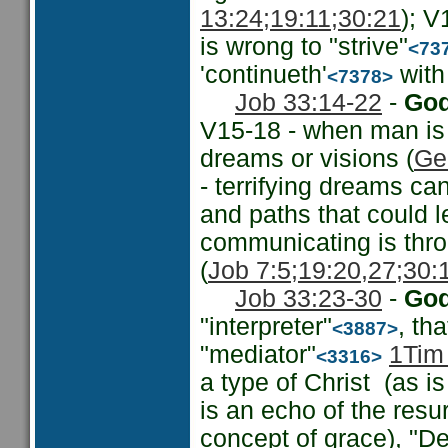
13:24;
19:11;
30:21
); V
is wrong to "strive"
<73
'continueth'
with 
<7378>
Job 33:14-22
-
God
V15-18 - when man is
dreams or visions (
Ge
- terrifying dreams ca
and paths that could l
communicating is thro
(
Job 7:5;
19:20,27;
30:
Job 33:23-30
-
God
"interpreter"
, th
<3887>
"mediator"
1Tim
<3316>
a type of Christ (as is
is an echo of the resur
concept of grace), "Del